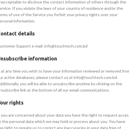
nacceptable to disclose the contact information of others through the
ervice. If you violate the laws of your country of residence and/or the
erms of use of the Service you forfeit your privacy rights over your
ersonal information.
ontact details
ustomer Support e-mail: info@touchtech.com.bd
nsubscribe information
f at any time you wish to have your information reviewed or removed fro
ur active databases, please contact us at info@touchtech.com.bd.
dditionally, you will be able to unsubscribe anytime by clicking on the
nsubscribe link at the bottom of all our email communications.
our rights
f you are concerned about your data you have the right to request acces
o the personal data which we may hold or process about you. You have
he right to require us to correct any inaccuracies in your data free of