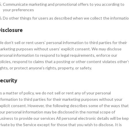
Communicate marketing and promotional offers to you according to
your preferences
Do other things for users as described when we collect the informati
isclosure
e don’t sell or rent users’ personal information to third parties for their
arketing purposes without users’ explicit consent. We may disclose
ersonal information to respond to legal requirements, enforce our
olicies, respond to claims that a posting or other content violates other’
ights, or protect anyone’s rights, property, or safety.
ecurity
s a matter of policy, we do not sell or rent any of your personal
nformation to third parties for their marketing purposes without your
xplicit consent. However, the following describes some of the ways that
our personal information may be disclosed in the normal scope of
usiness to provide our services All personal electronic details will be kep
rivate by the Service except for those that you wish to disclose. It is