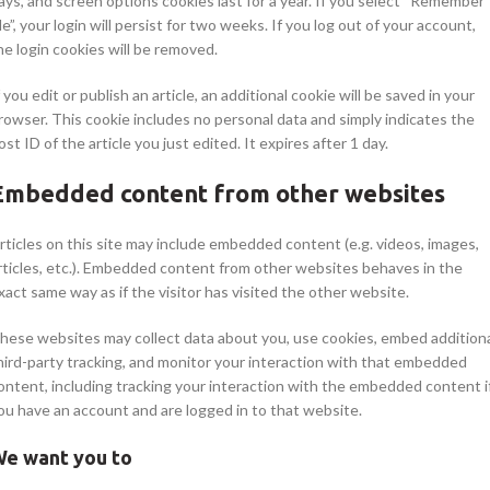
ays, and screen options cookies last for a year. If you select “Remember
e”, your login will persist for two weeks. If you log out of your account,
he login cookies will be removed.
f you edit or publish an article, an additional cookie will be saved in your
rowser. This cookie includes no personal data and simply indicates the
ost ID of the article you just edited. It expires after 1 day.
Embedded content from other websites
rticles on this site may include embedded content (e.g. videos, images,
rticles, etc.). Embedded content from other websites behaves in the
xact same way as if the visitor has visited the other website.
hese websites may collect data about you, use cookies, embed addition
hird-party tracking, and monitor your interaction with that embedded
ontent, including tracking your interaction with the embedded content i
ou have an account and are logged in to that website.
e want you to