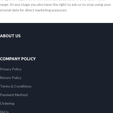
harge. At any stage you also have the right to ask us to stop using your
ersonal data for direct marketing purposes.
ABOUT US
COMPANY POLICY
Privacy Policy
Return Policy
Terms & Conditions
Payment Method
Ordering
FAQs