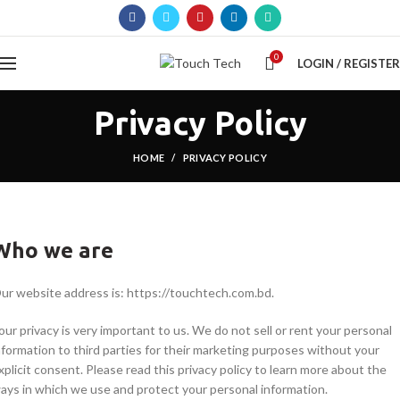
0
LOGIN / REGISTER
Privacy Policy
HOME
PRIVACY POLICY
Who we are
ur website address is: https://touchtech.com.bd.
our privacy is very important to us. We do not sell or rent your personal
nformation to third parties for their marketing purposes without your
xplicit consent. Please read this privacy policy to learn more about the
ays in which we use and protect your personal information.