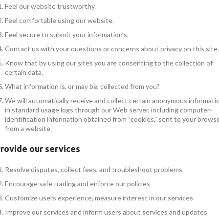
Feel our website trustworthy.
Feel comfortable using our website.
Feel secure to submit your information’s.
Contact us with your questions or concerns about privacy on this site.
Know that by using our sites you are consenting to the collection of
certain data.
What information is, or may be, collected from you?
We will automatically receive and collect certain anonymous informati
in standard usage logs through our Web server, including computer-
identification information obtained from “cookies,” sent to your brows
from a website.
rovide our services
Resolve disputes, collect fees, and troubleshoot problems
Encourage safe trading and enforce our policies
Customize users experience, measure interest in our services
Improve our services and inform users about services and updates