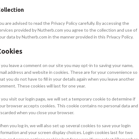
ollection
ou are advised to read the Privacy Policy carefully. By accessing the
ervices provided by Nutherb.com you agree to the collection and use of
our data by Nutherb.com in the manner provided in this Privacy Policy.
Cookies
f you leave a comment on our site you may opt-in to saving your name,
mail address and website in cookies. These are for your convenience so
hat you do not have to fill in your details again when you leave another
omment. These cookies will last for one year.
f you visit our login page, we will set a temporary cookie to determine if
our browser accepts cookies. This cookie contains no personal data and 
iscarded when you close your browser.
hen you log in, we will also set up several cookies to save your login
nformation and your screen display choices. Login cookies last for two