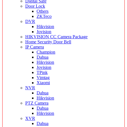
Digital Safe
Door Lock
Others
ZKTeco
DVR
Hikvision
Jovision
HIKVISION CC Camera Package
Home Security Door Bell
IP Camera
Champion
Dahua
Hikvision
Jovision
TPink
Vimtag
Xiaomi
NVR
Dahua
Hikvision
PTZ Camera
Dahua
Hikvision
XVR
Dahua