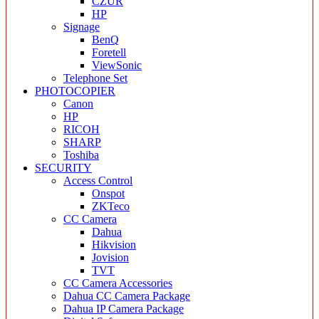
CZUR
HP
Signage
BenQ
Foretell
ViewSonic
Telephone Set
PHOTOCOPIER
Canon
HP
RICOH
SHARP
Toshiba
SECURITY
Access Control
Onspot
ZKTeco
CC Camera
Dahua
Hikvision
Jovision
TVT
CC Camera Accessories
Dahua CC Camera Package
Dahua IP Camera Package