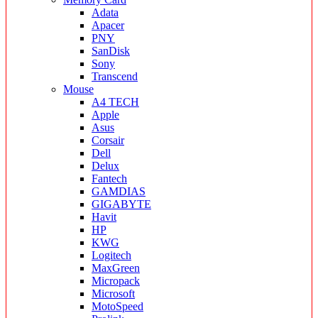
Adata
Apacer
PNY
SanDisk
Sony
Transcend
Mouse
A4 TECH
Apple
Asus
Corsair
Dell
Delux
Fantech
GAMDIAS
GIGABYTE
Havit
HP
KWG
Logitech
MaxGreen
Micropack
Microsoft
MotoSpeed