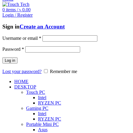
0
items
/
৳
0.00
Login / Register
Sign in
Create an Account
Username or email
*
Password
*
Log in
Lost your password?
Remember me
HOME
DESKTOP
Touch PC
Intel
RYZEN PC
Gaming PC
Intel
RYZEN PC
Portable Mini PC
Asus