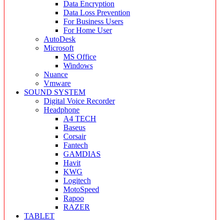
Data Encryption
Data Loss Prevention
For Business Users
For Home User
AutoDesk
Microsoft
MS Office
Windows
Nuance
Vmware
SOUND SYSTEM
Digital Voice Recorder
Headphone
A4 TECH
Baseus
Corsair
Fantech
GAMDIAS
Havit
KWG
Logitech
MotoSpeed
Rapoo
RAZER
TABLET