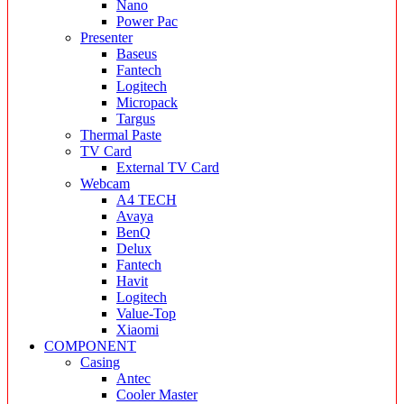
Nano
Power Pac
Presenter
Baseus
Fantech
Logitech
Micropack
Targus
Thermal Paste
TV Card
External TV Card
Webcam
A4 TECH
Avaya
BenQ
Delux
Fantech
Havit
Logitech
Value-Top
Xiaomi
COMPONENT
Casing
Antec
Cooler Master