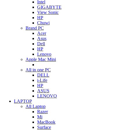
Intel
GIGABYTE
View Sonic
HP
Chuwi
Brand PC
Acer
Asus
Dell
HP
Lenovo
Apple Mac Mini
All in one PC
DELL
i-Life
HP
ASUS
LENOVO
LAPTOP
All Laptop
Razer
Mi
MacBook
Surface