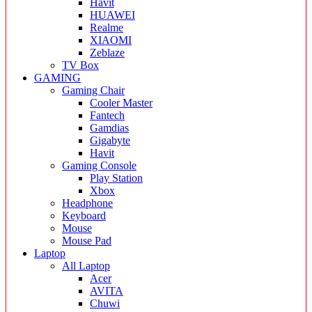
Havit
HUAWEI
Realme
XIAOMI
Zeblaze
TV Box
GAMING
Gaming Chair
Cooler Master
Fantech
Gamdias
Gigabyte
Havit
Gaming Console
Play Station
Xbox
Headphone
Keyboard
Mouse
Mouse Pad
Laptop
All Laptop
Acer
AVITA
Chuwi