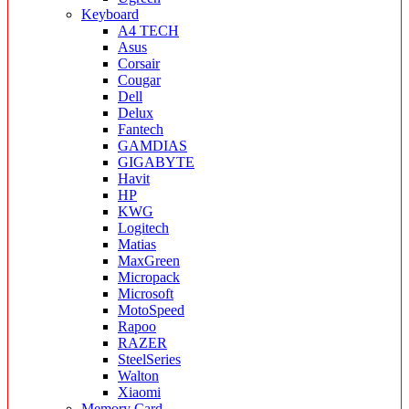
Keyboard
A4 TECH
Asus
Corsair
Cougar
Dell
Delux
Fantech
GAMDIAS
GIGABYTE
Havit
HP
KWG
Logitech
Matias
MaxGreen
Micropack
Microsoft
MotoSpeed
Rapoo
RAZER
SteelSeries
Walton
Xiaomi
Memory Card