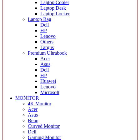
Laptop Cooler
Laptop Desk
Laptop Locker
Laptop Bag
Dell
HP
Lenovo
Others
Targus
Premium Ultrabook
Acer
Asus
Dell
HP
Huawei
Lenovo
Microsoft
MONITOR
4K Monitor
Acer
Asus
Benq
Curved Monitor
Dell
Gaming Monitor