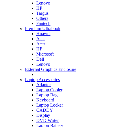
Lenovo
HP
Targus
Others
Fantech
Premium Ultrabook
Huawei
Asus
Acer
HP
Microsoft
Dell
Lenovo
External Graphics Enclosure
Laptop Accessories
Adapter
Laptop Cooler
Laptop Bag
Keyboard
Laptop Locker
CADDY
Display
DVD Writer
Laptop Battery