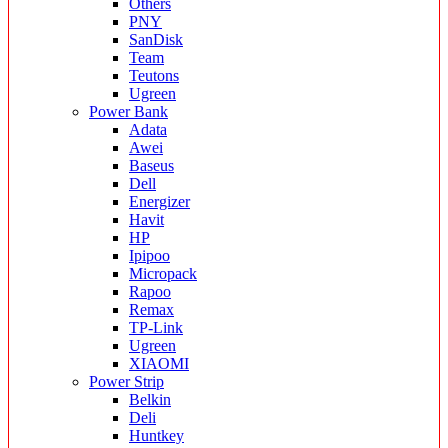
Others
PNY
SanDisk
Team
Teutons
Ugreen
Power Bank
Adata
Awei
Baseus
Dell
Energizer
Havit
HP
Ipipoo
Micropack
Rapoo
Remax
TP-Link
Ugreen
XIAOMI
Power Strip
Belkin
Deli
Huntkey