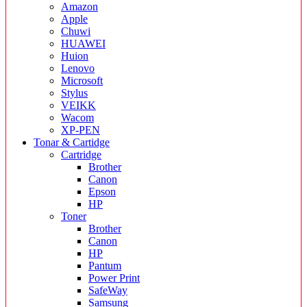
Amazon
Apple
Chuwi
HUAWEI
Huion
Lenovo
Microsoft
Stylus
VEIKK
Wacom
XP-PEN
Tonar & Cartidge
Cartridge
Brother
Canon
Epson
HP
Toner
Brother
Canon
HP
Pantum
Power Print
SafeWay
Samsung