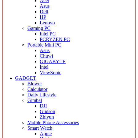
Acer
Asus
Dell
HP
Lenovo
Gaming PC
Intel PC
PCRYZEN PC
Portable Mini PC
Asus
Chuwi
GIGABYTE
Intel
ViewSonic
GADGET
Blower
Calculator
Daily Lifestyle
Gimbal
DJI
Gudson
Zhiyun
Mobile Phone Accessories
Smart Watch
Apple