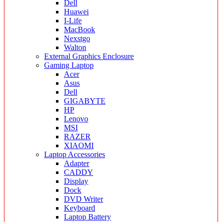
Dell
Huawei
I-Life
MacBook
Nexstgo
Walton
External Graphics Enclosure
Gaming Laptop
Acer
Asus
Dell
GIGABYTE
HP
Lenovo
MSI
RAZER
XIAOMI
Laptop Accessories
Adapter
CADDY
Display
Dock
DVD Writer
Keyboard
Laptop Battery