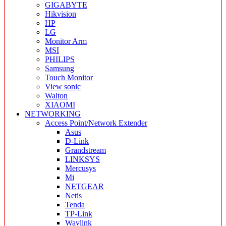
GIGABYTE
Hikvision
HP
LG
Monitor Arm
MSI
PHILIPS
Samsung
Touch Monitor
View sonic
Walton
XIAOMI
NETWORKING
Access Point/Network Extender
Asus
D-Link
Grandstream
LINKSYS
Mercusys
Mi
NETGEAR
Netis
Tenda
TP-Link
Wavlink