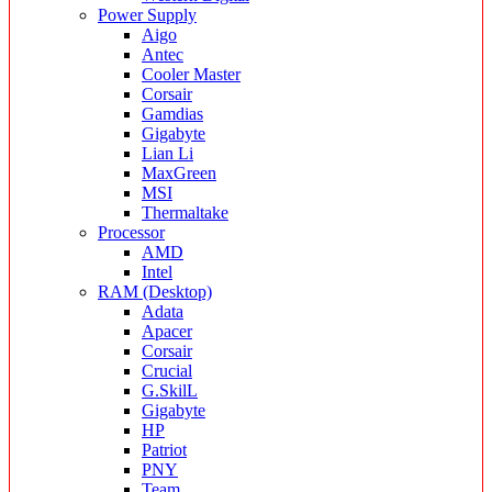
Power Supply
Aigo
Antec
Cooler Master
Corsair
Gamdias
Gigabyte
Lian Li
MaxGreen
MSI
Thermaltake
Processor
AMD
Intel
RAM (Desktop)
Adata
Apacer
Corsair
Crucial
G.SkilL
Gigabyte
HP
Patriot
PNY
Team