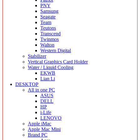
PNY
Samsung
Seagate
Team
Teutons
Transcend
Twinmos
Walton
Western Digital
Stabilizer
Vertical Graphics Card Holder
Water / Liquid Cooling
EKWB
Lian Li
DESKTOP
All in one PC
ASUS
DELL
HP
i-Life
LENOVO
Apple iMac
Apple Mac Mini
Brand PC