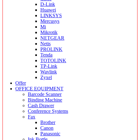
D-Link
Huawei
LINKSYS
Mercusys
Mi
Mikrotik
NETGEAR
Netis
PROLINK
Tenda
TOTOLINK
TP-Link
Wavlink
Zyxel
Offer
OFFICE EQUIPMENT
Barcode Scanner
Binding Machine
Cash Drawer
Conference Systems
Fax
Brother
Canon
Panasonic
Ink Bottle