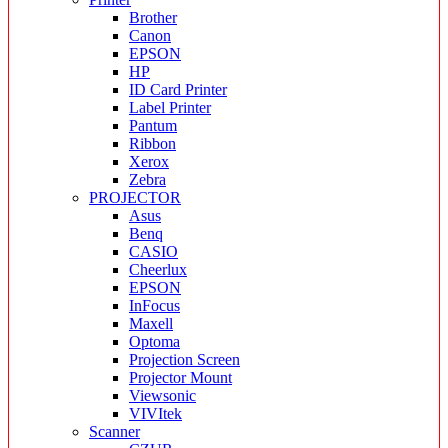
Brother
Canon
EPSON
HP
ID Card Printer
Label Printer
Pantum
Ribbon
Xerox
Zebra
PROJECTOR
Asus
Benq
CASIO
Cheerlux
EPSON
InFocus
Maxell
Optoma
Projection Screen
Projector Mount
Viewsonic
VIVItek
Scanner