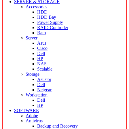
SERVER & STORAGE
Accessories
HDD
HDD Bay
Power Supply
RAID Controller
Ram
Server
Asus
Cisco
Dell
HP
NAS
Scalable
Storage
Asustor
Dell
Netgear
Workstation
Dell
HP
SOFTWARE
Adobe
Antivirus
Backup and Recovery