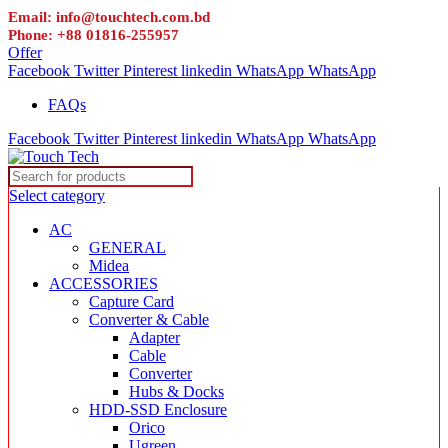
Email: info@touchtech.com.bd
Phone: +88 01816-255957
Offer
Facebook
Twitter
Pinterest
linkedin
WhatsApp
WhatsApp
FAQs
Facebook
Twitter
Pinterest
linkedin
WhatsApp
WhatsApp
Select category
AC
GENERAL
Midea
ACCESSORIES
Capture Card
Converter & Cable
Adapter
Cable
Converter
Hubs & Docks
HDD-SSD Enclosure
Orico
Ugreen