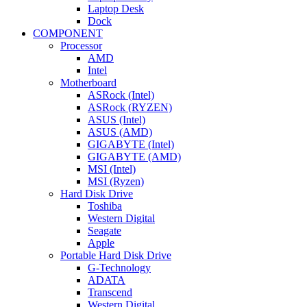
Laptop Desk
Dock
COMPONENT
Processor
AMD
Intel
Motherboard
ASRock (Intel)
ASRock (RYZEN)
ASUS (Intel)
ASUS (AMD)
GIGABYTE (Intel)
GIGABYTE (AMD)
MSI (Intel)
MSI (Ryzen)
Hard Disk Drive
Toshiba
Western Digital
Seagate
Apple
Portable Hard Disk Drive
G-Technology
ADATA
Transcend
Western Digital