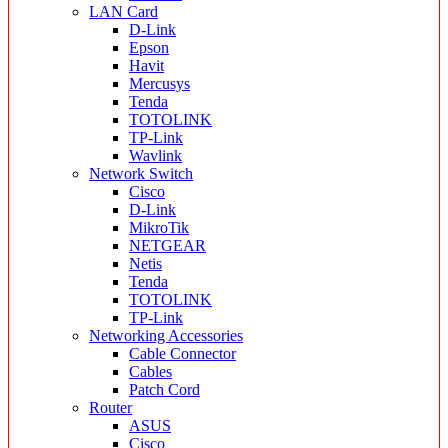
LAN Card
D-Link
Epson
Havit
Mercusys
Tenda
TOTOLINK
TP-Link
Wavlink
Network Switch
Cisco
D-Link
MikroTik
NETGEAR
Netis
Tenda
TOTOLINK
TP-Link
Networking Accessories
Cable Connector
Cables
Patch Cord
Router
ASUS
Cisco