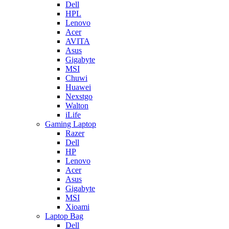
Dell
HPL
Lenovo
Acer
AVITA
Asus
Gigabyte
MSI
Chuwi
Huawei
Nexstgo
Walton
iLife
Gaming Laptop
Razer
Dell
HP
Lenovo
Acer
Asus
Gigabyte
MSI
Xioami
Laptop Bag
Dell