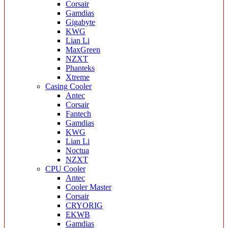
Corsair
Gamdias
Gigabyte
KWG
Lian Li
MaxGreen
NZXT
Phanteks
Xtreme
Casing Cooler
Antec
Corsair
Fantech
Gamdias
KWG
Lian Li
Noctua
NZXT
CPU Cooler
Antec
Cooler Master
Corsair
CRYORIG
EKWB
Gamdias