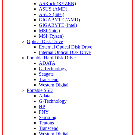
ASRock (RYZEN)
ASUS (AMD)
ASUS (Intel)
GIGABYTE (AMD)
GIGABYTE (Intel)
MSI (Intel)
MSI (Ryzen)
Optical Disk Drive
External Optical Disk Drive
Internal Optical Disk Drive
Portable Hard Disk Drive
ADATA
G-Technology
Seagate
Transcend
Western Digital
Portable SSD
Adata
G-Technology
HP
PNY
Samsung
Teutons
Transcend
Western Digital