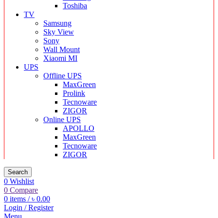
Toshiba
TV
Samsung
Sky View
Sony
Wall Mount
Xiaomi MI
UPS
Offline UPS
MaxGreen
Prolink
Tecnoware
ZIGOR
Online UPS
APOLLO
MaxGreen
Tecnoware
ZIGOR
Search
0
Wishlist
0
Compare
0
items
/
৳
0.00
Login / Register
Menu