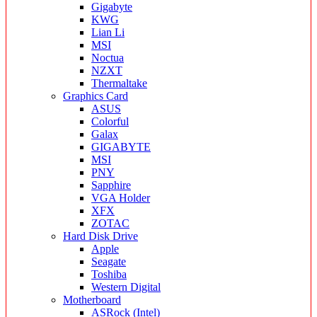
Gigabyte
KWG
Lian Li
MSI
Noctua
NZXT
Thermaltake
Graphics Card
ASUS
Colorful
Galax
GIGABYTE
MSI
PNY
Sapphire
VGA Holder
XFX
ZOTAC
Hard Disk Drive
Apple
Seagate
Toshiba
Western Digital
Motherboard
ASRock (Intel)