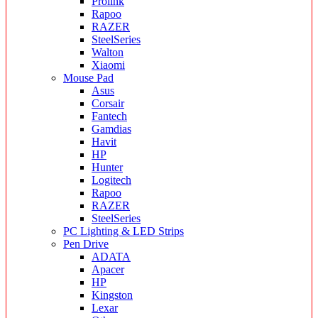
Prolink
Rapoo
RAZER
SteelSeries
Walton
Xiaomi
Mouse Pad
Asus
Corsair
Fantech
Gamdias
Havit
HP
Hunter
Logitech
Rapoo
RAZER
SteelSeries
PC Lighting & LED Strips
Pen Drive
ADATA
Apacer
HP
Kingston
Lexar