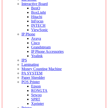
Interactive Board
BenQ
BoxLight
Hitachi
InFocus
INTECH
ViewSonic
IP Phone
Avaya
Cisco
Grandstream
IP Phone Accessories
Yealink
IPS
Laminating
Money Counting Machine
PA SYSTEM
Paper Shredder
POS Printer
Epson
RONGTA
Sewoo
SPRT
Xprinter
Printer