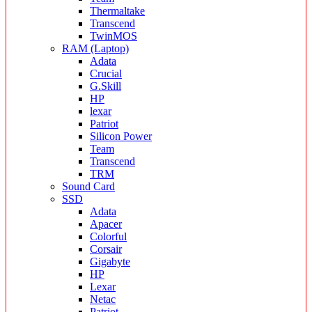
Thermaltake
Transcend
TwinMOS
RAM (Laptop)
Adata
Crucial
G.Skill
HP
lexar
Patriot
Silicon Power
Team
Transcend
TRM
Sound Card
SSD
Adata
Apacer
Colorful
Corsair
Gigabyte
HP
Lexar
Netac
Patriot