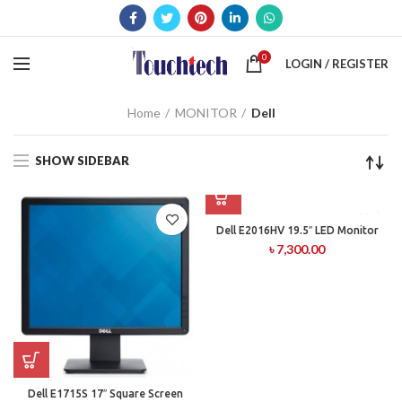
0
LOGIN / REGISTER
Home
MONITOR
Dell
SHOW SIDEBAR
Dell E2016HV 19.5″ LED Monitor
৳
7,300.00
Dell E1715S 17″ Square Screen