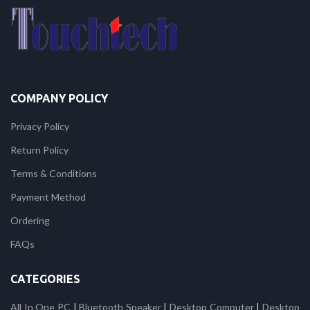
COMPANY POLICY
Privacy Policy
Return Policy
Terms & Conditions
Payment Method
Ordering
FAQs
CATEGORIES
All In One PC
|
Bluetooth Speaker
|
Desktop Computer
|
Desktop