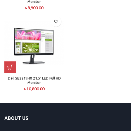
Monitor
৳
8,900.00
Dell SE2219HX 21.5″ LED Full HD
Monitor
৳
10,800.00
ABOUT US