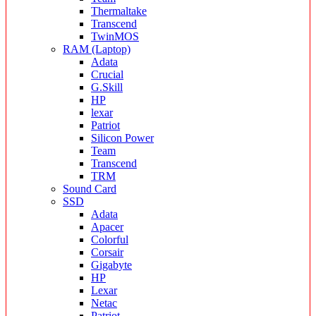
Thermaltake
Transcend
TwinMOS
RAM (Laptop)
Adata
Crucial
G.Skill
HP
lexar
Patriot
Silicon Power
Team
Transcend
TRM
Sound Card
SSD
Adata
Apacer
Colorful
Corsair
Gigabyte
HP
Lexar
Netac
Patriot