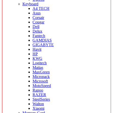
Keyboard
A4 TECH
Asus
Corsair
Cougar
Dell
Delux
Fantech
GAMDIAS
GIGABYTE
Havit
HP
KWG
Logitech
Matias
MaxGreen
Micropack
Microsoft
MotoSpeed
Rapoo
RAZER
SteelSeries
Walton
Xiaomi
Memory Card