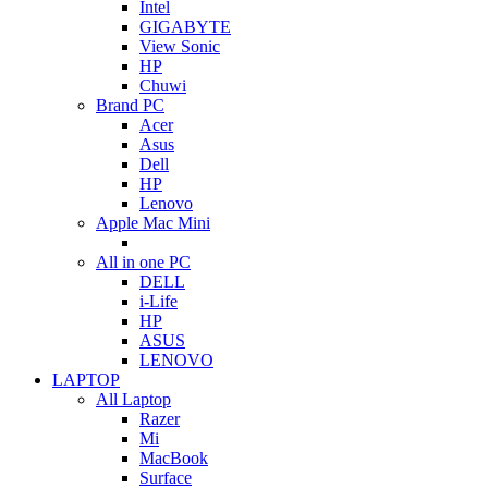
Intel
GIGABYTE
View Sonic
HP
Chuwi
Brand PC
Acer
Asus
Dell
HP
Lenovo
Apple Mac Mini
All in one PC
DELL
i-Life
HP
ASUS
LENOVO
LAPTOP
All Laptop
Razer
Mi
MacBook
Surface