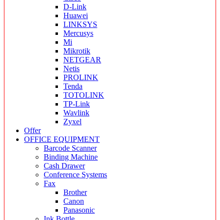
D-Link
Huawei
LINKSYS
Mercusys
Mi
Mikrotik
NETGEAR
Netis
PROLINK
Tenda
TOTOLINK
TP-Link
Wavlink
Zyxel
Offer
OFFICE EQUIPMENT
Barcode Scanner
Binding Machine
Cash Drawer
Conference Systems
Fax
Brother
Canon
Panasonic
Ink Bottle