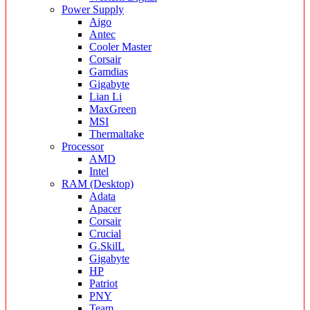
Power Supply
Aigo
Antec
Cooler Master
Corsair
Gamdias
Gigabyte
Lian Li
MaxGreen
MSI
Thermaltake
Processor
AMD
Intel
RAM (Desktop)
Adata
Apacer
Corsair
Crucial
G.SkilL
Gigabyte
HP
Patriot
PNY
Team