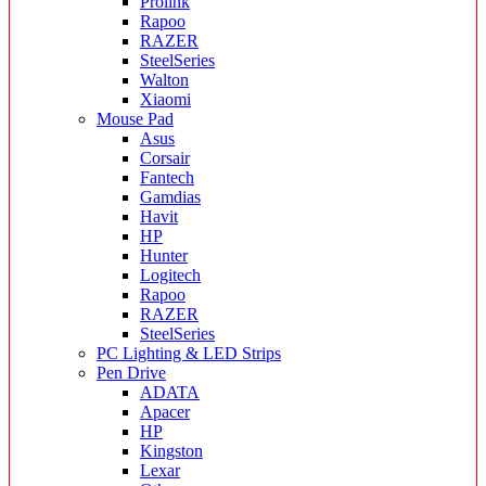
Prolink
Rapoo
RAZER
SteelSeries
Walton
Xiaomi
Mouse Pad
Asus
Corsair
Fantech
Gamdias
Havit
HP
Hunter
Logitech
Rapoo
RAZER
SteelSeries
PC Lighting & LED Strips
Pen Drive
ADATA
Apacer
HP
Kingston
Lexar