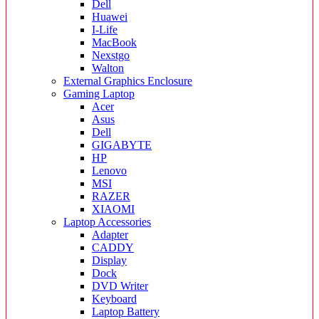
Dell
Huawei
I-Life
MacBook
Nexstgo
Walton
External Graphics Enclosure
Gaming Laptop
Acer
Asus
Dell
GIGABYTE
HP
Lenovo
MSI
RAZER
XIAOMI
Laptop Accessories
Adapter
CADDY
Display
Dock
DVD Writer
Keyboard
Laptop Battery