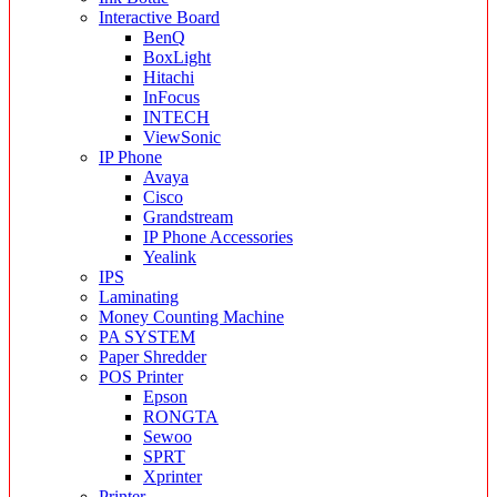
Interactive Board
BenQ
BoxLight
Hitachi
InFocus
INTECH
ViewSonic
IP Phone
Avaya
Cisco
Grandstream
IP Phone Accessories
Yealink
IPS
Laminating
Money Counting Machine
PA SYSTEM
Paper Shredder
POS Printer
Epson
RONGTA
Sewoo
SPRT
Xprinter
Printer