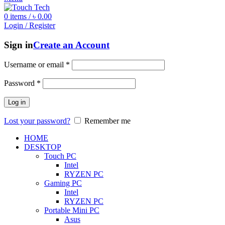
0
items
/
৳
0.00
Login / Register
Sign in
Create an Account
Username or email
*
Password
*
Log in
Lost your password?
Remember me
HOME
DESKTOP
Touch PC
Intel
RYZEN PC
Gaming PC
Intel
RYZEN PC
Portable Mini PC
Asus