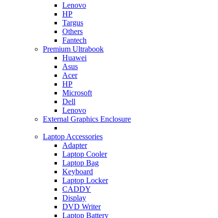
Lenovo
HP
Targus
Others
Fantech
Premium Ultrabook
Huawei
Asus
Acer
HP
Microsoft
Dell
Lenovo
External Graphics Enclosure
Laptop Accessories
Adapter
Laptop Cooler
Laptop Bag
Keyboard
Laptop Locker
CADDY
Display
DVD Writer
Laptop Battery