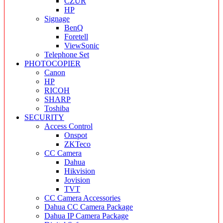
CZUR
HP
Signage
BenQ
Foretell
ViewSonic
Telephone Set
PHOTOCOPIER
Canon
HP
RICOH
SHARP
Toshiba
SECURITY
Access Control
Onspot
ZKTeco
CC Camera
Dahua
Hikvision
Jovision
TVT
CC Camera Accessories
Dahua CC Camera Package
Dahua IP Camera Package