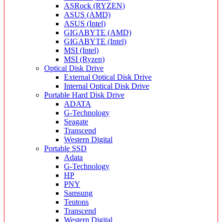
ASRock (RYZEN)
ASUS (AMD)
ASUS (Intel)
GIGABYTE (AMD)
GIGABYTE (Intel)
MSI (Intel)
MSI (Ryzen)
Optical Disk Drive
External Optical Disk Drive
Internal Optical Disk Drive
Portable Hard Disk Drive
ADATA
G-Technology
Seagate
Transcend
Western Digital
Portable SSD
Adata
G-Technology
HP
PNY
Samsung
Teutons
Transcend
Western Digital