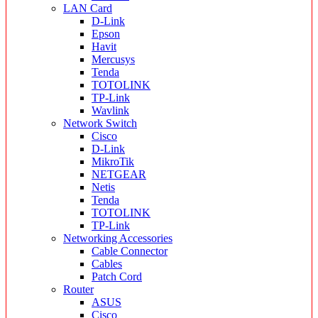
LAN Card
D-Link
Epson
Havit
Mercusys
Tenda
TOTOLINK
TP-Link
Wavlink
Network Switch
Cisco
D-Link
MikroTik
NETGEAR
Netis
Tenda
TOTOLINK
TP-Link
Networking Accessories
Cable Connector
Cables
Patch Cord
Router
ASUS
Cisco