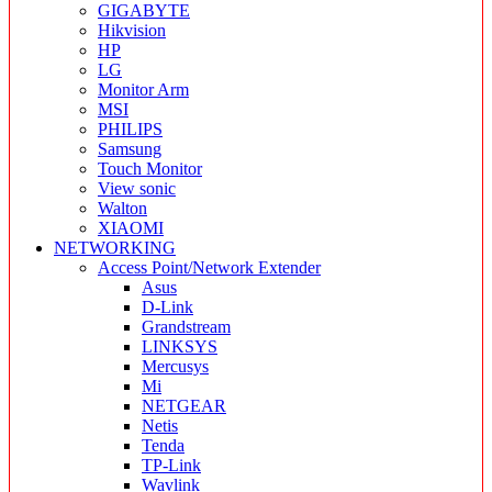
GIGABYTE
Hikvision
HP
LG
Monitor Arm
MSI
PHILIPS
Samsung
Touch Monitor
View sonic
Walton
XIAOMI
NETWORKING
Access Point/Network Extender
Asus
D-Link
Grandstream
LINKSYS
Mercusys
Mi
NETGEAR
Netis
Tenda
TP-Link
Wavlink