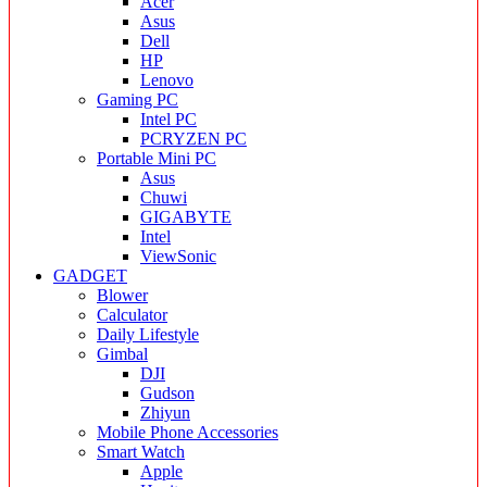
Acer
Asus
Dell
HP
Lenovo
Gaming PC
Intel PC
PCRYZEN PC
Portable Mini PC
Asus
Chuwi
GIGABYTE
Intel
ViewSonic
GADGET
Blower
Calculator
Daily Lifestyle
Gimbal
DJI
Gudson
Zhiyun
Mobile Phone Accessories
Smart Watch
Apple