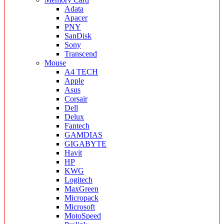
Adata
Apacer
PNY
SanDisk
Sony
Transcend
Mouse
A4 TECH
Apple
Asus
Corsair
Dell
Delux
Fantech
GAMDIAS
GIGABYTE
Havit
HP
KWG
Logitech
MaxGreen
Micropack
Microsoft
MotoSpeed