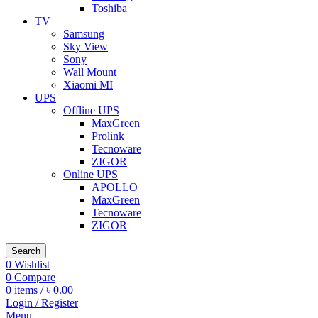
Toshiba
TV
Samsung
Sky View
Sony
Wall Mount
Xiaomi MI
UPS
Offline UPS
MaxGreen
Prolink
Tecnoware
ZIGOR
Online UPS
APOLLO
MaxGreen
Tecnoware
ZIGOR
Search
0
Wishlist
0
Compare
0
items
/
৳
0.00
Login / Register
Menu