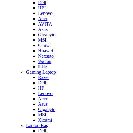
Dell
HPL
Lenovo
Acer
AVITA
Asus
Gigabyte
MSI
Chuwi
Huawei
Nexstgo
Walton
iLife
Gaming Laptop
Razer
Dell
HP
Lenovo
Acer
Asus
Gigabyte
MSI
Xioami
Laptop Bag
Dell