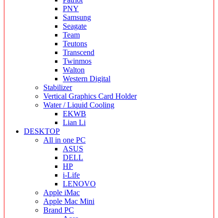
PNY
Samsung
Seagate
Team
Teutons
Transcend
Twinmos
Walton
Western Digital
Stabilizer
Vertical Graphics Card Holder
Water / Liquid Cooling
EKWB
Lian Li
DESKTOP
All in one PC
ASUS
DELL
HP
i-Life
LENOVO
Apple iMac
Apple Mac Mini
Brand PC