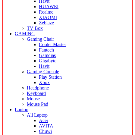
Havit
HUAWEI
Realme
XIAOMI
Zeblaze
TV Box
GAMING
Gaming Chair
Cooler Master
Fantech
Gamdias
Gigabyte
Havit
Gaming Console
Play Station
Xbox
Headphone
Keyboard
Mouse
Mouse Pad
Laptop
All Laptop
Acer
AVITA
Chuwi