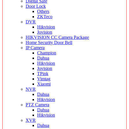
Digital Safe
Door Lock
Others
ZKTeco
DVR
Hikvision
Jovision
HIKVISION CC Camera Package
Home Security Door Bell
IP Camera
Champion
Dahua
Hikvision
Jovision
TPink
Vimtag
Xiaomi
NVR
Dahua
Hikvision
PTZ Camera
Dahua
Hikvision
XVR
Dahua