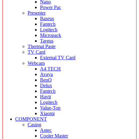
Nano
Power Pac
Presenter
Baseus
Fantech
Logitech
Micropack
Targus
Thermal Paste
TV Card
External TV Card
Webcam
A4 TECH
Avaya
BenQ
Delux
Fantech
Havit
Logitech
Value-Top
Xiaomi
COMPONENT
Casing
Antec
Cooler Master