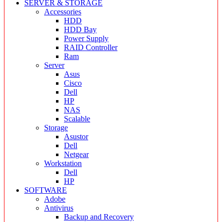
SERVER & STORAGE
Accessories
HDD
HDD Bay
Power Supply
RAID Controller
Ram
Server
Asus
Cisco
Dell
HP
NAS
Scalable
Storage
Asustor
Dell
Netgear
Workstation
Dell
HP
SOFTWARE
Adobe
Antivirus
Backup and Recovery