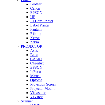
Brother
Canon
EPSON
HP
ID Card Printer
Label Printer
Pantum
Ribbon
Xerox
Zebra
PROJECTOR
Asus
Benq
CASIO
Cheerlux
EPSON
InFocus
Maxell
Optoma
Projection Screen
Projector Mount
Viewsonic
VIVItek
Scanner