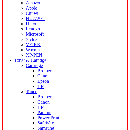
Amazon
Apple
Chuwi
HUAWEI
Huion
Lenovo
Microsoft
Stylus
VEIKK
Wacom
XP-PEN
Tonar & Cartidge
Cartridge
Brother
Canon
Epson
HP
Toner
Brother
Canon
HP
Pantum
Power Print
SafeWay
Samsung