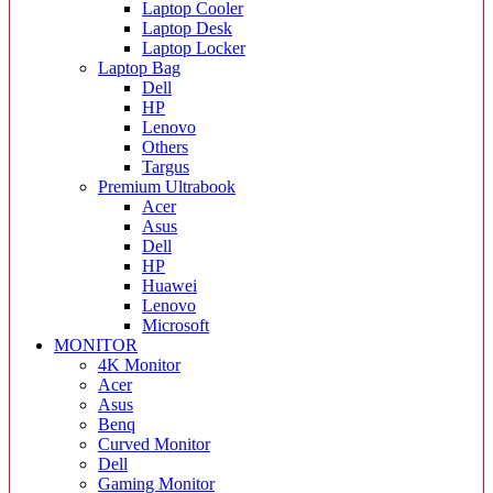
Laptop Cooler
Laptop Desk
Laptop Locker
Laptop Bag
Dell
HP
Lenovo
Others
Targus
Premium Ultrabook
Acer
Asus
Dell
HP
Huawei
Lenovo
Microsoft
MONITOR
4K Monitor
Acer
Asus
Benq
Curved Monitor
Dell
Gaming Monitor