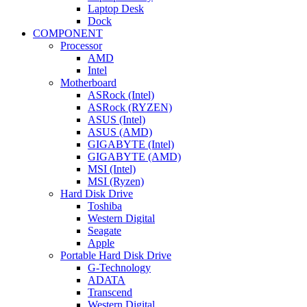
Laptop Desk
Dock
COMPONENT
Processor
AMD
Intel
Motherboard
ASRock (Intel)
ASRock (RYZEN)
ASUS (Intel)
ASUS (AMD)
GIGABYTE (Intel)
GIGABYTE (AMD)
MSI (Intel)
MSI (Ryzen)
Hard Disk Drive
Toshiba
Western Digital
Seagate
Apple
Portable Hard Disk Drive
G-Technology
ADATA
Transcend
Western Digital