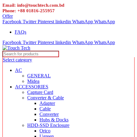
Email: info@touchtech.com.bd
Phone: +88 01816-255957
Offer
Facebook
Twitter
Pinterest
linkedin
WhatsApp
WhatsApp
FAQs
Facebook
Twitter
Pinterest
linkedin
WhatsApp
WhatsApp
Select category
AC
GENERAL
Midea
ACCESSORIES
Capture Card
Converter & Cable
Adapter
Cable
Converter
Hubs & Docks
HDD-SSD Enclosure
Orico
Ugreen