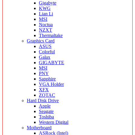
Gigabyte
KWG
Lian Li
MSI
Noctua
NZXT
Thermaltake
Graphics Card
ASUS
Colorful
Galax
GIGABYTE
MSI
PNY
Sapphire
VGA Holder
XFX
ZOTAC
Hard Disk Drive
Apple
Seagate
Toshiba
Western Digital
Motherboard
ASRock (Intel)