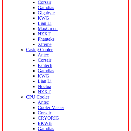
Corsair
Gamdias
Gigabyte
KWG
Lian Li
MaxGreen
NZXT
Phanteks
Xtreme
Casing Cooler
Antec
Corsair
Fantech
Gamdias
KWG
Lian Li
Noctua
NZXT
CPU Cooler
Antec
Cooler Master
Corsair
CRYORIG
EKWB
Gamdias