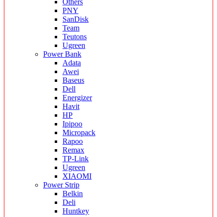
Others
PNY
SanDisk
Team
Teutons
Ugreen
Power Bank
Adata
Awei
Baseus
Dell
Energizer
Havit
HP
Ipipoo
Micropack
Rapoo
Remax
TP-Link
Ugreen
XIAOMI
Power Strip
Belkin
Deli
Huntkey