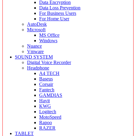
Data Encryption
Data Loss Prevention
For Business Users
For Home User
AutoDesk
Microsoft
MS Office
Windows
Nuance
Vmware
SOUND SYSTEM
Digital Voice Recorder
Headphone
A4 TECH
Baseus
Corsair
Fantech
GAMDIAS
Havit
KWG
Logitech
MotoSpeed
Rapoo
RAZER
TABLET