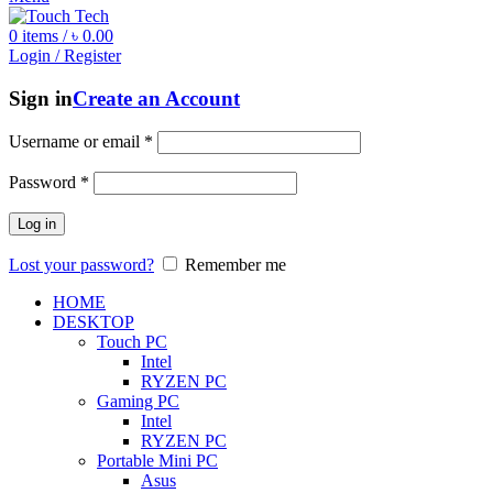
0
items
/
৳
0.00
Login / Register
Sign in
Create an Account
Username or email
*
Password
*
Log in
Lost your password?
Remember me
HOME
DESKTOP
Touch PC
Intel
RYZEN PC
Gaming PC
Intel
RYZEN PC
Portable Mini PC
Asus