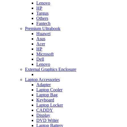
Lenovo
HP
Targus
Others
Fantech
Premium Ultrabook
Huawei
Asus
Acer
HP
Microsoft
Dell
Lenovo
External Graphics Enclosure
Laptop Accessories
Adapter
Laptop Cooler
Laptop Bag
Keyboard
Laptop Locker
CADDY
Display
DVD Writer
Laptop Battery