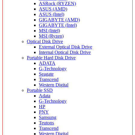
ASRock (RYZEN)
ASUS (AMD)
ASUS (Intel)
GIGABYTE (AMD)
GIGABYTE (Intel)
MSI (Intel)
MSI (Ryzen)
Optical Disk Drive
External Optical Disk Drive
Internal Optical Disk Drive
Portable Hard Disk Drive
ADATA
G-Technology
Seagate
Transcend
Western Digital
Portable SSD
Adata
G-Technology
HP
PNY
Samsung
Teutons
Transcend
Western Digital