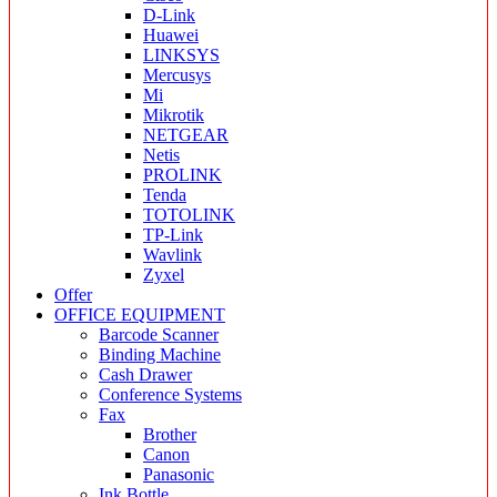
D-Link
Huawei
LINKSYS
Mercusys
Mi
Mikrotik
NETGEAR
Netis
PROLINK
Tenda
TOTOLINK
TP-Link
Wavlink
Zyxel
Offer
OFFICE EQUIPMENT
Barcode Scanner
Binding Machine
Cash Drawer
Conference Systems
Fax
Brother
Canon
Panasonic
Ink Bottle