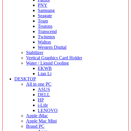
PNY
Samsung
Seagate
Team
Teutons
Transcend
Twinmos
Walton
Western Digital
Stabilizer
Vertical Graphics Card Holder
Water / Liquid Cooling
EKWB
Lian Li
DESKTOP
All in one PC
ASUS
DELL
HP
i-Life
LENOVO
Apple iMac
Apple Mac Mini
Brand PC