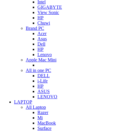
Intel
GIGABYTE
View Sonic
HP
Chuwi
Brand PC
Acer
Asus
Dell
HP
Lenovo
Apple Mac Mini
All in one PC
DELL
i-Life
HP
ASUS
LENOVO
LAPTOP
All Laptop
Razer
Mi
MacBook
Surface