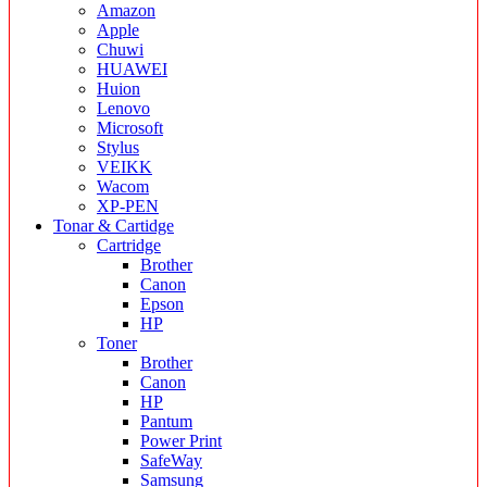
Amazon
Apple
Chuwi
HUAWEI
Huion
Lenovo
Microsoft
Stylus
VEIKK
Wacom
XP-PEN
Tonar & Cartidge
Cartridge
Brother
Canon
Epson
HP
Toner
Brother
Canon
HP
Pantum
Power Print
SafeWay
Samsung