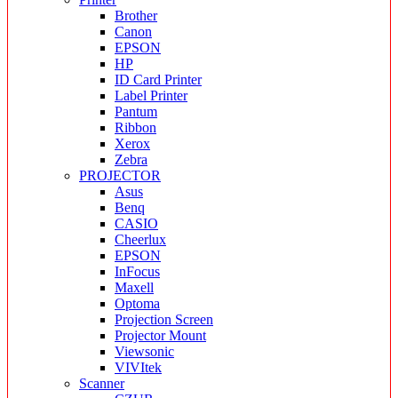
Brother
Canon
EPSON
HP
ID Card Printer
Label Printer
Pantum
Ribbon
Xerox
Zebra
PROJECTOR
Asus
Benq
CASIO
Cheerlux
EPSON
InFocus
Maxell
Optoma
Projection Screen
Projector Mount
Viewsonic
VIVItek
Scanner