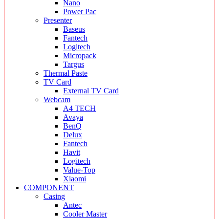
Nano
Power Pac
Presenter
Baseus
Fantech
Logitech
Micropack
Targus
Thermal Paste
TV Card
External TV Card
Webcam
A4 TECH
Avaya
BenQ
Delux
Fantech
Havit
Logitech
Value-Top
Xiaomi
COMPONENT
Casing
Antec
Cooler Master