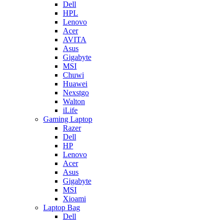
Dell
HPL
Lenovo
Acer
AVITA
Asus
Gigabyte
MSI
Chuwi
Huawei
Nexstgo
Walton
iLife
Gaming Laptop
Razer
Dell
HP
Lenovo
Acer
Asus
Gigabyte
MSI
Xioami
Laptop Bag
Dell