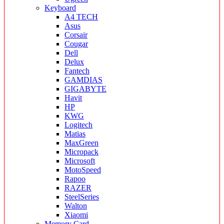
Keyboard
A4 TECH
Asus
Corsair
Cougar
Dell
Delux
Fantech
GAMDIAS
GIGABYTE
Havit
HP
KWG
Logitech
Matias
MaxGreen
Micropack
Microsoft
MotoSpeed
Rapoo
RAZER
SteelSeries
Walton
Xiaomi
Memory Card