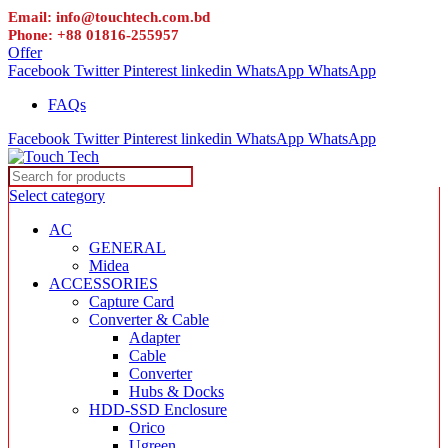
Email: info@touchtech.com.bd
Phone: +88 01816-255957
Offer
Facebook
Twitter
Pinterest
linkedin
WhatsApp
WhatsApp
FAQs
Facebook
Twitter
Pinterest
linkedin
WhatsApp
WhatsApp
Select category
AC
GENERAL
Midea
ACCESSORIES
Capture Card
Converter & Cable
Adapter
Cable
Converter
Hubs & Docks
HDD-SSD Enclosure
Orico
Ugreen