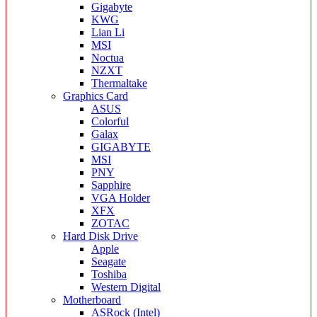
Gigabyte
KWG
Lian Li
MSI
Noctua
NZXT
Thermaltake
Graphics Card
ASUS
Colorful
Galax
GIGABYTE
MSI
PNY
Sapphire
VGA Holder
XFX
ZOTAC
Hard Disk Drive
Apple
Seagate
Toshiba
Western Digital
Motherboard
ASRock (Intel)