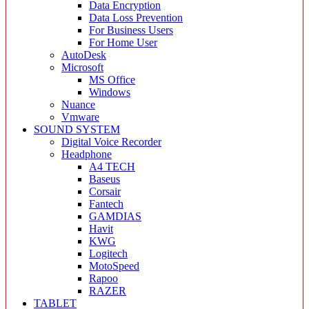
Data Encryption
Data Loss Prevention
For Business Users
For Home User
AutoDesk
Microsoft
MS Office
Windows
Nuance
Vmware
SOUND SYSTEM
Digital Voice Recorder
Headphone
A4 TECH
Baseus
Corsair
Fantech
GAMDIAS
Havit
KWG
Logitech
MotoSpeed
Rapoo
RAZER
TABLET