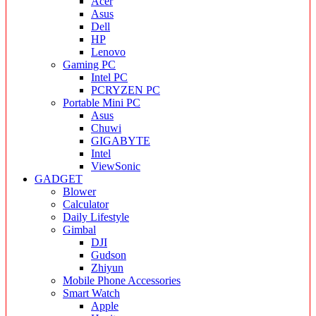
Acer
Asus
Dell
HP
Lenovo
Gaming PC
Intel PC
PCRYZEN PC
Portable Mini PC
Asus
Chuwi
GIGABYTE
Intel
ViewSonic
GADGET
Blower
Calculator
Daily Lifestyle
Gimbal
DJI
Gudson
Zhiyun
Mobile Phone Accessories
Smart Watch
Apple