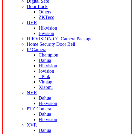
Digital Safe
Door Lock
Others
ZKTeco
DVR
Hikvision
Jovision
HIKVISION CC Camera Package
Home Security Door Bell
IP Camera
Champion
Dahua
Hikvision
Jovision
TPink
Vimtag
Xiaomi
NVR
Dahua
Hikvision
PTZ Camera
Dahua
Hikvision
XVR
Dahua