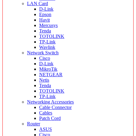
LAN Card
D-Link
Epson
Havit
Mercusys
Tenda
TOTOLINK
TP-Link
Wavlink
Network Switch
Cisco
D-Link
MikroTik
NETGEAR
Netis
Tenda
TOTOLINK
TP-Link
Networking Accessories
Cable Connector
Cables
Patch Cord
Router
ASUS
Cisco