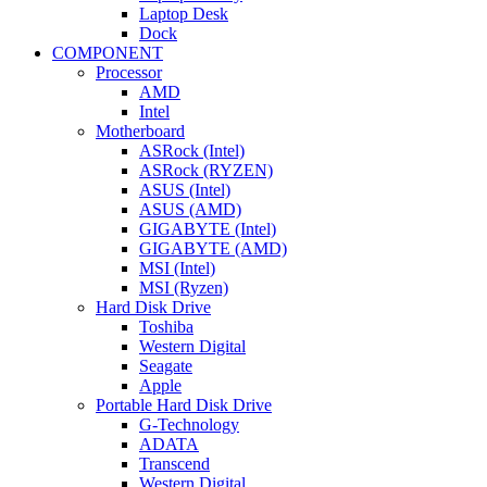
Laptop Desk
Dock
COMPONENT
Processor
AMD
Intel
Motherboard
ASRock (Intel)
ASRock (RYZEN)
ASUS (Intel)
ASUS (AMD)
GIGABYTE (Intel)
GIGABYTE (AMD)
MSI (Intel)
MSI (Ryzen)
Hard Disk Drive
Toshiba
Western Digital
Seagate
Apple
Portable Hard Disk Drive
G-Technology
ADATA
Transcend
Western Digital