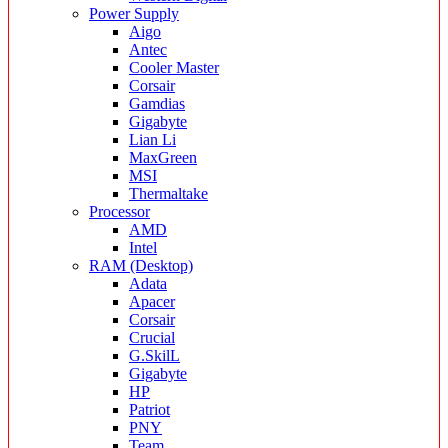
Power Supply
Aigo
Antec
Cooler Master
Corsair
Gamdias
Gigabyte
Lian Li
MaxGreen
MSI
Thermaltake
Processor
AMD
Intel
RAM (Desktop)
Adata
Apacer
Corsair
Crucial
G.SkilL
Gigabyte
HP
Patriot
PNY
Team