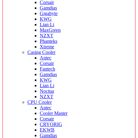
Corsair
Gamdias
Gigabyte
KWG
Lian Li
MaxGreen
NZXT
Phanteks
Xtreme
Casing Cooler
Antec
Corsair
Fantech
Gamdias
KWG
Lian Li
Noctua
NZXT
CPU Cooler
Antec
Cooler Master
Corsair
CRYORIG
EKWB
Gamdias