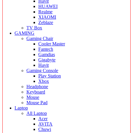
Havit
HUAWEI
Realme
XIAOMI
Zeblaze
TV Box
GAMING
Gaming Chair
Cooler Master
Fantech
Gamdias
Gigabyte
Havit
Gaming Console
Play Station
Xbox
Headphone
Keyboard
Mouse
Mouse Pad
Laptop
All Laptop
Acer
AVITA
Chuwi