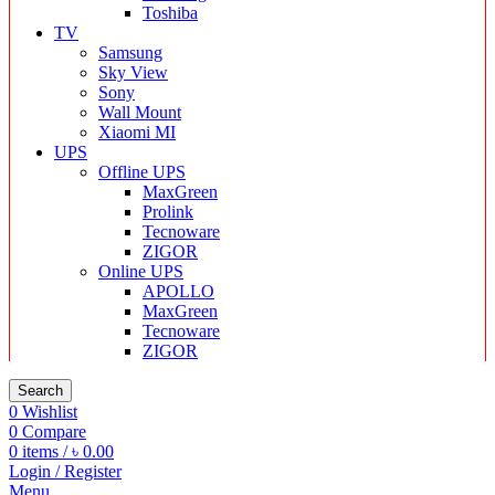
Toshiba
TV
Samsung
Sky View
Sony
Wall Mount
Xiaomi MI
UPS
Offline UPS
MaxGreen
Prolink
Tecnoware
ZIGOR
Online UPS
APOLLO
MaxGreen
Tecnoware
ZIGOR
Search
0
Wishlist
0
Compare
0
items
/
৳
0.00
Login / Register
Menu