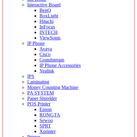
Interactive Board
BenQ
BoxLight
Hitachi
InFocus
INTECH
ViewSonic
IP Phone
Avaya
Cisco
Grandstream
IP Phone Accessories
Yealink
IPS
Laminating
Money Counting Machine
PA SYSTEM
Paper Shredder
POS Printer
Epson
RONGTA
Sewoo
SPRT
Xprinter
Printer