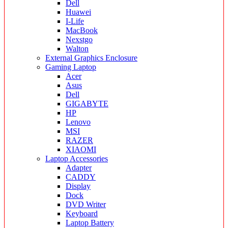
Dell
Huawei
I-Life
MacBook
Nexstgo
Walton
External Graphics Enclosure
Gaming Laptop
Acer
Asus
Dell
GIGABYTE
HP
Lenovo
MSI
RAZER
XIAOMI
Laptop Accessories
Adapter
CADDY
Display
Dock
DVD Writer
Keyboard
Laptop Battery