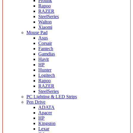
Prolink
Rapoo
RAZER
SteelSeries
Walton
Xiaomi
Mouse Pad
Asus
Corsair
Fantech
Gamdias
Havit
HP
Hunter
Logitech
Rapoo
RAZER
SteelSeries
PC Lighting & LED Strips
Pen Drive
ADATA
Apacer
HP
Kingston
Lexar