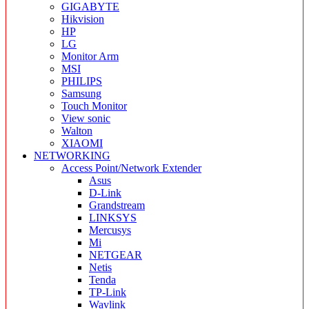
GIGABYTE
Hikvision
HP
LG
Monitor Arm
MSI
PHILIPS
Samsung
Touch Monitor
View sonic
Walton
XIAOMI
NETWORKING
Access Point/Network Extender
Asus
D-Link
Grandstream
LINKSYS
Mercusys
Mi
NETGEAR
Netis
Tenda
TP-Link
Wavlink