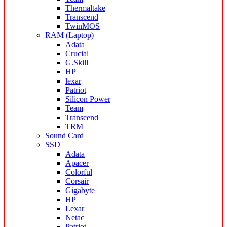
Thermaltake
Transcend
TwinMOS
RAM (Laptop)
Adata
Crucial
G.Skill
HP
lexar
Patriot
Silicon Power
Team
Transcend
TRM
Sound Card
SSD
Adata
Apacer
Colorful
Corsair
Gigabyte
HP
Lexar
Netac
Patriot