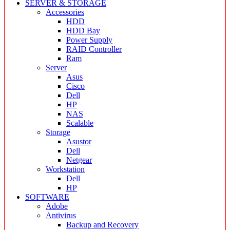
SERVER & STORAGE
Accessories
HDD
HDD Bay
Power Supply
RAID Controller
Ram
Server
Asus
Cisco
Dell
HP
NAS
Scalable
Storage
Asustor
Dell
Netgear
Workstation
Dell
HP
SOFTWARE
Adobe
Antivirus
Backup and Recovery