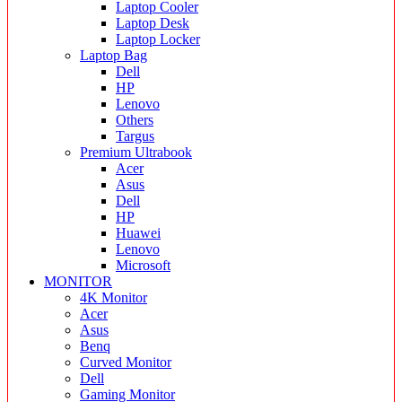
Laptop Cooler
Laptop Desk
Laptop Locker
Laptop Bag
Dell
HP
Lenovo
Others
Targus
Premium Ultrabook
Acer
Asus
Dell
HP
Huawei
Lenovo
Microsoft
MONITOR
4K Monitor
Acer
Asus
Benq
Curved Monitor
Dell
Gaming Monitor