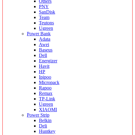
Others
PNY
SanDisk
Team
Teutons
Ugreen
Power Bank
Adata
Awei
Baseus
Dell
Energizer
Havit
HP
Ipipoo
Micropack
Rapoo
Remax
TP-Link
Ugreen
XIAOMI
Power Strip
Belkin
Deli
Huntkey