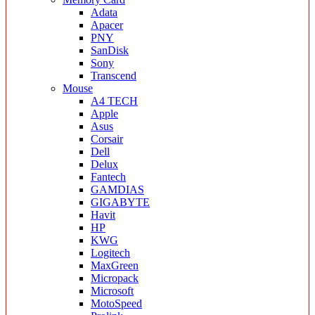
Adata
Apacer
PNY
SanDisk
Sony
Transcend
Mouse
A4 TECH
Apple
Asus
Corsair
Dell
Delux
Fantech
GAMDIAS
GIGABYTE
Havit
HP
KWG
Logitech
MaxGreen
Micropack
Microsoft
MotoSpeed