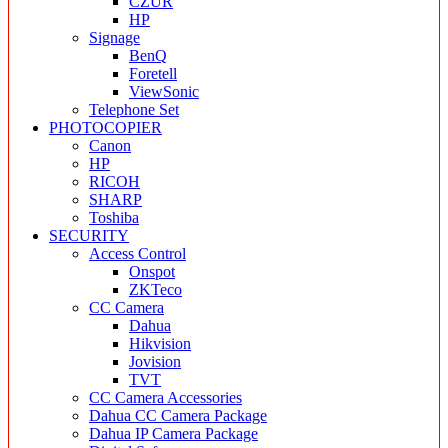
CZUR
HP
Signage
BenQ
Foretell
ViewSonic
Telephone Set
PHOTOCOPIER
Canon
HP
RICOH
SHARP
Toshiba
SECURITY
Access Control
Onspot
ZKTeco
CC Camera
Dahua
Hikvision
Jovision
TVT
CC Camera Accessories
Dahua CC Camera Package
Dahua IP Camera Package