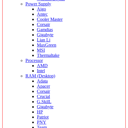
Power Supply
Aigo
Antec
Cooler Master
Corsair
Gamdias
Gigabyte
Lian Li
MaxGreen
MSI
Thermaltake
Processor
AMD
Intel
RAM (Desktop)
Adata
Apacer
Corsair
Crucial
G.SkilL
Gigabyte
HP
Patriot
PNY
Team