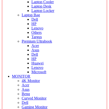
Laptop Cooler
Laptop Desk
Laptop Locker
Laptop Bag
Dell
HP
Lenovo
Others
Targus
Premium Ultrabook
Acer
Asus
Dell
HP
Huawei
Lenovo
Microsoft
MONITOR
4K Monitor
Acer
Asus
Benq
Curved Monitor
Dell
Gaming Monitor