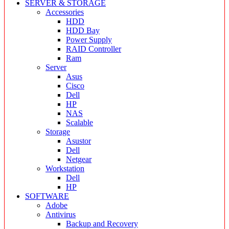
SERVER & STORAGE
Accessories
HDD
HDD Bay
Power Supply
RAID Controller
Ram
Server
Asus
Cisco
Dell
HP
NAS
Scalable
Storage
Asustor
Dell
Netgear
Workstation
Dell
HP
SOFTWARE
Adobe
Antivirus
Backup and Recovery