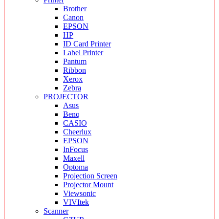
Brother
Canon
EPSON
HP
ID Card Printer
Label Printer
Pantum
Ribbon
Xerox
Zebra
PROJECTOR
Asus
Benq
CASIO
Cheerlux
EPSON
InFocus
Maxell
Optoma
Projection Screen
Projector Mount
Viewsonic
VIVItek
Scanner