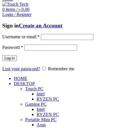
0
items
/
৳
0.00
Login / Register
Sign in
Create an Account
Username or email
*
Password
*
Log in
Lost your password?
Remember me
HOME
DESKTOP
Touch PC
Intel
RYZEN PC
Gaming PC
Intel
RYZEN PC
Portable Mini PC
Asus