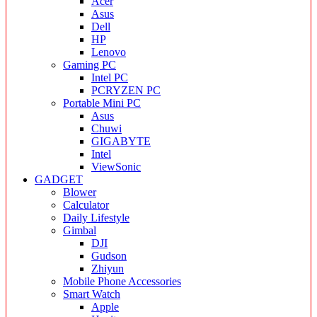
Acer
Asus
Dell
HP
Lenovo
Gaming PC
Intel PC
PCRYZEN PC
Portable Mini PC
Asus
Chuwi
GIGABYTE
Intel
ViewSonic
GADGET
Blower
Calculator
Daily Lifestyle
Gimbal
DJI
Gudson
Zhiyun
Mobile Phone Accessories
Smart Watch
Apple