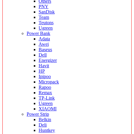
Others
PNY
SanDisk
Team
Teutons
Ugreen
Power Bank
Adata
Awei
Baseus
Dell
Energizer
Havit
HP
Ipipoo
Micropack
Rapoo
Remax
TP-Link
Ugreen
XIAOMI
Power Strip
Belkin
Deli
Huntkey