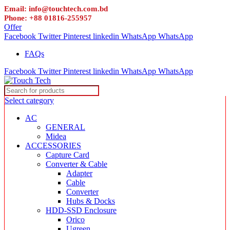
Email: info@touchtech.com.bd
Phone: +88 01816-255957
Offer
Facebook
Twitter
Pinterest
linkedin
WhatsApp
WhatsApp
FAQs
Facebook
Twitter
Pinterest
linkedin
WhatsApp
WhatsApp
Select category
AC
GENERAL
Midea
ACCESSORIES
Capture Card
Converter & Cable
Adapter
Cable
Converter
Hubs & Docks
HDD-SSD Enclosure
Orico
Ugreen