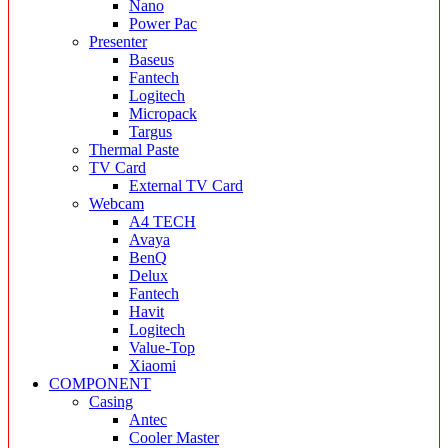
Nano
Power Pac
Presenter
Baseus
Fantech
Logitech
Micropack
Targus
Thermal Paste
TV Card
External TV Card
Webcam
A4 TECH
Avaya
BenQ
Delux
Fantech
Havit
Logitech
Value-Top
Xiaomi
COMPONENT
Casing
Antec
Cooler Master