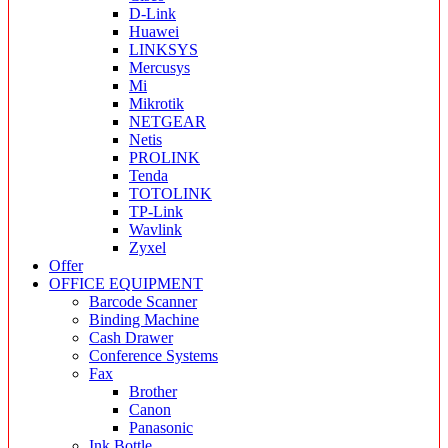
D-Link
Huawei
LINKSYS
Mercusys
Mi
Mikrotik
NETGEAR
Netis
PROLINK
Tenda
TOTOLINK
TP-Link
Wavlink
Zyxel
Offer
OFFICE EQUIPMENT
Barcode Scanner
Binding Machine
Cash Drawer
Conference Systems
Fax
Brother
Canon
Panasonic
Ink Bottle