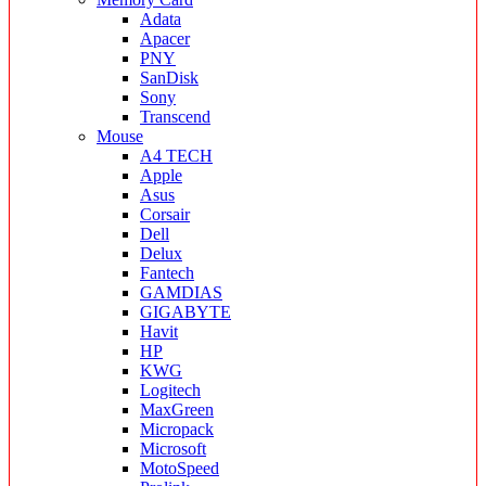
Adata
Apacer
PNY
SanDisk
Sony
Transcend
Mouse
A4 TECH
Apple
Asus
Corsair
Dell
Delux
Fantech
GAMDIAS
GIGABYTE
Havit
HP
KWG
Logitech
MaxGreen
Micropack
Microsoft
MotoSpeed