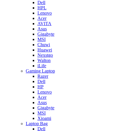
Dell
HPL
Lenovo
Acer
AVITA
Asus
Gigabyte
MSI
Chuwi
Huawei
Nexstgo
Walton
iLife
Gaming Laptop
Razer
Dell
HP
Lenovo
Acer
Asus
Gigabyte
MSI
Xioami
Laptop Bag
Dell