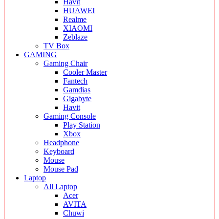
Havit
HUAWEI
Realme
XIAOMI
Zeblaze
TV Box
GAMING
Gaming Chair
Cooler Master
Fantech
Gamdias
Gigabyte
Havit
Gaming Console
Play Station
Xbox
Headphone
Keyboard
Mouse
Mouse Pad
Laptop
All Laptop
Acer
AVITA
Chuwi