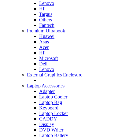
Lenovo
HP
Targus
Others
Fantech
Premium Ultrabook
Huawei
Asus
Acer
HP
Microsoft
Dell
Lenovo
External Graphics Enclosure
Laptop Accessories
Adapter
Laptop Cooler
Laptop Bag
Keyboard
Laptop Locker
CADDY
Display
DVD Writer
Laptop Battery