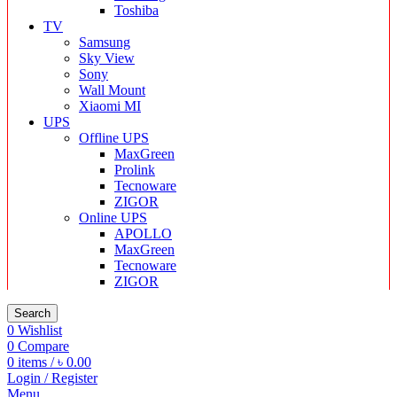
Toshiba
TV
Samsung
Sky View
Sony
Wall Mount
Xiaomi MI
UPS
Offline UPS
MaxGreen
Prolink
Tecnoware
ZIGOR
Online UPS
APOLLO
MaxGreen
Tecnoware
ZIGOR
Search
0
Wishlist
0
Compare
0
items
/
৳
0.00
Login / Register
Menu