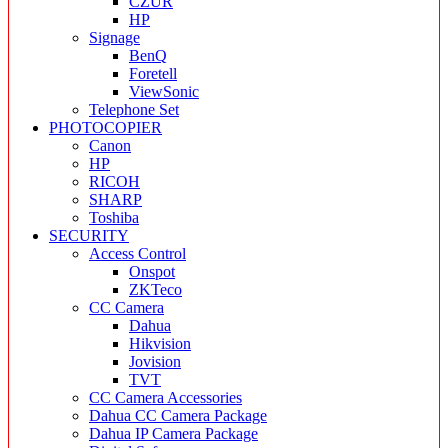
CZUR
HP
Signage
BenQ
Foretell
ViewSonic
Telephone Set
PHOTOCOPIER
Canon
HP
RICOH
SHARP
Toshiba
SECURITY
Access Control
Onspot
ZKTeco
CC Camera
Dahua
Hikvision
Jovision
TVT
CC Camera Accessories
Dahua CC Camera Package
Dahua IP Camera Package