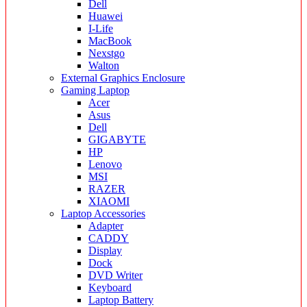
Dell
Huawei
I-Life
MacBook
Nexstgo
Walton
External Graphics Enclosure
Gaming Laptop
Acer
Asus
Dell
GIGABYTE
HP
Lenovo
MSI
RAZER
XIAOMI
Laptop Accessories
Adapter
CADDY
Display
Dock
DVD Writer
Keyboard
Laptop Battery