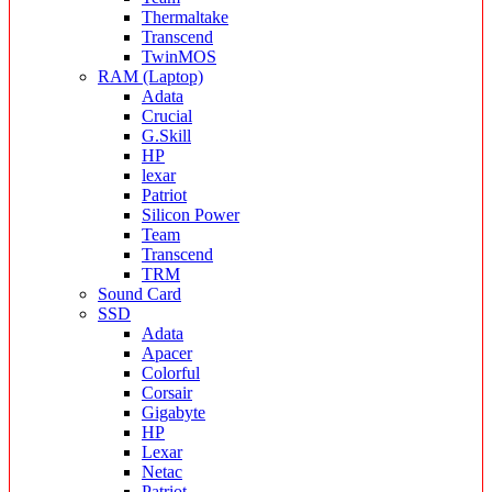
Thermaltake
Transcend
TwinMOS
RAM (Laptop)
Adata
Crucial
G.Skill
HP
lexar
Patriot
Silicon Power
Team
Transcend
TRM
Sound Card
SSD
Adata
Apacer
Colorful
Corsair
Gigabyte
HP
Lexar
Netac
Patriot