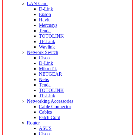
LAN Card
D-Link
Epson
Havit
Mercusys
Tenda
TOTOLINK
TP-Link
Wavlink
Network Switch
Cisco
D-Link
MikroTik
NETGEAR
Netis
Tenda
TOTOLINK
TP-Link
Networking Accessories
Cable Connector
Cables
Patch Cord
Router
ASUS
Cisco