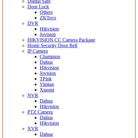
Digital Safe
Door Lock
Others
ZKTeco
DVR
Hikvision
Jovision
HIKVISION CC Camera Package
Home Security Door Bell
IP Camera
Champion
Dahua
Hikvision
Jovision
TPink
Vimtag
Xiaomi
NVR
Dahua
Hikvision
PTZ Camera
Dahua
Hikvision
XVR
Dahua