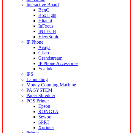
Interactive Board
BenQ
BoxLight
Hitachi
InFocus
INTECH
ViewSonic
IP Phone
Avaya
Cisco
Grandstream
IP Phone Accessories
Yealink
IPS
Laminating
Money Counting Machine
PA SYSTEM
Paper Shredder
POS Printer
Epson
RONGTA
Sewoo
SPRT
Xprinter
Printer