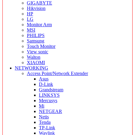
GIGABYTE
Hikvision
HP
LG
Monitor Arm
MSI
PHILIPS
Samsung
Touch Monitor
View sonic
Walton
XIAOMI
NETWORKING
Access Point/Network Extender
Asus
D-Link
Grandstream
LINKSYS
Mercusys
Mi
NETGEAR
Netis
Tenda
TP-Link
Wavlink