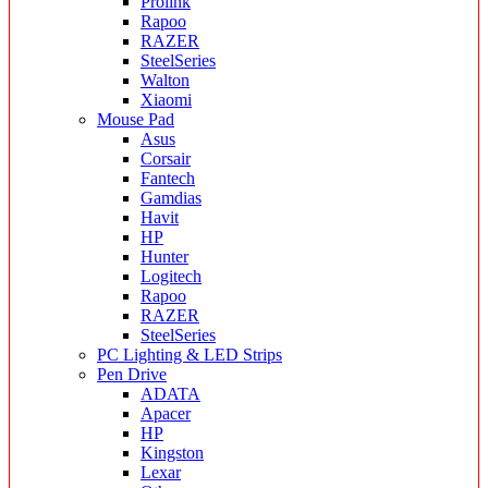
Prolink
Rapoo
RAZER
SteelSeries
Walton
Xiaomi
Mouse Pad
Asus
Corsair
Fantech
Gamdias
Havit
HP
Hunter
Logitech
Rapoo
RAZER
SteelSeries
PC Lighting & LED Strips
Pen Drive
ADATA
Apacer
HP
Kingston
Lexar