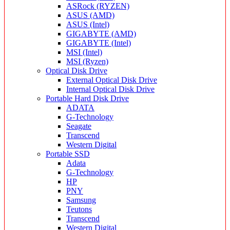
ASRock (RYZEN)
ASUS (AMD)
ASUS (Intel)
GIGABYTE (AMD)
GIGABYTE (Intel)
MSI (Intel)
MSI (Ryzen)
Optical Disk Drive
External Optical Disk Drive
Internal Optical Disk Drive
Portable Hard Disk Drive
ADATA
G-Technology
Seagate
Transcend
Western Digital
Portable SSD
Adata
G-Technology
HP
PNY
Samsung
Teutons
Transcend
Western Digital