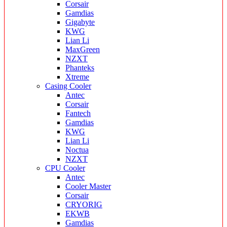
Corsair
Gamdias
Gigabyte
KWG
Lian Li
MaxGreen
NZXT
Phanteks
Xtreme
Casing Cooler
Antec
Corsair
Fantech
Gamdias
KWG
Lian Li
Noctua
NZXT
CPU Cooler
Antec
Cooler Master
Corsair
CRYORIG
EKWB
Gamdias