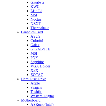
Gigabyte
KWG
Lian Li
MSI
Noctua
NZXT
Thermaltake
Graphics Card
ASUS
Colorful
Galax
GIGABYTE
MSI
PNY
Sapphire
VGA Holder
XFX
ZOTAC
Hard Disk Drive
Apple
Seagate
Toshiba
Western Digital
Motherboard
ASRock (Intel)