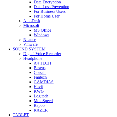
Data Encryption
Data Loss Prevention
For Business Users
For Home User
AutoDesk
Microsoft
MS Office
Windows
Nuance
Vmware
SOUND SYSTEM
Digital Voice Recorder
Headphone
A4 TECH
Baseus
Corsair
Fantech
GAMDIAS
Havit
KWG
Logitech
MotoSpeed
Rapoo
RAZER
TABLET