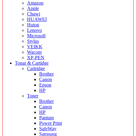
Amazon
Apple
Chuwi
HUAWEI
Huion
Lenovo
Microsoft
Stylus
VEIKK
Wacom
XP-PEN
Tonar & Cartidge
Cartridge
Brother
Canon
Epson
HP
Toner
Brother
Canon
HP
Pantum
Power Print
SafeWay
Samsung