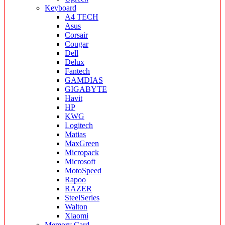
Keyboard
A4 TECH
Asus
Corsair
Cougar
Dell
Delux
Fantech
GAMDIAS
GIGABYTE
Havit
HP
KWG
Logitech
Matias
MaxGreen
Micropack
Microsoft
MotoSpeed
Rapoo
RAZER
SteelSeries
Walton
Xiaomi
Memory Card