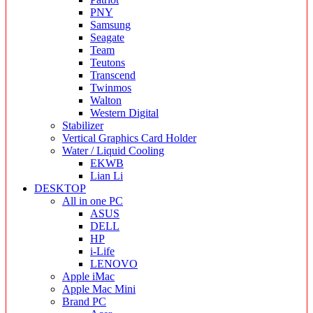
PNY
Samsung
Seagate
Team
Teutons
Transcend
Twinmos
Walton
Western Digital
Stabilizer
Vertical Graphics Card Holder
Water / Liquid Cooling
EKWB
Lian Li
DESKTOP
All in one PC
ASUS
DELL
HP
i-Life
LENOVO
Apple iMac
Apple Mac Mini
Brand PC