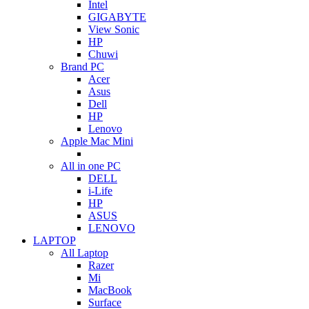
Intel
GIGABYTE
View Sonic
HP
Chuwi
Brand PC
Acer
Asus
Dell
HP
Lenovo
Apple Mac Mini
All in one PC
DELL
i-Life
HP
ASUS
LENOVO
LAPTOP
All Laptop
Razer
Mi
MacBook
Surface