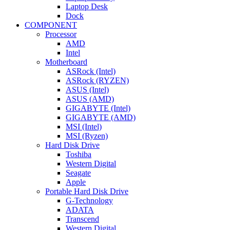
Laptop Desk
Dock
COMPONENT
Processor
AMD
Intel
Motherboard
ASRock (Intel)
ASRock (RYZEN)
ASUS (Intel)
ASUS (AMD)
GIGABYTE (Intel)
GIGABYTE (AMD)
MSI (Intel)
MSI (Ryzen)
Hard Disk Drive
Toshiba
Western Digital
Seagate
Apple
Portable Hard Disk Drive
G-Technology
ADATA
Transcend
Western Digital