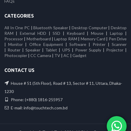
FAQs
CATEGORIES
All In One PC
|
Bluetooth Speaker
|
Desktop Computer
|
Desktop
RAM
|
External HDD
|
SSD
|
Keyboard
|
Mouse
|
Laptop
|
Processor
|
Motherboard
|
Laptop RAM
|
Memory Card
|
Pen Drive
|
Monitor
|
Office Equipment
|
Software
|
Printer
|
Scanner
|
Router
|
Speaker
|
Tablet
|
UPS
|
Power Supply
|
Projector
|
Photocopier
|
CC Camera
|
TV
|
AC
|
Gadget
CONTACT US
House # 51 (5th Floor), Road # 13, Sector # 11, Uttara, Dhaka-
1230
Phone: (+880) 1816-255957
E-mail: info@touchtech.com.bd