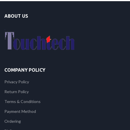
ABOUT US
COMPANY POLICY
Privacy Policy
Return Policy
Terms & Conditions
Payment Method
Ordering