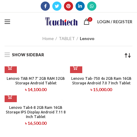
0
LOGIN / REGISTER
Home
TABLET
Lenovo
SHOW SIDEBAR
Lenovo TAB M7 7″ 2GB RAM 32GB
Lenovo Tab-750 4x 2GB Ram 16GB
Storage Android Tablet
Storage Android 7.0 7 Inch Tablet
৳
14,100.00
৳
15,000.00
Lenovo Tab4-8 2GB Ram 16GB
Storage IPS Display Android 7.11 8
Inch Tablet
৳
16,500.00