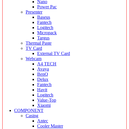
Nano
Power Pac
Presenter
Baseus
Fantech
Logitech
Micropack
Targus
Thermal Paste
TV Card
External TV Card
Webcam
A4 TECH
Avaya
BenQ
Delux
Fantech
Havit
Logitech
Value-Top
Xiaomi
COMPONENT
Casing
Antec
Cooler Master