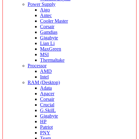
Power Supply
Aigo
Antec
Cooler Master
Corsair
Gamdias
Gigabyte
Lian Li
MaxGreen
MSI
Thermaltake
Processor
AMD
Intel
RAM (Desktop)
Adata
Apacer
Corsair
Crucial
G.SkilL
Gigabyte
HP
Patriot
PNY
Team