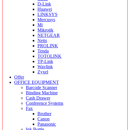
D-Link
Huawei
LINKSYS
Mercusys
Mi
Mikrotik
NETGEAR
Netis
PROLINK
Tenda
TOTOLINK
TP-Link
Wavlink
Zyxel
Offer
OFFICE EQUIPMENT
Barcode Scanner
Binding Machine
Cash Drawer
Conference Systems
Fax
Brother
Canon
Panasonic
Ink Bottle