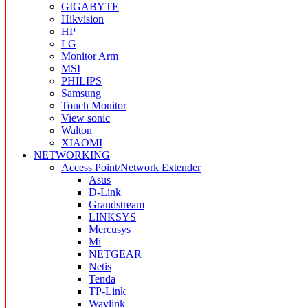
GIGABYTE
Hikvision
HP
LG
Monitor Arm
MSI
PHILIPS
Samsung
Touch Monitor
View sonic
Walton
XIAOMI
NETWORKING
Access Point/Network Extender
Asus
D-Link
Grandstream
LINKSYS
Mercusys
Mi
NETGEAR
Netis
Tenda
TP-Link
Wavlink