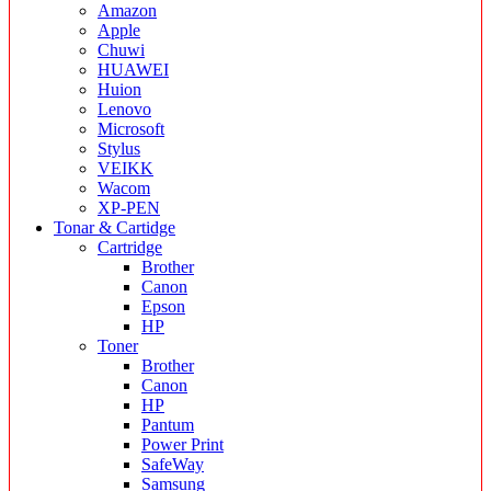
Amazon
Apple
Chuwi
HUAWEI
Huion
Lenovo
Microsoft
Stylus
VEIKK
Wacom
XP-PEN
Tonar & Cartidge
Cartridge
Brother
Canon
Epson
HP
Toner
Brother
Canon
HP
Pantum
Power Print
SafeWay
Samsung