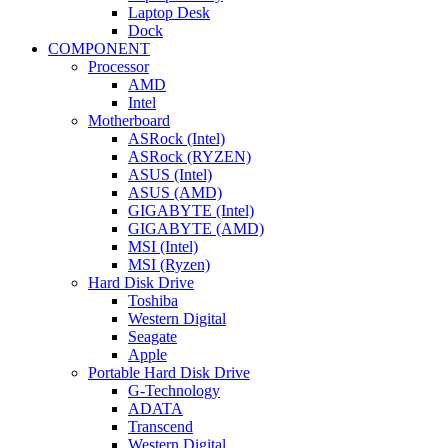
Laptop Desk
Dock
COMPONENT
Processor
AMD
Intel
Motherboard
ASRock (Intel)
ASRock (RYZEN)
ASUS (Intel)
ASUS (AMD)
GIGABYTE (Intel)
GIGABYTE (AMD)
MSI (Intel)
MSI (Ryzen)
Hard Disk Drive
Toshiba
Western Digital
Seagate
Apple
Portable Hard Disk Drive
G-Technology
ADATA
Transcend
Western Digital