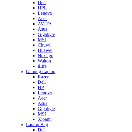
Dell
HPL
Lenovo
Acer
AVITA
Asus
Gigabyte
MSI
Chuwi
Huawei
Nexstgo
Walton
iLife
Gaming Laptop
Razer
Dell
HP
Lenovo
Acer
Asus
Gigabyte
MSI
Xioami
Laptop Bag
Dell