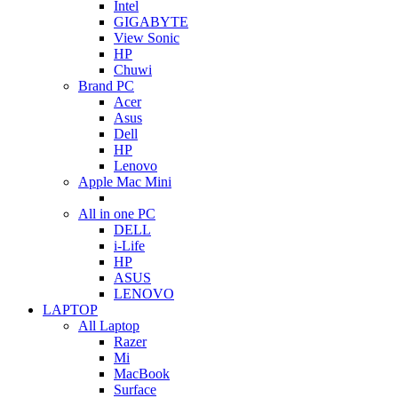
Intel
GIGABYTE
View Sonic
HP
Chuwi
Brand PC
Acer
Asus
Dell
HP
Lenovo
Apple Mac Mini
All in one PC
DELL
i-Life
HP
ASUS
LENOVO
LAPTOP
All Laptop
Razer
Mi
MacBook
Surface