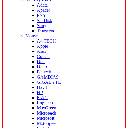
Adata
Apacer
PNY
SanDisk
Sony
Transcend
Mouse
A4 TECH
Apple
Asus
Corsair
Dell
Delux
Fantech
GAMDIAS
GIGABYTE
Havit
HP
KWG
Logitech
MaxGreen
Micropack
Microsoft
MotoSpeed