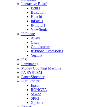
Interactive Board
BenQ
BoxLight
Hitachi
InFocus
INTECH
ViewSonic
IP Phone
Avaya
Cisco
Grandstream
IP Phone Accessories
Yealink
IPS
Laminating
Money Counting Machine
PA SYSTEM
Paper Shredder
POS Printer
Epson
RONGTA
Sewoo
SPRT
Xprinter
Printer