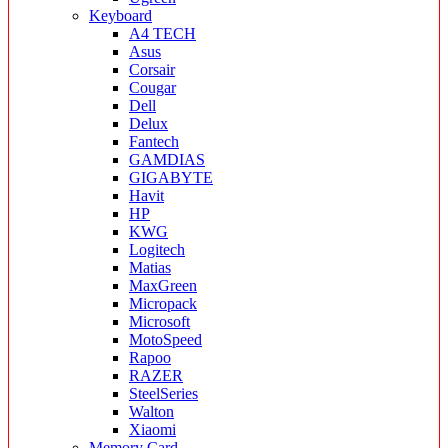
Keyboard
A4 TECH
Asus
Corsair
Cougar
Dell
Delux
Fantech
GAMDIAS
GIGABYTE
Havit
HP
KWG
Logitech
Matias
MaxGreen
Micropack
Microsoft
MotoSpeed
Rapoo
RAZER
SteelSeries
Walton
Xiaomi
Memory Card