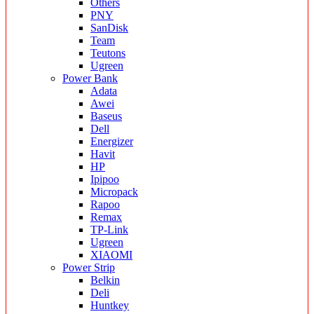
Others
PNY
SanDisk
Team
Teutons
Ugreen
Power Bank
Adata
Awei
Baseus
Dell
Energizer
Havit
HP
Ipipoo
Micropack
Rapoo
Remax
TP-Link
Ugreen
XIAOMI
Power Strip
Belkin
Deli
Huntkey