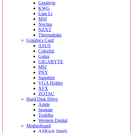
Gigabyte
KWG
Lian Li
MSI
Noctua
NZXT
Thermaltake
Graphics Card
ASUS
Colorful
Galax
GIGABYTE
MSI
PNY
Sapphire
VGA Holder
XFX
ZOTAC
Hard Disk Drive
Apple
Seagate
Toshiba
Western Digital
Motherboard
ASRock (Intel)