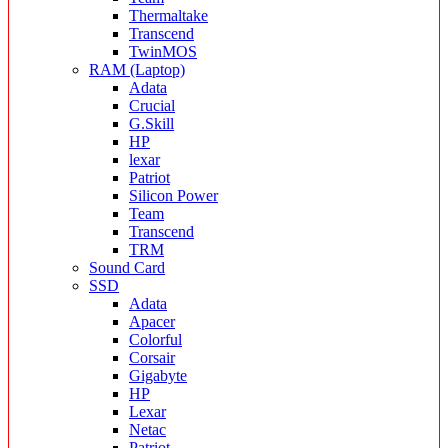
Thermaltake
Transcend
TwinMOS
RAM (Laptop)
Adata
Crucial
G.Skill
HP
lexar
Patriot
Silicon Power
Team
Transcend
TRM
Sound Card
SSD
Adata
Apacer
Colorful
Corsair
Gigabyte
HP
Lexar
Netac
Patriot