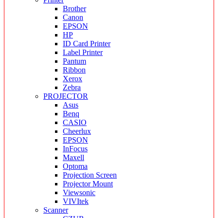
Brother
Canon
EPSON
HP
ID Card Printer
Label Printer
Pantum
Ribbon
Xerox
Zebra
PROJECTOR
Asus
Benq
CASIO
Cheerlux
EPSON
InFocus
Maxell
Optoma
Projection Screen
Projector Mount
Viewsonic
VIVItek
Scanner