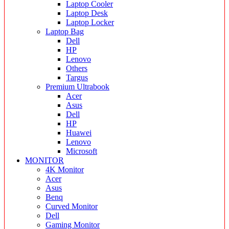
Laptop Cooler
Laptop Desk
Laptop Locker
Laptop Bag
Dell
HP
Lenovo
Others
Targus
Premium Ultrabook
Acer
Asus
Dell
HP
Huawei
Lenovo
Microsoft
MONITOR
4K Monitor
Acer
Asus
Benq
Curved Monitor
Dell
Gaming Monitor