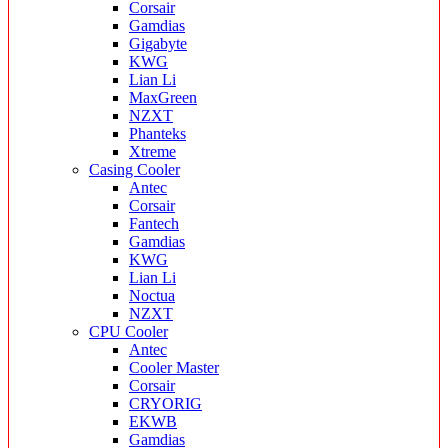
Corsair
Gamdias
Gigabyte
KWG
Lian Li
MaxGreen
NZXT
Phanteks
Xtreme
Casing Cooler
Antec
Corsair
Fantech
Gamdias
KWG
Lian Li
Noctua
NZXT
CPU Cooler
Antec
Cooler Master
Corsair
CRYORIG
EKWB
Gamdias