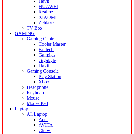
Havit
HUAWEI
Realme
XIAOMI
Zeblaze
TV Box
GAMING
Gaming Chair
Cooler Master
Fantech
Gamdias
Gigabyte
Havit
Gaming Console
Play Station
Xbox
Headphone
Keyboard
Mouse
Mouse Pad
Laptop
All Laptop
Acer
AVITA
Chuwi