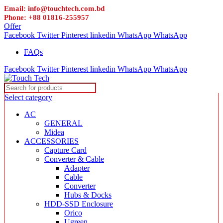
Email: info@touchtech.com.bd
Phone: +88 01816-255957
Offer
Facebook
Twitter
Pinterest
linkedin
WhatsApp
WhatsApp
FAQs
Facebook
Twitter
Pinterest
linkedin
WhatsApp
WhatsApp
Select category
AC
GENERAL
Midea
ACCESSORIES
Capture Card
Converter & Cable
Adapter
Cable
Converter
Hubs & Docks
HDD-SSD Enclosure
Orico
Ugreen