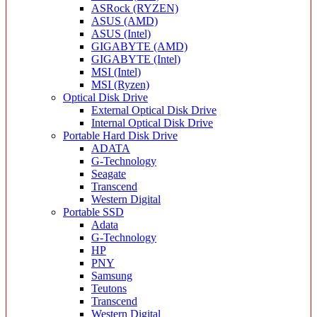
ASRock (RYZEN)
ASUS (AMD)
ASUS (Intel)
GIGABYTE (AMD)
GIGABYTE (Intel)
MSI (Intel)
MSI (Ryzen)
Optical Disk Drive
External Optical Disk Drive
Internal Optical Disk Drive
Portable Hard Disk Drive
ADATA
G-Technology
Seagate
Transcend
Western Digital
Portable SSD
Adata
G-Technology
HP
PNY
Samsung
Teutons
Transcend
Western Digital