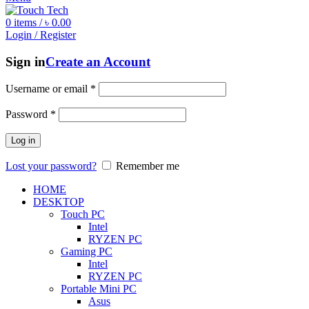
0
items
/
৳
0.00
Login / Register
Sign in
Create an Account
Username or email
*
Password
*
Log in
Lost your password?
Remember me
HOME
DESKTOP
Touch PC
Intel
RYZEN PC
Gaming PC
Intel
RYZEN PC
Portable Mini PC
Asus