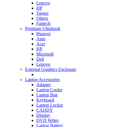
Lenovo
HP
Targus
Others
Fantech
Premium Ultrabook
Huawei
Asus
Acer
HP
Microsoft
Dell
Lenovo
External Graphics Enclosure
Laptop Accessories
Adapter
Laptop Cooler
Laptop Bag
Keyboard
Laptop Locker
CADDY
Display
DVD Writer
Laptop Battery