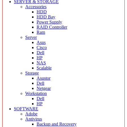
SERVER & STORAGE
Accessories
HDD
HDD Bay
Power Supply
RAID Controller
Ram
Server
Asus
Cisco
Dell
HP
NAS
Scalable
Storage
Asustor
Dell
Netgear
Workstation
Dell
HP
SOFTWARE
Adobe
Antivirus
Backup and Recovery