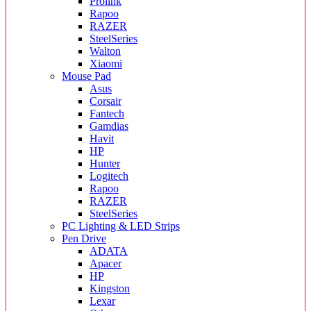
Prolink
Rapoo
RAZER
SteelSeries
Walton
Xiaomi
Mouse Pad
Asus
Corsair
Fantech
Gamdias
Havit
HP
Hunter
Logitech
Rapoo
RAZER
SteelSeries
PC Lighting & LED Strips
Pen Drive
ADATA
Apacer
HP
Kingston
Lexar