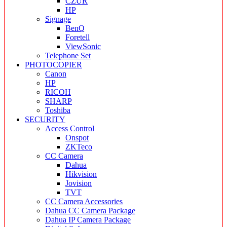
CZUR
HP
Signage
BenQ
Foretell
ViewSonic
Telephone Set
PHOTOCOPIER
Canon
HP
RICOH
SHARP
Toshiba
SECURITY
Access Control
Onspot
ZKTeco
CC Camera
Dahua
Hikvision
Jovision
TVT
CC Camera Accessories
Dahua CC Camera Package
Dahua IP Camera Package