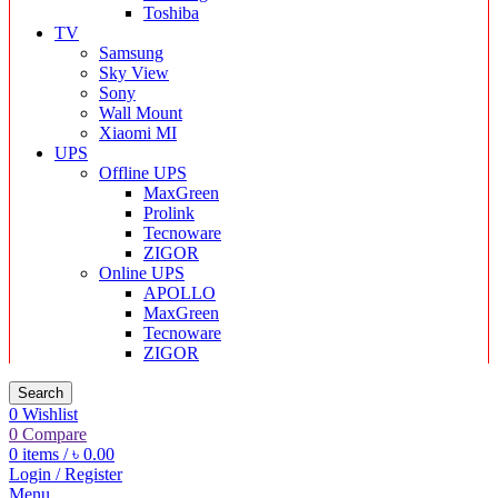
Toshiba
TV
Samsung
Sky View
Sony
Wall Mount
Xiaomi MI
UPS
Offline UPS
MaxGreen
Prolink
Tecnoware
ZIGOR
Online UPS
APOLLO
MaxGreen
Tecnoware
ZIGOR
Search
0
Wishlist
0
Compare
0
items
/
৳
0.00
Login / Register
Menu