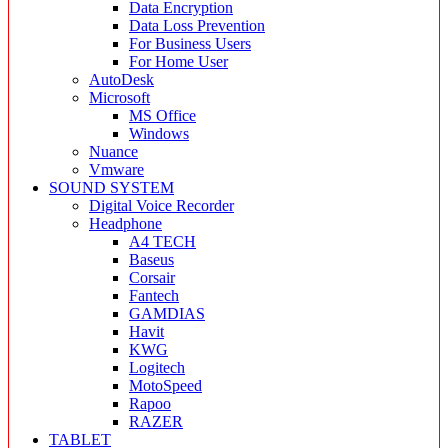
Data Encryption
Data Loss Prevention
For Business Users
For Home User
AutoDesk
Microsoft
MS Office
Windows
Nuance
Vmware
SOUND SYSTEM
Digital Voice Recorder
Headphone
A4 TECH
Baseus
Corsair
Fantech
GAMDIAS
Havit
KWG
Logitech
MotoSpeed
Rapoo
RAZER
TABLET