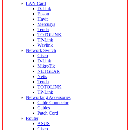
LAN Card
D-Link
Epson
Havit
Mercusys
Tenda
TOTOLINK
TP-Link
Wavlink
Network Switch
Cisco
D-Link
MikroTik
NETGEAR
Netis
Tenda
TOTOLINK
TP-Link
Networking Accessories
Cable Connector
Cables
Patch Cord
Router
ASUS
Cisco