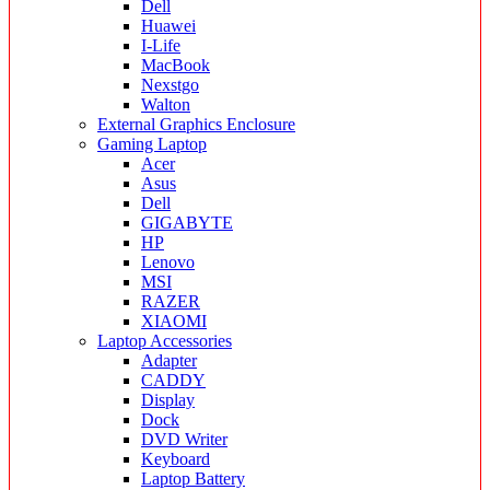
Dell
Huawei
I-Life
MacBook
Nexstgo
Walton
External Graphics Enclosure
Gaming Laptop
Acer
Asus
Dell
GIGABYTE
HP
Lenovo
MSI
RAZER
XIAOMI
Laptop Accessories
Adapter
CADDY
Display
Dock
DVD Writer
Keyboard
Laptop Battery