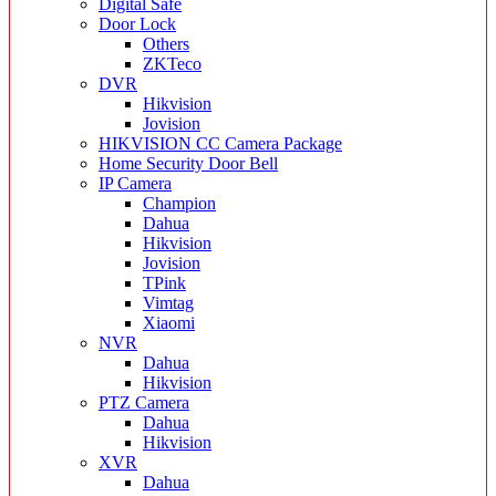
Digital Safe
Door Lock
Others
ZKTeco
DVR
Hikvision
Jovision
HIKVISION CC Camera Package
Home Security Door Bell
IP Camera
Champion
Dahua
Hikvision
Jovision
TPink
Vimtag
Xiaomi
NVR
Dahua
Hikvision
PTZ Camera
Dahua
Hikvision
XVR
Dahua