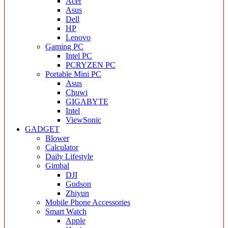
Acer
Asus
Dell
HP
Lenovo
Gaming PC
Intel PC
PCRYZEN PC
Portable Mini PC
Asus
Chuwi
GIGABYTE
Intel
ViewSonic
GADGET
Blower
Calculator
Daily Lifestyle
Gimbal
DJI
Gudson
Zhiyun
Mobile Phone Accessories
Smart Watch
Apple