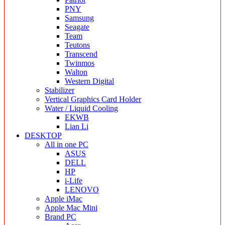
PNY
Samsung
Seagate
Team
Teutons
Transcend
Twinmos
Walton
Western Digital
Stabilizer
Vertical Graphics Card Holder
Water / Liquid Cooling
EKWB
Lian Li
DESKTOP
All in one PC
ASUS
DELL
HP
i-Life
LENOVO
Apple iMac
Apple Mac Mini
Brand PC