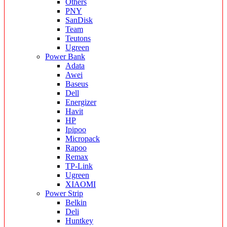
Others
PNY
SanDisk
Team
Teutons
Ugreen
Power Bank
Adata
Awei
Baseus
Dell
Energizer
Havit
HP
Ipipoo
Micropack
Rapoo
Remax
TP-Link
Ugreen
XIAOMI
Power Strip
Belkin
Deli
Huntkey