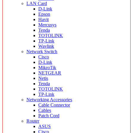
LAN Card
D-Link
Epson
Havit
Mercusys
Tenda
TOTOLINK
TP-Link
Wavlink
Network Switch
Cisco
D-Link
MikroTik
NETGEAR
Netis
Tenda
TOTOLINK
TP-Link
Networking Accessories
Cable Connector
Cables
Patch Cord
Router
ASUS
Cisco