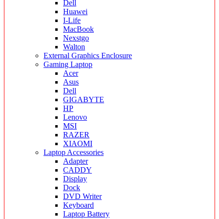
Dell
Huawei
I-Life
MacBook
Nexstgo
Walton
External Graphics Enclosure
Gaming Laptop
Acer
Asus
Dell
GIGABYTE
HP
Lenovo
MSI
RAZER
XIAOMI
Laptop Accessories
Adapter
CADDY
Display
Dock
DVD Writer
Keyboard
Laptop Battery