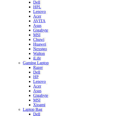
Dell
HPL
Lenovo
Acer
AVITA
Asus
Gigabyte
MSI
Chuwi
Huawei
Nexstgo
Walton
iLife
Gaming Laptop
Razer
Dell
HP
Lenovo
Acer
Asus
Gigabyte
MSI
Xioami
Laptop Bag
Dell