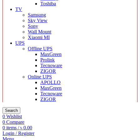
Toshiba
TV
Samsung
Sky View
Sony
Wall Mount
Xiaomi MI
UPS
Offline UPS
MaxGreen
Prolink
Tecnoware
ZIGOR
Online UPS
APOLLO
MaxGreen
Tecnoware
ZIGOR
Search
0
Wishlist
0
Compare
0
items
/
৳
0.00
Login / Register
Menu