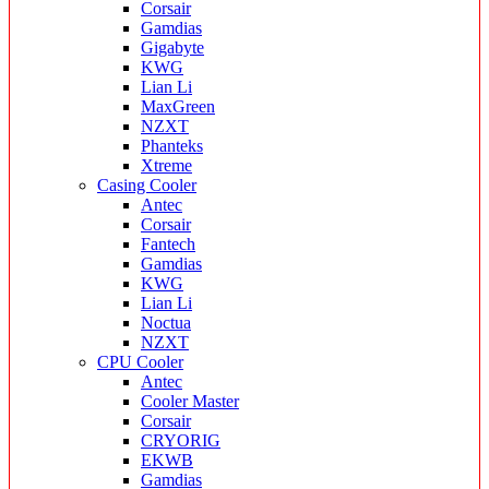
Corsair
Gamdias
Gigabyte
KWG
Lian Li
MaxGreen
NZXT
Phanteks
Xtreme
Casing Cooler
Antec
Corsair
Fantech
Gamdias
KWG
Lian Li
Noctua
NZXT
CPU Cooler
Antec
Cooler Master
Corsair
CRYORIG
EKWB
Gamdias