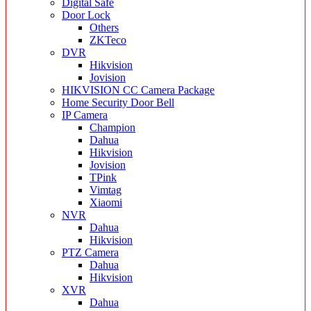
Digital Safe
Door Lock
Others
ZKTeco
DVR
Hikvision
Jovision
HIKVISION CC Camera Package
Home Security Door Bell
IP Camera
Champion
Dahua
Hikvision
Jovision
TPink
Vimtag
Xiaomi
NVR
Dahua
Hikvision
PTZ Camera
Dahua
Hikvision
XVR
Dahua