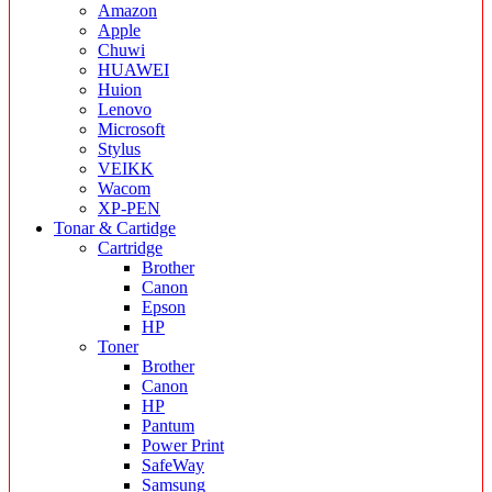
Amazon
Apple
Chuwi
HUAWEI
Huion
Lenovo
Microsoft
Stylus
VEIKK
Wacom
XP-PEN
Tonar & Cartidge
Cartridge
Brother
Canon
Epson
HP
Toner
Brother
Canon
HP
Pantum
Power Print
SafeWay
Samsung