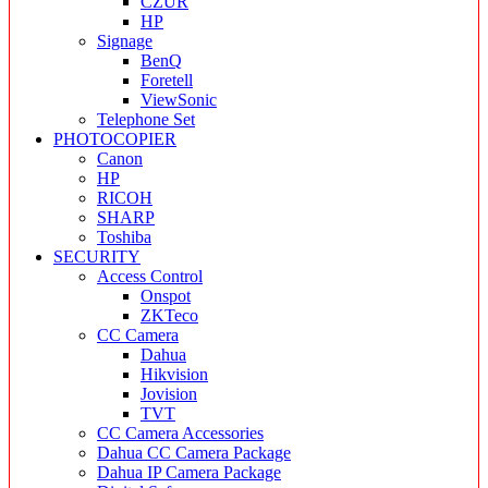
CZUR
HP
Signage
BenQ
Foretell
ViewSonic
Telephone Set
PHOTOCOPIER
Canon
HP
RICOH
SHARP
Toshiba
SECURITY
Access Control
Onspot
ZKTeco
CC Camera
Dahua
Hikvision
Jovision
TVT
CC Camera Accessories
Dahua CC Camera Package
Dahua IP Camera Package