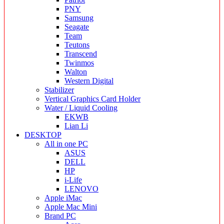
PNY
Samsung
Seagate
Team
Teutons
Transcend
Twinmos
Walton
Western Digital
Stabilizer
Vertical Graphics Card Holder
Water / Liquid Cooling
EKWB
Lian Li
DESKTOP
All in one PC
ASUS
DELL
HP
i-Life
LENOVO
Apple iMac
Apple Mac Mini
Brand PC