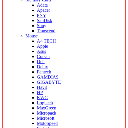
Adata
Apacer
PNY
SanDisk
Sony
Transcend
Mouse
A4 TECH
Apple
Asus
Corsair
Dell
Delux
Fantech
GAMDIAS
GIGABYTE
Havit
HP
KWG
Logitech
MaxGreen
Micropack
Microsoft
MotoSpeed