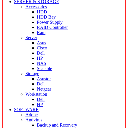
SERVER & STORAGE
Accessories
HDD
HDD Bay
Power Supply
RAID Controller
Ram
Server
Asus
Cisco
Dell
HP
NAS
Scalable
Storage
Asustor
Dell
Netgear
Workstation
Dell
HP
SOFTWARE
Adobe
Antivirus
Backup and Recovery