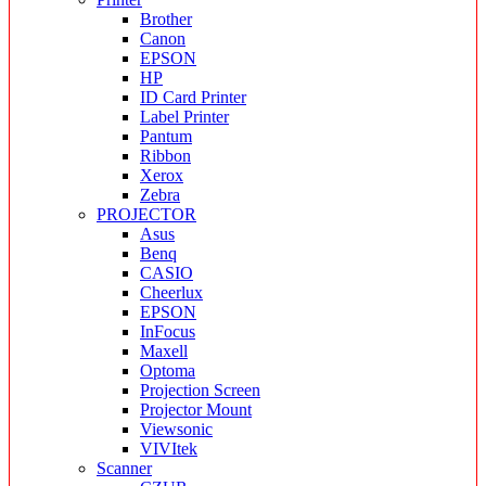
Brother
Canon
EPSON
HP
ID Card Printer
Label Printer
Pantum
Ribbon
Xerox
Zebra
PROJECTOR
Asus
Benq
CASIO
Cheerlux
EPSON
InFocus
Maxell
Optoma
Projection Screen
Projector Mount
Viewsonic
VIVItek
Scanner