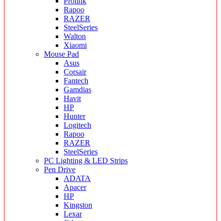
Prolink
Rapoo
RAZER
SteelSeries
Walton
Xiaomi
Mouse Pad
Asus
Corsair
Fantech
Gamdias
Havit
HP
Hunter
Logitech
Rapoo
RAZER
SteelSeries
PC Lighting & LED Strips
Pen Drive
ADATA
Apacer
HP
Kingston
Lexar