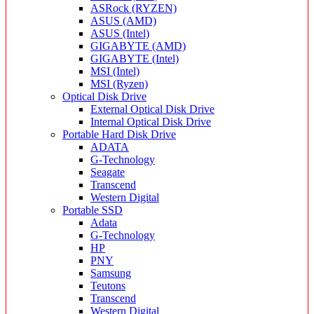
ASRock (RYZEN)
ASUS (AMD)
ASUS (Intel)
GIGABYTE (AMD)
GIGABYTE (Intel)
MSI (Intel)
MSI (Ryzen)
Optical Disk Drive
External Optical Disk Drive
Internal Optical Disk Drive
Portable Hard Disk Drive
ADATA
G-Technology
Seagate
Transcend
Western Digital
Portable SSD
Adata
G-Technology
HP
PNY
Samsung
Teutons
Transcend
Western Digital