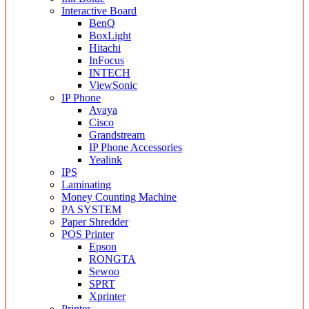
Interactive Board
BenQ
BoxLight
Hitachi
InFocus
INTECH
ViewSonic
IP Phone
Avaya
Cisco
Grandstream
IP Phone Accessories
Yealink
IPS
Laminating
Money Counting Machine
PA SYSTEM
Paper Shredder
POS Printer
Epson
RONGTA
Sewoo
SPRT
Xprinter
Printer