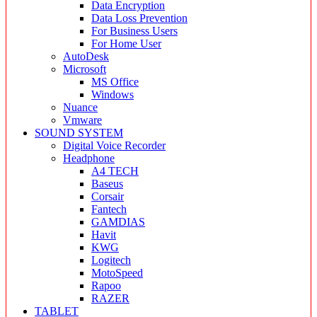
Data Encryption
Data Loss Prevention
For Business Users
For Home User
AutoDesk
Microsoft
MS Office
Windows
Nuance
Vmware
SOUND SYSTEM
Digital Voice Recorder
Headphone
A4 TECH
Baseus
Corsair
Fantech
GAMDIAS
Havit
KWG
Logitech
MotoSpeed
Rapoo
RAZER
TABLET