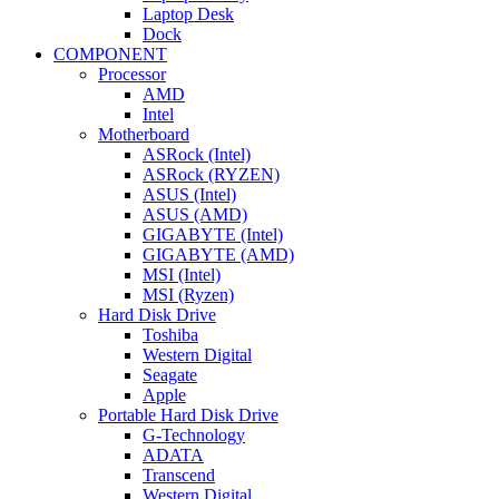
Laptop Desk
Dock
COMPONENT
Processor
AMD
Intel
Motherboard
ASRock (Intel)
ASRock (RYZEN)
ASUS (Intel)
ASUS (AMD)
GIGABYTE (Intel)
GIGABYTE (AMD)
MSI (Intel)
MSI (Ryzen)
Hard Disk Drive
Toshiba
Western Digital
Seagate
Apple
Portable Hard Disk Drive
G-Technology
ADATA
Transcend
Western Digital