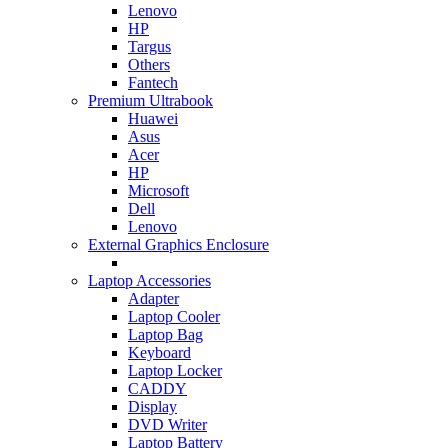
Lenovo
HP
Targus
Others
Fantech
Premium Ultrabook
Huawei
Asus
Acer
HP
Microsoft
Dell
Lenovo
External Graphics Enclosure
Laptop Accessories
Adapter
Laptop Cooler
Laptop Bag
Keyboard
Laptop Locker
CADDY
Display
DVD Writer
Laptop Battery