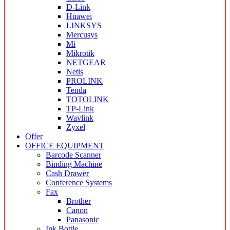
D-Link
Huawei
LINKSYS
Mercusys
Mi
Mikrotik
NETGEAR
Netis
PROLINK
Tenda
TOTOLINK
TP-Link
Wavlink
Zyxel
Offer
OFFICE EQUIPMENT
Barcode Scanner
Binding Machine
Cash Drawer
Conference Systems
Fax
Brother
Canon
Panasonic
Ink Bottle