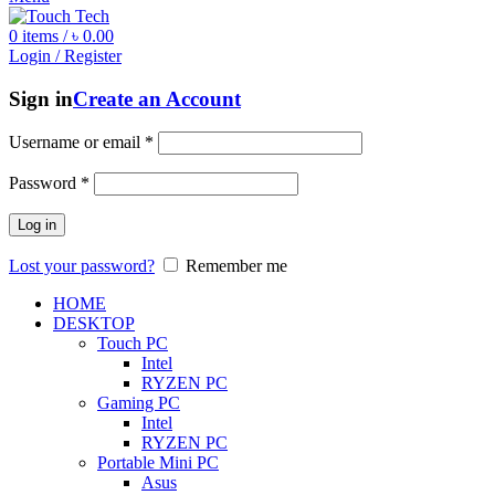
0
items
/
৳
0.00
Login / Register
Sign in
Create an Account
Username or email
*
Password
*
Log in
Lost your password?
Remember me
HOME
DESKTOP
Touch PC
Intel
RYZEN PC
Gaming PC
Intel
RYZEN PC
Portable Mini PC
Asus