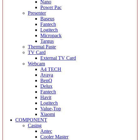
Nano
Power Pac
Presenter
Baseus
Fantech
Logitech
Micropack
Targus
Thermal Paste
TV Card
External TV Card
Webcam
A4 TECH
Avaya
BenQ
Delux
Fantech
Havit
Logitech
Value-Top
Xiaomi
COMPONENT
Casing
Antec
Cooler Master