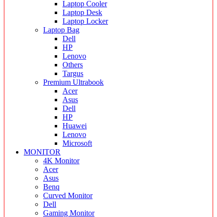
Laptop Cooler
Laptop Desk
Laptop Locker
Laptop Bag
Dell
HP
Lenovo
Others
Targus
Premium Ultrabook
Acer
Asus
Dell
HP
Huawei
Lenovo
Microsoft
MONITOR
4K Monitor
Acer
Asus
Benq
Curved Monitor
Dell
Gaming Monitor