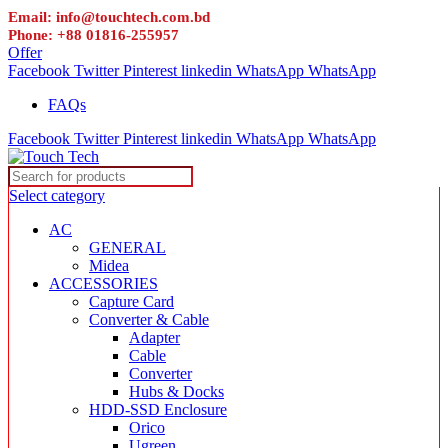
Email: info@touchtech.com.bd
Phone: +88 01816-255957
Offer
Facebook
Twitter
Pinterest
linkedin
WhatsApp
WhatsApp
FAQs
Facebook
Twitter
Pinterest
linkedin
WhatsApp
WhatsApp
Select category
AC
GENERAL
Midea
ACCESSORIES
Capture Card
Converter & Cable
Adapter
Cable
Converter
Hubs & Docks
HDD-SSD Enclosure
Orico
Ugreen