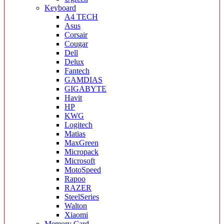
Keyboard
A4 TECH
Asus
Corsair
Cougar
Dell
Delux
Fantech
GAMDIAS
GIGABYTE
Havit
HP
KWG
Logitech
Matias
MaxGreen
Micropack
Microsoft
MotoSpeed
Rapoo
RAZER
SteelSeries
Walton
Xiaomi
Memory Card