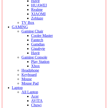
Havit
HUAWEI
Realme
XIAOMI
Zeblaze
TV Box
GAMING
Gaming Chair
Cooler Master
Fantech
Gamdias
Gigabyte
Havit
Gaming Console
Play Station
Xbox
Headphone
Keyboard
Mouse
Mouse Pad
Laptop
All Laptop
Acer
AVITA
Chuwi