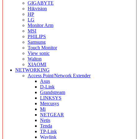
GIGABYTE
Hikvision
HP
LG
Monitor Arm
MSI
PHILIPS
Samsung
Touch Monitor
View sonic
Walton
XIAOMI
NETWORKING
Access Point/Network Extender
Asus
D-Link
Grandstream
LINKSYS
Mercusys
Mi
NETGEAR
Netis
Tenda
TP-Link
Wavlink