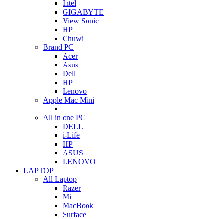
Intel
GIGABYTE
View Sonic
HP
Chuwi
Brand PC
Acer
Asus
Dell
HP
Lenovo
Apple Mac Mini
All in one PC
DELL
i-Life
HP
ASUS
LENOVO
LAPTOP
All Laptop
Razer
Mi
MacBook
Surface