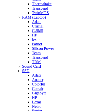
Thermaltake
Transcend
TwinMOS
RAM (Laptop)
Adata
Crucial
G.Skill
HP
lexar
Patriot
Silicon Power
Team
Transcend
TRM
Sound Card
SSD
Adata
Apacer
Colorful
Corsair
Gigabyte
HP
Lexar
Netac
Patriot