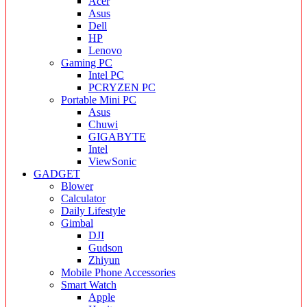
Acer
Asus
Dell
HP
Lenovo
Gaming PC
Intel PC
PCRYZEN PC
Portable Mini PC
Asus
Chuwi
GIGABYTE
Intel
ViewSonic
GADGET
Blower
Calculator
Daily Lifestyle
Gimbal
DJI
Gudson
Zhiyun
Mobile Phone Accessories
Smart Watch
Apple