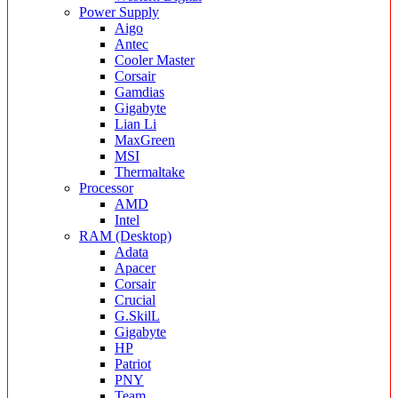
Power Supply
Aigo
Antec
Cooler Master
Corsair
Gamdias
Gigabyte
Lian Li
MaxGreen
MSI
Thermaltake
Processor
AMD
Intel
RAM (Desktop)
Adata
Apacer
Corsair
Crucial
G.SkilL
Gigabyte
HP
Patriot
PNY
Team