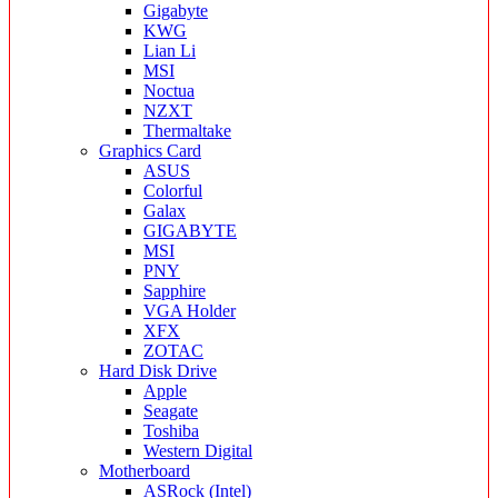
Gigabyte
KWG
Lian Li
MSI
Noctua
NZXT
Thermaltake
Graphics Card
ASUS
Colorful
Galax
GIGABYTE
MSI
PNY
Sapphire
VGA Holder
XFX
ZOTAC
Hard Disk Drive
Apple
Seagate
Toshiba
Western Digital
Motherboard
ASRock (Intel)