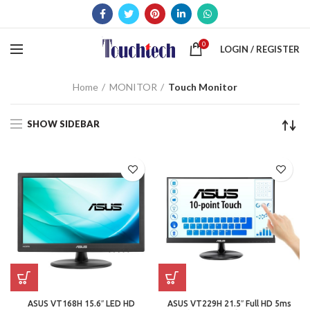
0
LOGIN / REGISTER
Home
MONITOR
Touch Monitor
SHOW SIDEBAR
ASUS VT168H 15.6″ LED HD
ASUS VT229H 21.5″ Full HD 5ms