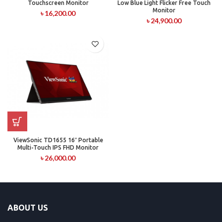
Touchscreen Monitor
Low Blue Light Flicker Free Touch
Monitor
৳
16,200.00
৳
24,900.00
ViewSonic TD1655 16″ Portable
Multi-Touch IPS FHD Monitor
৳
26,000.00
ABOUT US