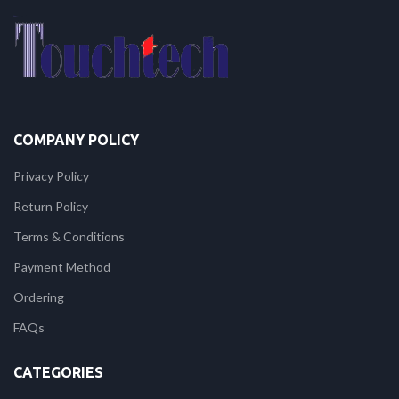
COMPANY POLICY
Privacy Policy
Return Policy
Terms & Conditions
Payment Method
Ordering
FAQs
CATEGORIES