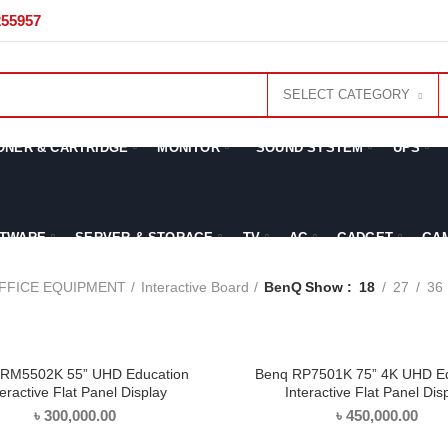
255957
SELECT CATEGORY
ONER & CARTRIDGE
MONITOR
SOUND SYSTEM
UPS
TWARE
SERVER & STORAGE
TV
AC
GADGET
GA
FFICE EQUIPMENT
Interactive Board
BenQ
Show
18
27
36
RM5502K 55” UHD Education
Benq RP7501K 75” 4K UHD Ed
ADD TO CART
ADD TO CART
teractive Flat Panel Display
Interactive Flat Panel Dis
৳
300,000.00
৳
450,000.00