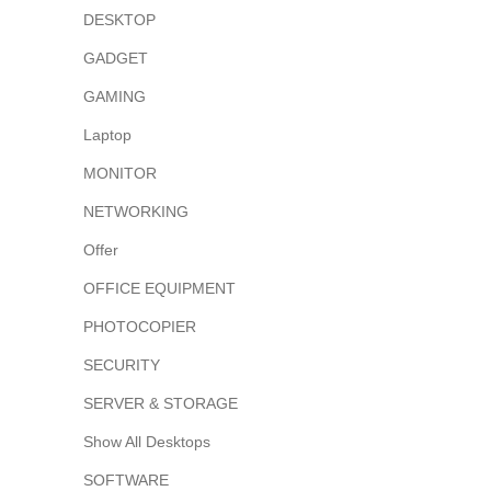
DESKTOP
GADGET
GAMING
Laptop
MONITOR
NETWORKING
Offer
OFFICE EQUIPMENT
PHOTOCOPIER
SECURITY
SERVER & STORAGE
Show All Desktops
SOFTWARE