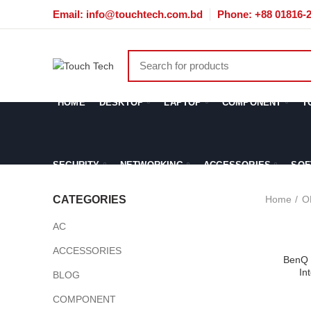
Email: info@touchtech.com.bd
Phone: +88 01816-
HOME
DESKTOP
LAPTOP
COMPONENT
T
SECURITY
NETWORKING
ACCESSORIES
SOF
Home
O
CATEGORIES
AC
ACCESSORIES
BenQ 
In
BLOG
COMPONENT