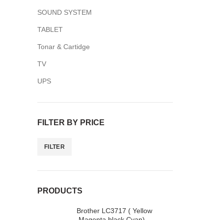
SOUND SYSTEM
TABLET
Tonar & Cartidge
TV
Facebook
UPS
Twitter
YouTube
FILTER BY PRICE
FILTER
PRODUCTS
Brother LC3717 ( Yellow
,Magenta,black,Cyan)