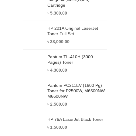
Cartridge
৳
5,300.00
HP 201A Original LaserJet
Toner Full Set
৳
38,000.00
Pantum TL-410H (3000
Pages) Toner
৳
4,300.00
Pantum PC211EV (1600 Pg)
Toner for P2500W, M6500NW,
M6600NW
৳
2,500.00
HP 76A LaserJet Black Toner
৳
1,500.00