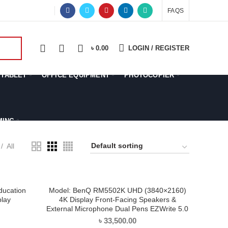
OFFER
FAQS
0
0
0
৳
0.00
LOGIN / REGISTER
TABLET
OFFICE EQUIPMENT
PHOTOCOPIER
MING
All
ucation
Model: BenQ RM5502K UHD (3840×2160)
ADD TO CART
play
4K Display Front-Facing Speakers &
External Microphone Dual Pens EZWrite 5.0
৳
33,500.00