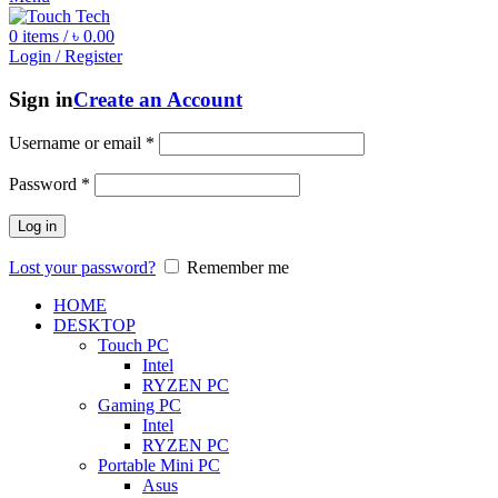
0
items
/
৳
0.00
Login / Register
Sign in
Create an Account
Username or email
*
Password
*
Log in
Lost your password?
Remember me
HOME
DESKTOP
Touch PC
Intel
RYZEN PC
Gaming PC
Intel
RYZEN PC
Portable Mini PC
Asus