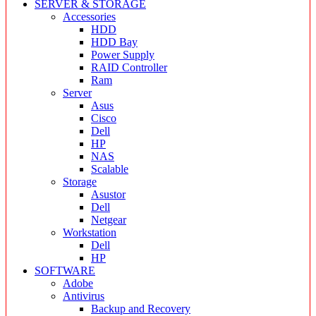
SERVER & STORAGE
Accessories
HDD
HDD Bay
Power Supply
RAID Controller
Ram
Server
Asus
Cisco
Dell
HP
NAS
Scalable
Storage
Asustor
Dell
Netgear
Workstation
Dell
HP
SOFTWARE
Adobe
Antivirus
Backup and Recovery