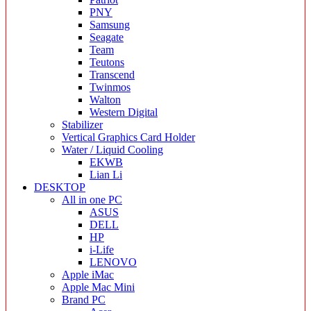
PNY
Samsung
Seagate
Team
Teutons
Transcend
Twinmos
Walton
Western Digital
Stabilizer
Vertical Graphics Card Holder
Water / Liquid Cooling
EKWB
Lian Li
DESKTOP
All in one PC
ASUS
DELL
HP
i-Life
LENOVO
Apple iMac
Apple Mac Mini
Brand PC