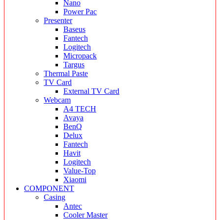
Nano
Power Pac
Presenter
Baseus
Fantech
Logitech
Micropack
Targus
Thermal Paste
TV Card
External TV Card
Webcam
A4 TECH
Avaya
BenQ
Delux
Fantech
Havit
Logitech
Value-Top
Xiaomi
COMPONENT
Casing
Antec
Cooler Master