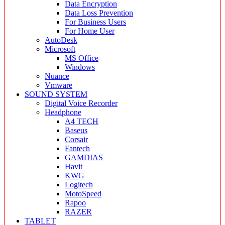
Data Encryption
Data Loss Prevention
For Business Users
For Home User
AutoDesk
Microsoft
MS Office
Windows
Nuance
Vmware
SOUND SYSTEM
Digital Voice Recorder
Headphone
A4 TECH
Baseus
Corsair
Fantech
GAMDIAS
Havit
KWG
Logitech
MotoSpeed
Rapoo
RAZER
TABLET