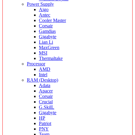
Power Supply
Aigo
Antec
Cooler Master
Corsair
Gamdias
Gigabyte
Lian Li
MaxGreen
MSI
Thermaltake
Processor
AMD
Intel
RAM (Desktop)
Adata
Apacer
Corsair
Crucial
G.SkilL
Gigabyte
HP
Patriot
PNY
Team