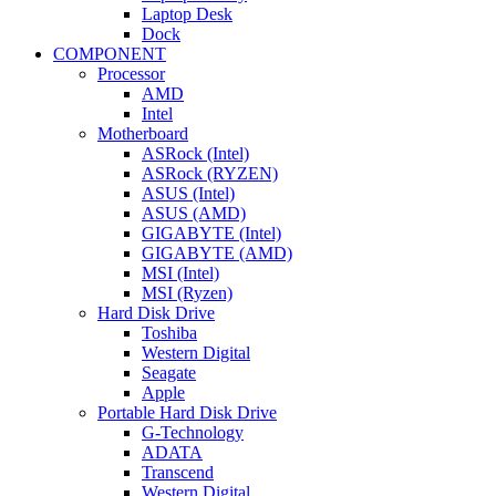
Laptop Desk
Dock
COMPONENT
Processor
AMD
Intel
Motherboard
ASRock (Intel)
ASRock (RYZEN)
ASUS (Intel)
ASUS (AMD)
GIGABYTE (Intel)
GIGABYTE (AMD)
MSI (Intel)
MSI (Ryzen)
Hard Disk Drive
Toshiba
Western Digital
Seagate
Apple
Portable Hard Disk Drive
G-Technology
ADATA
Transcend
Western Digital