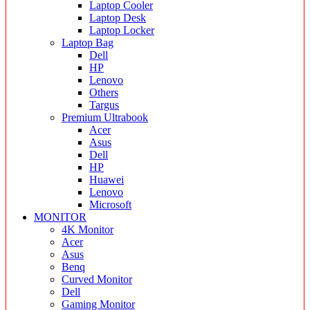
Laptop Cooler
Laptop Desk
Laptop Locker
Laptop Bag
Dell
HP
Lenovo
Others
Targus
Premium Ultrabook
Acer
Asus
Dell
HP
Huawei
Lenovo
Microsoft
MONITOR
4K Monitor
Acer
Asus
Benq
Curved Monitor
Dell
Gaming Monitor