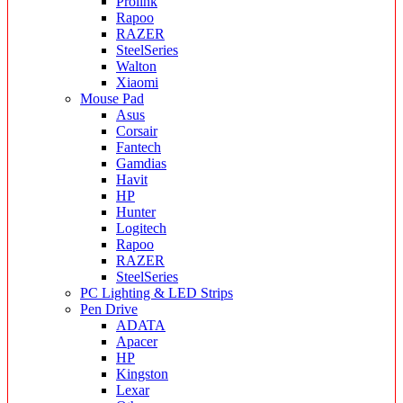
Prolink
Rapoo
RAZER
SteelSeries
Walton
Xiaomi
Mouse Pad
Asus
Corsair
Fantech
Gamdias
Havit
HP
Hunter
Logitech
Rapoo
RAZER
SteelSeries
PC Lighting & LED Strips
Pen Drive
ADATA
Apacer
HP
Kingston
Lexar