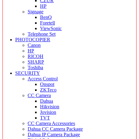
CZUR
HP
Signage
BenQ
Foretell
ViewSonic
Telephone Set
PHOTOCOPIER
Canon
HP
RICOH
SHARP
Toshiba
SECURITY
Access Control
Onspot
ZKTeco
CC Camera
Dahua
Hikvision
Jovision
TVT
CC Camera Accessories
Dahua CC Camera Package
Dahua IP Camera Package