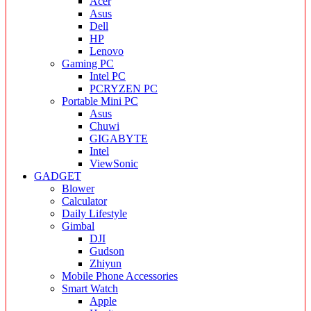
Acer
Asus
Dell
HP
Lenovo
Gaming PC
Intel PC
PCRYZEN PC
Portable Mini PC
Asus
Chuwi
GIGABYTE
Intel
ViewSonic
GADGET
Blower
Calculator
Daily Lifestyle
Gimbal
DJI
Gudson
Zhiyun
Mobile Phone Accessories
Smart Watch
Apple