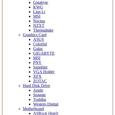
Gigabyte
KWG
Lian Li
MSI
Noctua
NZXT
Thermaltake
Graphics Card
ASUS
Colorful
Galax
GIGABYTE
MSI
PNY
Sapphire
VGA Holder
XFX
ZOTAC
Hard Disk Drive
Apple
Seagate
Toshiba
Western Digital
Motherboard
ASRock (Intel)