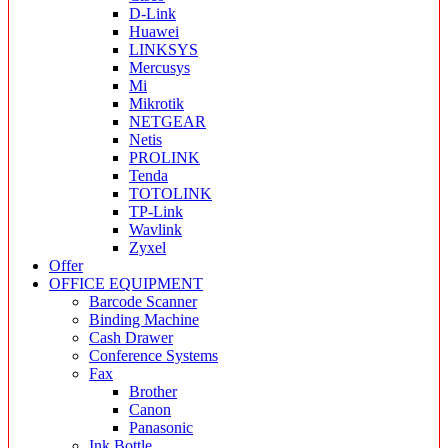
D-Link
Huawei
LINKSYS
Mercusys
Mi
Mikrotik
NETGEAR
Netis
PROLINK
Tenda
TOTOLINK
TP-Link
Wavlink
Zyxel
Offer
OFFICE EQUIPMENT
Barcode Scanner
Binding Machine
Cash Drawer
Conference Systems
Fax
Brother
Canon
Panasonic
Ink Bottle