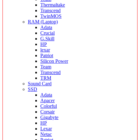
Thermaltake
Transcend
TwinMOS
RAM (Laptop)
Adata
Crucial
G.Skill
HP
lexar
Patriot
Silicon Power
Team
Transcend
TRM
Sound Card
SSD
Adata
Apacer
Colorful
Corsair
Gigabyte
HP
Lexar
Netac
Patriot