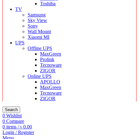
Toshiba
TV
Samsung
Sky View
Sony
Wall Mount
Xiaomi MI
UPS
Offline UPS
MaxGreen
Prolink
Tecnoware
ZIGOR
Online UPS
APOLLO
MaxGreen
Tecnoware
ZIGOR
Search
0
Wishlist
0
Compare
0
items
/
৳
0.00
Login / Register
Menu