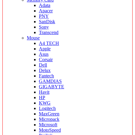
Adata
Apacer
PNY
SanDisk
Sony
Transcend
Mouse
A4 TECH
Apple
Asus
Corsair
Dell
Delux
Fantech
GAMDIAS
GIGABYTE
Havit
HP
KWG
Logitech
MaxGreen
Micropack
Microsoft
MotoSpeed