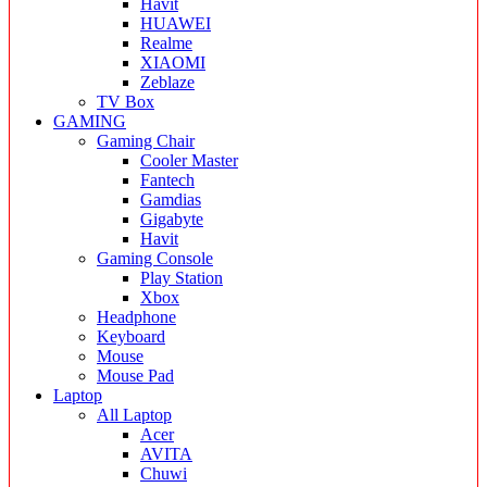
Havit
HUAWEI
Realme
XIAOMI
Zeblaze
TV Box
GAMING
Gaming Chair
Cooler Master
Fantech
Gamdias
Gigabyte
Havit
Gaming Console
Play Station
Xbox
Headphone
Keyboard
Mouse
Mouse Pad
Laptop
All Laptop
Acer
AVITA
Chuwi