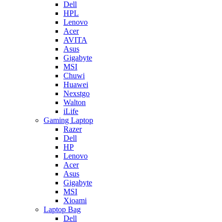
Dell
HPL
Lenovo
Acer
AVITA
Asus
Gigabyte
MSI
Chuwi
Huawei
Nexstgo
Walton
iLife
Gaming Laptop
Razer
Dell
HP
Lenovo
Acer
Asus
Gigabyte
MSI
Xioami
Laptop Bag
Dell