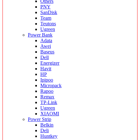
Others
PNY
SanDisk
Team
Teutons
Ugreen
Power Bank
Adata
Awei
Baseus
Dell
Energizer
Havit
HP
Ipipoo
Micropack
Rapoo
Remax
TP-Link
Ugreen
XIAOMI
Power Strip
Belkin
Deli
Huntkey