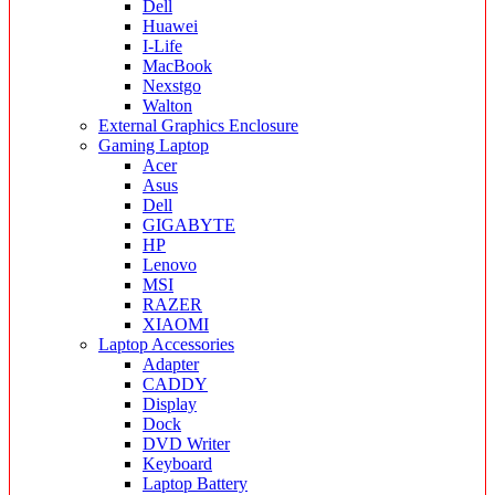
Dell
Huawei
I-Life
MacBook
Nexstgo
Walton
External Graphics Enclosure
Gaming Laptop
Acer
Asus
Dell
GIGABYTE
HP
Lenovo
MSI
RAZER
XIAOMI
Laptop Accessories
Adapter
CADDY
Display
Dock
DVD Writer
Keyboard
Laptop Battery