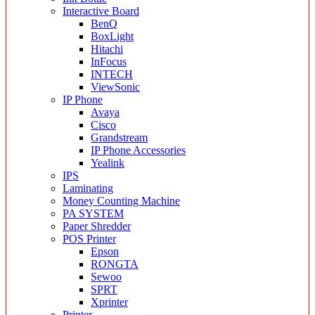
Interactive Board
BenQ
BoxLight
Hitachi
InFocus
INTECH
ViewSonic
IP Phone
Avaya
Cisco
Grandstream
IP Phone Accessories
Yealink
IPS
Laminating
Money Counting Machine
PA SYSTEM
Paper Shredder
POS Printer
Epson
RONGTA
Sewoo
SPRT
Xprinter
Printer