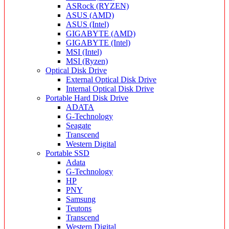
ASRock (RYZEN)
ASUS (AMD)
ASUS (Intel)
GIGABYTE (AMD)
GIGABYTE (Intel)
MSI (Intel)
MSI (Ryzen)
Optical Disk Drive
External Optical Disk Drive
Internal Optical Disk Drive
Portable Hard Disk Drive
ADATA
G-Technology
Seagate
Transcend
Western Digital
Portable SSD
Adata
G-Technology
HP
PNY
Samsung
Teutons
Transcend
Western Digital