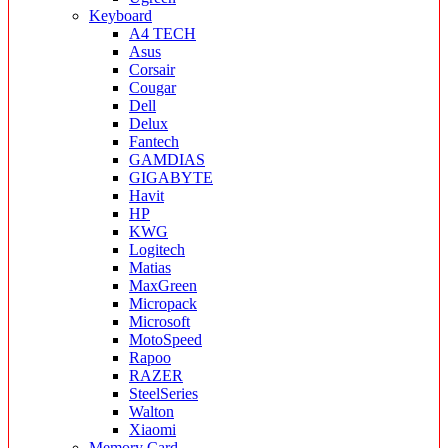
Keyboard
A4 TECH
Asus
Corsair
Cougar
Dell
Delux
Fantech
GAMDIAS
GIGABYTE
Havit
HP
KWG
Logitech
Matias
MaxGreen
Micropack
Microsoft
MotoSpeed
Rapoo
RAZER
SteelSeries
Walton
Xiaomi
Memory Card