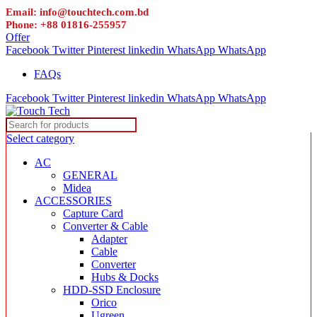
Email: info@touchtech.com.bd
Phone: +88 01816-255957
Offer
Facebook
Twitter
Pinterest
linkedin
WhatsApp
WhatsApp
FAQs
Facebook
Twitter
Pinterest
linkedin
WhatsApp
WhatsApp
Select category
AC
GENERAL
Midea
ACCESSORIES
Capture Card
Converter & Cable
Adapter
Cable
Converter
Hubs & Docks
HDD-SSD Enclosure
Orico
Ugreen