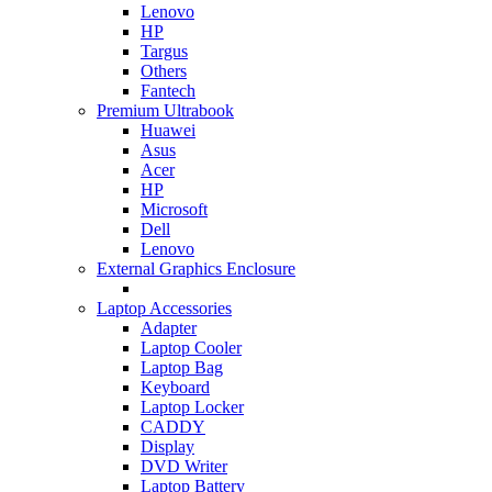
Lenovo
HP
Targus
Others
Fantech
Premium Ultrabook
Huawei
Asus
Acer
HP
Microsoft
Dell
Lenovo
External Graphics Enclosure
Laptop Accessories
Adapter
Laptop Cooler
Laptop Bag
Keyboard
Laptop Locker
CADDY
Display
DVD Writer
Laptop Battery