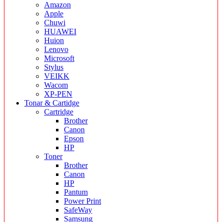
Amazon
Apple
Chuwi
HUAWEI
Huion
Lenovo
Microsoft
Stylus
VEIKK
Wacom
XP-PEN
Tonar & Cartidge
Cartridge
Brother
Canon
Epson
HP
Toner
Brother
Canon
HP
Pantum
Power Print
SafeWay
Samsung