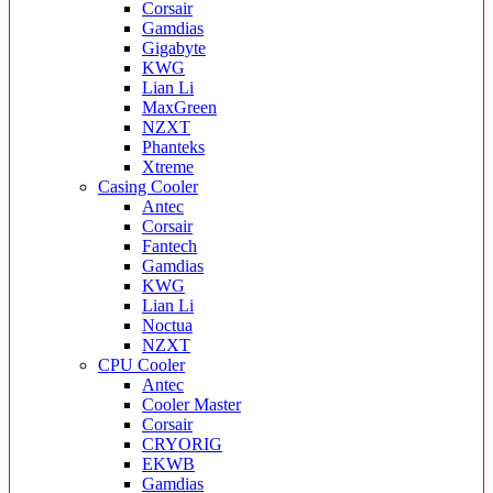
Corsair
Gamdias
Gigabyte
KWG
Lian Li
MaxGreen
NZXT
Phanteks
Xtreme
Casing Cooler
Antec
Corsair
Fantech
Gamdias
KWG
Lian Li
Noctua
NZXT
CPU Cooler
Antec
Cooler Master
Corsair
CRYORIG
EKWB
Gamdias