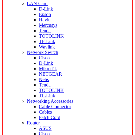
LAN Card
D-Link
Epson
Havit
Mercusys
Tenda
TOTOLINK
TP-Link
Wavlink
Network Switch
Cisco
D-Link
MikroTik
NETGEAR
Netis
Tenda
TOTOLINK
TP-Link
Networking Accessories
Cable Connector
Cables
Patch Cord
Router
ASUS
Cisco