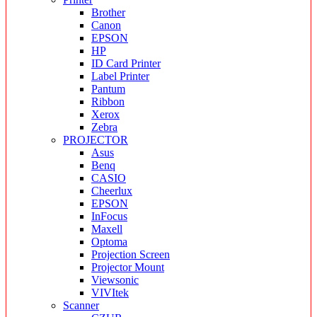
Brother
Canon
EPSON
HP
ID Card Printer
Label Printer
Pantum
Ribbon
Xerox
Zebra
PROJECTOR
Asus
Benq
CASIO
Cheerlux
EPSON
InFocus
Maxell
Optoma
Projection Screen
Projector Mount
Viewsonic
VIVItek
Scanner