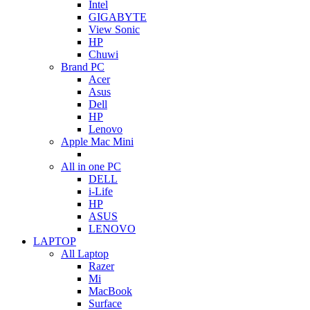
Intel
GIGABYTE
View Sonic
HP
Chuwi
Brand PC
Acer
Asus
Dell
HP
Lenovo
Apple Mac Mini
All in one PC
DELL
i-Life
HP
ASUS
LENOVO
LAPTOP
All Laptop
Razer
Mi
MacBook
Surface