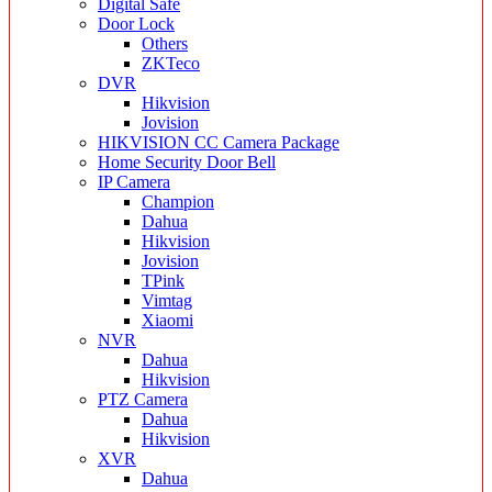
Digital Safe
Door Lock
Others
ZKTeco
DVR
Hikvision
Jovision
HIKVISION CC Camera Package
Home Security Door Bell
IP Camera
Champion
Dahua
Hikvision
Jovision
TPink
Vimtag
Xiaomi
NVR
Dahua
Hikvision
PTZ Camera
Dahua
Hikvision
XVR
Dahua