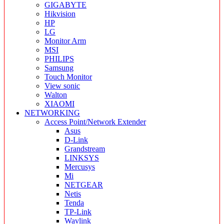
GIGABYTE
Hikvision
HP
LG
Monitor Arm
MSI
PHILIPS
Samsung
Touch Monitor
View sonic
Walton
XIAOMI
NETWORKING
Access Point/Network Extender
Asus
D-Link
Grandstream
LINKSYS
Mercusys
Mi
NETGEAR
Netis
Tenda
TP-Link
Wavlink