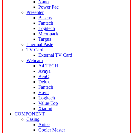
Nano
Power Pac
Presenter
Baseus
Fantech
Logitech
Micropack
Targus
Thermal Paste
TV Card
External TV Card
Webcam
A4 TECH
Avaya
BenQ
Delux
Fantech
Havit
Logitech
Value-Top
Xiaomi
COMPONENT
Casing
Antec
Cooler Master