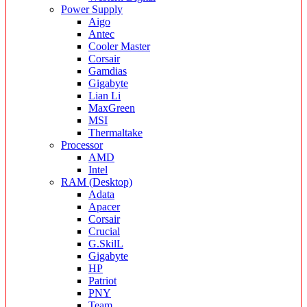
Power Supply
Aigo
Antec
Cooler Master
Corsair
Gamdias
Gigabyte
Lian Li
MaxGreen
MSI
Thermaltake
Processor
AMD
Intel
RAM (Desktop)
Adata
Apacer
Corsair
Crucial
G.SkilL
Gigabyte
HP
Patriot
PNY
Team