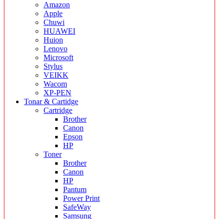
Amazon
Apple
Chuwi
HUAWEI
Huion
Lenovo
Microsoft
Stylus
VEIKK
Wacom
XP-PEN
Tonar & Cartidge
Cartridge
Brother
Canon
Epson
HP
Toner
Brother
Canon
HP
Pantum
Power Print
SafeWay
Samsung