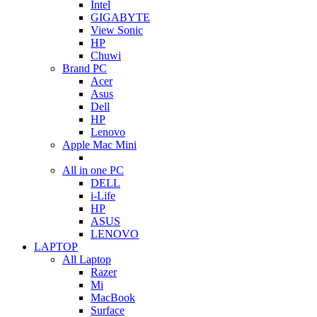
Intel
GIGABYTE
View Sonic
HP
Chuwi
Brand PC
Acer
Asus
Dell
HP
Lenovo
Apple Mac Mini
All in one PC
DELL
i-Life
HP
ASUS
LENOVO
LAPTOP
All Laptop
Razer
Mi
MacBook
Surface