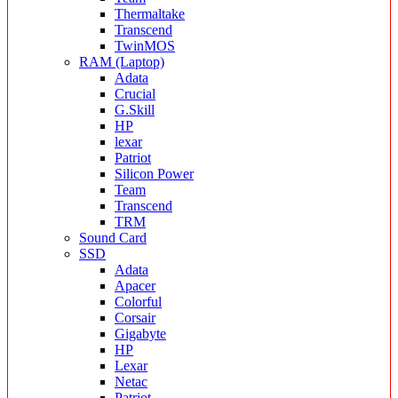
Thermaltake
Transcend
TwinMOS
RAM (Laptop)
Adata
Crucial
G.Skill
HP
lexar
Patriot
Silicon Power
Team
Transcend
TRM
Sound Card
SSD
Adata
Apacer
Colorful
Corsair
Gigabyte
HP
Lexar
Netac
Patriot