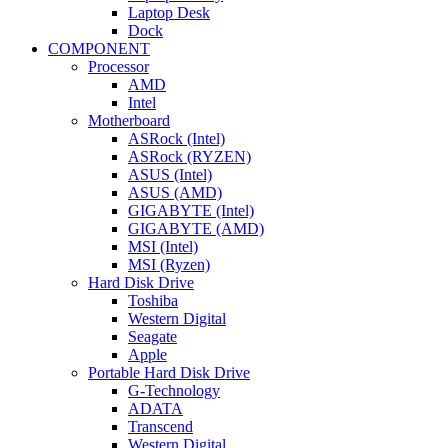
Laptop Desk
Dock
COMPONENT
Processor
AMD
Intel
Motherboard
ASRock (Intel)
ASRock (RYZEN)
ASUS (Intel)
ASUS (AMD)
GIGABYTE (Intel)
GIGABYTE (AMD)
MSI (Intel)
MSI (Ryzen)
Hard Disk Drive
Toshiba
Western Digital
Seagate
Apple
Portable Hard Disk Drive
G-Technology
ADATA
Transcend
Western Digital