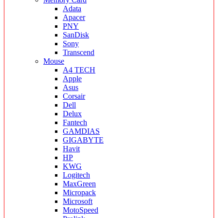
Adata
Apacer
PNY
SanDisk
Sony
Transcend
Mouse
A4 TECH
Apple
Asus
Corsair
Dell
Delux
Fantech
GAMDIAS
GIGABYTE
Havit
HP
KWG
Logitech
MaxGreen
Micropack
Microsoft
MotoSpeed