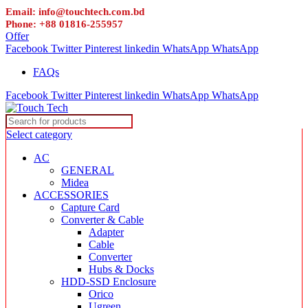
Email: info@touchtech.com.bd
Phone: +88 01816-255957
Offer
Facebook
Twitter
Pinterest
linkedin
WhatsApp
WhatsApp
FAQs
Facebook
Twitter
Pinterest
linkedin
WhatsApp
WhatsApp
Select category
AC
GENERAL
Midea
ACCESSORIES
Capture Card
Converter & Cable
Adapter
Cable
Converter
Hubs & Docks
HDD-SSD Enclosure
Orico
Ugreen