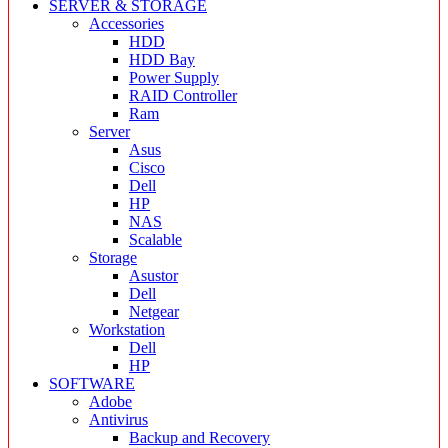
SERVER & STORAGE
Accessories
HDD
HDD Bay
Power Supply
RAID Controller
Ram
Server
Asus
Cisco
Dell
HP
NAS
Scalable
Storage
Asustor
Dell
Netgear
Workstation
Dell
HP
SOFTWARE
Adobe
Antivirus
Backup and Recovery