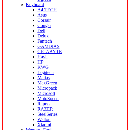
Keyboard
A4 TECH
Asus
Corsair
Cougar
Dell
Delux
Fantech
GAMDIAS
GIGABYTE
Havit
HP
KWG
Logitech
Matias
MaxGreen
Micropack
Microsoft
MotoSpeed
Rapoo
RAZER
SteelSeries
Walton
Xiaomi
Memory Card