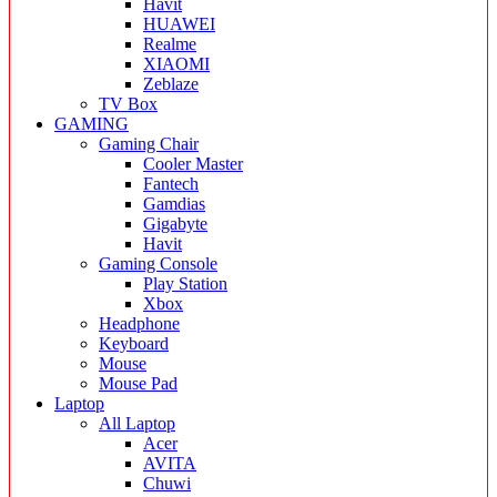
Havit
HUAWEI
Realme
XIAOMI
Zeblaze
TV Box
GAMING
Gaming Chair
Cooler Master
Fantech
Gamdias
Gigabyte
Havit
Gaming Console
Play Station
Xbox
Headphone
Keyboard
Mouse
Mouse Pad
Laptop
All Laptop
Acer
AVITA
Chuwi