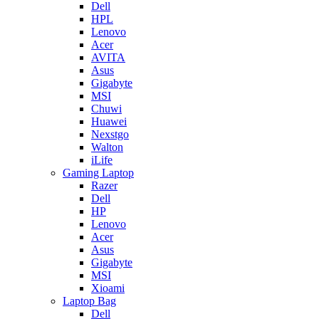
Dell
HPL
Lenovo
Acer
AVITA
Asus
Gigabyte
MSI
Chuwi
Huawei
Nexstgo
Walton
iLife
Gaming Laptop
Razer
Dell
HP
Lenovo
Acer
Asus
Gigabyte
MSI
Xioami
Laptop Bag
Dell