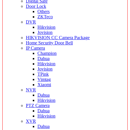
Digital Safe
Door Lock
Others
ZKTeco
DVR
Hikvision
Jovision
HIKVISION CC Camera Package
Home Security Door Bell
IP Camera
Champion
Dahua
Hikvision
Jovision
TPink
Vimtag
Xiaomi
NVR
Dahua
Hikvision
PTZ Camera
Dahua
Hikvision
XVR
Dahua