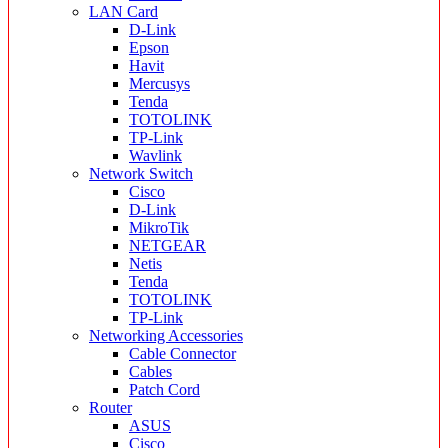
LAN Card
D-Link
Epson
Havit
Mercusys
Tenda
TOTOLINK
TP-Link
Wavlink
Network Switch
Cisco
D-Link
MikroTik
NETGEAR
Netis
Tenda
TOTOLINK
TP-Link
Networking Accessories
Cable Connector
Cables
Patch Cord
Router
ASUS
Cisco