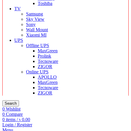
Toshiba
TV
Samsung
Sky View
Sony
Wall Mount
Xiaomi MI
UPS
Offline UPS
MaxGreen
Prolink
Tecnoware
ZIGOR
Online UPS
APOLLO
MaxGreen
Tecnoware
ZIGOR
Search
0
Wishlist
0
Compare
0
items
/
৳
0.00
Login / Register
Menu