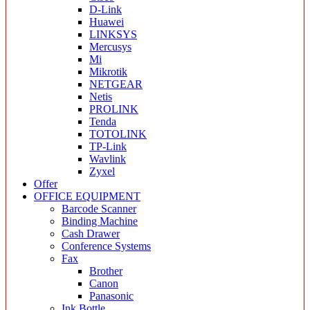
D-Link
Huawei
LINKSYS
Mercusys
Mi
Mikrotik
NETGEAR
Netis
PROLINK
Tenda
TOTOLINK
TP-Link
Wavlink
Zyxel
Offer
OFFICE EQUIPMENT
Barcode Scanner
Binding Machine
Cash Drawer
Conference Systems
Fax
Brother
Canon
Panasonic
Ink Bottle