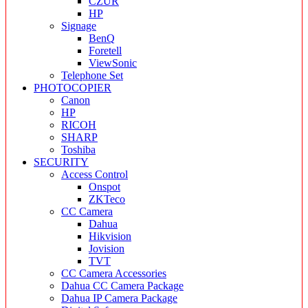
CZUR
HP
Signage
BenQ
Foretell
ViewSonic
Telephone Set
PHOTOCOPIER
Canon
HP
RICOH
SHARP
Toshiba
SECURITY
Access Control
Onspot
ZKTeco
CC Camera
Dahua
Hikvision
Jovision
TVT
CC Camera Accessories
Dahua CC Camera Package
Dahua IP Camera Package