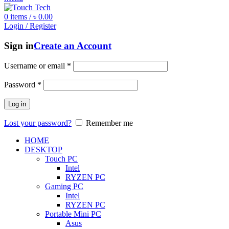
0
items
/
৳
0.00
Login / Register
Sign in
Create an Account
Username or email
*
Password
*
Log in
Lost your password?
Remember me
HOME
DESKTOP
Touch PC
Intel
RYZEN PC
Gaming PC
Intel
RYZEN PC
Portable Mini PC
Asus