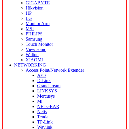
GIGABYTE
Hikvision
HP
LG
Monitor Arm
MSI
PHILIPS
Samsung
Touch Monitor
View sonic
Walton
XIAOMI
NETWORKING
Access Point/Network Extender
Asus
D-Link
Grandstream
LINKSYS
Mercusys
Mi
NETGEAR
Netis
Tenda
TP-Link
Wavlink