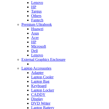
Lenovo
HP
Targus
Others
Fantech
Premium Ultrabook
Huawei
Asus
Acer
HP
Microsoft
Dell
Lenovo
External Graphics Enclosure
Laptop Accessories
Adapter
Laptop Cooler
Laptop Bag
Keyboard
Laptop Locker
CADDY
Display
DVD Writer
Laptop Battery