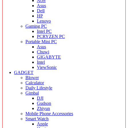
Acer
Asus
Dell
HP
Lenovo
Gaming PC
Intel PC
PCRYZEN PC
Portable Mini PC
Asus
Chuwi
GIGABYTE
Intel
ViewSonic
GADGET
Blower
Calculator
Daily Lifestyle
Gimbal
DJI
Gudson
Zhiyun
Mobile Phone Accessories
Smart Watch
Apple