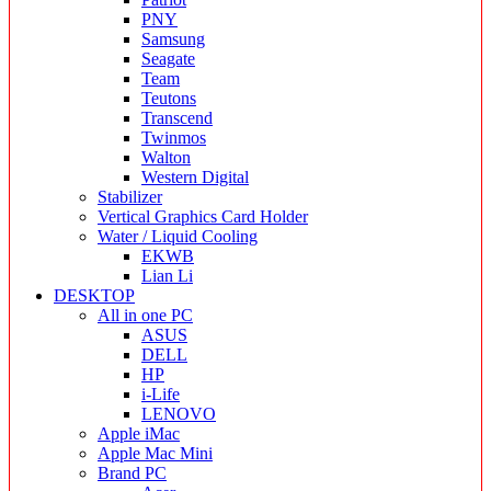
PNY
Samsung
Seagate
Team
Teutons
Transcend
Twinmos
Walton
Western Digital
Stabilizer
Vertical Graphics Card Holder
Water / Liquid Cooling
EKWB
Lian Li
DESKTOP
All in one PC
ASUS
DELL
HP
i-Life
LENOVO
Apple iMac
Apple Mac Mini
Brand PC