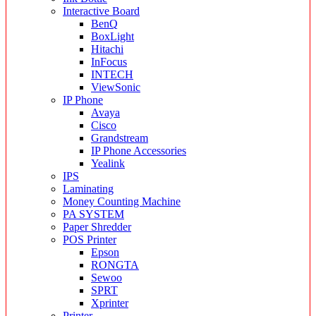
Interactive Board
BenQ
BoxLight
Hitachi
InFocus
INTECH
ViewSonic
IP Phone
Avaya
Cisco
Grandstream
IP Phone Accessories
Yealink
IPS
Laminating
Money Counting Machine
PA SYSTEM
Paper Shredder
POS Printer
Epson
RONGTA
Sewoo
SPRT
Xprinter
Printer