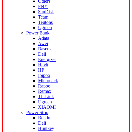
Others
PNY
SanDisk
Team
Teutons
Ugreen
Power Bank
Adata
Awei
Baseus
Dell
Energizer
Havit
HP
Ipipoo
Micropack
Rapoo
Remax
TP-Link
Ugreen
XIAOMI
Power Strip
Belkin
Deli
Huntkey