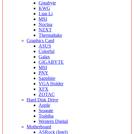
Gigabyte
KWG
Lian Li
MSI
Noctua
NZXT
Thermaltake
Graphics Card
ASUS
Colorful
Galax
GIGABYTE
MSI
PNY
Sapphire
VGA Holder
XFX
ZOTAC
Hard Disk Drive
Apple
Seagate
Toshiba
Western Digital
Motherboard
ASRock (Intel)