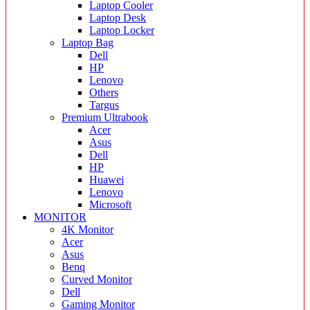
Laptop Cooler
Laptop Desk
Laptop Locker
Laptop Bag
Dell
HP
Lenovo
Others
Targus
Premium Ultrabook
Acer
Asus
Dell
HP
Huawei
Lenovo
Microsoft
MONITOR
4K Monitor
Acer
Asus
Benq
Curved Monitor
Dell
Gaming Monitor