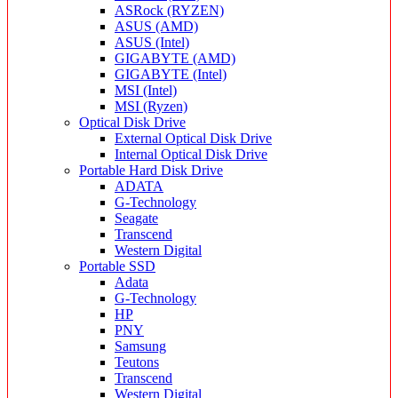
ASRock (RYZEN)
ASUS (AMD)
ASUS (Intel)
GIGABYTE (AMD)
GIGABYTE (Intel)
MSI (Intel)
MSI (Ryzen)
Optical Disk Drive
External Optical Disk Drive
Internal Optical Disk Drive
Portable Hard Disk Drive
ADATA
G-Technology
Seagate
Transcend
Western Digital
Portable SSD
Adata
G-Technology
HP
PNY
Samsung
Teutons
Transcend
Western Digital