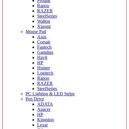
Prolink
Rapoo
RAZER
SteelSeries
Walton
Xiaomi
Mouse Pad
Asus
Corsair
Fantech
Gamdias
Havit
HP
Hunter
Logitech
Rapoo
RAZER
SteelSeries
PC Lighting & LED Strips
Pen Drive
ADATA
Apacer
HP
Kingston
Lexar