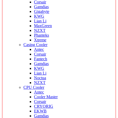
Corsair
Gamdias
Gigabyte
KWG
Lian Li
MaxGreen
NZXT
Phanteks
Xtreme
Casing Cooler
Antec
Corsair
Fantech
Gamdias
KWG
Lian Li
Noctua
NZXT
CPU Cooler
Antec
Cooler Master
Corsair
CRYORIG
EKWB
Gamdias