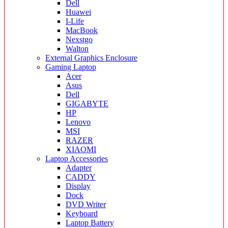
Dell
Huawei
I-Life
MacBook
Nexstgo
Walton
External Graphics Enclosure
Gaming Laptop
Acer
Asus
Dell
GIGABYTE
HP
Lenovo
MSI
RAZER
XIAOMI
Laptop Accessories
Adapter
CADDY
Display
Dock
DVD Writer
Keyboard
Laptop Battery