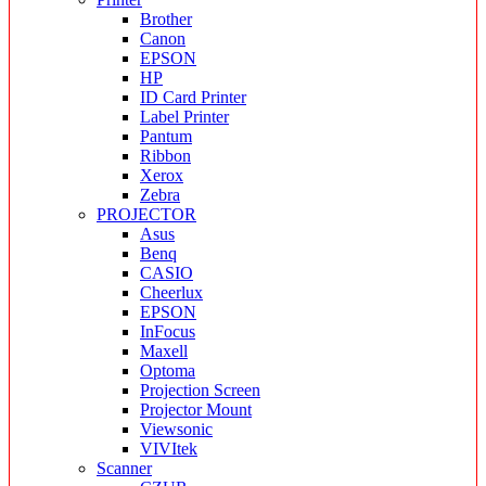
Brother
Canon
EPSON
HP
ID Card Printer
Label Printer
Pantum
Ribbon
Xerox
Zebra
PROJECTOR
Asus
Benq
CASIO
Cheerlux
EPSON
InFocus
Maxell
Optoma
Projection Screen
Projector Mount
Viewsonic
VIVItek
Scanner