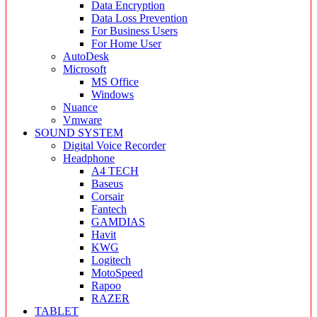
Data Encryption
Data Loss Prevention
For Business Users
For Home User
AutoDesk
Microsoft
MS Office
Windows
Nuance
Vmware
SOUND SYSTEM
Digital Voice Recorder
Headphone
A4 TECH
Baseus
Corsair
Fantech
GAMDIAS
Havit
KWG
Logitech
MotoSpeed
Rapoo
RAZER
TABLET