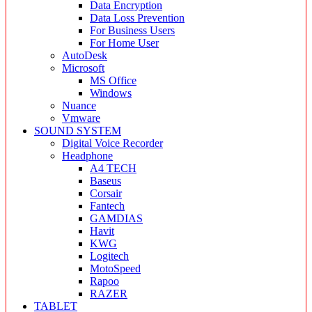
Data Encryption
Data Loss Prevention
For Business Users
For Home User
AutoDesk
Microsoft
MS Office
Windows
Nuance
Vmware
SOUND SYSTEM
Digital Voice Recorder
Headphone
A4 TECH
Baseus
Corsair
Fantech
GAMDIAS
Havit
KWG
Logitech
MotoSpeed
Rapoo
RAZER
TABLET