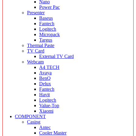
Nano
Power Pac
Presenter
Baseus
Fantech
Logitech
Micropack
Targus
Thermal Paste
TV Card
External TV Card
Webcam
A4 TECH
Avaya
BenQ
Delux
Fantech
Havit
Logitech
Value-Top
Xiaomi
COMPONENT
Casing
Antec
Cooler Master