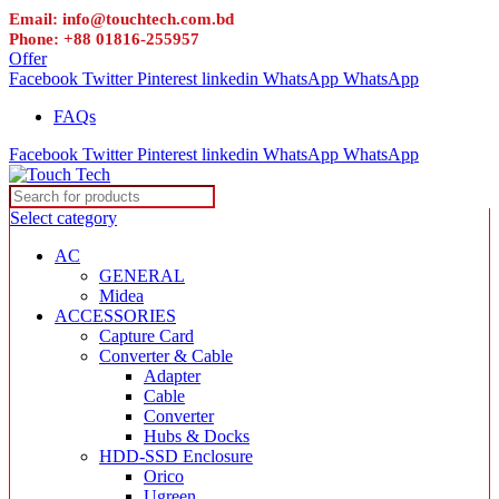
Email: info@touchtech.com.bd
Phone: +88 01816-255957
Offer
Facebook
Twitter
Pinterest
linkedin
WhatsApp
WhatsApp
FAQs
Facebook
Twitter
Pinterest
linkedin
WhatsApp
WhatsApp
Select category
AC
GENERAL
Midea
ACCESSORIES
Capture Card
Converter & Cable
Adapter
Cable
Converter
Hubs & Docks
HDD-SSD Enclosure
Orico
Ugreen