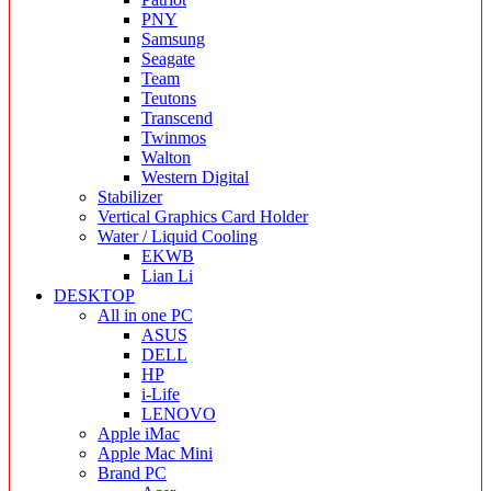
PNY
Samsung
Seagate
Team
Teutons
Transcend
Twinmos
Walton
Western Digital
Stabilizer
Vertical Graphics Card Holder
Water / Liquid Cooling
EKWB
Lian Li
DESKTOP
All in one PC
ASUS
DELL
HP
i-Life
LENOVO
Apple iMac
Apple Mac Mini
Brand PC