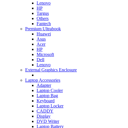
Lenovo
HP
Targus
Others
Fantech
Premium Ultrabook
Huawei
Asus
Acer
HP
Microsoft
Dell
Lenovo
External Graphics Enclosure
Laptop Accessories
Adapter
Laptop Cooler
Laptop Bag
Keyboard
Laptop Locker
CADDY
Display
DVD Writer
Laptop Battery