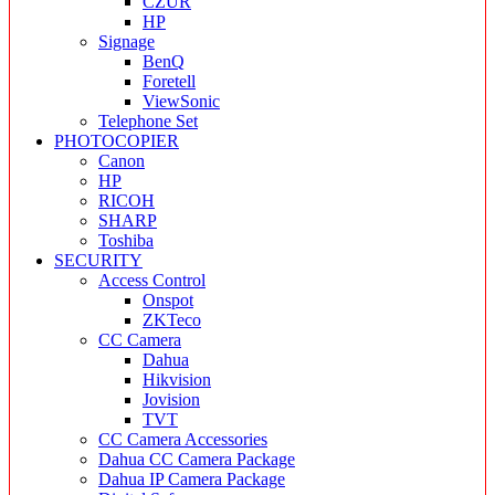
CZUR
HP
Signage
BenQ
Foretell
ViewSonic
Telephone Set
PHOTOCOPIER
Canon
HP
RICOH
SHARP
Toshiba
SECURITY
Access Control
Onspot
ZKTeco
CC Camera
Dahua
Hikvision
Jovision
TVT
CC Camera Accessories
Dahua CC Camera Package
Dahua IP Camera Package