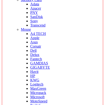
Adata
Apacer
PNY
SanDisk
Sony
Transcend
Mouse
A4 TECH
Apple
Asus
Corsair
Dell
Delux
Fantech
GAMDIAS
GIGABYTE
Havit
HP
KWG
Logitech
MaxGreen
Micropack
Microsoft
MotoSpeed