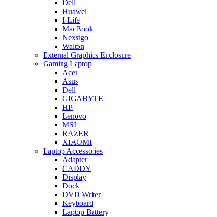
Dell
Huawei
I-Life
MacBook
Nexstgo
Walton
External Graphics Enclosure
Gaming Laptop
Acer
Asus
Dell
GIGABYTE
HP
Lenovo
MSI
RAZER
XIAOMI
Laptop Accessories
Adapter
CADDY
Display
Dock
DVD Writer
Keyboard
Laptop Battery