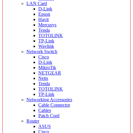
LAN Card
D-Link
Epson
Havit
Mercusys
Tenda
TOTOLINK
TP-Link
Wavlink
Network Switch
Cisco
D-Link
MikroTik
NETGEAR
Netis
Tenda
TOTOLINK
TP-Link
Networking Accessories
Cable Connector
Cables
Patch Cord
Router
ASUS
Cisco