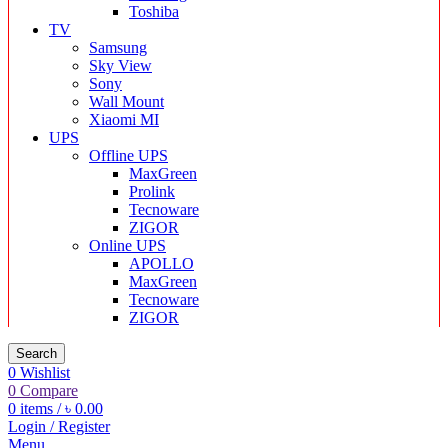
Toshiba
TV
Samsung
Sky View
Sony
Wall Mount
Xiaomi MI
UPS
Offline UPS
MaxGreen
Prolink
Tecnoware
ZIGOR
Online UPS
APOLLO
MaxGreen
Tecnoware
ZIGOR
Search
0
Wishlist
0
Compare
0
items
/
৳
0.00
Login / Register
Menu