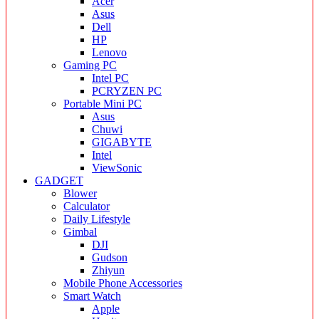
Acer
Asus
Dell
HP
Lenovo
Gaming PC
Intel PC
PCRYZEN PC
Portable Mini PC
Asus
Chuwi
GIGABYTE
Intel
ViewSonic
GADGET
Blower
Calculator
Daily Lifestyle
Gimbal
DJI
Gudson
Zhiyun
Mobile Phone Accessories
Smart Watch
Apple