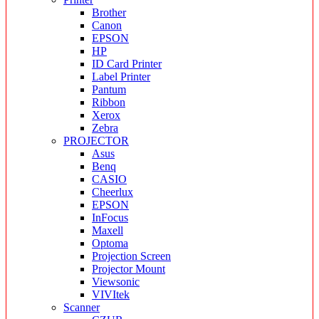
Brother
Canon
EPSON
HP
ID Card Printer
Label Printer
Pantum
Ribbon
Xerox
Zebra
PROJECTOR
Asus
Benq
CASIO
Cheerlux
EPSON
InFocus
Maxell
Optoma
Projection Screen
Projector Mount
Viewsonic
VIVItek
Scanner