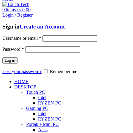
0
items
/
৳
0.00
Login / Register
Sign in
Create an Account
Username or email
*
Password
*
Log in
Lost your password?
Remember me
HOME
DESKTOP
Touch PC
Intel
RYZEN PC
Gaming PC
Intel
RYZEN PC
Portable Mini PC
Asus