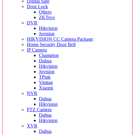
Digital Safe
Door Lock
Others
ZKTeco
DVR
Hikvision
Jovision
HIKVISION CC Camera Package
Home Security Door Bell
IP Camera
Champion
Dahua
Hikvision
Jovision
TPink
Vimtag
Xiaomi
NVR
Dahua
Hikvision
PTZ Camera
Dahua
Hikvision
XVR
Dahua