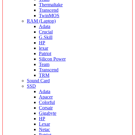
Thermaltake
Transcend
TwinMOS
RAM (Laptop)
Adata
Crucial
G.Skill
HP
lexar
Patriot
Silicon Power
Team
Transcend
TRM
Sound Card
SSD
Adata
Apacer
Colorful
Corsair
Gigabyte
HP
Lexar
Netac
Patriot