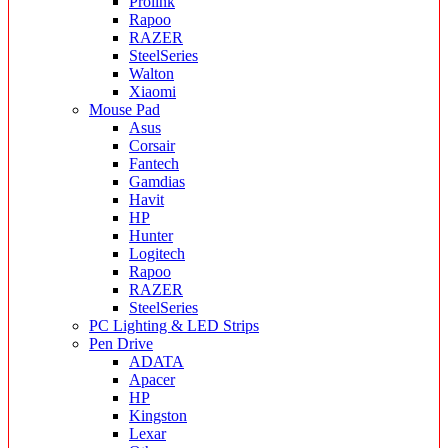
Prolink
Rapoo
RAZER
SteelSeries
Walton
Xiaomi
Mouse Pad
Asus
Corsair
Fantech
Gamdias
Havit
HP
Hunter
Logitech
Rapoo
RAZER
SteelSeries
PC Lighting & LED Strips
Pen Drive
ADATA
Apacer
HP
Kingston
Lexar