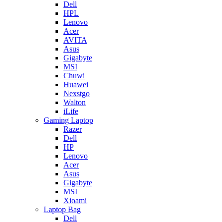
Dell
HPL
Lenovo
Acer
AVITA
Asus
Gigabyte
MSI
Chuwi
Huawei
Nexstgo
Walton
iLife
Gaming Laptop
Razer
Dell
HP
Lenovo
Acer
Asus
Gigabyte
MSI
Xioami
Laptop Bag
Dell