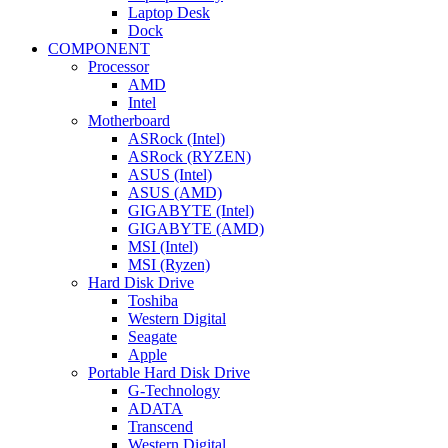
Laptop Desk
Dock
COMPONENT
Processor
AMD
Intel
Motherboard
ASRock (Intel)
ASRock (RYZEN)
ASUS (Intel)
ASUS (AMD)
GIGABYTE (Intel)
GIGABYTE (AMD)
MSI (Intel)
MSI (Ryzen)
Hard Disk Drive
Toshiba
Western Digital
Seagate
Apple
Portable Hard Disk Drive
G-Technology
ADATA
Transcend
Western Digital