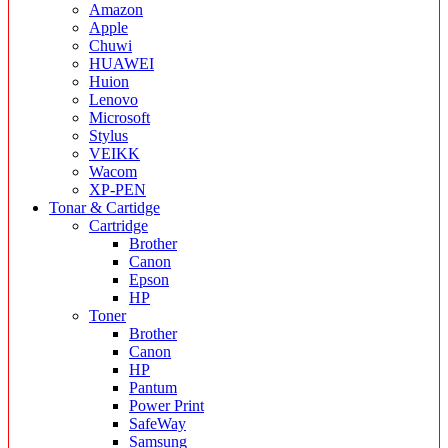
Amazon
Apple
Chuwi
HUAWEI
Huion
Lenovo
Microsoft
Stylus
VEIKK
Wacom
XP-PEN
Tonar & Cartidge
Cartridge
Brother
Canon
Epson
HP
Toner
Brother
Canon
HP
Pantum
Power Print
SafeWay
Samsung