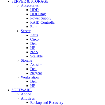
SERVER & STORAGE
Accessories
HDD
HDD Bay
Power Supply
RAID Controller
Ram
Server
Asus
Cisco
Dell
HP
NAS
Scalable
Storage
Asustor
Dell
Netgear
Workstation
Dell
HP
SOFTWARE
Adobe
Antivirus
Backup and Recovery