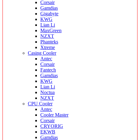
Corsair
Gamdias
Gigabyte
KWG
Lian Li
MaxGreen
NZXT
Phanteks
Xtreme
Casing Cooler
Antec
Corsair
Fantech
Gamdias
KWG
Lian Li
Noctua
NZXT
CPU Cooler
Antec
Cooler Master
Corsair
CRYORIG
EKWB
Gamdias