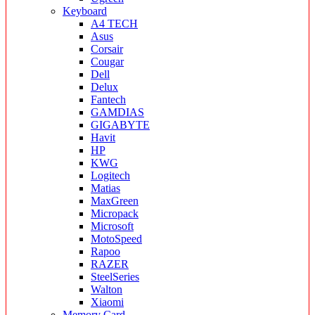
Keyboard
A4 TECH
Asus
Corsair
Cougar
Dell
Delux
Fantech
GAMDIAS
GIGABYTE
Havit
HP
KWG
Logitech
Matias
MaxGreen
Micropack
Microsoft
MotoSpeed
Rapoo
RAZER
SteelSeries
Walton
Xiaomi
Memory Card