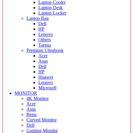
Laptop Cooler
Laptop Desk
Laptop Locker
Laptop Bag
Dell
HP
Lenovo
Others
Targus
Premium Ultrabook
Acer
Asus
Dell
HP
Huawei
Lenovo
Microsoft
MONITOR
4K Monitor
Acer
Asus
Benq
Curved Monitor
Dell
Gaming Monitor