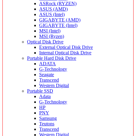
ASRock (RYZEN)
ASUS (AMD)
ASUS (Intel)
GIGABYTE (AMD)
GIGABYTE (Intel)
MSI (Intel)
MSI (Ryzen)
Optical Disk Drive
External Optical Disk Drive
Internal Optical Disk Drive
Portable Hard Disk Drive
ADATA
G-Technology
Seagate
Transcend
Western Digital
Portable SSD
Adata
G-Technology
HP
PNY
Samsung
Teutons
Transcend
Western Digital