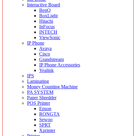
Interactive Board
BenQ
BoxLight
Hitachi
InFocus
INTECH
ViewSonic
IP Phone
Avaya
Cisco
Grandstream
IP Phone Accessories
Yealink
IPS
Laminating
Money Counting Machine
PA SYSTEM
Paper Shredder
POS Printer
Epson
RONGTA
Sewoo
SPRT
Xprinter
Printer