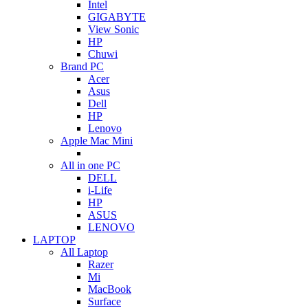
Intel
GIGABYTE
View Sonic
HP
Chuwi
Brand PC
Acer
Asus
Dell
HP
Lenovo
Apple Mac Mini
All in one PC
DELL
i-Life
HP
ASUS
LENOVO
LAPTOP
All Laptop
Razer
Mi
MacBook
Surface