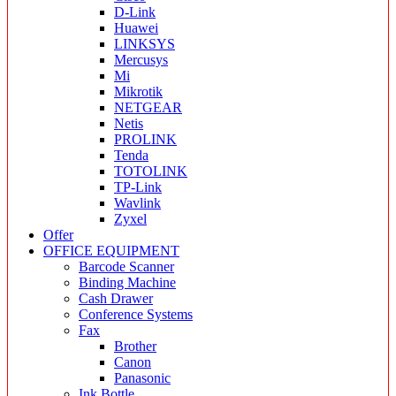
D-Link
Huawei
LINKSYS
Mercusys
Mi
Mikrotik
NETGEAR
Netis
PROLINK
Tenda
TOTOLINK
TP-Link
Wavlink
Zyxel
Offer
OFFICE EQUIPMENT
Barcode Scanner
Binding Machine
Cash Drawer
Conference Systems
Fax
Brother
Canon
Panasonic
Ink Bottle