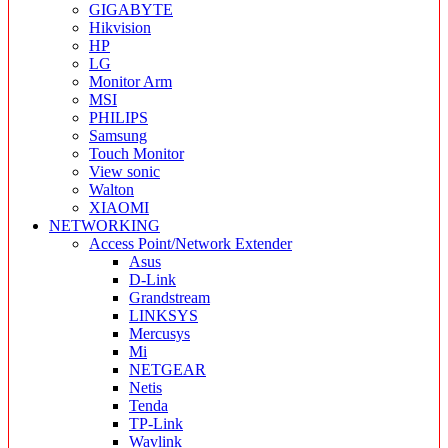
GIGABYTE
Hikvision
HP
LG
Monitor Arm
MSI
PHILIPS
Samsung
Touch Monitor
View sonic
Walton
XIAOMI
NETWORKING
Access Point/Network Extender
Asus
D-Link
Grandstream
LINKSYS
Mercusys
Mi
NETGEAR
Netis
Tenda
TP-Link
Wavlink