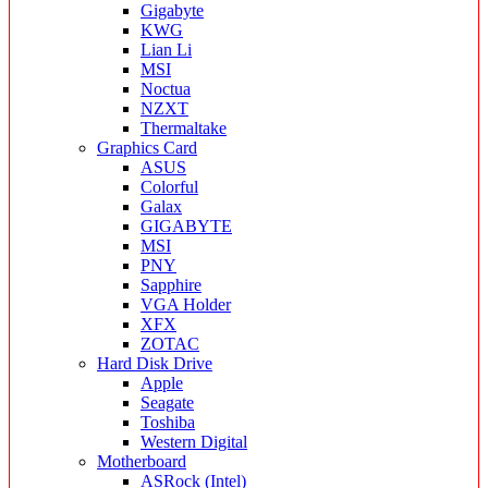
Gigabyte
KWG
Lian Li
MSI
Noctua
NZXT
Thermaltake
Graphics Card
ASUS
Colorful
Galax
GIGABYTE
MSI
PNY
Sapphire
VGA Holder
XFX
ZOTAC
Hard Disk Drive
Apple
Seagate
Toshiba
Western Digital
Motherboard
ASRock (Intel)