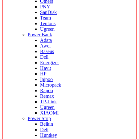
Others
PNY
SanDisk
Team
Teutons
Ugreen
Power Bank
Adata
Awei
Baseus
Dell
Energizer
Havit
HP
Ipipoo
Micropack
Rapoo
Remax
TP-Link
Ugreen
XIAOMI
Power Strip
Belkin
Deli
Huntkey