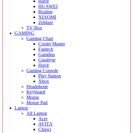
Havit
HUAWEI
Realme
XIAOMI
Zeblaze
TV Box
GAMING
Gaming Chair
Cooler Master
Fantech
Gamdias
Gigabyte
Havit
Gaming Console
Play Station
Xbox
Headphone
Keyboard
Mouse
Mouse Pad
Laptop
All Laptop
Acer
AVITA
Chuwi