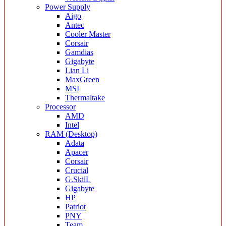
Power Supply
Aigo
Antec
Cooler Master
Corsair
Gamdias
Gigabyte
Lian Li
MaxGreen
MSI
Thermaltake
Processor
AMD
Intel
RAM (Desktop)
Adata
Apacer
Corsair
Crucial
G.SkilL
Gigabyte
HP
Patriot
PNY
Team