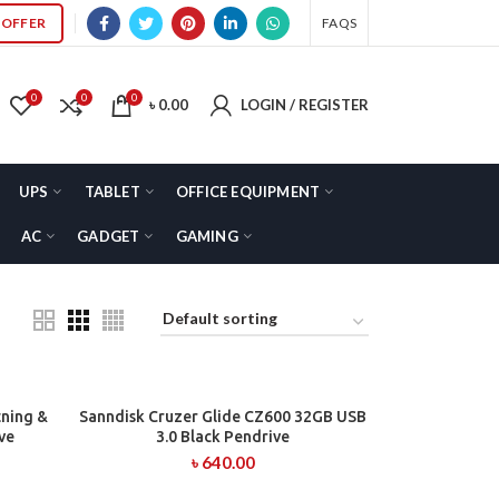
OFFER
FAQS
0
0
0
৳
0.00
LOGIN / REGISTER
UPS
TABLET
OFFICE EQUIPMENT
AC
GADGET
GAMING
tning &
Sanndisk Cruzer Glide CZ600 32GB USB
ADD TO CART
ve
3.0 Black Pendrive
৳
640.00