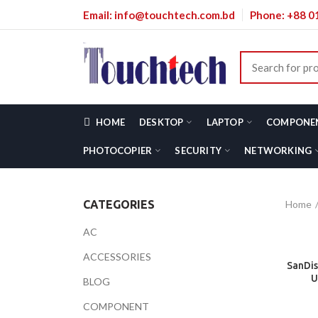
Email: info@touchtech.com.bd
Phone: +88 
HOME
DESKTOP
LAPTOP
COMPONE
PHOTOCOPIER
SECURITY
NETWORKING
Home
CATEGORIES
AC
ACCESSORIES
SanDis
U
BLOG
COMPONENT