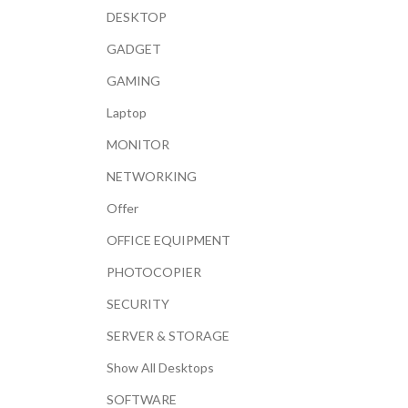
DESKTOP
GADGET
GAMING
Laptop
MONITOR
NETWORKING
Offer
OFFICE EQUIPMENT
PHOTOCOPIER
SECURITY
SERVER & STORAGE
Show All Desktops
SOFTWARE