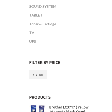
SOUND SYSTEM
TABLET
Tonar & Cartidge
TV
Facebook
UPS
Twitter
YouTube
FILTER BY PRICE
FILTER
PRODUCTS
Brother LC3717 ( Yellow
,Magenta,black,Cyan)