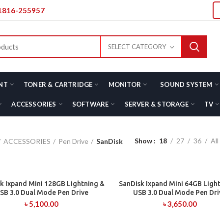
01816-255957
SELECT CATEGORY
NT
TONER & CARTRIDGE
MONITOR
SOUND SYSTEM
ACCESSORIES
SOFTWARE
SERVER & STORAGE
TV
Show
18
27
36
All
ACCESSORIES
Pen Drive
SanDisk
k Ixpand Mini 128GB Lightning &
SanDisk Ixpand Mini 64GB Ligh
ADD TO CART
ADD TO CART
SB 3.0 Dual Mode Pen Drive
USB 3.0 Dual Mode Pen Dri
৳
5,100.00
৳
3,650.00