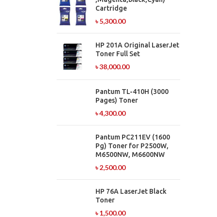
Cartridge
৳
5,300.00
HP 201A Original LaserJet
Toner Full Set
৳
38,000.00
Pantum TL-410H (3000
Pages) Toner
৳
4,300.00
Pantum PC211EV (1600
Pg) Toner for P2500W,
M6500NW, M6600NW
৳
2,500.00
HP 76A LaserJet Black
Toner
৳
1,500.00