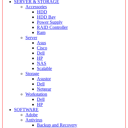
SERVER & STORAGE
Accessories
HDD
HDD Bay
Power Supply
RAID Controller
Ram
Server
Asus
Cisco
Dell
HP
NAS
Scalable
Storage
Asustor
Dell
Netgear
Workstation
Dell
HP
SOFTWARE
Adobe
Antivirus
Backup and Recovery