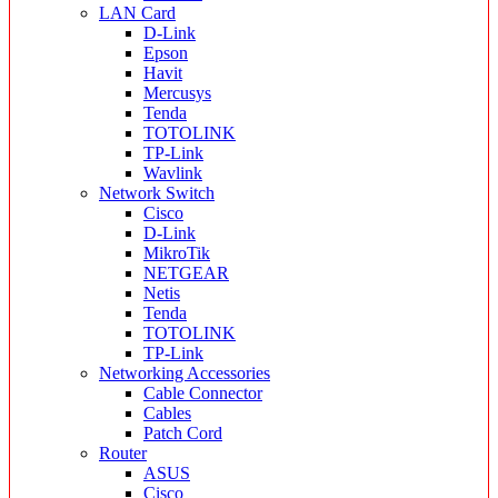
LAN Card
D-Link
Epson
Havit
Mercusys
Tenda
TOTOLINK
TP-Link
Wavlink
Network Switch
Cisco
D-Link
MikroTik
NETGEAR
Netis
Tenda
TOTOLINK
TP-Link
Networking Accessories
Cable Connector
Cables
Patch Cord
Router
ASUS
Cisco