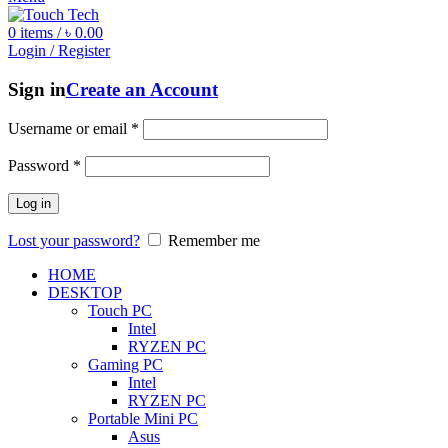
0
items
/
৳
0.00
Login / Register
Sign in
Create an Account
Username or email
*
Password
*
Log in
Lost your password?
Remember me
HOME
DESKTOP
Touch PC
Intel
RYZEN PC
Gaming PC
Intel
RYZEN PC
Portable Mini PC
Asus