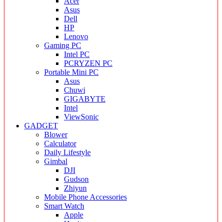
Acer
Asus
Dell
HP
Lenovo
Gaming PC
Intel PC
PCRYZEN PC
Portable Mini PC
Asus
Chuwi
GIGABYTE
Intel
ViewSonic
GADGET
Blower
Calculator
Daily Lifestyle
Gimbal
DJI
Gudson
Zhiyun
Mobile Phone Accessories
Smart Watch
Apple