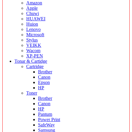
Amazon
Apple
Chuwi
HUAWEI
Huion
Lenovo
Microsoft
Stylus
VEIKK
Wacom
XP-PEN
Tonar & Cartidge
Cartridge
Brother
Canon
Epson
HP
Toner
Brother
Canon
HP
Pantum
Power Print
SafeWay
Samsung