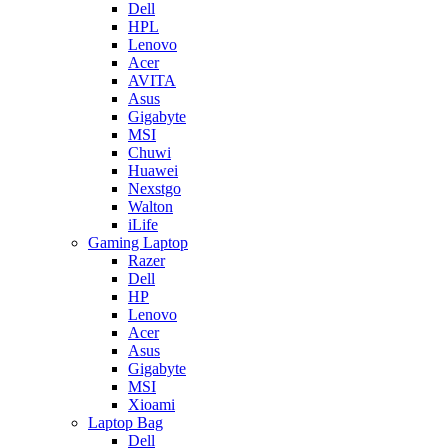
Dell
HPL
Lenovo
Acer
AVITA
Asus
Gigabyte
MSI
Chuwi
Huawei
Nexstgo
Walton
iLife
Gaming Laptop
Razer
Dell
HP
Lenovo
Acer
Asus
Gigabyte
MSI
Xioami
Laptop Bag
Dell