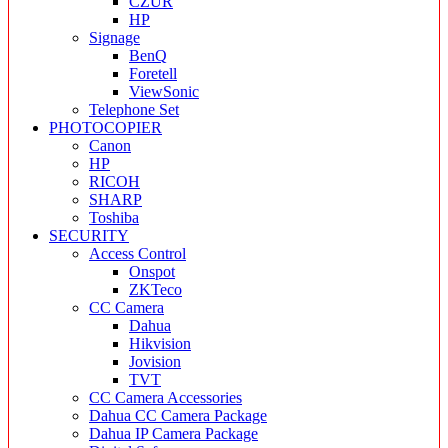
CZUR
HP
Signage
BenQ
Foretell
ViewSonic
Telephone Set
PHOTOCOPIER
Canon
HP
RICOH
SHARP
Toshiba
SECURITY
Access Control
Onspot
ZKTeco
CC Camera
Dahua
Hikvision
Jovision
TVT
CC Camera Accessories
Dahua CC Camera Package
Dahua IP Camera Package