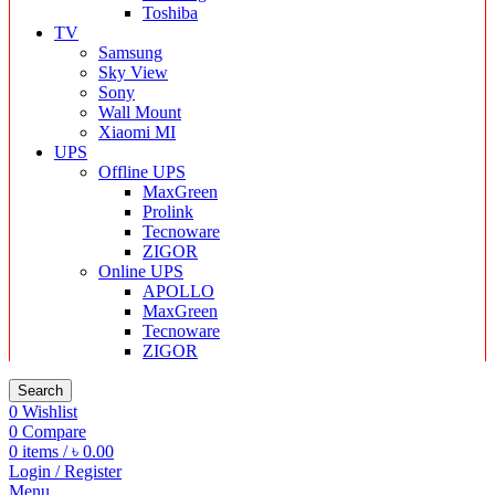
Toshiba
TV
Samsung
Sky View
Sony
Wall Mount
Xiaomi MI
UPS
Offline UPS
MaxGreen
Prolink
Tecnoware
ZIGOR
Online UPS
APOLLO
MaxGreen
Tecnoware
ZIGOR
Search
0
Wishlist
0
Compare
0
items
/
৳
0.00
Login / Register
Menu