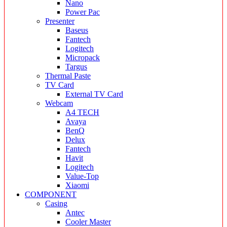
Nano
Power Pac
Presenter
Baseus
Fantech
Logitech
Micropack
Targus
Thermal Paste
TV Card
External TV Card
Webcam
A4 TECH
Avaya
BenQ
Delux
Fantech
Havit
Logitech
Value-Top
Xiaomi
COMPONENT
Casing
Antec
Cooler Master