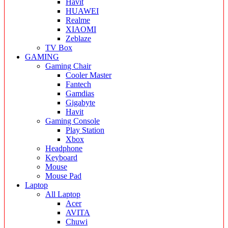
Havit
HUAWEI
Realme
XIAOMI
Zeblaze
TV Box
GAMING
Gaming Chair
Cooler Master
Fantech
Gamdias
Gigabyte
Havit
Gaming Console
Play Station
Xbox
Headphone
Keyboard
Mouse
Mouse Pad
Laptop
All Laptop
Acer
AVITA
Chuwi