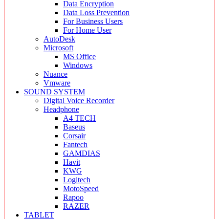
Data Encryption
Data Loss Prevention
For Business Users
For Home User
AutoDesk
Microsoft
MS Office
Windows
Nuance
Vmware
SOUND SYSTEM
Digital Voice Recorder
Headphone
A4 TECH
Baseus
Corsair
Fantech
GAMDIAS
Havit
KWG
Logitech
MotoSpeed
Rapoo
RAZER
TABLET