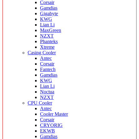
Corsair
Gamdias
Gigabyte
KWG
Lian Li
MaxGreen
NZXT
Phanteks
Xtreme
Casing Cooler
Antec
Corsair
Fantech
Gamdias
KWG
Lian Li
Noctua
NZXT
CPU Cooler
Antec
Cooler Master
Corsair
CRYORIG
EKWB
Gamdias