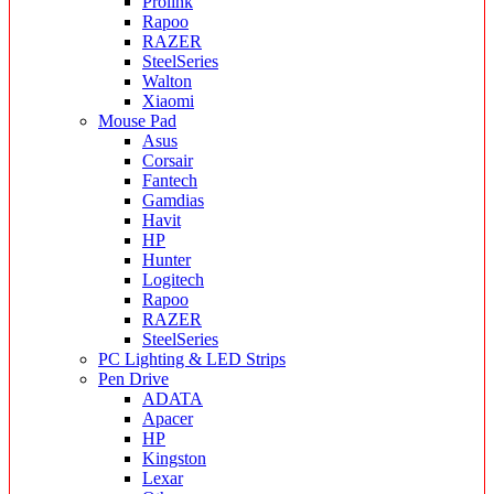
Prolink
Rapoo
RAZER
SteelSeries
Walton
Xiaomi
Mouse Pad
Asus
Corsair
Fantech
Gamdias
Havit
HP
Hunter
Logitech
Rapoo
RAZER
SteelSeries
PC Lighting & LED Strips
Pen Drive
ADATA
Apacer
HP
Kingston
Lexar