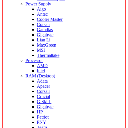
Power Supply
Aigo
Antec
Cooler Master
Corsair
Gamdias
Gigabyte
Lian Li
MaxGreen
MSI
Thermaltake
Processor
AMD
Intel
RAM (Desktop)
Adata
Apacer
Corsair
Crucial
G.SkilL
Gigabyte
HP
Patriot
PNY
Team