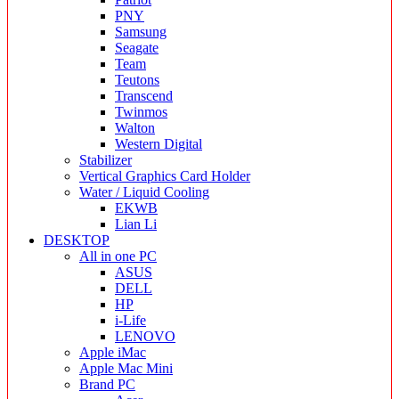
PNY
Samsung
Seagate
Team
Teutons
Transcend
Twinmos
Walton
Western Digital
Stabilizer
Vertical Graphics Card Holder
Water / Liquid Cooling
EKWB
Lian Li
DESKTOP
All in one PC
ASUS
DELL
HP
i-Life
LENOVO
Apple iMac
Apple Mac Mini
Brand PC