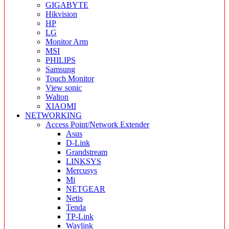
GIGABYTE
Hikvision
HP
LG
Monitor Arm
MSI
PHILIPS
Samsung
Touch Monitor
View sonic
Walton
XIAOMI
NETWORKING
Access Point/Network Extender
Asus
D-Link
Grandstream
LINKSYS
Mercusys
Mi
NETGEAR
Netis
Tenda
TP-Link
Wavlink