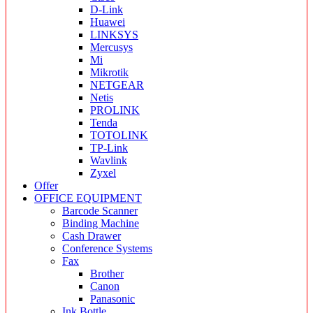
D-Link
Huawei
LINKSYS
Mercusys
Mi
Mikrotik
NETGEAR
Netis
PROLINK
Tenda
TOTOLINK
TP-Link
Wavlink
Zyxel
Offer
OFFICE EQUIPMENT
Barcode Scanner
Binding Machine
Cash Drawer
Conference Systems
Fax
Brother
Canon
Panasonic
Ink Bottle