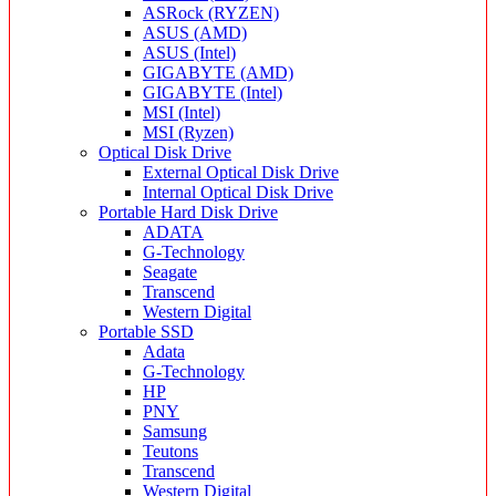
ASRock (RYZEN)
ASUS (AMD)
ASUS (Intel)
GIGABYTE (AMD)
GIGABYTE (Intel)
MSI (Intel)
MSI (Ryzen)
Optical Disk Drive
External Optical Disk Drive
Internal Optical Disk Drive
Portable Hard Disk Drive
ADATA
G-Technology
Seagate
Transcend
Western Digital
Portable SSD
Adata
G-Technology
HP
PNY
Samsung
Teutons
Transcend
Western Digital