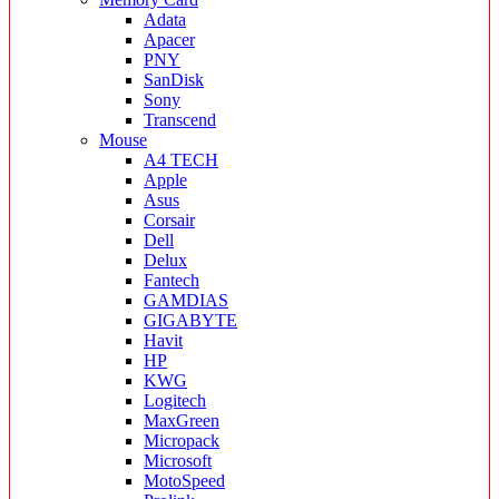
Adata
Apacer
PNY
SanDisk
Sony
Transcend
Mouse
A4 TECH
Apple
Asus
Corsair
Dell
Delux
Fantech
GAMDIAS
GIGABYTE
Havit
HP
KWG
Logitech
MaxGreen
Micropack
Microsoft
MotoSpeed