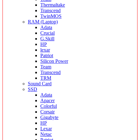
Thermaltake
Transcend
TwinMOS
RAM (Laptop)
Adata
Crucial
G.Skill
HP
lexar
Patriot
Silicon Power
Team
Transcend
TRM
Sound Card
SSD
Adata
Apacer
Colorful
Corsair
Gigabyte
HP
Lexar
Netac
Patriot