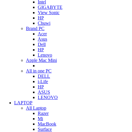
Intel
GIGABYTE
View Sonic
HP
Chuwi
Brand PC
Acer
Asus
Dell
HP
Lenovo
Apple Mac Mini
All in one PC
DELL
i-Life
HP
ASUS
LENOVO
LAPTOP
All Laptop
Razer
Mi
MacBook
Surface