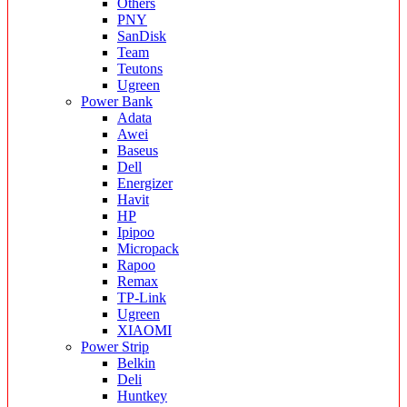
Others
PNY
SanDisk
Team
Teutons
Ugreen
Power Bank
Adata
Awei
Baseus
Dell
Energizer
Havit
HP
Ipipoo
Micropack
Rapoo
Remax
TP-Link
Ugreen
XIAOMI
Power Strip
Belkin
Deli
Huntkey