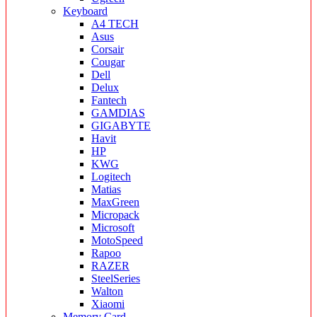
Keyboard
A4 TECH
Asus
Corsair
Cougar
Dell
Delux
Fantech
GAMDIAS
GIGABYTE
Havit
HP
KWG
Logitech
Matias
MaxGreen
Micropack
Microsoft
MotoSpeed
Rapoo
RAZER
SteelSeries
Walton
Xiaomi
Memory Card