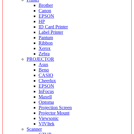
Brother
Canon
EPSON
HP
ID Card Printer
Label Printer
Pantum
Ribbon
Xerox
Zebra
PROJECTOR
Asus
Benq
CASIO
Cheerlux
EPSON
InFocus
Maxell
Optoma
Projection Screen
Projector Mount
Viewsonic
VIVItek
Scanner