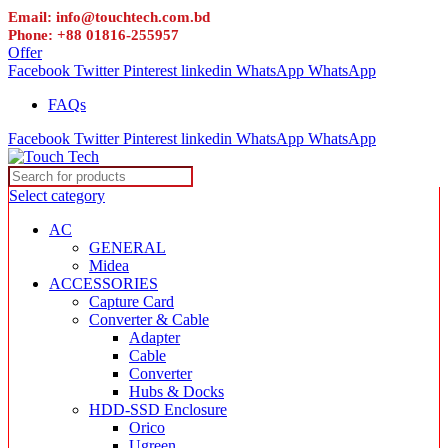
Email: info@touchtech.com.bd
Phone: +88 01816-255957
Offer
Facebook
Twitter
Pinterest
linkedin
WhatsApp
WhatsApp
FAQs
Facebook
Twitter
Pinterest
linkedin
WhatsApp
WhatsApp
Select category
AC
GENERAL
Midea
ACCESSORIES
Capture Card
Converter & Cable
Adapter
Cable
Converter
Hubs & Docks
HDD-SSD Enclosure
Orico
Ugreen