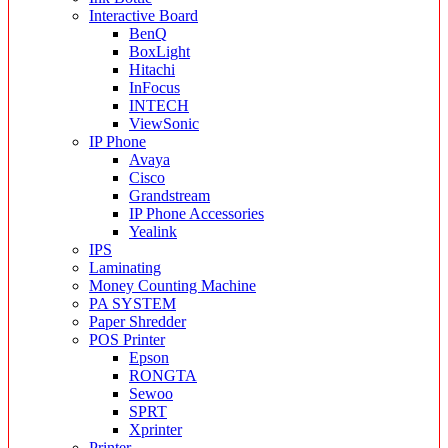
Interactive Board
BenQ
BoxLight
Hitachi
InFocus
INTECH
ViewSonic
IP Phone
Avaya
Cisco
Grandstream
IP Phone Accessories
Yealink
IPS
Laminating
Money Counting Machine
PA SYSTEM
Paper Shredder
POS Printer
Epson
RONGTA
Sewoo
SPRT
Xprinter
Printer