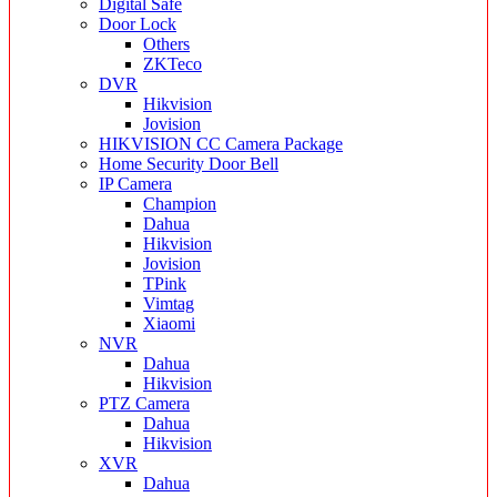
Digital Safe
Door Lock
Others
ZKTeco
DVR
Hikvision
Jovision
HIKVISION CC Camera Package
Home Security Door Bell
IP Camera
Champion
Dahua
Hikvision
Jovision
TPink
Vimtag
Xiaomi
NVR
Dahua
Hikvision
PTZ Camera
Dahua
Hikvision
XVR
Dahua