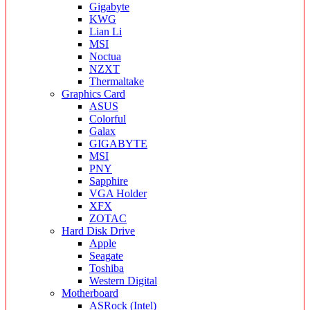
Gigabyte
KWG
Lian Li
MSI
Noctua
NZXT
Thermaltake
Graphics Card
ASUS
Colorful
Galax
GIGABYTE
MSI
PNY
Sapphire
VGA Holder
XFX
ZOTAC
Hard Disk Drive
Apple
Seagate
Toshiba
Western Digital
Motherboard
ASRock (Intel)