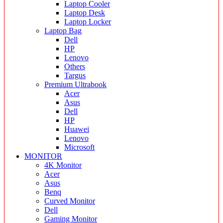
Laptop Cooler
Laptop Desk
Laptop Locker
Laptop Bag
Dell
HP
Lenovo
Others
Targus
Premium Ultrabook
Acer
Asus
Dell
HP
Huawei
Lenovo
Microsoft
MONITOR
4K Monitor
Acer
Asus
Benq
Curved Monitor
Dell
Gaming Monitor