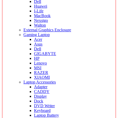
Dell
Huawei
I-Life
MacBook
Nexstgo
Walton
External Graphics Enclosure
Gaming Laptop
Acer
Asus
Dell
GIGABYTE
HP
Lenovo
MSI
RAZER
XIAOMI
Laptop Accessories
Adapter
CADDY
Display
Dock
DVD Writer
Keyboard
Laptop Battery