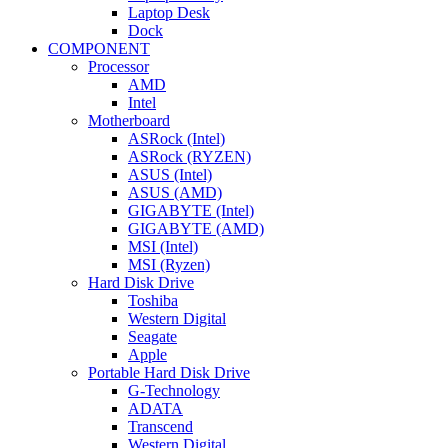
Laptop Desk
Dock
COMPONENT
Processor
AMD
Intel
Motherboard
ASRock (Intel)
ASRock (RYZEN)
ASUS (Intel)
ASUS (AMD)
GIGABYTE (Intel)
GIGABYTE (AMD)
MSI (Intel)
MSI (Ryzen)
Hard Disk Drive
Toshiba
Western Digital
Seagate
Apple
Portable Hard Disk Drive
G-Technology
ADATA
Transcend
Western Digital