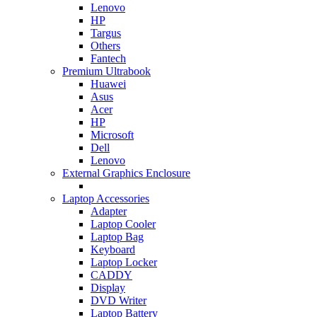
Lenovo
HP
Targus
Others
Fantech
Premium Ultrabook
Huawei
Asus
Acer
HP
Microsoft
Dell
Lenovo
External Graphics Enclosure
Laptop Accessories
Adapter
Laptop Cooler
Laptop Bag
Keyboard
Laptop Locker
CADDY
Display
DVD Writer
Laptop Battery