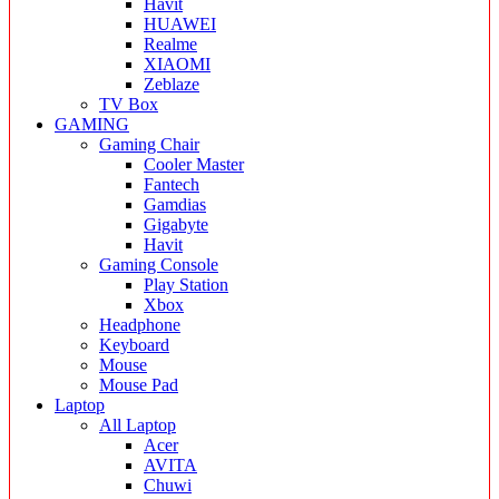
Havit
HUAWEI
Realme
XIAOMI
Zeblaze
TV Box
GAMING
Gaming Chair
Cooler Master
Fantech
Gamdias
Gigabyte
Havit
Gaming Console
Play Station
Xbox
Headphone
Keyboard
Mouse
Mouse Pad
Laptop
All Laptop
Acer
AVITA
Chuwi