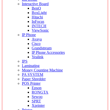
Interactive Board
BenQ
BoxLight
Hitachi
InFocus
INTECH
ViewSonic
IP Phone
Avaya
Cisco
Grandstream
IP Phone Accessories
Yealink
IPS
Laminating
Money Counting Machine
PA SYSTEM
Paper Shredder
POS Printer
Epson
RONGTA
Sewoo
SPRT
Xprinter
Printer