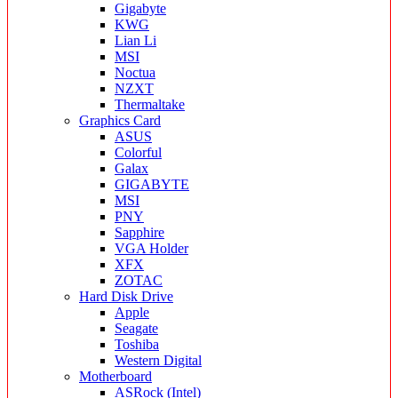
Gigabyte
KWG
Lian Li
MSI
Noctua
NZXT
Thermaltake
Graphics Card
ASUS
Colorful
Galax
GIGABYTE
MSI
PNY
Sapphire
VGA Holder
XFX
ZOTAC
Hard Disk Drive
Apple
Seagate
Toshiba
Western Digital
Motherboard
ASRock (Intel)