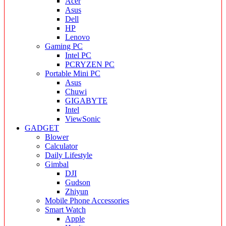
Acer
Asus
Dell
HP
Lenovo
Gaming PC
Intel PC
PCRYZEN PC
Portable Mini PC
Asus
Chuwi
GIGABYTE
Intel
ViewSonic
GADGET
Blower
Calculator
Daily Lifestyle
Gimbal
DJI
Gudson
Zhiyun
Mobile Phone Accessories
Smart Watch
Apple