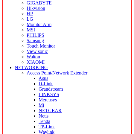
GIGABYTE
Hikvision
HP
LG
Monitor Arm
MSI
PHILIPS
Samsung
Touch Monitor
View sonic
Walton
XIAOMI
NETWORKING
Access Point/Network Extender
Asus
D-Link
Grandstream
LINKSYS
Mercusys
Mi
NETGEAR
Netis
Tenda
TP-Link
Wavlink