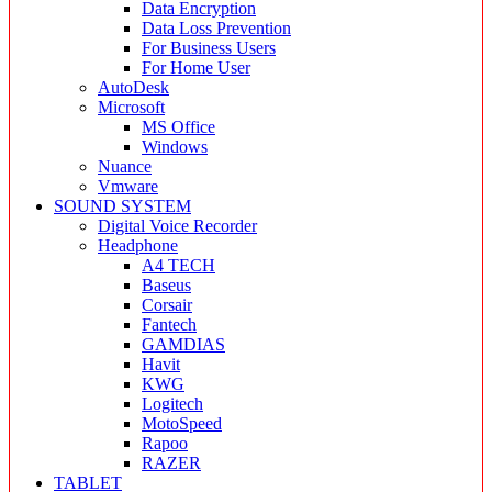
Data Encryption
Data Loss Prevention
For Business Users
For Home User
AutoDesk
Microsoft
MS Office
Windows
Nuance
Vmware
SOUND SYSTEM
Digital Voice Recorder
Headphone
A4 TECH
Baseus
Corsair
Fantech
GAMDIAS
Havit
KWG
Logitech
MotoSpeed
Rapoo
RAZER
TABLET