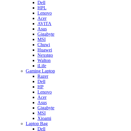
Dell
HPL
Lenovo
Acer
AVITA
Asus
Gigabyte
MSI
Chuwi
Huawei
Nexstgo
Walton
iLife
Gaming Laptop
Razer
Dell
HP
Lenovo
Acer
Asus
Gigabyte
MSI
Xioami
Laptop Bag
Dell