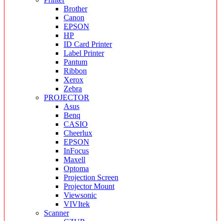
Brother
Canon
EPSON
HP
ID Card Printer
Label Printer
Pantum
Ribbon
Xerox
Zebra
PROJECTOR
Asus
Benq
CASIO
Cheerlux
EPSON
InFocus
Maxell
Optoma
Projection Screen
Projector Mount
Viewsonic
VIVItek
Scanner