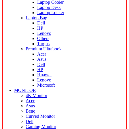
Laptop Cooler
Laptop Desk
Laptop Locker
Laptop Bag
Dell
HP
Lenovo
Others
Targus
Premium Ultrabook
Acer
Asus
Dell
HP
Huawei
Lenovo
Microsoft
MONITOR
4K Monitor
Acer
Asus
Benq
Curved Monitor
Dell
Gaming Monitor