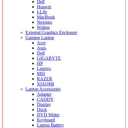
Dell
Huawei
I-Life
MacBook
Nexstgo
Walton
External Graphics Enclosure
Gaming Laptop
Acer
Asus
Dell
GIGABYTE
HP
Lenovo
MSI
RAZER
XIAOMI
Laptop Accessories
Adapter
CADDY
Display
Dock
DVD Writer
Keyboard
Laptop Battery