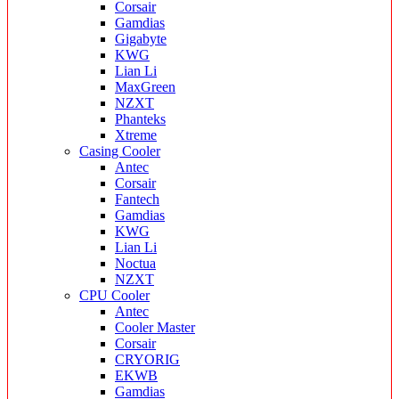
Corsair
Gamdias
Gigabyte
KWG
Lian Li
MaxGreen
NZXT
Phanteks
Xtreme
Casing Cooler
Antec
Corsair
Fantech
Gamdias
KWG
Lian Li
Noctua
NZXT
CPU Cooler
Antec
Cooler Master
Corsair
CRYORIG
EKWB
Gamdias