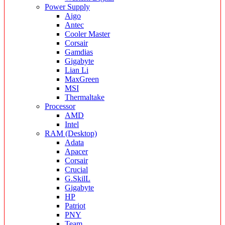
Power Supply
Aigo
Antec
Cooler Master
Corsair
Gamdias
Gigabyte
Lian Li
MaxGreen
MSI
Thermaltake
Processor
AMD
Intel
RAM (Desktop)
Adata
Apacer
Corsair
Crucial
G.SkilL
Gigabyte
HP
Patriot
PNY
Team