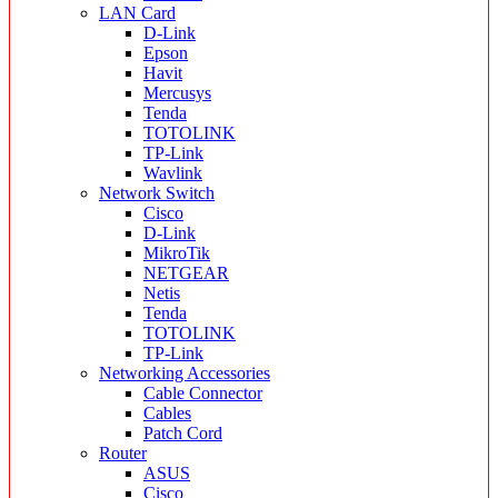
LAN Card
D-Link
Epson
Havit
Mercusys
Tenda
TOTOLINK
TP-Link
Wavlink
Network Switch
Cisco
D-Link
MikroTik
NETGEAR
Netis
Tenda
TOTOLINK
TP-Link
Networking Accessories
Cable Connector
Cables
Patch Cord
Router
ASUS
Cisco