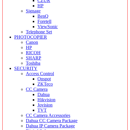
CZUR
HP
Signage
BenQ
Foretell
ViewSonic
Telephone Set
PHOTOCOPIER
Canon
HP
RICOH
SHARP
Toshiba
SECURITY
Access Control
Onspot
ZKTeco
CC Camera
Dahua
Hikvision
Jovision
TVT
CC Camera Accessories
Dahua CC Camera Package
Dahua IP Camera Package