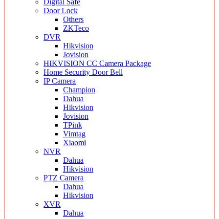
Digital Safe
Door Lock
Others
ZKTeco
DVR
Hikvision
Jovision
HIKVISION CC Camera Package
Home Security Door Bell
IP Camera
Champion
Dahua
Hikvision
Jovision
TPink
Vimtag
Xiaomi
NVR
Dahua
Hikvision
PTZ Camera
Dahua
Hikvision
XVR
Dahua