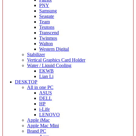
PNY
Samsung
Seagate
Team
Teutons
Transcend
Twinmos
Walton
Western Digital
Stabilizer
Vertical Graphics Card Holder
Water / Liquid Cooling
EKWB
Lian Li
DESKTOP
All in one PC
ASUS
DELL
HP
i-Life
LENOVO
Apple iMac
Apple Mac Mini
Brand PC