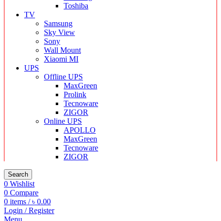
Toshiba
TV
Samsung
Sky View
Sony
Wall Mount
Xiaomi MI
UPS
Offline UPS
MaxGreen
Prolink
Tecnoware
ZIGOR
Online UPS
APOLLO
MaxGreen
Tecnoware
ZIGOR
Search
0
Wishlist
0
Compare
0
items
/
৳
0.00
Login / Register
Menu