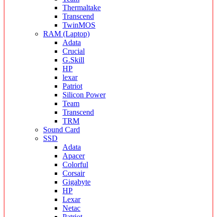
Thermaltake
Transcend
TwinMOS
RAM (Laptop)
Adata
Crucial
G.Skill
HP
lexar
Patriot
Silicon Power
Team
Transcend
TRM
Sound Card
SSD
Adata
Apacer
Colorful
Corsair
Gigabyte
HP
Lexar
Netac
Patriot