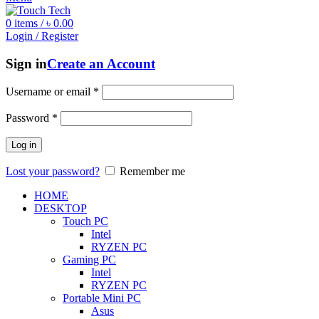
0
items
/
৳
0.00
Login / Register
Sign in
Create an Account
Username or email
*
Password
*
Log in
Lost your password?
Remember me
HOME
DESKTOP
Touch PC
Intel
RYZEN PC
Gaming PC
Intel
RYZEN PC
Portable Mini PC
Asus