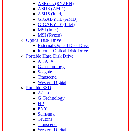
ASRock (RYZEN)
ASUS (AMD)
ASUS (Intel)
GIGABYTE (AMD)
GIGABYTE (Intel)
MSI (Intel)
MSI (Ryzen)
Optical Disk Drive
External Optical Disk Drive
Internal Optical Disk Drive
Portable Hard Disk Drive
ADATA
G-Technology
Seagate
Transcend
Western Digital
Portable SSD
Adata
G-Technology
HP
PNY
Samsung
Teutons
Transcend
Western Digital