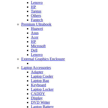
Lenovo
HP
Targus
Others
Fantech
Premium Ultrabook
Huawei
Asus
Acer
HP
Microsoft
Dell
Lenovo
External Graphics Enclosure
Laptop Accessories
Adapter
Laptop Cooler
Laptop Bag
Keyboard
Laptop Locker
CADDY
Display
DVD Writer
Laptop Battery