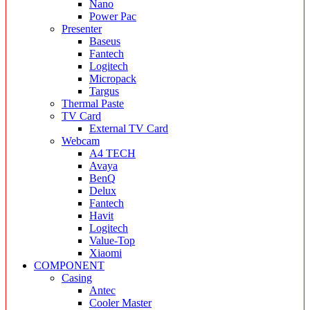
Nano
Power Pac
Presenter
Baseus
Fantech
Logitech
Micropack
Targus
Thermal Paste
TV Card
External TV Card
Webcam
A4 TECH
Avaya
BenQ
Delux
Fantech
Havit
Logitech
Value-Top
Xiaomi
COMPONENT
Casing
Antec
Cooler Master