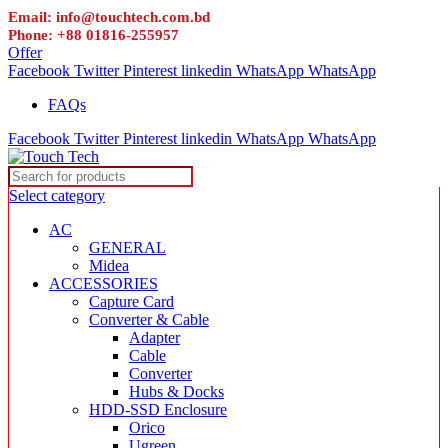
Email: info@touchtech.com.bd
Phone: +88 01816-255957
Offer
Facebook
Twitter
Pinterest
linkedin
WhatsApp
WhatsApp
FAQs
Facebook
Twitter
Pinterest
linkedin
WhatsApp
WhatsApp
Select category
AC
GENERAL
Midea
ACCESSORIES
Capture Card
Converter & Cable
Adapter
Cable
Converter
Hubs & Docks
HDD-SSD Enclosure
Orico
Ugreen