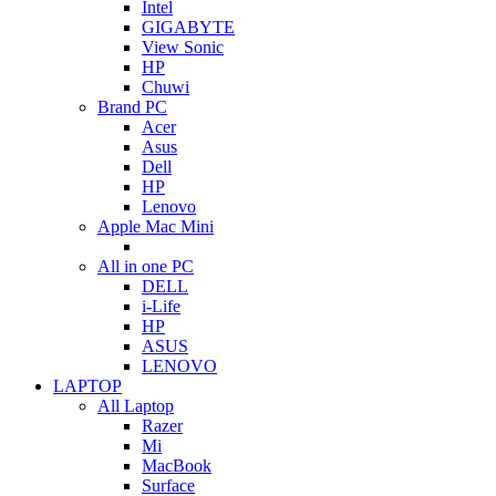
Intel
GIGABYTE
View Sonic
HP
Chuwi
Brand PC
Acer
Asus
Dell
HP
Lenovo
Apple Mac Mini
All in one PC
DELL
i-Life
HP
ASUS
LENOVO
LAPTOP
All Laptop
Razer
Mi
MacBook
Surface