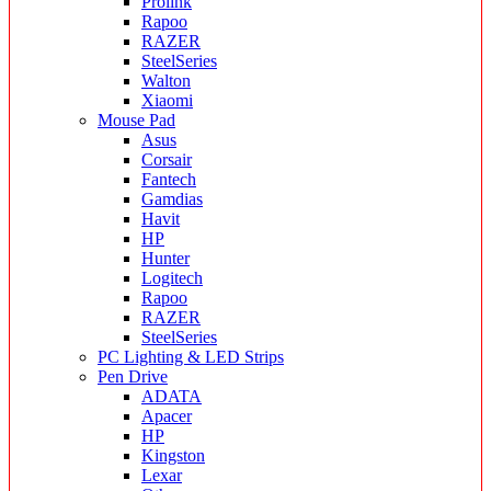
Prolink
Rapoo
RAZER
SteelSeries
Walton
Xiaomi
Mouse Pad
Asus
Corsair
Fantech
Gamdias
Havit
HP
Hunter
Logitech
Rapoo
RAZER
SteelSeries
PC Lighting & LED Strips
Pen Drive
ADATA
Apacer
HP
Kingston
Lexar