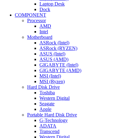
Laptop Desk
Dock
COMPONENT
Processor
AMD
Intel
Motherboard
ASRock (Intel)
ASRock (RYZEN)
ASUS (Intel)
ASUS (AMD)
GIGABYTE (Intel)
GIGABYTE (AMD)
MSI (Intel)
MSI (Ryzen)
Hard Disk Drive
Toshiba
Western Digital
Seagate
Apple
Portable Hard Disk Drive
G-Technology
ADATA
Transcend
Western Digital