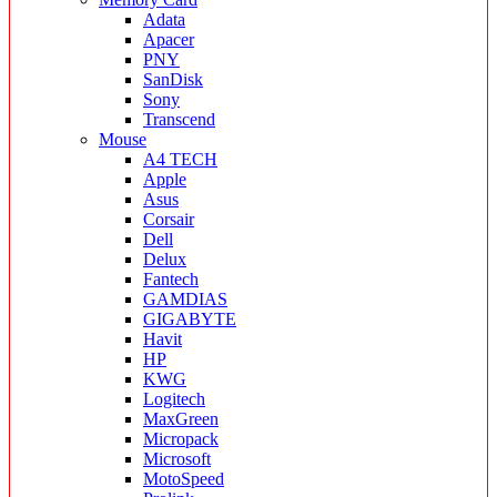
Adata
Apacer
PNY
SanDisk
Sony
Transcend
Mouse
A4 TECH
Apple
Asus
Corsair
Dell
Delux
Fantech
GAMDIAS
GIGABYTE
Havit
HP
KWG
Logitech
MaxGreen
Micropack
Microsoft
MotoSpeed