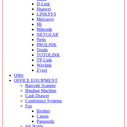
D-Link
Huawei
LINKSYS
Mercusys
Mi
Mikrotik
NETGEAR
Netis
PROLINK
Tenda
TOTOLINK
TP-Link
Wavlink
Zyxel
Offer
OFFICE EQUIPMENT
Barcode Scanner
Binding Machine
Cash Drawer
Conference Systems
Fax
Brother
Canon
Panasonic
Ink Bottle