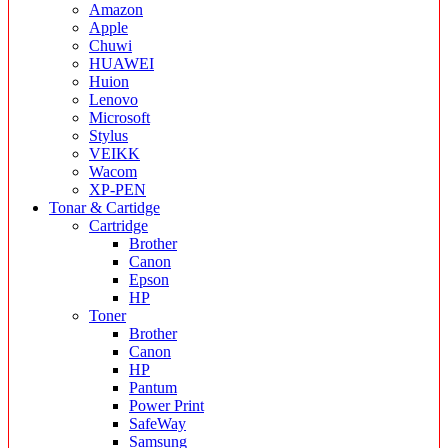
Amazon
Apple
Chuwi
HUAWEI
Huion
Lenovo
Microsoft
Stylus
VEIKK
Wacom
XP-PEN
Tonar & Cartidge
Cartridge
Brother
Canon
Epson
HP
Toner
Brother
Canon
HP
Pantum
Power Print
SafeWay
Samsung