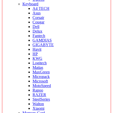
Keyboard
A4 TECH
Asus
Corsair
Cougar
Dell
Delux
Fantech
GAMDIAS
GIGABYTE
Havit
HP
KWG
Logitech
Matias
MaxGreen
Micropack
Microsoft
MotoSpeed
Rapoo
RAZER
SteelSeries
Walton
Xiaomi
Memory Card