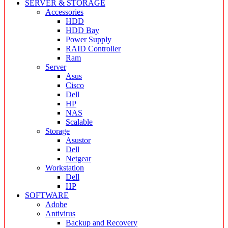
SERVER & STORAGE
Accessories
HDD
HDD Bay
Power Supply
RAID Controller
Ram
Server
Asus
Cisco
Dell
HP
NAS
Scalable
Storage
Asustor
Dell
Netgear
Workstation
Dell
HP
SOFTWARE
Adobe
Antivirus
Backup and Recovery