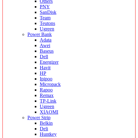
Others
PNY
SanDisk
Team
Teutons
Ugreen
Power Bank
Adata
Awei
Baseus
Dell
Energizer
Havit
HP
Ipipoo
Micropack
Rapoo
Remax
TP-Link
Ugreen
XIAOMI
Power Strip
Belkin
Deli
Huntkey