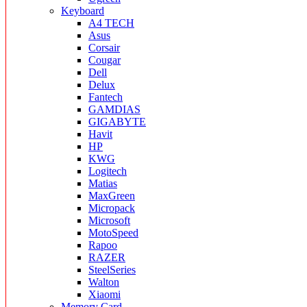
Keyboard
A4 TECH
Asus
Corsair
Cougar
Dell
Delux
Fantech
GAMDIAS
GIGABYTE
Havit
HP
KWG
Logitech
Matias
MaxGreen
Micropack
Microsoft
MotoSpeed
Rapoo
RAZER
SteelSeries
Walton
Xiaomi
Memory Card