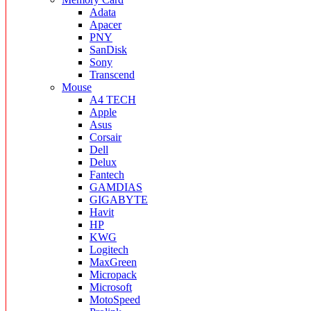
Adata
Apacer
PNY
SanDisk
Sony
Transcend
Mouse
A4 TECH
Apple
Asus
Corsair
Dell
Delux
Fantech
GAMDIAS
GIGABYTE
Havit
HP
KWG
Logitech
MaxGreen
Micropack
Microsoft
MotoSpeed