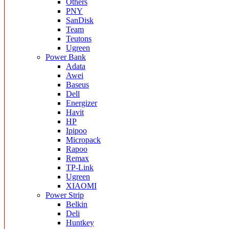
Others
PNY
SanDisk
Team
Teutons
Ugreen
Power Bank
Adata
Awei
Baseus
Dell
Energizer
Havit
HP
Ipipoo
Micropack
Rapoo
Remax
TP-Link
Ugreen
XIAOMI
Power Strip
Belkin
Deli
Huntkey