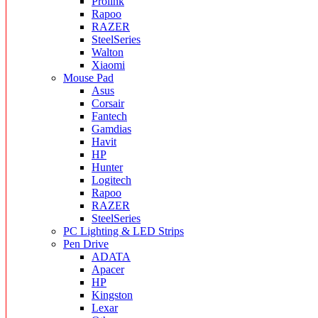
Prolink
Rapoo
RAZER
SteelSeries
Walton
Xiaomi
Mouse Pad
Asus
Corsair
Fantech
Gamdias
Havit
HP
Hunter
Logitech
Rapoo
RAZER
SteelSeries
PC Lighting & LED Strips
Pen Drive
ADATA
Apacer
HP
Kingston
Lexar