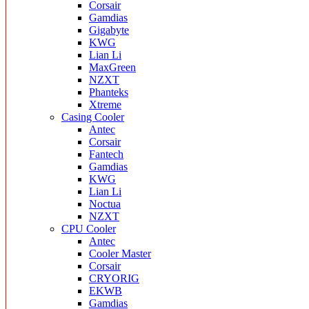
Corsair
Gamdias
Gigabyte
KWG
Lian Li
MaxGreen
NZXT
Phanteks
Xtreme
Casing Cooler
Antec
Corsair
Fantech
Gamdias
KWG
Lian Li
Noctua
NZXT
CPU Cooler
Antec
Cooler Master
Corsair
CRYORIG
EKWB
Gamdias