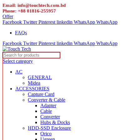
Email: info@touchtech.com.bd
Phone: +88 01816-255957
Offer
Facebook
Twitter
Pinterest
linkedin
WhatsApp
WhatsApp
FAQs
Facebook
Twitter
Pinterest
linkedin
WhatsApp
WhatsApp
Select category
AC
GENERAL
Midea
ACCESSORIES
Capture Card
Converter & Cable
Adapter
Cable
Converter
Hubs & Docks
HDD-SSD Enclosure
Orico
Ugreen