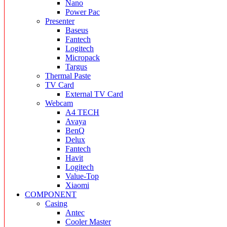
Nano
Power Pac
Presenter
Baseus
Fantech
Logitech
Micropack
Targus
Thermal Paste
TV Card
External TV Card
Webcam
A4 TECH
Avaya
BenQ
Delux
Fantech
Havit
Logitech
Value-Top
Xiaomi
COMPONENT
Casing
Antec
Cooler Master