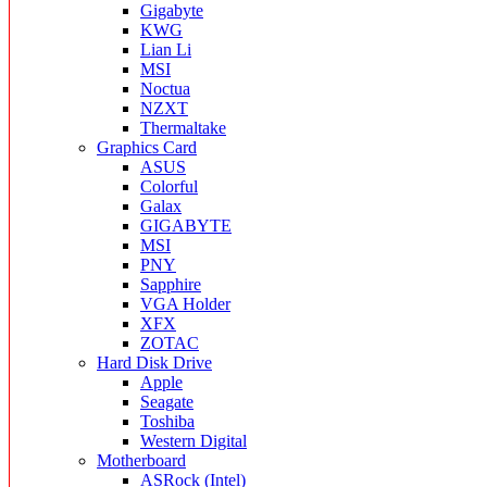
Gigabyte
KWG
Lian Li
MSI
Noctua
NZXT
Thermaltake
Graphics Card
ASUS
Colorful
Galax
GIGABYTE
MSI
PNY
Sapphire
VGA Holder
XFX
ZOTAC
Hard Disk Drive
Apple
Seagate
Toshiba
Western Digital
Motherboard
ASRock (Intel)