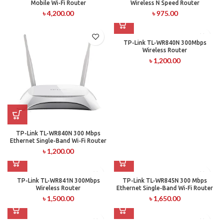
Mobile Wi-Fi Router
Wireless N Speed Router
৳
4,200.00
৳
975.00
TP-Link TL-WR840N 300Mbps
Wireless Router
৳
1,200.00
TP-Link TL-WR840N 300 Mbps
Ethernet Single-Band Wi-Fi Router
৳
1,200.00
TP-Link TL-WR841N 300Mbps
TP-Link TL-WR845N 300 Mbps
Wireless Router
Ethernet Single-Band Wi-Fi Router
৳
1,500.00
৳
1,650.00