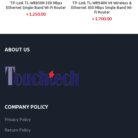
TP-Link TL-WR850N 300 Mbps
TP-Link TL-WR940N V6 Wireless &
Ethernet Single-Band Wi-Fi Router
Ethernet 450 Mbps Single-Band Wi-
Fi Router
৳
1,250.00
৳
1,700.00
ABOUT US
COMPANY POLICY
Privacy Policy
Return Policy