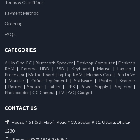
Terms & Conditions
Payment Method
Ordering
FAQs
CATEGORIES
All In One PC
|
Bluetooth Speaker
|
Desktop Computer
|
Desktop
RAM
|
External HDD
|
SSD
|
Keyboard
|
Mouse
|
Laptop
|
Processor
|
Motherboard
|
Laptop RAM
|
Memory Card
|
Pen Drive
|
Monitor
|
Office Equipment
|
Software
|
Printer
|
Scanner
|
Router
|
Speaker
|
Tablet
|
UPS
|
Power Supply
|
Projector
|
Photocopier
|
CC Camera
|
TV
|
AC
|
Gadget
CONTACT US
House # 51 (5th Floor), Road # 13, Sector # 11, Uttara, Dhaka-
1230
Phone: (+880) 1816-255957