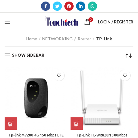
0
LOGIN / REGISTER
Home
NETWORKING
Router
TP-Link
SHOW SIDEBAR
Tp-link M7200 4G 150 Mbps LTE
Tp-Link TL-WR820N 300Mbps