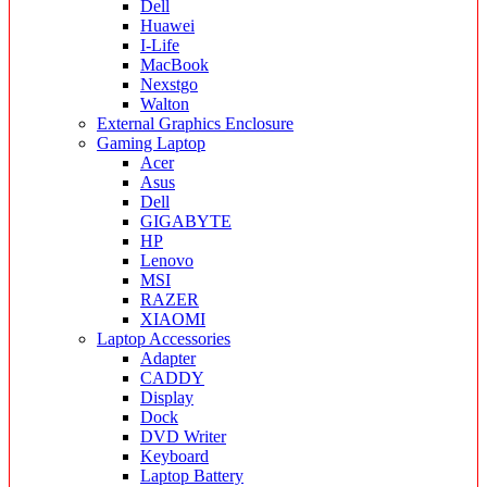
Dell
Huawei
I-Life
MacBook
Nexstgo
Walton
External Graphics Enclosure
Gaming Laptop
Acer
Asus
Dell
GIGABYTE
HP
Lenovo
MSI
RAZER
XIAOMI
Laptop Accessories
Adapter
CADDY
Display
Dock
DVD Writer
Keyboard
Laptop Battery