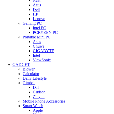
Acer
Asus
Dell
HP
Lenovo
Gaming PC
Intel PC
PCRYZEN PC
Portable Mini PC
Asus
Chuwi
GIGABYTE
Intel
ViewSonic
GADGET
Blower
Calculator
Daily Lifestyle
Gimbal
DJI
Gudson
Zhiyun
Mobile Phone Accessories
Smart Watch
Apple