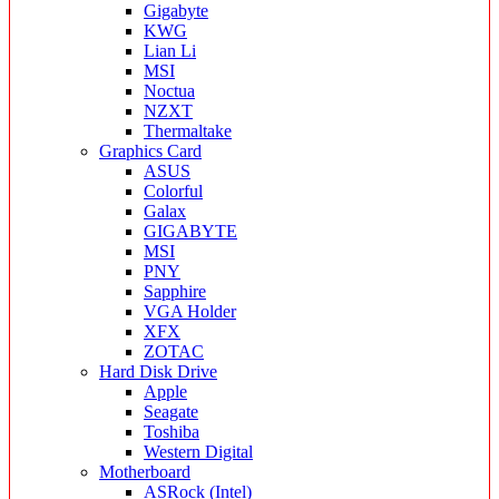
Gigabyte
KWG
Lian Li
MSI
Noctua
NZXT
Thermaltake
Graphics Card
ASUS
Colorful
Galax
GIGABYTE
MSI
PNY
Sapphire
VGA Holder
XFX
ZOTAC
Hard Disk Drive
Apple
Seagate
Toshiba
Western Digital
Motherboard
ASRock (Intel)