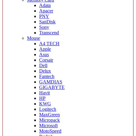
Adata
Apacer
PNY
SanDisk
Sony
Transcend
Mouse
A4 TECH
Apple
Asus
Corsair
Dell
Delux
Fantech
GAMDIAS
GIGABYTE
Havit
HP
KWG
Logitech
MaxGreen
Micropack
Microsoft
MotoSpeed