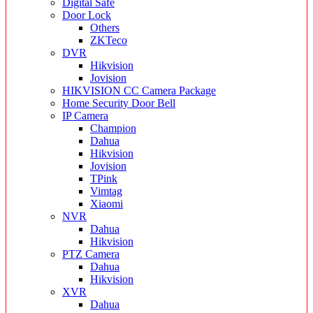
Digital Safe
Door Lock
Others
ZKTeco
DVR
Hikvision
Jovision
HIKVISION CC Camera Package
Home Security Door Bell
IP Camera
Champion
Dahua
Hikvision
Jovision
TPink
Vimtag
Xiaomi
NVR
Dahua
Hikvision
PTZ Camera
Dahua
Hikvision
XVR
Dahua