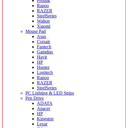
Prolink
Rapoo
RAZER
SteelSeries
Walton
Xiaomi
Mouse Pad
Asus
Corsair
Fantech
Gamdias
Havit
HP
Hunter
Logitech
Rapoo
RAZER
SteelSeries
PC Lighting & LED Strips
Pen Drive
ADATA
Apacer
HP
Kingston
Lexar