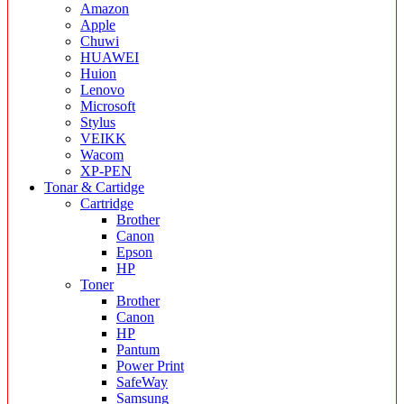
Amazon
Apple
Chuwi
HUAWEI
Huion
Lenovo
Microsoft
Stylus
VEIKK
Wacom
XP-PEN
Tonar & Cartidge
Cartridge
Brother
Canon
Epson
HP
Toner
Brother
Canon
HP
Pantum
Power Print
SafeWay
Samsung