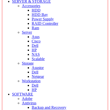
SERVER & STORAGE
Accessories
HDD
HDD Bay
Power Supply
RAID Controller
Ram
Server
Asus
Cisco
Dell
HP
NAS
Scalable
Storage
Asustor
Dell
Netgear
Workstation
Dell
HP
SOFTWARE
Adobe
Antivirus
Backup and Recovery