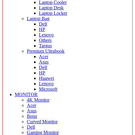
Laptop Cooler
Laptop Desk
Laptop Locker
Laptop Bag
Dell
HP
Lenovo
Others
Targus
Premium Ultrabook
Acer
Asus
Dell
HP
Huawei
Lenovo
Microsoft
MONITOR
4K Monitor
Acer
Asus
Benq
Curved Monitor
Dell
Gaming Monitor