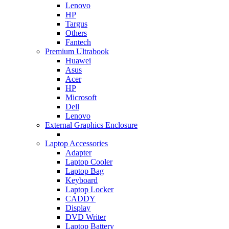
Lenovo
HP
Targus
Others
Fantech
Premium Ultrabook
Huawei
Asus
Acer
HP
Microsoft
Dell
Lenovo
External Graphics Enclosure
Laptop Accessories
Adapter
Laptop Cooler
Laptop Bag
Keyboard
Laptop Locker
CADDY
Display
DVD Writer
Laptop Battery