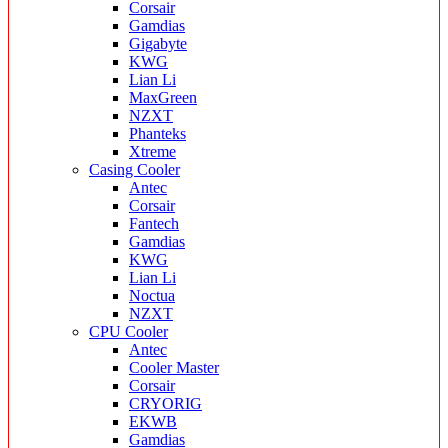
Corsair
Gamdias
Gigabyte
KWG
Lian Li
MaxGreen
NZXT
Phanteks
Xtreme
Casing Cooler
Antec
Corsair
Fantech
Gamdias
KWG
Lian Li
Noctua
NZXT
CPU Cooler
Antec
Cooler Master
Corsair
CRYORIG
EKWB
Gamdias