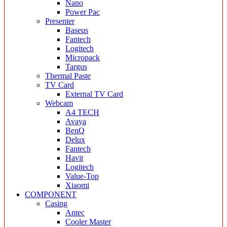
Nano
Power Pac
Presenter
Baseus
Fantech
Logitech
Micropack
Targus
Thermal Paste
TV Card
External TV Card
Webcam
A4 TECH
Avaya
BenQ
Delux
Fantech
Havit
Logitech
Value-Top
Xiaomi
COMPONENT
Casing
Antec
Cooler Master