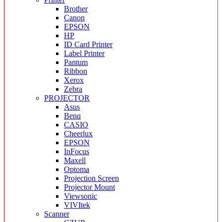
Brother
Canon
EPSON
HP
ID Card Printer
Label Printer
Pantum
Ribbon
Xerox
Zebra
PROJECTOR
Asus
Benq
CASIO
Cheerlux
EPSON
InFocus
Maxell
Optoma
Projection Screen
Projector Mount
Viewsonic
VIVItek
Scanner