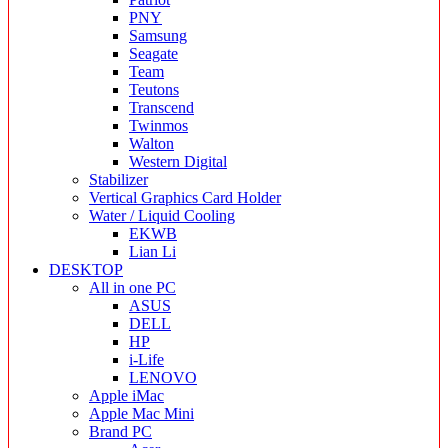
PNY
Samsung
Seagate
Team
Teutons
Transcend
Twinmos
Walton
Western Digital
Stabilizer
Vertical Graphics Card Holder
Water / Liquid Cooling
EKWB
Lian Li
DESKTOP
All in one PC
ASUS
DELL
HP
i-Life
LENOVO
Apple iMac
Apple Mac Mini
Brand PC