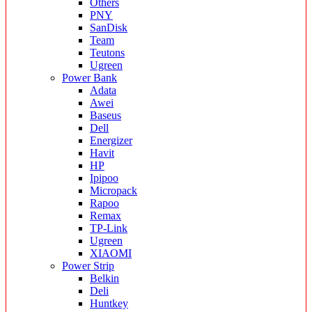
Others
PNY
SanDisk
Team
Teutons
Ugreen
Power Bank
Adata
Awei
Baseus
Dell
Energizer
Havit
HP
Ipipoo
Micropack
Rapoo
Remax
TP-Link
Ugreen
XIAOMI
Power Strip
Belkin
Deli
Huntkey