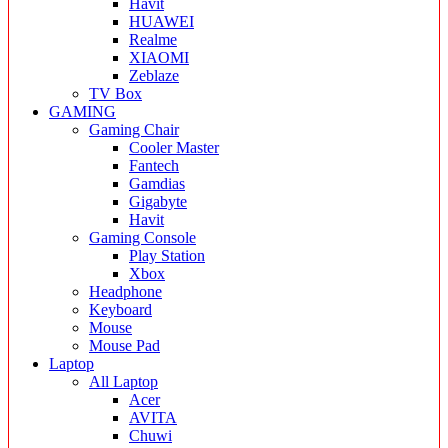
Havit
HUAWEI
Realme
XIAOMI
Zeblaze
TV Box
GAMING
Gaming Chair
Cooler Master
Fantech
Gamdias
Gigabyte
Havit
Gaming Console
Play Station
Xbox
Headphone
Keyboard
Mouse
Mouse Pad
Laptop
All Laptop
Acer
AVITA
Chuwi