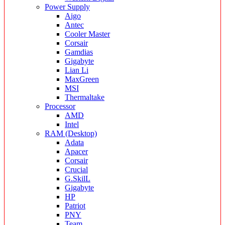
Power Supply
Aigo
Antec
Cooler Master
Corsair
Gamdias
Gigabyte
Lian Li
MaxGreen
MSI
Thermaltake
Processor
AMD
Intel
RAM (Desktop)
Adata
Apacer
Corsair
Crucial
G.SkilL
Gigabyte
HP
Patriot
PNY
Team