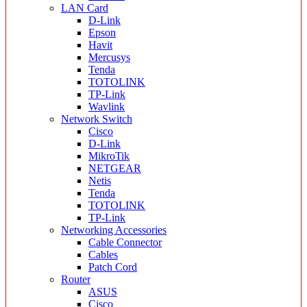
LAN Card
D-Link
Epson
Havit
Mercusys
Tenda
TOTOLINK
TP-Link
Wavlink
Network Switch
Cisco
D-Link
MikroTik
NETGEAR
Netis
Tenda
TOTOLINK
TP-Link
Networking Accessories
Cable Connector
Cables
Patch Cord
Router
ASUS
Cisco