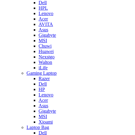
Dell
HPL
Lenovo
Acer
AVITA
Asus
Gigabyte
MSI
Chuwi
Huawei
Nexstgo
Walton
iLife
Gaming Laptop
Razer
Dell
HP
Lenovo
Acer
Asus
Gigabyte
MSI
Xioami
Laptop Bag
Dell