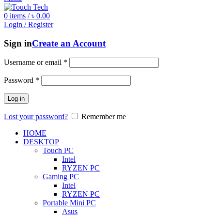
0
items
/
৳
0.00
Login / Register
Sign in
Create an Account
Username or email
*
Password
*
Log in
Lost your password?
Remember me
HOME
DESKTOP
Touch PC
Intel
RYZEN PC
Gaming PC
Intel
RYZEN PC
Portable Mini PC
Asus