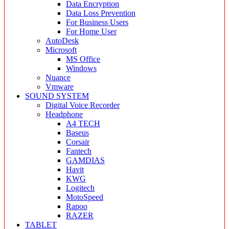
Data Encryption
Data Loss Prevention
For Business Users
For Home User
AutoDesk
Microsoft
MS Office
Windows
Nuance
Vmware
SOUND SYSTEM
Digital Voice Recorder
Headphone
A4 TECH
Baseus
Corsair
Fantech
GAMDIAS
Havit
KWG
Logitech
MotoSpeed
Rapoo
RAZER
TABLET