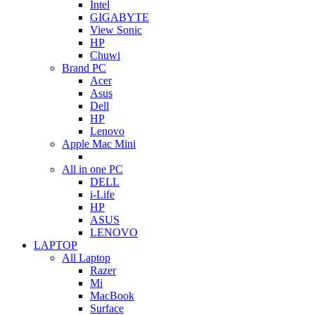
Intel
GIGABYTE
View Sonic
HP
Chuwi
Brand PC
Acer
Asus
Dell
HP
Lenovo
Apple Mac Mini
All in one PC
DELL
i-Life
HP
ASUS
LENOVO
LAPTOP
All Laptop
Razer
Mi
MacBook
Surface