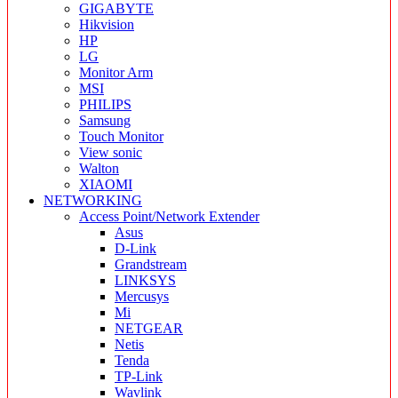
GIGABYTE
Hikvision
HP
LG
Monitor Arm
MSI
PHILIPS
Samsung
Touch Monitor
View sonic
Walton
XIAOMI
NETWORKING
Access Point/Network Extender
Asus
D-Link
Grandstream
LINKSYS
Mercusys
Mi
NETGEAR
Netis
Tenda
TP-Link
Wavlink