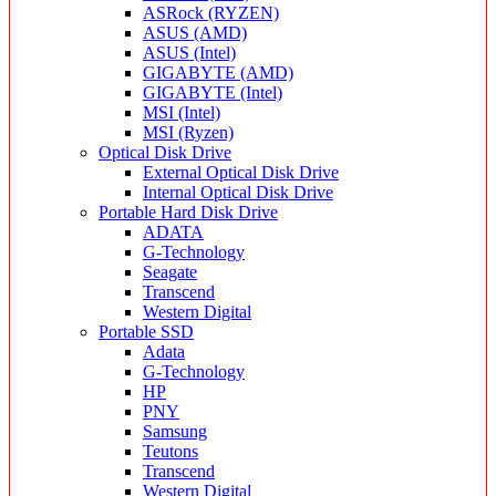
ASRock (RYZEN)
ASUS (AMD)
ASUS (Intel)
GIGABYTE (AMD)
GIGABYTE (Intel)
MSI (Intel)
MSI (Ryzen)
Optical Disk Drive
External Optical Disk Drive
Internal Optical Disk Drive
Portable Hard Disk Drive
ADATA
G-Technology
Seagate
Transcend
Western Digital
Portable SSD
Adata
G-Technology
HP
PNY
Samsung
Teutons
Transcend
Western Digital