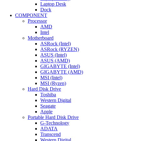
Laptop Desk
Dock
COMPONENT
Processor
AMD
Intel
Motherboard
ASRock (Intel)
ASRock (RYZEN)
ASUS (Intel)
ASUS (AMD)
GIGABYTE (Intel)
GIGABYTE (AMD)
MSI (Intel)
MSI (Ryzen)
Hard Disk Drive
Toshiba
Western Digital
Seagate
Apple
Portable Hard Disk Drive
G-Technology
ADATA
Transcend
Western Digital