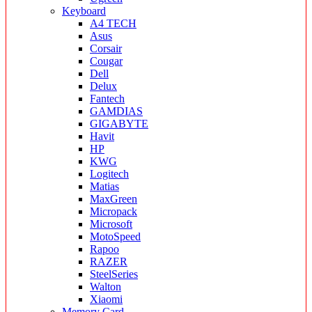
Keyboard
A4 TECH
Asus
Corsair
Cougar
Dell
Delux
Fantech
GAMDIAS
GIGABYTE
Havit
HP
KWG
Logitech
Matias
MaxGreen
Micropack
Microsoft
MotoSpeed
Rapoo
RAZER
SteelSeries
Walton
Xiaomi
Memory Card