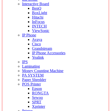
Interactive Board
BenQ
BoxLight
Hitachi
InFocus
INTECH
ViewSonic
IP Phone
Avaya
Cisco
Grandstream
IP Phone Accessories
Yealink
IPS
Laminating
Money Counting Machine
PA SYSTEM
Paper Shredder
POS Printer
Epson
RONGTA
Sewoo
SPRT
Xprinter
Printer