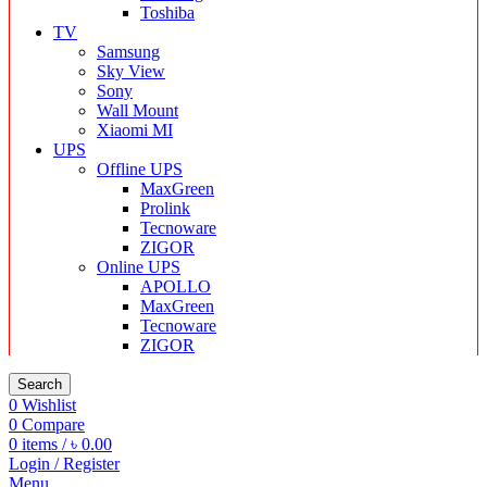
Toshiba
TV
Samsung
Sky View
Sony
Wall Mount
Xiaomi MI
UPS
Offline UPS
MaxGreen
Prolink
Tecnoware
ZIGOR
Online UPS
APOLLO
MaxGreen
Tecnoware
ZIGOR
Search
0
Wishlist
0
Compare
0
items
/
৳
0.00
Login / Register
Menu