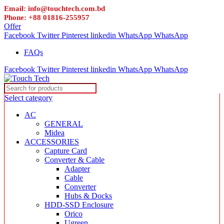
Email: info@touchtech.com.bd
Phone: +88 01816-255957
Offer
Facebook
Twitter
Pinterest
linkedin
WhatsApp
WhatsApp
FAQs
Facebook
Twitter
Pinterest
linkedin
WhatsApp
WhatsApp
Select category
AC
GENERAL
Midea
ACCESSORIES
Capture Card
Converter & Cable
Adapter
Cable
Converter
Hubs & Docks
HDD-SSD Enclosure
Orico
Ugreen