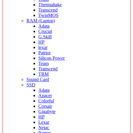
Thermaltake
Transcend
TwinMOS
RAM (Laptop)
Adata
Crucial
G.Skill
HP
lexar
Patriot
Silicon Power
Team
Transcend
TRM
Sound Card
SSD
Adata
Apacer
Colorful
Corsair
Gigabyte
HP
Lexar
Netac
Patriot