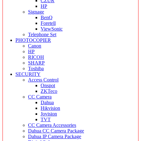
CZUR
HP
Signage
BenQ
Foretell
ViewSonic
Telephone Set
PHOTOCOPIER
Canon
HP
RICOH
SHARP
Toshiba
SECURITY
Access Control
Onspot
ZKTeco
CC Camera
Dahua
Hikvision
Jovision
TVT
CC Camera Accessories
Dahua CC Camera Package
Dahua IP Camera Package