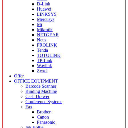
D-Link
Huawei
LINKSYS
Mercusys
Mi
Mikrotik
NETGEAR
Netis
PROLINK
Tenda
TOTOLINK
TP-Link
Wavlink
Zyxel
Offer
OFFICE EQUIPMENT
Barcode Scanner
Binding Machine
Cash Drawer
Conference Systems
Fax
Brother
Canon
Panasonic
Ink Bottle