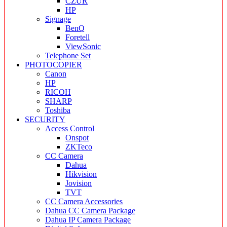
CZUR
HP
Signage
BenQ
Foretell
ViewSonic
Telephone Set
PHOTOCOPIER
Canon
HP
RICOH
SHARP
Toshiba
SECURITY
Access Control
Onspot
ZKTeco
CC Camera
Dahua
Hikvision
Jovision
TVT
CC Camera Accessories
Dahua CC Camera Package
Dahua IP Camera Package