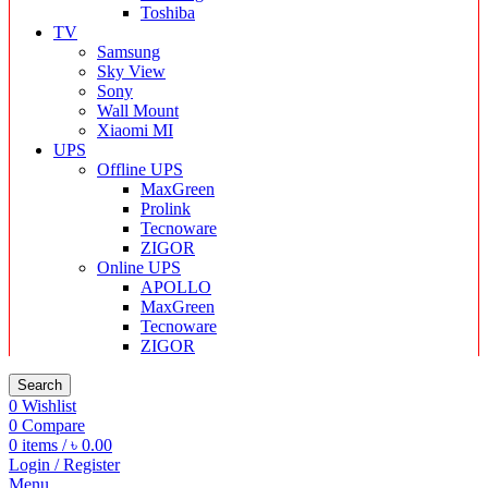
Toshiba
TV
Samsung
Sky View
Sony
Wall Mount
Xiaomi MI
UPS
Offline UPS
MaxGreen
Prolink
Tecnoware
ZIGOR
Online UPS
APOLLO
MaxGreen
Tecnoware
ZIGOR
Search
0
Wishlist
0
Compare
0
items
/
৳
0.00
Login / Register
Menu