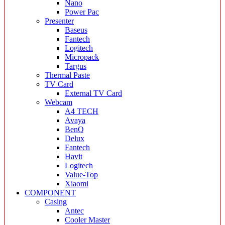
Nano
Power Pac
Presenter
Baseus
Fantech
Logitech
Micropack
Targus
Thermal Paste
TV Card
External TV Card
Webcam
A4 TECH
Avaya
BenQ
Delux
Fantech
Havit
Logitech
Value-Top
Xiaomi
COMPONENT
Casing
Antec
Cooler Master