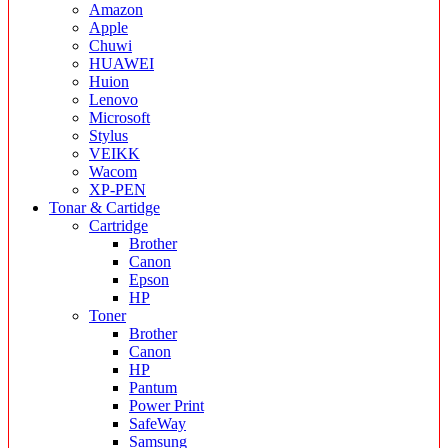
Amazon
Apple
Chuwi
HUAWEI
Huion
Lenovo
Microsoft
Stylus
VEIKK
Wacom
XP-PEN
Tonar & Cartidge
Cartridge
Brother
Canon
Epson
HP
Toner
Brother
Canon
HP
Pantum
Power Print
SafeWay
Samsung