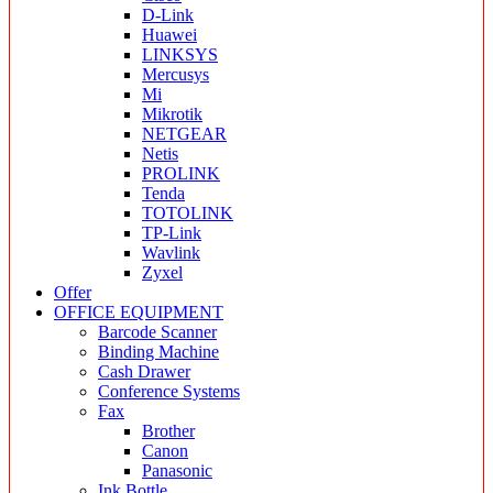
D-Link
Huawei
LINKSYS
Mercusys
Mi
Mikrotik
NETGEAR
Netis
PROLINK
Tenda
TOTOLINK
TP-Link
Wavlink
Zyxel
Offer
OFFICE EQUIPMENT
Barcode Scanner
Binding Machine
Cash Drawer
Conference Systems
Fax
Brother
Canon
Panasonic
Ink Bottle