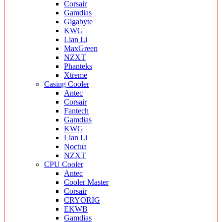
Corsair
Gamdias
Gigabyte
KWG
Lian Li
MaxGreen
NZXT
Phanteks
Xtreme
Casing Cooler
Antec
Corsair
Fantech
Gamdias
KWG
Lian Li
Noctua
NZXT
CPU Cooler
Antec
Cooler Master
Corsair
CRYORIG
EKWB
Gamdias