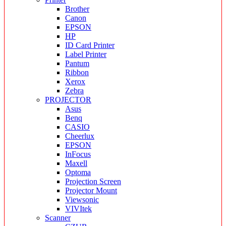
Brother
Canon
EPSON
HP
ID Card Printer
Label Printer
Pantum
Ribbon
Xerox
Zebra
PROJECTOR
Asus
Benq
CASIO
Cheerlux
EPSON
InFocus
Maxell
Optoma
Projection Screen
Projector Mount
Viewsonic
VIVItek
Scanner