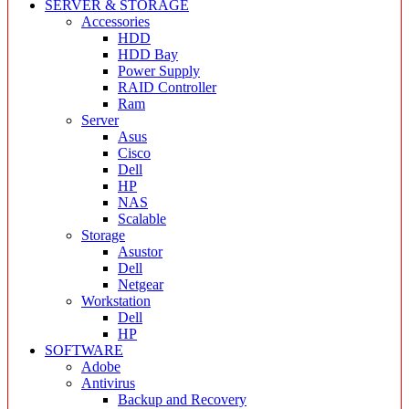
SERVER & STORAGE
Accessories
HDD
HDD Bay
Power Supply
RAID Controller
Ram
Server
Asus
Cisco
Dell
HP
NAS
Scalable
Storage
Asustor
Dell
Netgear
Workstation
Dell
HP
SOFTWARE
Adobe
Antivirus
Backup and Recovery