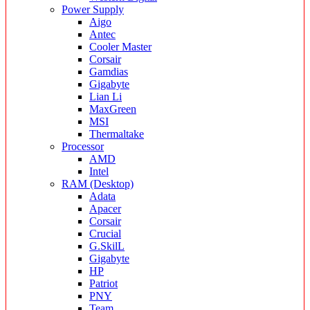
Power Supply
Aigo
Antec
Cooler Master
Corsair
Gamdias
Gigabyte
Lian Li
MaxGreen
MSI
Thermaltake
Processor
AMD
Intel
RAM (Desktop)
Adata
Apacer
Corsair
Crucial
G.SkilL
Gigabyte
HP
Patriot
PNY
Team