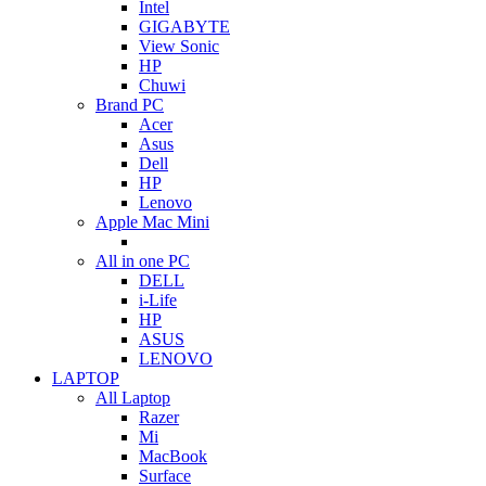
Intel
GIGABYTE
View Sonic
HP
Chuwi
Brand PC
Acer
Asus
Dell
HP
Lenovo
Apple Mac Mini
All in one PC
DELL
i-Life
HP
ASUS
LENOVO
LAPTOP
All Laptop
Razer
Mi
MacBook
Surface