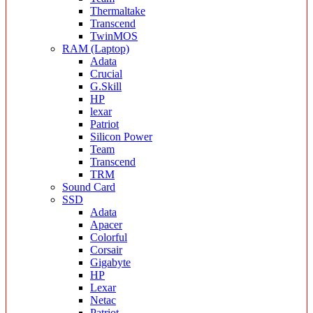
Thermaltake
Transcend
TwinMOS
RAM (Laptop)
Adata
Crucial
G.Skill
HP
lexar
Patriot
Silicon Power
Team
Transcend
TRM
Sound Card
SSD
Adata
Apacer
Colorful
Corsair
Gigabyte
HP
Lexar
Netac
Patriot