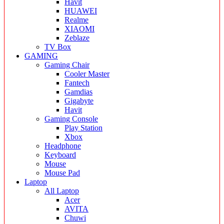
Havit
HUAWEI
Realme
XIAOMI
Zeblaze
TV Box
GAMING
Gaming Chair
Cooler Master
Fantech
Gamdias
Gigabyte
Havit
Gaming Console
Play Station
Xbox
Headphone
Keyboard
Mouse
Mouse Pad
Laptop
All Laptop
Acer
AVITA
Chuwi