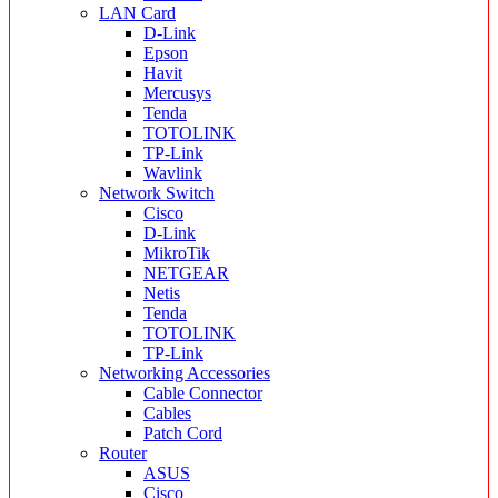
LAN Card
D-Link
Epson
Havit
Mercusys
Tenda
TOTOLINK
TP-Link
Wavlink
Network Switch
Cisco
D-Link
MikroTik
NETGEAR
Netis
Tenda
TOTOLINK
TP-Link
Networking Accessories
Cable Connector
Cables
Patch Cord
Router
ASUS
Cisco