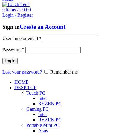
0
items
/
৳
0.00
Login / Register
Sign in
Create an Account
Username or email
*
Password
*
Log in
Lost your password?
Remember me
HOME
DESKTOP
Touch PC
Intel
RYZEN PC
Gaming PC
Intel
RYZEN PC
Portable Mini PC
Asus