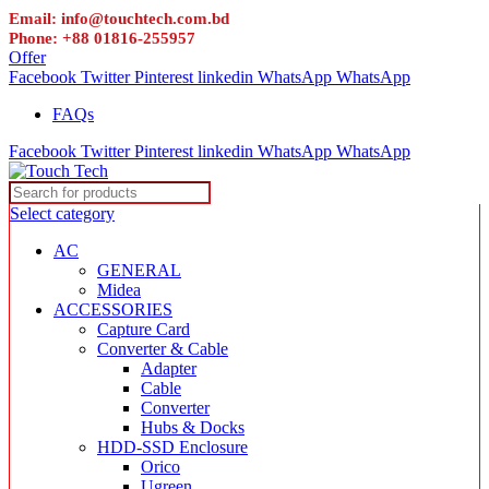
Email: info@touchtech.com.bd
Phone: +88 01816-255957
Offer
Facebook
Twitter
Pinterest
linkedin
WhatsApp
WhatsApp
FAQs
Facebook
Twitter
Pinterest
linkedin
WhatsApp
WhatsApp
Select category
AC
GENERAL
Midea
ACCESSORIES
Capture Card
Converter & Cable
Adapter
Cable
Converter
Hubs & Docks
HDD-SSD Enclosure
Orico
Ugreen