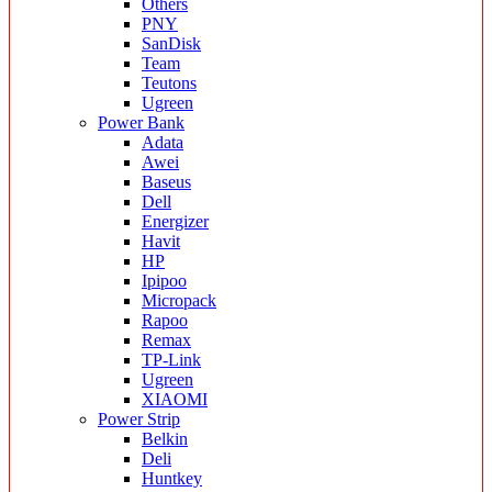
Others
PNY
SanDisk
Team
Teutons
Ugreen
Power Bank
Adata
Awei
Baseus
Dell
Energizer
Havit
HP
Ipipoo
Micropack
Rapoo
Remax
TP-Link
Ugreen
XIAOMI
Power Strip
Belkin
Deli
Huntkey