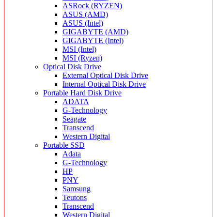
ASRock (RYZEN)
ASUS (AMD)
ASUS (Intel)
GIGABYTE (AMD)
GIGABYTE (Intel)
MSI (Intel)
MSI (Ryzen)
Optical Disk Drive
External Optical Disk Drive
Internal Optical Disk Drive
Portable Hard Disk Drive
ADATA
G-Technology
Seagate
Transcend
Western Digital
Portable SSD
Adata
G-Technology
HP
PNY
Samsung
Teutons
Transcend
Western Digital