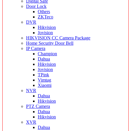
Digital Safe
Door Lock
Others
ZKTeco
DVR
Hikvision
Jovision
HIKVISION CC Camera Package
Home Security Door Bell
IP Camera
Champion
Dahua
Hikvision
Jovision
TPink
Vimtag
Xiaomi
NVR
Dahua
Hikvision
PTZ Camera
Dahua
Hikvision
XVR
Dahua