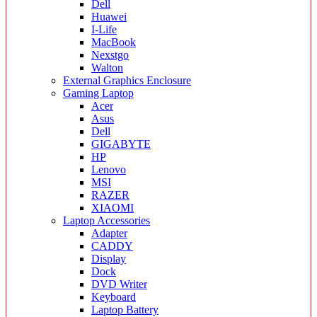
Dell
Huawei
I-Life
MacBook
Nexstgo
Walton
External Graphics Enclosure
Gaming Laptop
Acer
Asus
Dell
GIGABYTE
HP
Lenovo
MSI
RAZER
XIAOMI
Laptop Accessories
Adapter
CADDY
Display
Dock
DVD Writer
Keyboard
Laptop Battery