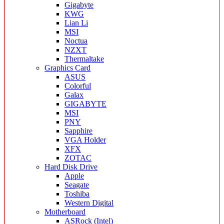
Gigabyte
KWG
Lian Li
MSI
Noctua
NZXT
Thermaltake
Graphics Card
ASUS
Colorful
Galax
GIGABYTE
MSI
PNY
Sapphire
VGA Holder
XFX
ZOTAC
Hard Disk Drive
Apple
Seagate
Toshiba
Western Digital
Motherboard
ASRock (Intel)