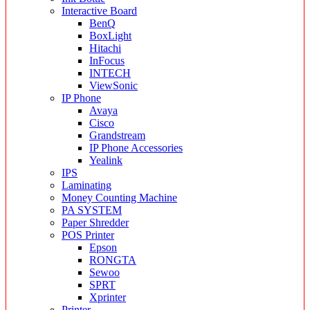
Interactive Board
BenQ
BoxLight
Hitachi
InFocus
INTECH
ViewSonic
IP Phone
Avaya
Cisco
Grandstream
IP Phone Accessories
Yealink
IPS
Laminating
Money Counting Machine
PA SYSTEM
Paper Shredder
POS Printer
Epson
RONGTA
Sewoo
SPRT
Xprinter
Printer