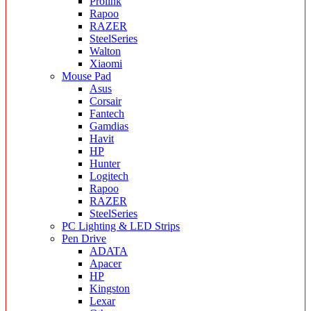
Prolink
Rapoo
RAZER
SteelSeries
Walton
Xiaomi
Mouse Pad
Asus
Corsair
Fantech
Gamdias
Havit
HP
Hunter
Logitech
Rapoo
RAZER
SteelSeries
PC Lighting & LED Strips
Pen Drive
ADATA
Apacer
HP
Kingston
Lexar