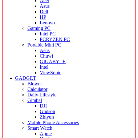
Acer
Asus
Dell
HP
Lenovo
Gaming PC
Intel PC
PCRYZEN PC
Portable Mini PC
Asus
Chuwi
GIGABYTE
Intel
ViewSonic
GADGET
Blower
Calculator
Daily Lifestyle
Gimbal
DJI
Gudson
Zhiyun
Mobile Phone Accessories
Smart Watch
Apple