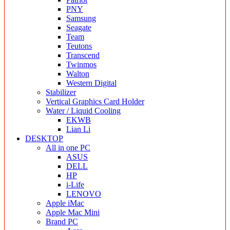
PNY
Samsung
Seagate
Team
Teutons
Transcend
Twinmos
Walton
Western Digital
Stabilizer
Vertical Graphics Card Holder
Water / Liquid Cooling
EKWB
Lian Li
DESKTOP
All in one PC
ASUS
DELL
HP
i-Life
LENOVO
Apple iMac
Apple Mac Mini
Brand PC