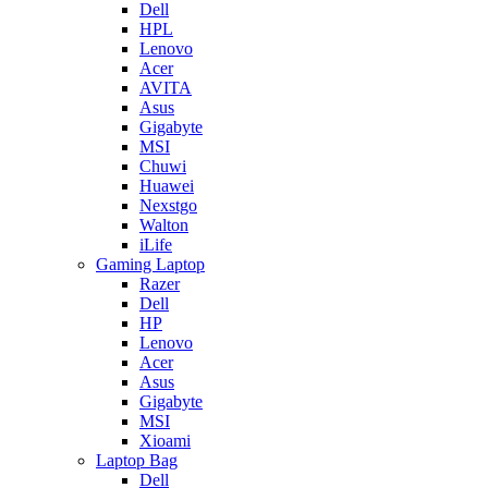
Dell
HPL
Lenovo
Acer
AVITA
Asus
Gigabyte
MSI
Chuwi
Huawei
Nexstgo
Walton
iLife
Gaming Laptop
Razer
Dell
HP
Lenovo
Acer
Asus
Gigabyte
MSI
Xioami
Laptop Bag
Dell