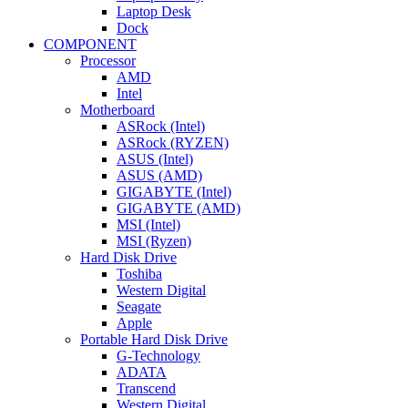
Laptop Desk
Dock
COMPONENT
Processor
AMD
Intel
Motherboard
ASRock (Intel)
ASRock (RYZEN)
ASUS (Intel)
ASUS (AMD)
GIGABYTE (Intel)
GIGABYTE (AMD)
MSI (Intel)
MSI (Ryzen)
Hard Disk Drive
Toshiba
Western Digital
Seagate
Apple
Portable Hard Disk Drive
G-Technology
ADATA
Transcend
Western Digital