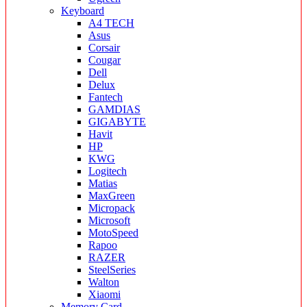
Keyboard
A4 TECH
Asus
Corsair
Cougar
Dell
Delux
Fantech
GAMDIAS
GIGABYTE
Havit
HP
KWG
Logitech
Matias
MaxGreen
Micropack
Microsoft
MotoSpeed
Rapoo
RAZER
SteelSeries
Walton
Xiaomi
Memory Card