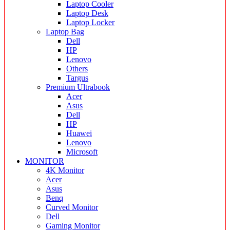
Laptop Cooler
Laptop Desk
Laptop Locker
Laptop Bag
Dell
HP
Lenovo
Others
Targus
Premium Ultrabook
Acer
Asus
Dell
HP
Huawei
Lenovo
Microsoft
MONITOR
4K Monitor
Acer
Asus
Benq
Curved Monitor
Dell
Gaming Monitor