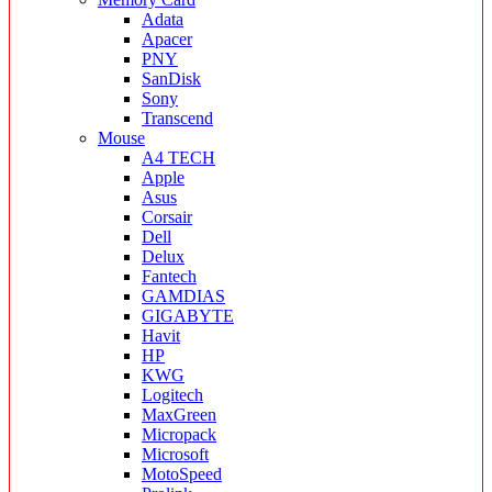
Adata
Apacer
PNY
SanDisk
Sony
Transcend
Mouse
A4 TECH
Apple
Asus
Corsair
Dell
Delux
Fantech
GAMDIAS
GIGABYTE
Havit
HP
KWG
Logitech
MaxGreen
Micropack
Microsoft
MotoSpeed