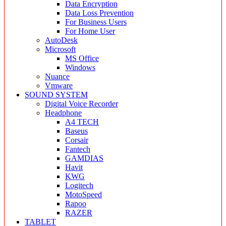
Data Encryption
Data Loss Prevention
For Business Users
For Home User
AutoDesk
Microsoft
MS Office
Windows
Nuance
Vmware
SOUND SYSTEM
Digital Voice Recorder
Headphone
A4 TECH
Baseus
Corsair
Fantech
GAMDIAS
Havit
KWG
Logitech
MotoSpeed
Rapoo
RAZER
TABLET