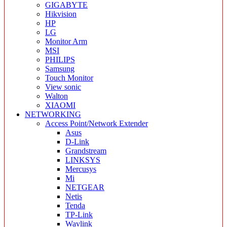
GIGABYTE
Hikvision
HP
LG
Monitor Arm
MSI
PHILIPS
Samsung
Touch Monitor
View sonic
Walton
XIAOMI
NETWORKING
Access Point/Network Extender
Asus
D-Link
Grandstream
LINKSYS
Mercusys
Mi
NETGEAR
Netis
Tenda
TP-Link
Wavlink