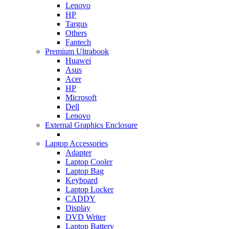
Lenovo
HP
Targus
Others
Fantech
Premium Ultrabook
Huawei
Asus
Acer
HP
Microsoft
Dell
Lenovo
External Graphics Enclosure
Laptop Accessories
Adapter
Laptop Cooler
Laptop Bag
Keyboard
Laptop Locker
CADDY
Display
DVD Writer
Laptop Battery