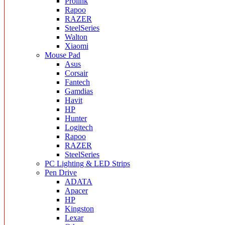
Prolink
Rapoo
RAZER
SteelSeries
Walton
Xiaomi
Mouse Pad
Asus
Corsair
Fantech
Gamdias
Havit
HP
Hunter
Logitech
Rapoo
RAZER
SteelSeries
PC Lighting & LED Strips
Pen Drive
ADATA
Apacer
HP
Kingston
Lexar