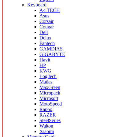
Keyboard
A4 TECH
Asus
Corsair
Cougar
Dell
Delux
Fantech
GAMDIAS
GIGABYTE
Havit
HP
KWG
Logitech
Matias
MaxGreen
Micropack
Microsoft
MotoSpeed
Rapoo
RAZER
SteelSeries
Walton
Xiaomi
Memory Card