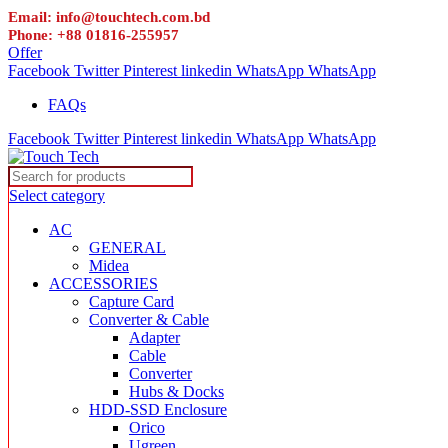
Email: info@touchtech.com.bd
Phone: +88 01816-255957
Offer
Facebook
Twitter
Pinterest
linkedin
WhatsApp
WhatsApp
FAQs
Facebook
Twitter
Pinterest
linkedin
WhatsApp
WhatsApp
Select category
AC
GENERAL
Midea
ACCESSORIES
Capture Card
Converter & Cable
Adapter
Cable
Converter
Hubs & Docks
HDD-SSD Enclosure
Orico
Ugreen