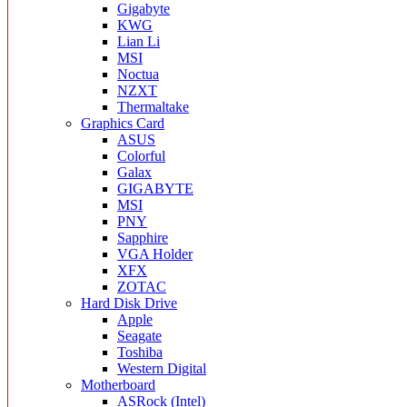
Gigabyte
KWG
Lian Li
MSI
Noctua
NZXT
Thermaltake
Graphics Card
ASUS
Colorful
Galax
GIGABYTE
MSI
PNY
Sapphire
VGA Holder
XFX
ZOTAC
Hard Disk Drive
Apple
Seagate
Toshiba
Western Digital
Motherboard
ASRock (Intel)