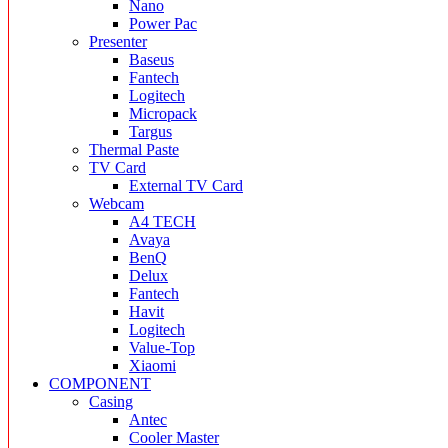
Nano
Power Pac
Presenter
Baseus
Fantech
Logitech
Micropack
Targus
Thermal Paste
TV Card
External TV Card
Webcam
A4 TECH
Avaya
BenQ
Delux
Fantech
Havit
Logitech
Value-Top
Xiaomi
COMPONENT
Casing
Antec
Cooler Master