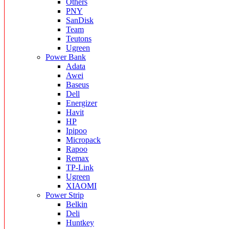
Others
PNY
SanDisk
Team
Teutons
Ugreen
Power Bank
Adata
Awei
Baseus
Dell
Energizer
Havit
HP
Ipipoo
Micropack
Rapoo
Remax
TP-Link
Ugreen
XIAOMI
Power Strip
Belkin
Deli
Huntkey