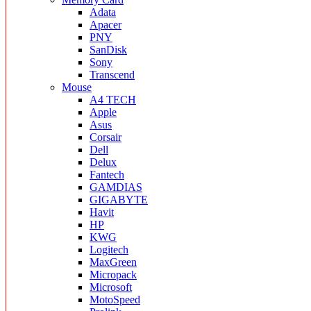
Adata
Apacer
PNY
SanDisk
Sony
Transcend
Mouse
A4 TECH
Apple
Asus
Corsair
Dell
Delux
Fantech
GAMDIAS
GIGABYTE
Havit
HP
KWG
Logitech
MaxGreen
Micropack
Microsoft
MotoSpeed