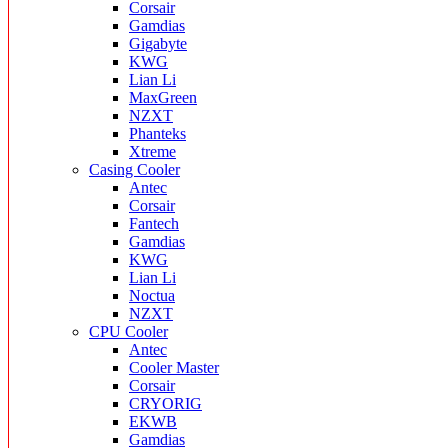
Corsair
Gamdias
Gigabyte
KWG
Lian Li
MaxGreen
NZXT
Phanteks
Xtreme
Casing Cooler
Antec
Corsair
Fantech
Gamdias
KWG
Lian Li
Noctua
NZXT
CPU Cooler
Antec
Cooler Master
Corsair
CRYORIG
EKWB
Gamdias