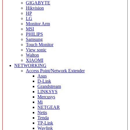
GIGABYTE
Hikvision
HP
LG
Monitor Arm
MSI
PHILIPS
Samsung
Touch Monitor
View sonic
Walton
XIAOMI
NETWORKING
Access Point/Network Extender
Asus
D-Link
Grandstream
LINKSYS
Mercusys
Mi
NETGEAR
Netis
Tenda
TP-Link
Wavlink