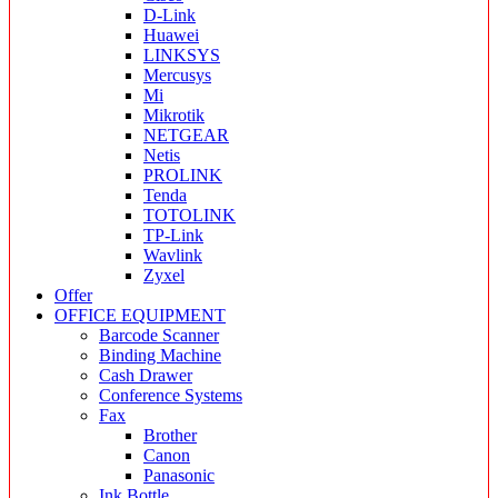
D-Link
Huawei
LINKSYS
Mercusys
Mi
Mikrotik
NETGEAR
Netis
PROLINK
Tenda
TOTOLINK
TP-Link
Wavlink
Zyxel
Offer
OFFICE EQUIPMENT
Barcode Scanner
Binding Machine
Cash Drawer
Conference Systems
Fax
Brother
Canon
Panasonic
Ink Bottle