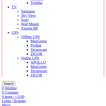
Toshiba
TV
Samsung
Sky View
Sony
Wall Mount
Xiaomi MI
UPS
Offline UPS
MaxGreen
Prolink
Tecnoware
ZIGOR
Online UPS
APOLLO
MaxGreen
Tecnoware
ZIGOR
Search
0
Wishlist
0
Compare
0
items
/
৳
0.00
Login / Register
Menu