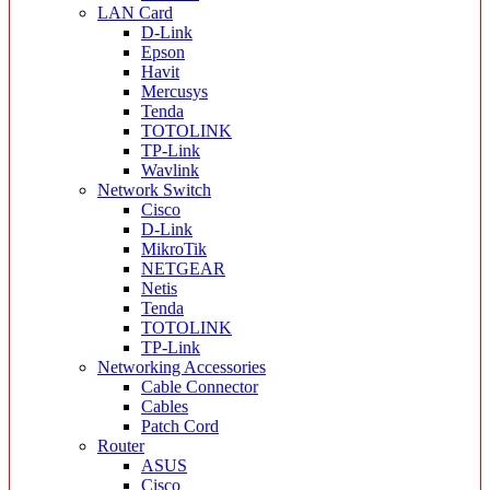
LAN Card
D-Link
Epson
Havit
Mercusys
Tenda
TOTOLINK
TP-Link
Wavlink
Network Switch
Cisco
D-Link
MikroTik
NETGEAR
Netis
Tenda
TOTOLINK
TP-Link
Networking Accessories
Cable Connector
Cables
Patch Cord
Router
ASUS
Cisco