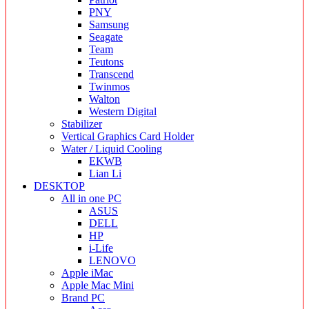
PNY
Samsung
Seagate
Team
Teutons
Transcend
Twinmos
Walton
Western Digital
Stabilizer
Vertical Graphics Card Holder
Water / Liquid Cooling
EKWB
Lian Li
DESKTOP
All in one PC
ASUS
DELL
HP
i-Life
LENOVO
Apple iMac
Apple Mac Mini
Brand PC