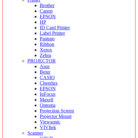
Brother
Canon
EPSON
HP
ID Card Printer
Label Printer
Pantum
Ribbon
Xerox
Zebra
PROJECTOR
Asus
Benq
CASIO
Cheerlux
EPSON
InFocus
Maxell
Optoma
Projection Screen
Projector Mount
Viewsonic
VIVItek
Scanner