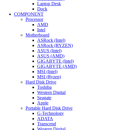
Laptop Desk
Dock
COMPONENT
Processor
AMD
Intel
Motherboard
ASRock (Intel)
ASRock (RYZEN)
ASUS (Intel)
ASUS (AMD)
GIGABYTE (Intel)
GIGABYTE (AMD)
MSI (Intel)
MSI (Ryzen)
Hard Disk Drive
Toshiba
Western Digital
Seagate
Apple
Portable Hard Disk Drive
G-Technology
ADATA
Transcend
Western Digital