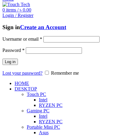
0
items
/
৳
0.00
Login / Register
Sign in
Create an Account
Username or email
*
Password
*
Log in
Lost your password?
Remember me
HOME
DESKTOP
Touch PC
Intel
RYZEN PC
Gaming PC
Intel
RYZEN PC
Portable Mini PC
Asus