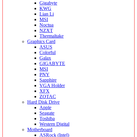
Gigabyte
KWG
Lian Li
MSI
Noctua
NZXT
Thermaltake
Graphics Card
ASUS
Colorful
Galax
GIGABYTE
MSI
PNY
Sapphire
VGA Holder
XFX
ZOTAC
Hard Disk Drive
Apple
Seagate
Toshiba
Western Digital
Motherboard
ASRock (Intel)