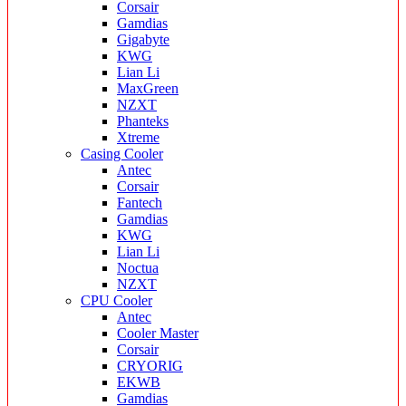
Corsair
Gamdias
Gigabyte
KWG
Lian Li
MaxGreen
NZXT
Phanteks
Xtreme
Casing Cooler
Antec
Corsair
Fantech
Gamdias
KWG
Lian Li
Noctua
NZXT
CPU Cooler
Antec
Cooler Master
Corsair
CRYORIG
EKWB
Gamdias