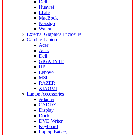
Dell
Huawei
I-Life
MacBook
Nexstgo
Walton
External Graphics Enclosure
Gaming Laptop
Acer
Asus
Dell
GIGABYTE
HP
Lenovo
MSI
RAZER
XIAOMI
Laptop Accessories
Adapter
CADDY
Display
Dock
DVD Writer
Keyboard
Laptop Battery