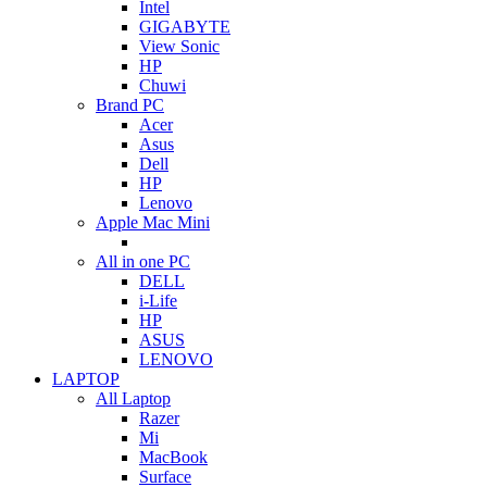
Intel
GIGABYTE
View Sonic
HP
Chuwi
Brand PC
Acer
Asus
Dell
HP
Lenovo
Apple Mac Mini
All in one PC
DELL
i-Life
HP
ASUS
LENOVO
LAPTOP
All Laptop
Razer
Mi
MacBook
Surface