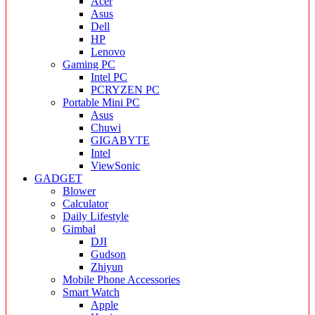
Acer
Asus
Dell
HP
Lenovo
Gaming PC
Intel PC
PCRYZEN PC
Portable Mini PC
Asus
Chuwi
GIGABYTE
Intel
ViewSonic
GADGET
Blower
Calculator
Daily Lifestyle
Gimbal
DJI
Gudson
Zhiyun
Mobile Phone Accessories
Smart Watch
Apple