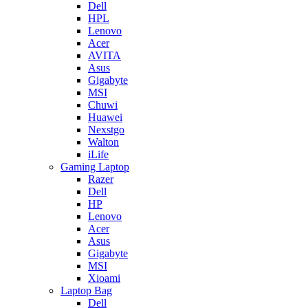
Dell
HPL
Lenovo
Acer
AVITA
Asus
Gigabyte
MSI
Chuwi
Huawei
Nexstgo
Walton
iLife
Gaming Laptop
Razer
Dell
HP
Lenovo
Acer
Asus
Gigabyte
MSI
Xioami
Laptop Bag
Dell