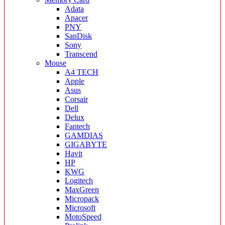
Adata
Apacer
PNY
SanDisk
Sony
Transcend
Mouse
A4 TECH
Apple
Asus
Corsair
Dell
Delux
Fantech
GAMDIAS
GIGABYTE
Havit
HP
KWG
Logitech
MaxGreen
Micropack
Microsoft
MotoSpeed