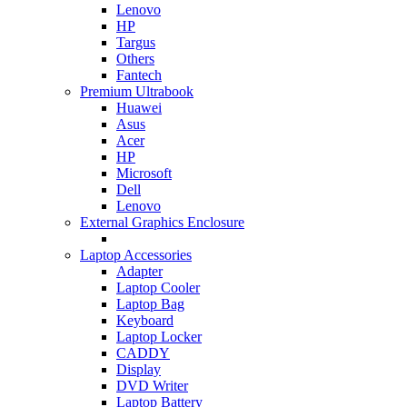
Lenovo
HP
Targus
Others
Fantech
Premium Ultrabook
Huawei
Asus
Acer
HP
Microsoft
Dell
Lenovo
External Graphics Enclosure
Laptop Accessories
Adapter
Laptop Cooler
Laptop Bag
Keyboard
Laptop Locker
CADDY
Display
DVD Writer
Laptop Battery