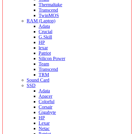
Thermaltake
Transcend
TwinMOS
RAM (Laptop)
Adata
Crucial
G.Skill
HP
lexar
Patriot
Silicon Power
Team
Transcend
TRM
Sound Card
SSD
Adata
Apacer
Colorful
Corsair
Gigabyte
HP
Lexar
Netac
Patriot