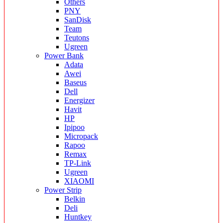
Others
PNY
SanDisk
Team
Teutons
Ugreen
Power Bank
Adata
Awei
Baseus
Dell
Energizer
Havit
HP
Ipipoo
Micropack
Rapoo
Remax
TP-Link
Ugreen
XIAOMI
Power Strip
Belkin
Deli
Huntkey