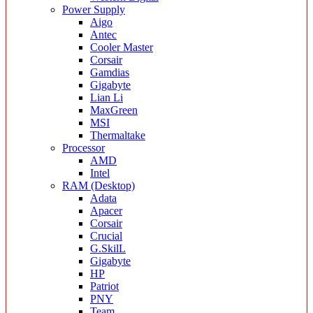
Power Supply
Aigo
Antec
Cooler Master
Corsair
Gamdias
Gigabyte
Lian Li
MaxGreen
MSI
Thermaltake
Processor
AMD
Intel
RAM (Desktop)
Adata
Apacer
Corsair
Crucial
G.SkilL
Gigabyte
HP
Patriot
PNY
Team