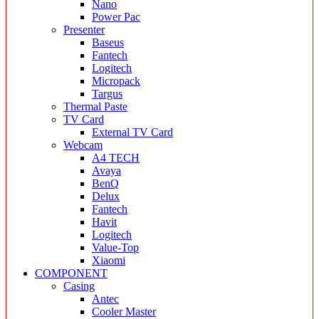
Nano
Power Pac
Presenter
Baseus
Fantech
Logitech
Micropack
Targus
Thermal Paste
TV Card
External TV Card
Webcam
A4 TECH
Avaya
BenQ
Delux
Fantech
Havit
Logitech
Value-Top
Xiaomi
COMPONENT
Casing
Antec
Cooler Master