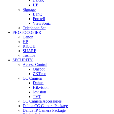
CZUR
HP
Signage
BenQ
Foretell
ViewSonic
Telephone Set
PHOTOCOPIER
Canon
HP
RICOH
SHARP
Toshiba
SECURITY
Access Control
Onspot
ZKTeco
CC Camera
Dahua
Hikvision
Jovision
TVT
CC Camera Accessories
Dahua CC Camera Package
Dahua IP Camera Package