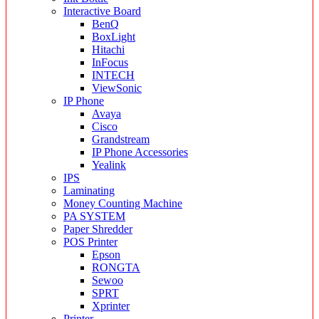
Interactive Board
BenQ
BoxLight
Hitachi
InFocus
INTECH
ViewSonic
IP Phone
Avaya
Cisco
Grandstream
IP Phone Accessories
Yealink
IPS
Laminating
Money Counting Machine
PA SYSTEM
Paper Shredder
POS Printer
Epson
RONGTA
Sewoo
SPRT
Xprinter
Printer