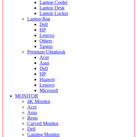
Laptop Cooler
Laptop Desk
Laptop Locker
Laptop Bag
Dell
HP
Lenovo
Others
Targus
Premium Ultrabook
Acer
Asus
Dell
HP
Huawei
Lenovo
Microsoft
MONITOR
4K Monitor
Acer
Asus
Benq
Curved Monitor
Dell
Gaming Monitor