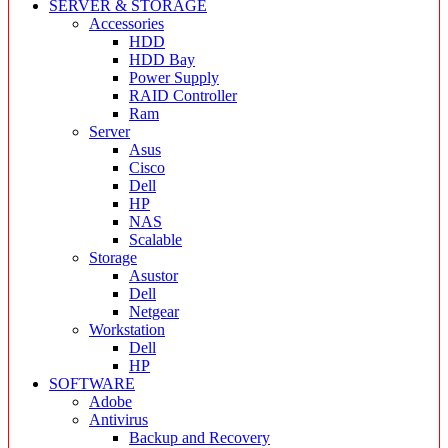
SERVER & STORAGE
Accessories
HDD
HDD Bay
Power Supply
RAID Controller
Ram
Server
Asus
Cisco
Dell
HP
NAS
Scalable
Storage
Asustor
Dell
Netgear
Workstation
Dell
HP
SOFTWARE
Adobe
Antivirus
Backup and Recovery