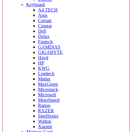
Keyboard
A4 TECH
Asus
Corsair
Cougar
Dell
Delux
Fantech
GAMDIAS
GIGABYTE
Havit
HP
KWG
Logitech
Matias
MaxGreen
Micropack
Microsoft
MotoSpeed
Rapoo
RAZER
SteelSeries
Walton
Xiaomi
Memory Card