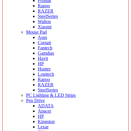
Prolink
Rapoo
RAZER
SteelSeries
Walton
Xiaomi
Mouse Pad
Asus
Corsair
Fantech
Gamdias
Havit
HP
Hunter
Logitech
Rapoo
RAZER
SteelSeries
PC Lighting & LED Strips
Pen Drive
ADATA
Apacer
HP
Kingston
Lexar