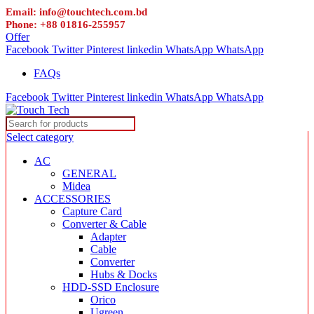
Email: info@touchtech.com.bd
Phone: +88 01816-255957
Offer
Facebook
Twitter
Pinterest
linkedin
WhatsApp
WhatsApp
FAQs
Facebook
Twitter
Pinterest
linkedin
WhatsApp
WhatsApp
Select category
AC
GENERAL
Midea
ACCESSORIES
Capture Card
Converter & Cable
Adapter
Cable
Converter
Hubs & Docks
HDD-SSD Enclosure
Orico
Ugreen