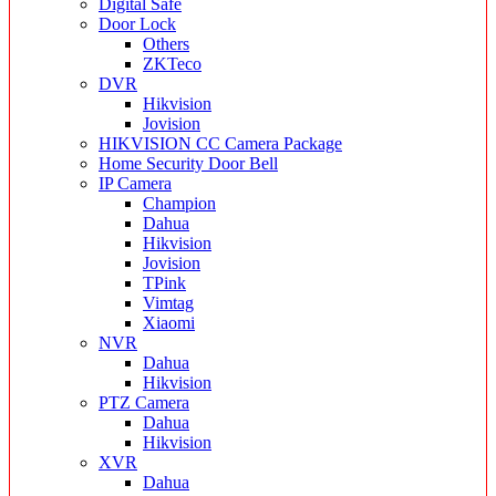
Digital Safe
Door Lock
Others
ZKTeco
DVR
Hikvision
Jovision
HIKVISION CC Camera Package
Home Security Door Bell
IP Camera
Champion
Dahua
Hikvision
Jovision
TPink
Vimtag
Xiaomi
NVR
Dahua
Hikvision
PTZ Camera
Dahua
Hikvision
XVR
Dahua