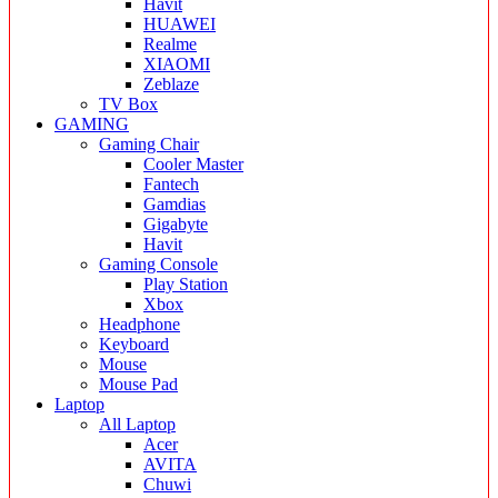
Havit
HUAWEI
Realme
XIAOMI
Zeblaze
TV Box
GAMING
Gaming Chair
Cooler Master
Fantech
Gamdias
Gigabyte
Havit
Gaming Console
Play Station
Xbox
Headphone
Keyboard
Mouse
Mouse Pad
Laptop
All Laptop
Acer
AVITA
Chuwi