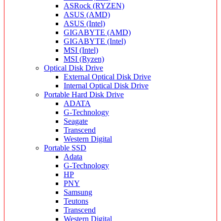
ASRock (RYZEN)
ASUS (AMD)
ASUS (Intel)
GIGABYTE (AMD)
GIGABYTE (Intel)
MSI (Intel)
MSI (Ryzen)
Optical Disk Drive
External Optical Disk Drive
Internal Optical Disk Drive
Portable Hard Disk Drive
ADATA
G-Technology
Seagate
Transcend
Western Digital
Portable SSD
Adata
G-Technology
HP
PNY
Samsung
Teutons
Transcend
Western Digital