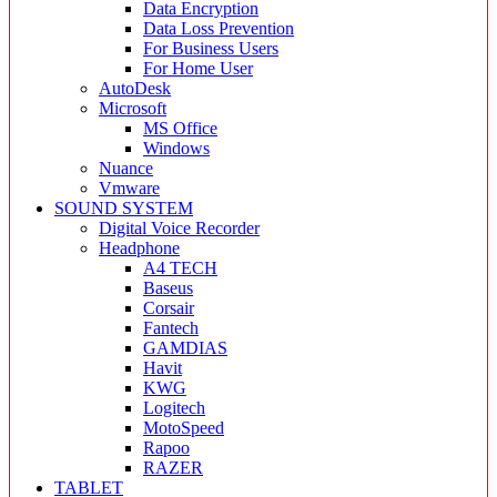
Data Encryption
Data Loss Prevention
For Business Users
For Home User
AutoDesk
Microsoft
MS Office
Windows
Nuance
Vmware
SOUND SYSTEM
Digital Voice Recorder
Headphone
A4 TECH
Baseus
Corsair
Fantech
GAMDIAS
Havit
KWG
Logitech
MotoSpeed
Rapoo
RAZER
TABLET