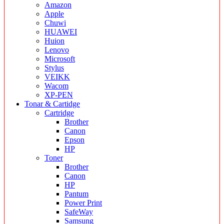
Amazon
Apple
Chuwi
HUAWEI
Huion
Lenovo
Microsoft
Stylus
VEIKK
Wacom
XP-PEN
Tonar & Cartidge
Cartridge
Brother
Canon
Epson
HP
Toner
Brother
Canon
HP
Pantum
Power Print
SafeWay
Samsung