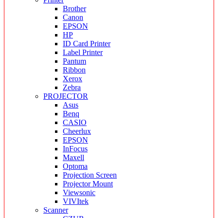
Brother
Canon
EPSON
HP
ID Card Printer
Label Printer
Pantum
Ribbon
Xerox
Zebra
PROJECTOR
Asus
Benq
CASIO
Cheerlux
EPSON
InFocus
Maxell
Optoma
Projection Screen
Projector Mount
Viewsonic
VIVItek
Scanner