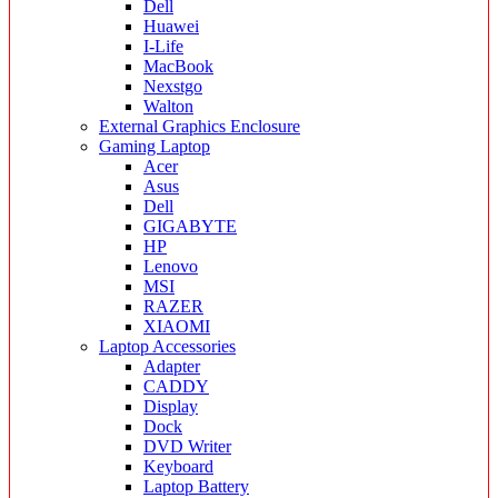
Dell
Huawei
I-Life
MacBook
Nexstgo
Walton
External Graphics Enclosure
Gaming Laptop
Acer
Asus
Dell
GIGABYTE
HP
Lenovo
MSI
RAZER
XIAOMI
Laptop Accessories
Adapter
CADDY
Display
Dock
DVD Writer
Keyboard
Laptop Battery