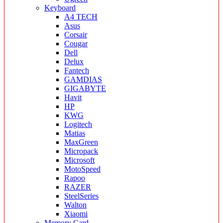
Keyboard
A4 TECH
Asus
Corsair
Cougar
Dell
Delux
Fantech
GAMDIAS
GIGABYTE
Havit
HP
KWG
Logitech
Matias
MaxGreen
Micropack
Microsoft
MotoSpeed
Rapoo
RAZER
SteelSeries
Walton
Xiaomi
Memory Card