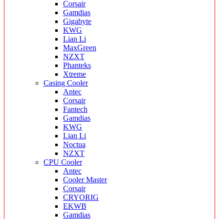
Corsair
Gamdias
Gigabyte
KWG
Lian Li
MaxGreen
NZXT
Phanteks
Xtreme
Casing Cooler
Antec
Corsair
Fantech
Gamdias
KWG
Lian Li
Noctua
NZXT
CPU Cooler
Antec
Cooler Master
Corsair
CRYORIG
EKWB
Gamdias