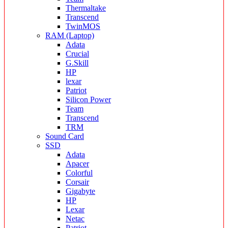
Thermaltake
Transcend
TwinMOS
RAM (Laptop)
Adata
Crucial
G.Skill
HP
lexar
Patriot
Silicon Power
Team
Transcend
TRM
Sound Card
SSD
Adata
Apacer
Colorful
Corsair
Gigabyte
HP
Lexar
Netac
Patriot