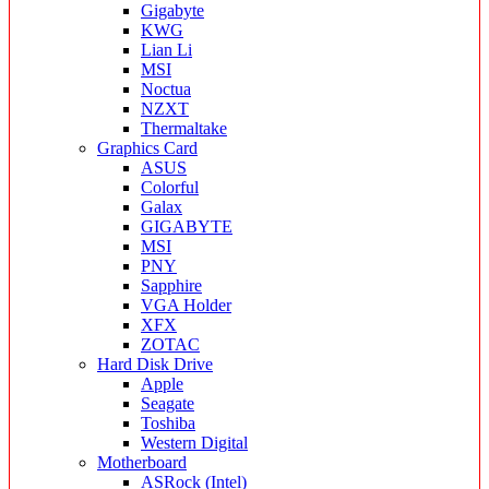
Gigabyte
KWG
Lian Li
MSI
Noctua
NZXT
Thermaltake
Graphics Card
ASUS
Colorful
Galax
GIGABYTE
MSI
PNY
Sapphire
VGA Holder
XFX
ZOTAC
Hard Disk Drive
Apple
Seagate
Toshiba
Western Digital
Motherboard
ASRock (Intel)