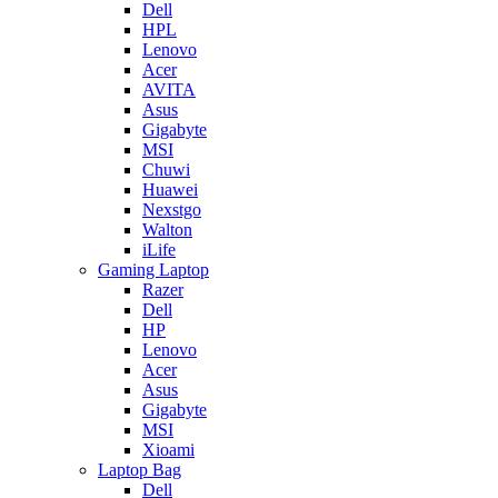
Dell
HPL
Lenovo
Acer
AVITA
Asus
Gigabyte
MSI
Chuwi
Huawei
Nexstgo
Walton
iLife
Gaming Laptop
Razer
Dell
HP
Lenovo
Acer
Asus
Gigabyte
MSI
Xioami
Laptop Bag
Dell