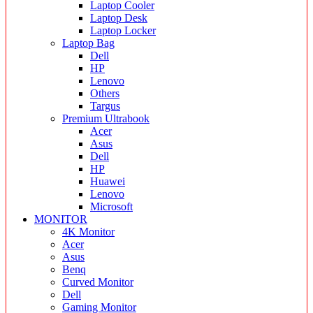
Laptop Cooler
Laptop Desk
Laptop Locker
Laptop Bag
Dell
HP
Lenovo
Others
Targus
Premium Ultrabook
Acer
Asus
Dell
HP
Huawei
Lenovo
Microsoft
MONITOR
4K Monitor
Acer
Asus
Benq
Curved Monitor
Dell
Gaming Monitor