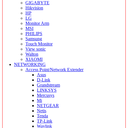
GIGABYTE
Hikvision
HP
LG
Monitor Arm
MSI
PHILIPS
Samsung
Touch Monitor
View sonic
Walton
XIAOMI
NETWORKING
Access Point/Network Extender
Asus
D-Link
Grandstream
LINKSYS
Mercusys
Mi
NETGEAR
Netis
Tenda
TP-Link
Wavlink