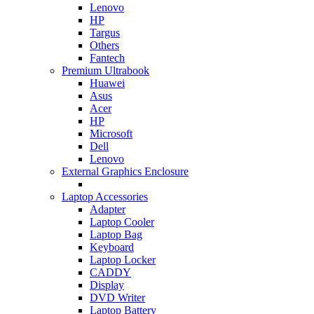
Lenovo
HP
Targus
Others
Fantech
Premium Ultrabook
Huawei
Asus
Acer
HP
Microsoft
Dell
Lenovo
External Graphics Enclosure
Laptop Accessories
Adapter
Laptop Cooler
Laptop Bag
Keyboard
Laptop Locker
CADDY
Display
DVD Writer
Laptop Battery