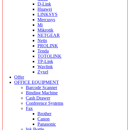
D-Link
Huawei
LINKSYS
Mercusys
Mi
Mikrotik
NETGEAR
Netis
PROLINK
Tenda
TOTOLINK
TP-Link
Wavlink
Zyxel
Offer
OFFICE EQUIPMENT
Barcode Scanner
Binding Machine
Cash Drawer
Conference Systems
Fax
Brother
Canon
Panasonic
Ink Bottle