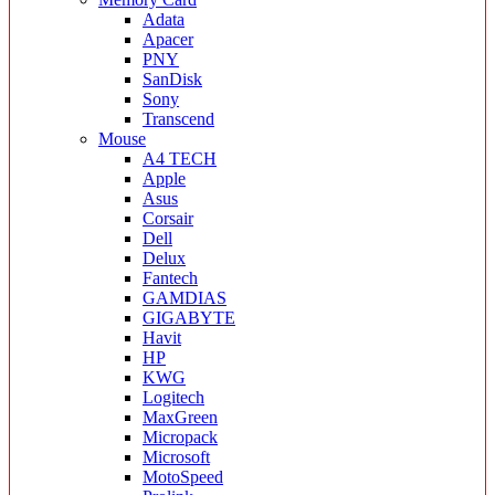
Adata
Apacer
PNY
SanDisk
Sony
Transcend
Mouse
A4 TECH
Apple
Asus
Corsair
Dell
Delux
Fantech
GAMDIAS
GIGABYTE
Havit
HP
KWG
Logitech
MaxGreen
Micropack
Microsoft
MotoSpeed