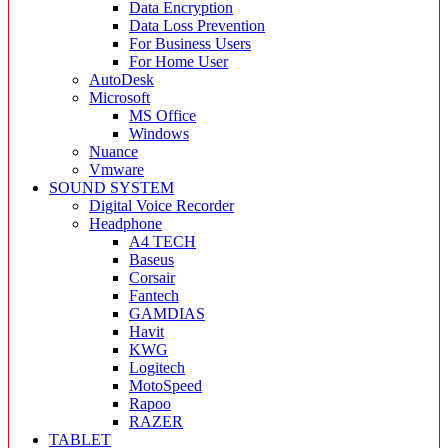
Data Encryption
Data Loss Prevention
For Business Users
For Home User
AutoDesk
Microsoft
MS Office
Windows
Nuance
Vmware
SOUND SYSTEM
Digital Voice Recorder
Headphone
A4 TECH
Baseus
Corsair
Fantech
GAMDIAS
Havit
KWG
Logitech
MotoSpeed
Rapoo
RAZER
TABLET