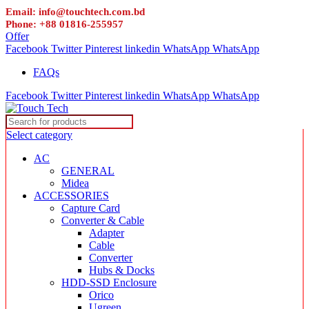
Email: info@touchtech.com.bd
Phone: +88 01816-255957
Offer
Facebook
Twitter
Pinterest
linkedin
WhatsApp
WhatsApp
FAQs
Facebook
Twitter
Pinterest
linkedin
WhatsApp
WhatsApp
Select category
AC
GENERAL
Midea
ACCESSORIES
Capture Card
Converter & Cable
Adapter
Cable
Converter
Hubs & Docks
HDD-SSD Enclosure
Orico
Ugreen