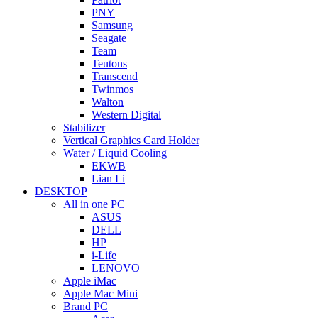
PNY
Samsung
Seagate
Team
Teutons
Transcend
Twinmos
Walton
Western Digital
Stabilizer
Vertical Graphics Card Holder
Water / Liquid Cooling
EKWB
Lian Li
DESKTOP
All in one PC
ASUS
DELL
HP
i-Life
LENOVO
Apple iMac
Apple Mac Mini
Brand PC