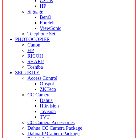
CZUR
HP
Signage
BenQ
Foretell
ViewSonic
Telephone Set
PHOTOCOPIER
Canon
HP
RICOH
SHARP
Toshiba
SECURITY
Access Control
Onspot
ZKTeco
CC Camera
Dahua
Hikvision
Jovision
TVT
CC Camera Accessories
Dahua CC Camera Package
Dahua IP Camera Package