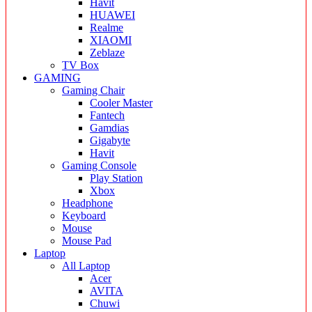
Havit
HUAWEI
Realme
XIAOMI
Zeblaze
TV Box
GAMING
Gaming Chair
Cooler Master
Fantech
Gamdias
Gigabyte
Havit
Gaming Console
Play Station
Xbox
Headphone
Keyboard
Mouse
Mouse Pad
Laptop
All Laptop
Acer
AVITA
Chuwi