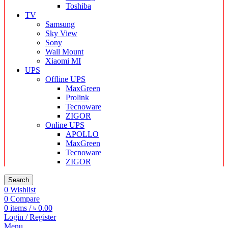
Toshiba
TV
Samsung
Sky View
Sony
Wall Mount
Xiaomi MI
UPS
Offline UPS
MaxGreen
Prolink
Tecnoware
ZIGOR
Online UPS
APOLLO
MaxGreen
Tecnoware
ZIGOR
Search
0
Wishlist
0
Compare
0
items
/
৳
0.00
Login / Register
Menu