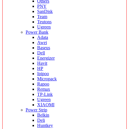
Others
PNY
SanDisk
Team
Teutons
Ugreen
Power Bank
Adata
Awei
Baseus
Dell
Energizer
Havit
HP
Ipipoo
Micropack
Rapoo
Remax
TP-Link
Ugreen
XIAOMI
Power Strip
Belkin
Deli
Huntkey