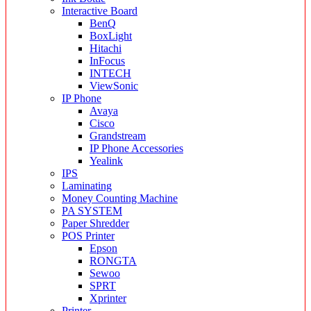
Interactive Board
BenQ
BoxLight
Hitachi
InFocus
INTECH
ViewSonic
IP Phone
Avaya
Cisco
Grandstream
IP Phone Accessories
Yealink
IPS
Laminating
Money Counting Machine
PA SYSTEM
Paper Shredder
POS Printer
Epson
RONGTA
Sewoo
SPRT
Xprinter
Printer