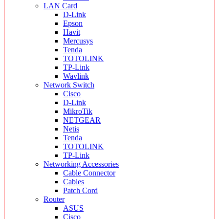
LAN Card
D-Link
Epson
Havit
Mercusys
Tenda
TOTOLINK
TP-Link
Wavlink
Network Switch
Cisco
D-Link
MikroTik
NETGEAR
Netis
Tenda
TOTOLINK
TP-Link
Networking Accessories
Cable Connector
Cables
Patch Cord
Router
ASUS
Cisco