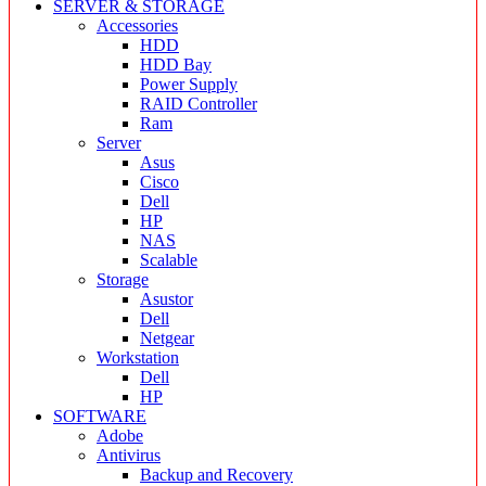
SERVER & STORAGE
Accessories
HDD
HDD Bay
Power Supply
RAID Controller
Ram
Server
Asus
Cisco
Dell
HP
NAS
Scalable
Storage
Asustor
Dell
Netgear
Workstation
Dell
HP
SOFTWARE
Adobe
Antivirus
Backup and Recovery