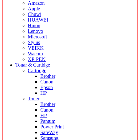
Amazon
Apple
Chuwi
HUAWEI
Huion
Lenovo
Microsoft
Stylus
VEIKK
Wacom
XP-PEN
Tonar & Cartidge
Cartridge
Brother
Canon
Epson
HP
Toner
Brother
Canon
HP
Pantum
Power Print
SafeWay
Samsung