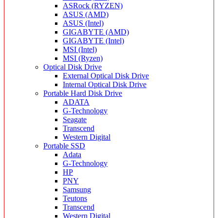
ASRock (RYZEN)
ASUS (AMD)
ASUS (Intel)
GIGABYTE (AMD)
GIGABYTE (Intel)
MSI (Intel)
MSI (Ryzen)
Optical Disk Drive
External Optical Disk Drive
Internal Optical Disk Drive
Portable Hard Disk Drive
ADATA
G-Technology
Seagate
Transcend
Western Digital
Portable SSD
Adata
G-Technology
HP
PNY
Samsung
Teutons
Transcend
Western Digital