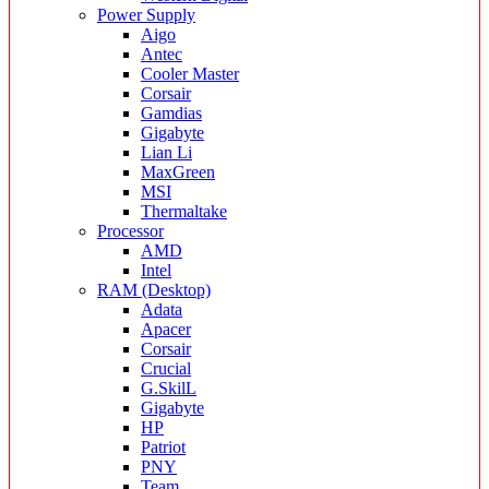
Power Supply
Aigo
Antec
Cooler Master
Corsair
Gamdias
Gigabyte
Lian Li
MaxGreen
MSI
Thermaltake
Processor
AMD
Intel
RAM (Desktop)
Adata
Apacer
Corsair
Crucial
G.SkilL
Gigabyte
HP
Patriot
PNY
Team