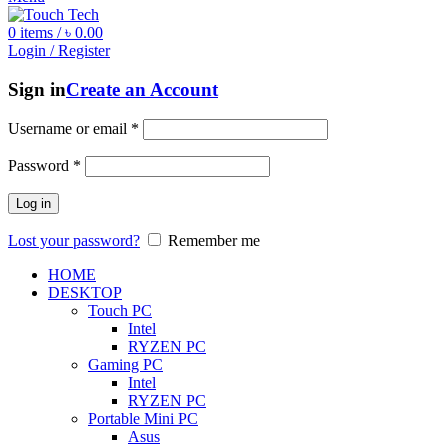
0
items
/
৳
0.00
Login / Register
Sign in
Create an Account
Username or email
*
Password
*
Log in
Lost your password?
Remember me
HOME
DESKTOP
Touch PC
Intel
RYZEN PC
Gaming PC
Intel
RYZEN PC
Portable Mini PC
Asus