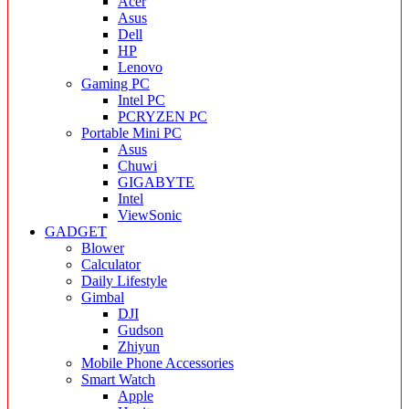
Acer
Asus
Dell
HP
Lenovo
Gaming PC
Intel PC
PCRYZEN PC
Portable Mini PC
Asus
Chuwi
GIGABYTE
Intel
ViewSonic
GADGET
Blower
Calculator
Daily Lifestyle
Gimbal
DJI
Gudson
Zhiyun
Mobile Phone Accessories
Smart Watch
Apple