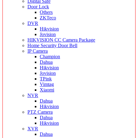
Digital Safe
Door Lock
Others
ZKTeco
DVR
Hikvision
Jovision
HIKVISION CC Camera Package
Home Security Door Bell
IP Camera
Champion
Dahua
Hikvision
Jovision
TPink
Vimtag
Xiaomi
NVR
Dahua
Hikvision
PTZ Camera
Dahua
Hikvision
XVR
Dahua