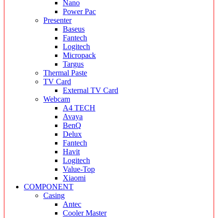
Nano
Power Pac
Presenter
Baseus
Fantech
Logitech
Micropack
Targus
Thermal Paste
TV Card
External TV Card
Webcam
A4 TECH
Avaya
BenQ
Delux
Fantech
Havit
Logitech
Value-Top
Xiaomi
COMPONENT
Casing
Antec
Cooler Master