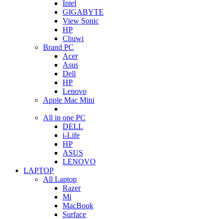
Intel
GIGABYTE
View Sonic
HP
Chuwi
Brand PC
Acer
Asus
Dell
HP
Lenovo
Apple Mac Mini
All in one PC
DELL
i-Life
HP
ASUS
LENOVO
LAPTOP
All Laptop
Razer
Mi
MacBook
Surface