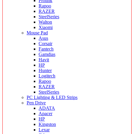
Prolink
Rapoo
RAZER
SteelSeries
Walton
Xiaomi
Mouse Pad
Asus
Corsair
Fantech
Gamdias
Havit
HP
Hunter
Logitech
Rapoo
RAZER
SteelSeries
PC Lighting & LED Strips
Pen Drive
ADATA
Apacer
HP
Kingston
Lexar