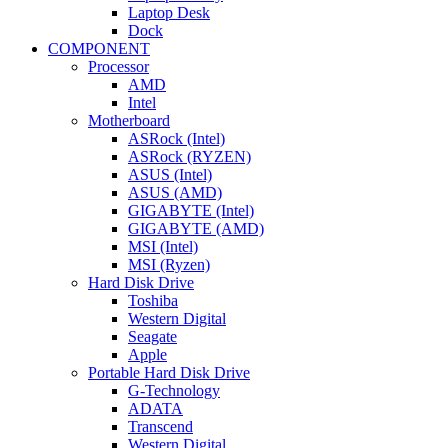
Laptop Desk
Dock
COMPONENT
Processor
AMD
Intel
Motherboard
ASRock (Intel)
ASRock (RYZEN)
ASUS (Intel)
ASUS (AMD)
GIGABYTE (Intel)
GIGABYTE (AMD)
MSI (Intel)
MSI (Ryzen)
Hard Disk Drive
Toshiba
Western Digital
Seagate
Apple
Portable Hard Disk Drive
G-Technology
ADATA
Transcend
Western Digital