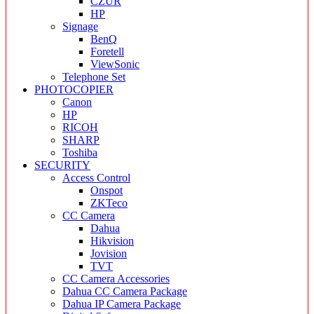
CZUR
HP
Signage
BenQ
Foretell
ViewSonic
Telephone Set
PHOTOCOPIER
Canon
HP
RICOH
SHARP
Toshiba
SECURITY
Access Control
Onspot
ZKTeco
CC Camera
Dahua
Hikvision
Jovision
TVT
CC Camera Accessories
Dahua CC Camera Package
Dahua IP Camera Package