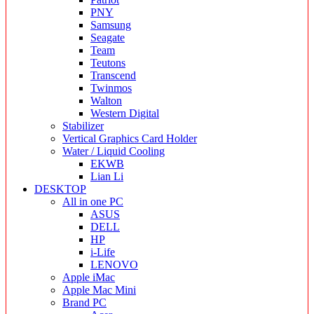
PNY
Samsung
Seagate
Team
Teutons
Transcend
Twinmos
Walton
Western Digital
Stabilizer
Vertical Graphics Card Holder
Water / Liquid Cooling
EKWB
Lian Li
DESKTOP
All in one PC
ASUS
DELL
HP
i-Life
LENOVO
Apple iMac
Apple Mac Mini
Brand PC