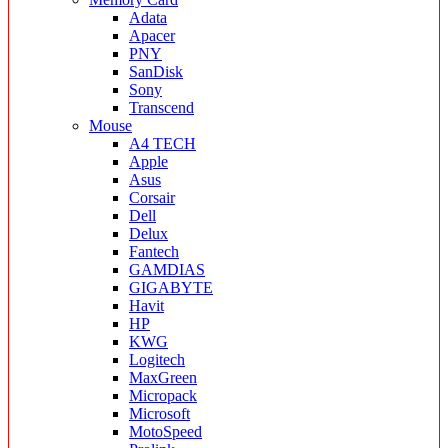
Adata
Apacer
PNY
SanDisk
Sony
Transcend
Mouse
A4 TECH
Apple
Asus
Corsair
Dell
Delux
Fantech
GAMDIAS
GIGABYTE
Havit
HP
KWG
Logitech
MaxGreen
Micropack
Microsoft
MotoSpeed