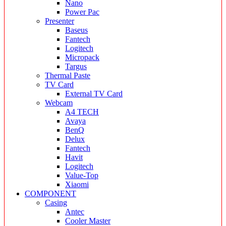
Nano
Power Pac
Presenter
Baseus
Fantech
Logitech
Micropack
Targus
Thermal Paste
TV Card
External TV Card
Webcam
A4 TECH
Avaya
BenQ
Delux
Fantech
Havit
Logitech
Value-Top
Xiaomi
COMPONENT
Casing
Antec
Cooler Master