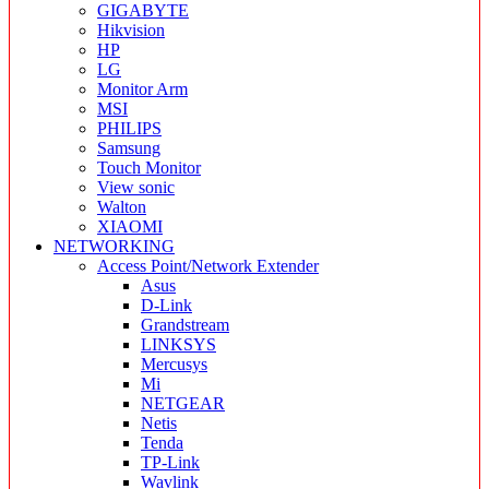
GIGABYTE
Hikvision
HP
LG
Monitor Arm
MSI
PHILIPS
Samsung
Touch Monitor
View sonic
Walton
XIAOMI
NETWORKING
Access Point/Network Extender
Asus
D-Link
Grandstream
LINKSYS
Mercusys
Mi
NETGEAR
Netis
Tenda
TP-Link
Wavlink