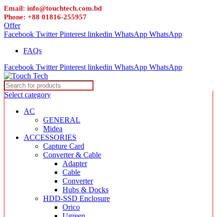
Email: info@touchtech.com.bd
Phone: +88 01816-255957
Offer
Facebook
Twitter
Pinterest
linkedin
WhatsApp
WhatsApp
FAQs
Facebook
Twitter
Pinterest
linkedin
WhatsApp
WhatsApp
Select category
AC
GENERAL
Midea
ACCESSORIES
Capture Card
Converter & Cable
Adapter
Cable
Converter
Hubs & Docks
HDD-SSD Enclosure
Orico
Ugreen