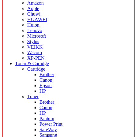
Amazon
Apple
Chuwi
HUAWEI
Huion
Lenovo
Microsoft
Stylus
VEIKK
Wacom
XP-PEN
Tonar & Cartidge
Cartridge
Brother
Canon
Epson
HP
Toner
Brother
Canon
HP
Pantum
Power Print
SafeWay
Samsung