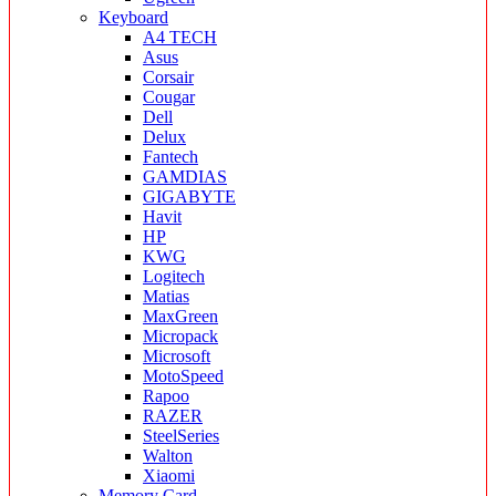
Keyboard
A4 TECH
Asus
Corsair
Cougar
Dell
Delux
Fantech
GAMDIAS
GIGABYTE
Havit
HP
KWG
Logitech
Matias
MaxGreen
Micropack
Microsoft
MotoSpeed
Rapoo
RAZER
SteelSeries
Walton
Xiaomi
Memory Card