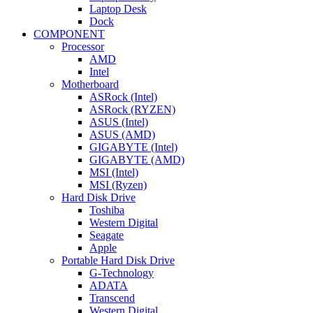
Laptop Desk
Dock
COMPONENT
Processor
AMD
Intel
Motherboard
ASRock (Intel)
ASRock (RYZEN)
ASUS (Intel)
ASUS (AMD)
GIGABYTE (Intel)
GIGABYTE (AMD)
MSI (Intel)
MSI (Ryzen)
Hard Disk Drive
Toshiba
Western Digital
Seagate
Apple
Portable Hard Disk Drive
G-Technology
ADATA
Transcend
Western Digital