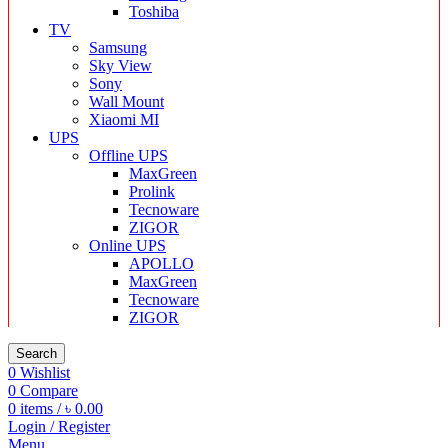
Toshiba
TV
Samsung
Sky View
Sony
Wall Mount
Xiaomi MI
UPS
Offline UPS
MaxGreen
Prolink
Tecnoware
ZIGOR
Online UPS
APOLLO
MaxGreen
Tecnoware
ZIGOR
Search
0
Wishlist
0
Compare
0
items
/
৳
0.00
Login / Register
Menu