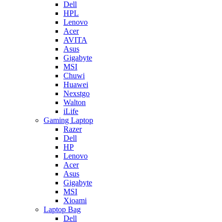
Dell
HPL
Lenovo
Acer
AVITA
Asus
Gigabyte
MSI
Chuwi
Huawei
Nexstgo
Walton
iLife
Gaming Laptop
Razer
Dell
HP
Lenovo
Acer
Asus
Gigabyte
MSI
Xioami
Laptop Bag
Dell