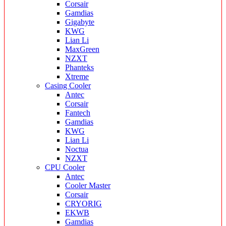
Corsair
Gamdias
Gigabyte
KWG
Lian Li
MaxGreen
NZXT
Phanteks
Xtreme
Casing Cooler
Antec
Corsair
Fantech
Gamdias
KWG
Lian Li
Noctua
NZXT
CPU Cooler
Antec
Cooler Master
Corsair
CRYORIG
EKWB
Gamdias