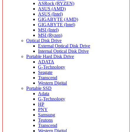
ASRock (RYZEN)
ASUS (AMD)
ASUS (Intel)
GIGABYTE (AMD)
GIGABYTE (Intel)
MSI (Intel)
MSI (Ryzen)
Optical Disk Drive
External Optical Disk Drive
Internal Optical Disk Drive
Portable Hard Disk Drive
ADATA
G-Technology
Seagate
Transcend
Western Digital
Portable SSD
Adata
G-Technology
HP
PNY
Samsung
Teutons
Transcend
Western Digital