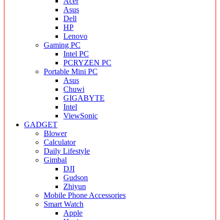
Acer
Asus
Dell
HP
Lenovo
Gaming PC
Intel PC
PCRYZEN PC
Portable Mini PC
Asus
Chuwi
GIGABYTE
Intel
ViewSonic
GADGET
Blower
Calculator
Daily Lifestyle
Gimbal
DJI
Gudson
Zhiyun
Mobile Phone Accessories
Smart Watch
Apple