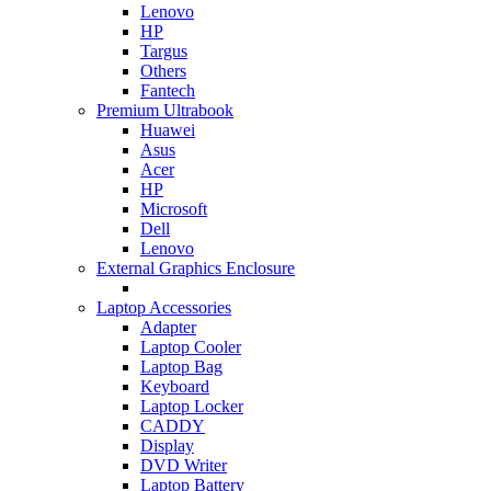
Lenovo
HP
Targus
Others
Fantech
Premium Ultrabook
Huawei
Asus
Acer
HP
Microsoft
Dell
Lenovo
External Graphics Enclosure
Laptop Accessories
Adapter
Laptop Cooler
Laptop Bag
Keyboard
Laptop Locker
CADDY
Display
DVD Writer
Laptop Battery