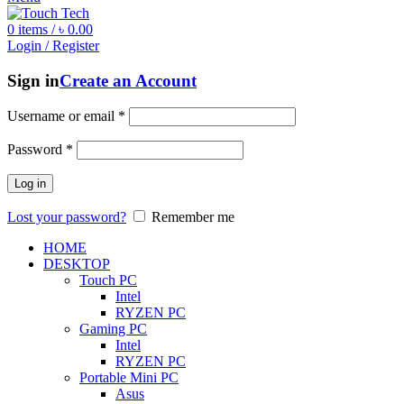
0
items
/
৳
0.00
Login / Register
Sign in
Create an Account
Username or email
*
Password
*
Log in
Lost your password?
Remember me
HOME
DESKTOP
Touch PC
Intel
RYZEN PC
Gaming PC
Intel
RYZEN PC
Portable Mini PC
Asus