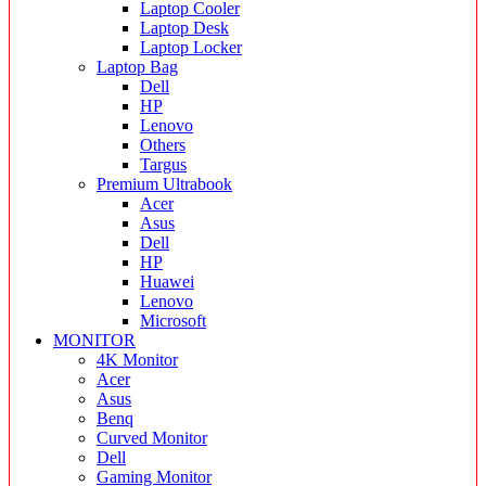
Laptop Cooler
Laptop Desk
Laptop Locker
Laptop Bag
Dell
HP
Lenovo
Others
Targus
Premium Ultrabook
Acer
Asus
Dell
HP
Huawei
Lenovo
Microsoft
MONITOR
4K Monitor
Acer
Asus
Benq
Curved Monitor
Dell
Gaming Monitor