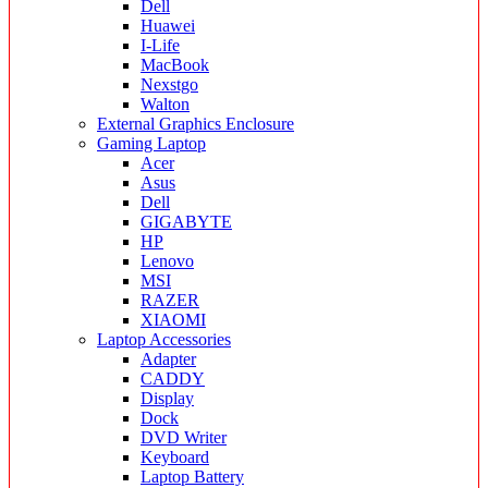
Dell
Huawei
I-Life
MacBook
Nexstgo
Walton
External Graphics Enclosure
Gaming Laptop
Acer
Asus
Dell
GIGABYTE
HP
Lenovo
MSI
RAZER
XIAOMI
Laptop Accessories
Adapter
CADDY
Display
Dock
DVD Writer
Keyboard
Laptop Battery