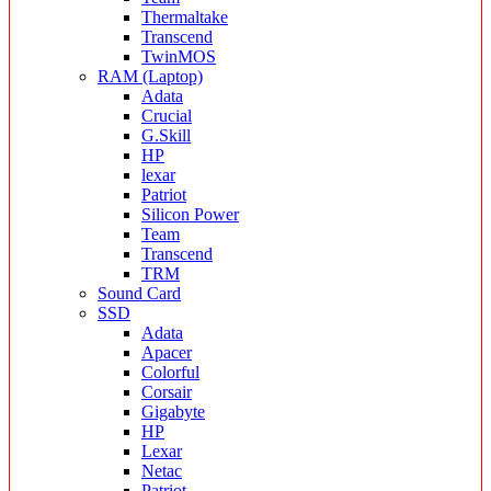
Thermaltake
Transcend
TwinMOS
RAM (Laptop)
Adata
Crucial
G.Skill
HP
lexar
Patriot
Silicon Power
Team
Transcend
TRM
Sound Card
SSD
Adata
Apacer
Colorful
Corsair
Gigabyte
HP
Lexar
Netac
Patriot