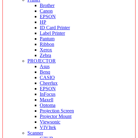
Brother
Canon
EPSON
HP
ID Card Printer
Label Printer
Pantum
Ribbon
Xerox
Zebra
PROJECTOR
Asus
Benq
CASIO
Cheerlux
EPSON
InFocus
Maxell
Optoma
Projection Screen
Projector Mount
Viewsonic
VIVItek
Scanner