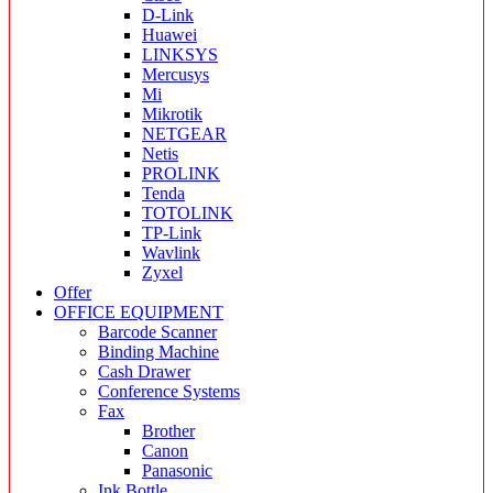
D-Link
Huawei
LINKSYS
Mercusys
Mi
Mikrotik
NETGEAR
Netis
PROLINK
Tenda
TOTOLINK
TP-Link
Wavlink
Zyxel
Offer
OFFICE EQUIPMENT
Barcode Scanner
Binding Machine
Cash Drawer
Conference Systems
Fax
Brother
Canon
Panasonic
Ink Bottle