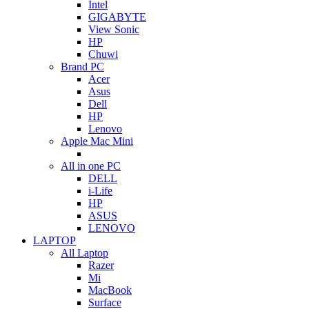
Intel
GIGABYTE
View Sonic
HP
Chuwi
Brand PC
Acer
Asus
Dell
HP
Lenovo
Apple Mac Mini
All in one PC
DELL
i-Life
HP
ASUS
LENOVO
LAPTOP
All Laptop
Razer
Mi
MacBook
Surface