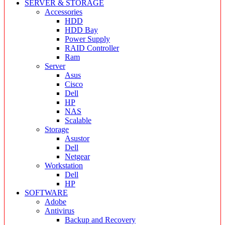
SERVER & STORAGE
Accessories
HDD
HDD Bay
Power Supply
RAID Controller
Ram
Server
Asus
Cisco
Dell
HP
NAS
Scalable
Storage
Asustor
Dell
Netgear
Workstation
Dell
HP
SOFTWARE
Adobe
Antivirus
Backup and Recovery