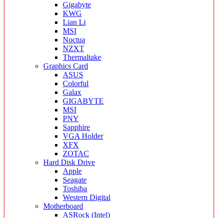
Gigabyte
KWG
Lian Li
MSI
Noctua
NZXT
Thermaltake
Graphics Card
ASUS
Colorful
Galax
GIGABYTE
MSI
PNY
Sapphire
VGA Holder
XFX
ZOTAC
Hard Disk Drive
Apple
Seagate
Toshiba
Western Digital
Motherboard
ASRock (Intel)