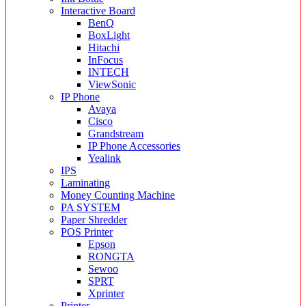
Interactive Board
BenQ
BoxLight
Hitachi
InFocus
INTECH
ViewSonic
IP Phone
Avaya
Cisco
Grandstream
IP Phone Accessories
Yealink
IPS
Laminating
Money Counting Machine
PA SYSTEM
Paper Shredder
POS Printer
Epson
RONGTA
Sewoo
SPRT
Xprinter
Printer