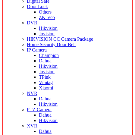
Digital Safe
Door Lock
Others
ZKTeco
DVR
Hikvision
Jovision
HIKVISION CC Camera Package
Home Security Door Bell
IP Camera
Champion
Dahua
Hikvision
Jovision
TPink
Vimtag
Xiaomi
NVR
Dahua
Hikvision
PTZ Camera
Dahua
Hikvision
XVR
Dahua