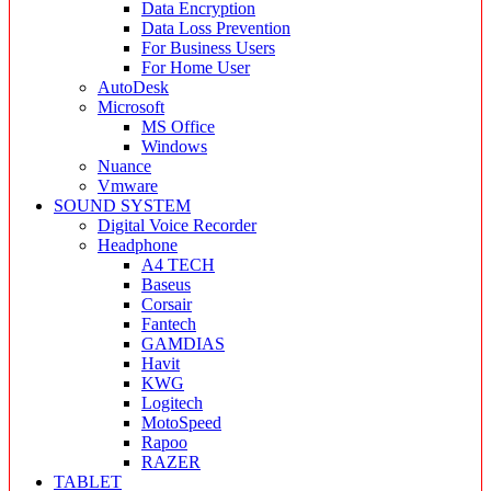
Data Encryption
Data Loss Prevention
For Business Users
For Home User
AutoDesk
Microsoft
MS Office
Windows
Nuance
Vmware
SOUND SYSTEM
Digital Voice Recorder
Headphone
A4 TECH
Baseus
Corsair
Fantech
GAMDIAS
Havit
KWG
Logitech
MotoSpeed
Rapoo
RAZER
TABLET