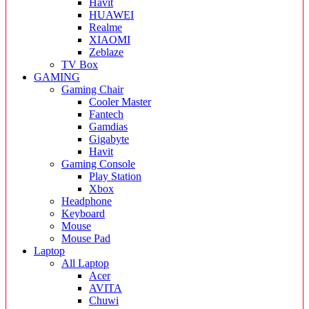
Havit
HUAWEI
Realme
XIAOMI
Zeblaze
TV Box
GAMING
Gaming Chair
Cooler Master
Fantech
Gamdias
Gigabyte
Havit
Gaming Console
Play Station
Xbox
Headphone
Keyboard
Mouse
Mouse Pad
Laptop
All Laptop
Acer
AVITA
Chuwi