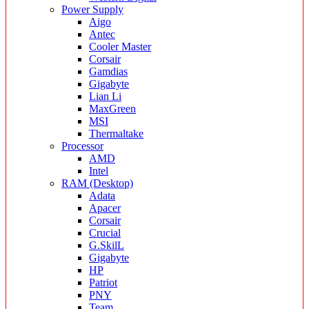
Power Supply
Aigo
Antec
Cooler Master
Corsair
Gamdias
Gigabyte
Lian Li
MaxGreen
MSI
Thermaltake
Processor
AMD
Intel
RAM (Desktop)
Adata
Apacer
Corsair
Crucial
G.SkilL
Gigabyte
HP
Patriot
PNY
Team