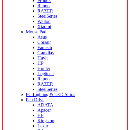
Prolink
Rapoo
RAZER
SteelSeries
Walton
Xiaomi
Mouse Pad
Asus
Corsair
Fantech
Gamdias
Havit
HP
Hunter
Logitech
Rapoo
RAZER
SteelSeries
PC Lighting & LED Strips
Pen Drive
ADATA
Apacer
HP
Kingston
Lexar