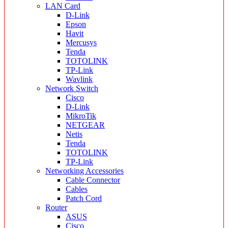
LAN Card
D-Link
Epson
Havit
Mercusys
Tenda
TOTOLINK
TP-Link
Wavlink
Network Switch
Cisco
D-Link
MikroTik
NETGEAR
Netis
Tenda
TOTOLINK
TP-Link
Networking Accessories
Cable Connector
Cables
Patch Cord
Router
ASUS
Cisco