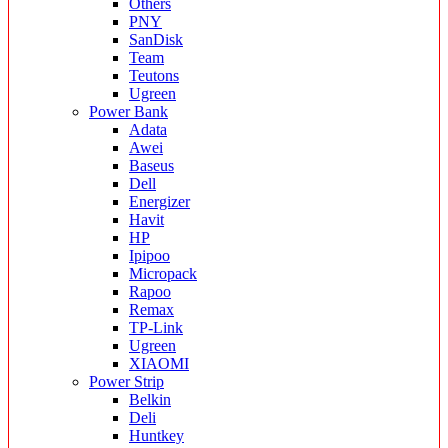
Others
PNY
SanDisk
Team
Teutons
Ugreen
Power Bank
Adata
Awei
Baseus
Dell
Energizer
Havit
HP
Ipipoo
Micropack
Rapoo
Remax
TP-Link
Ugreen
XIAOMI
Power Strip
Belkin
Deli
Huntkey