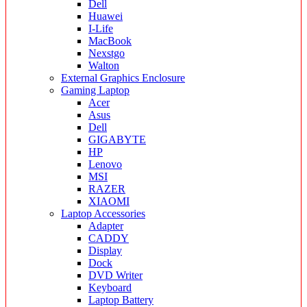
Dell
Huawei
I-Life
MacBook
Nexstgo
Walton
External Graphics Enclosure
Gaming Laptop
Acer
Asus
Dell
GIGABYTE
HP
Lenovo
MSI
RAZER
XIAOMI
Laptop Accessories
Adapter
CADDY
Display
Dock
DVD Writer
Keyboard
Laptop Battery