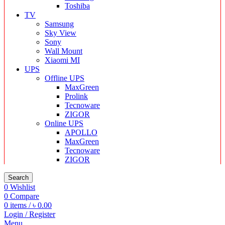
Toshiba
TV
Samsung
Sky View
Sony
Wall Mount
Xiaomi MI
UPS
Offline UPS
MaxGreen
Prolink
Tecnoware
ZIGOR
Online UPS
APOLLO
MaxGreen
Tecnoware
ZIGOR
Search
0
Wishlist
0
Compare
0
items
/
৳
0.00
Login / Register
Menu