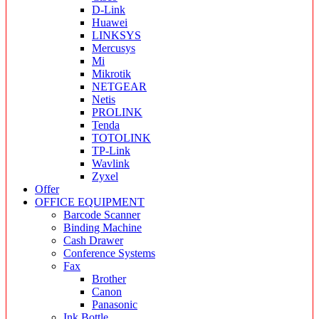
D-Link
Huawei
LINKSYS
Mercusys
Mi
Mikrotik
NETGEAR
Netis
PROLINK
Tenda
TOTOLINK
TP-Link
Wavlink
Zyxel
Offer
OFFICE EQUIPMENT
Barcode Scanner
Binding Machine
Cash Drawer
Conference Systems
Fax
Brother
Canon
Panasonic
Ink Bottle