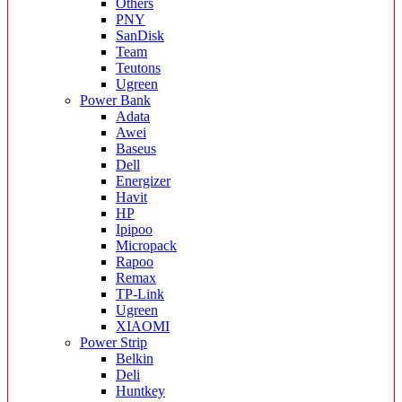
Others
PNY
SanDisk
Team
Teutons
Ugreen
Power Bank
Adata
Awei
Baseus
Dell
Energizer
Havit
HP
Ipipoo
Micropack
Rapoo
Remax
TP-Link
Ugreen
XIAOMI
Power Strip
Belkin
Deli
Huntkey