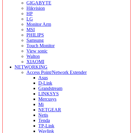
GIGABYTE
Hikvision
HP
LG
Monitor Arm
MSI
PHILIPS
Samsung
Touch Monitor
View sonic
Walton
XIAOMI
NETWORKING
Access Point/Network Extender
Asus
D-Link
Grandstream
LINKSYS
Mercusys
Mi
NETGEAR
Netis
Tenda
TP-Link
Wavlink