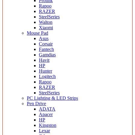
Prolink
Rapoo
RAZER
SteelSeries
Walton
Xiaomi
Mouse Pad
Asus
Corsair
Fantech
Gamdias
Havit
HP
Hunter
Logitech
Rapoo
RAZER
SteelSeries
PC Lighting & LED Strips
Pen Drive
ADATA
Apacer
HP
Kingston
Lexar