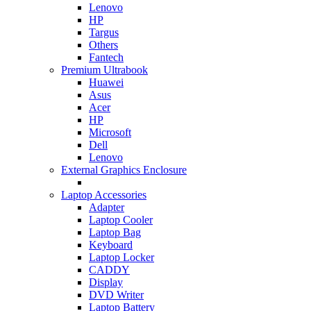
Lenovo
HP
Targus
Others
Fantech
Premium Ultrabook
Huawei
Asus
Acer
HP
Microsoft
Dell
Lenovo
External Graphics Enclosure
Laptop Accessories
Adapter
Laptop Cooler
Laptop Bag
Keyboard
Laptop Locker
CADDY
Display
DVD Writer
Laptop Battery