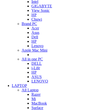
Intel
GIGABYTE
View Sonic
HP
Chuwi
Brand PC
Acer
Asus
Dell
HP
Lenovo
Apple Mac Mini
All in one PC
DELL
i-Life
HP
ASUS
LENOVO
LAPTOP
All Laptop
Razer
Mi
MacBook
Surface