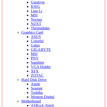
Gigabyte
KWG
Lian Li
MSI
Noctua
NZXT
Thermaltake
Graphics Card
ASUS
Colorful
Galax
GIGABYTE
MSI
PNY
Sapphire
VGA Holder
XFX
ZOTAC
Hard Disk Drive
Apple
Seagate
Toshiba
Western Digital
Motherboard
ASRock (Intel)