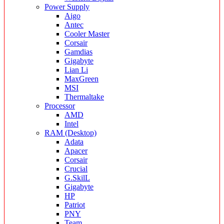
Power Supply
Aigo
Antec
Cooler Master
Corsair
Gamdias
Gigabyte
Lian Li
MaxGreen
MSI
Thermaltake
Processor
AMD
Intel
RAM (Desktop)
Adata
Apacer
Corsair
Crucial
G.SkilL
Gigabyte
HP
Patriot
PNY
Team