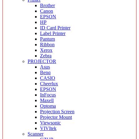
Brother
Canon
EPSON
HP
ID Card Printer
Label Printer
Pantum
Ribbon
Xerox
Zebra
PROJECTOR
Asus
Benq
CASIO
Cheerlux
EPSON
InFocus
Maxell
Optoma
Projection Screen
Projector Mount
Viewsonic
VIVItek
Scanner