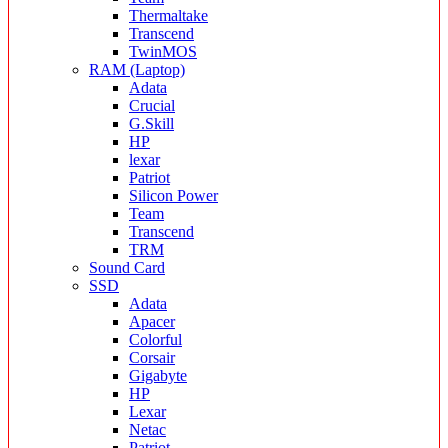
Thermaltake
Transcend
TwinMOS
RAM (Laptop)
Adata
Crucial
G.Skill
HP
lexar
Patriot
Silicon Power
Team
Transcend
TRM
Sound Card
SSD
Adata
Apacer
Colorful
Corsair
Gigabyte
HP
Lexar
Netac
Patriot