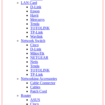
LAN Card
D-Link
Epson
Havit
Mercusys
Tenda
TOTOLINK
TP-Link
Wavlink
Network Switch
Cisco
D-Link
MikroTik
NETGEAR
Netis
Tenda
TOTOLINK
TP-Link
Networking Accessories
Cable Connector
Cables
Patch Cord
Router
ASUS
Cisco