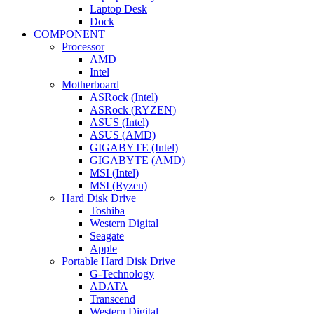
Laptop Desk
Dock
COMPONENT
Processor
AMD
Intel
Motherboard
ASRock (Intel)
ASRock (RYZEN)
ASUS (Intel)
ASUS (AMD)
GIGABYTE (Intel)
GIGABYTE (AMD)
MSI (Intel)
MSI (Ryzen)
Hard Disk Drive
Toshiba
Western Digital
Seagate
Apple
Portable Hard Disk Drive
G-Technology
ADATA
Transcend
Western Digital