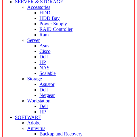
SERVER & STORAGE
Accessories
HDD
HDD Bay
Power Supply
RAID Controller
Ram
Server
Asus
Cisco
Dell
HP
NAS
Scalable
Storage
Asustor
Dell
Netgear
Workstation
Dell
HP
SOFTWARE
Adobe
Antivirus
Backup and Recovery