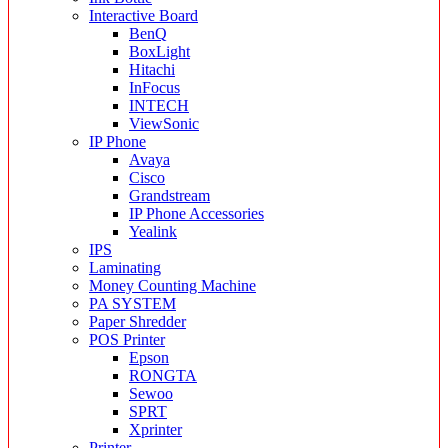
Interactive Board
BenQ
BoxLight
Hitachi
InFocus
INTECH
ViewSonic
IP Phone
Avaya
Cisco
Grandstream
IP Phone Accessories
Yealink
IPS
Laminating
Money Counting Machine
PA SYSTEM
Paper Shredder
POS Printer
Epson
RONGTA
Sewoo
SPRT
Xprinter
Printer