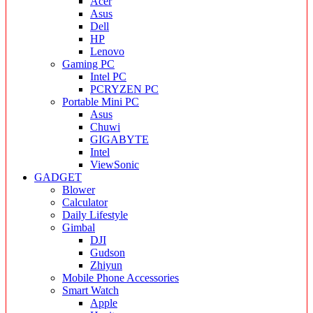
Acer
Asus
Dell
HP
Lenovo
Gaming PC
Intel PC
PCRYZEN PC
Portable Mini PC
Asus
Chuwi
GIGABYTE
Intel
ViewSonic
GADGET
Blower
Calculator
Daily Lifestyle
Gimbal
DJI
Gudson
Zhiyun
Mobile Phone Accessories
Smart Watch
Apple