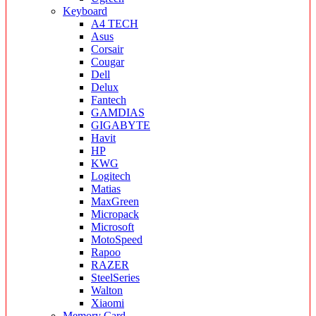
Keyboard
A4 TECH
Asus
Corsair
Cougar
Dell
Delux
Fantech
GAMDIAS
GIGABYTE
Havit
HP
KWG
Logitech
Matias
MaxGreen
Micropack
Microsoft
MotoSpeed
Rapoo
RAZER
SteelSeries
Walton
Xiaomi
Memory Card