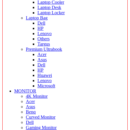
Laptop Cooler
Laptop Desk
Laptop Locker
Laptop Bag
Dell
HP
Lenovo
Others
Targus
Premium Ultrabook
Acer
Asus
Dell
HP
Huawei
Lenovo
Microsoft
MONITOR
4K Monitor
Acer
Asus
Benq
Curved Monitor
Dell
Gaming Monitor