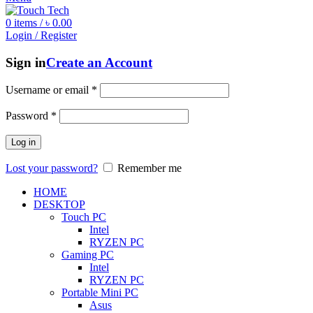
0
items
/
৳
0.00
Login / Register
Sign in
Create an Account
Username or email
*
Password
*
Log in
Lost your password?
Remember me
HOME
DESKTOP
Touch PC
Intel
RYZEN PC
Gaming PC
Intel
RYZEN PC
Portable Mini PC
Asus