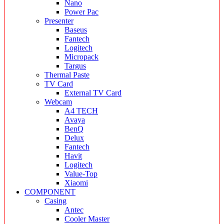
Nano
Power Pac
Presenter
Baseus
Fantech
Logitech
Micropack
Targus
Thermal Paste
TV Card
External TV Card
Webcam
A4 TECH
Avaya
BenQ
Delux
Fantech
Havit
Logitech
Value-Top
Xiaomi
COMPONENT
Casing
Antec
Cooler Master