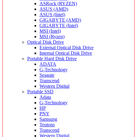
ASRock (RYZEN)
ASUS (AMD)
ASUS (Intel)
GIGABYTE (AMD)
GIGABYTE (Intel)
MSI (Intel)
MSI (Ryzen)
Optical Disk Drive
External Optical Disk Drive
Internal Optical Disk Drive
Portable Hard Disk Drive
ADATA
G-Technology
Seagate
Transcend
Western Digital
Portable SSD
Adata
G-Technology
HP
PNY
Samsung
Teutons
Transcend
Western Digital