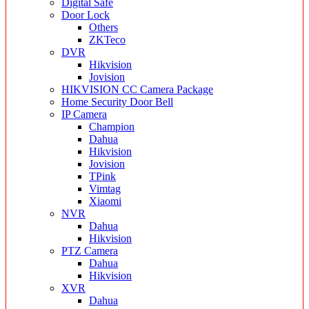
Digital Safe
Door Lock
Others
ZKTeco
DVR
Hikvision
Jovision
HIKVISION CC Camera Package
Home Security Door Bell
IP Camera
Champion
Dahua
Hikvision
Jovision
TPink
Vimtag
Xiaomi
NVR
Dahua
Hikvision
PTZ Camera
Dahua
Hikvision
XVR
Dahua