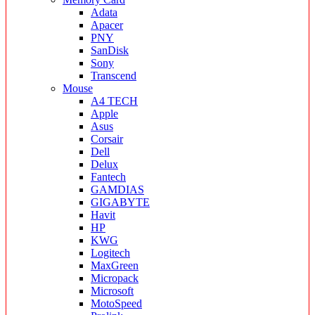
Adata
Apacer
PNY
SanDisk
Sony
Transcend
Mouse
A4 TECH
Apple
Asus
Corsair
Dell
Delux
Fantech
GAMDIAS
GIGABYTE
Havit
HP
KWG
Logitech
MaxGreen
Micropack
Microsoft
MotoSpeed