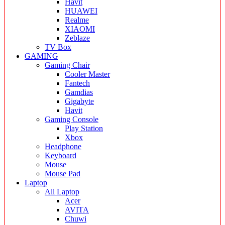
Havit
HUAWEI
Realme
XIAOMI
Zeblaze
TV Box
GAMING
Gaming Chair
Cooler Master
Fantech
Gamdias
Gigabyte
Havit
Gaming Console
Play Station
Xbox
Headphone
Keyboard
Mouse
Mouse Pad
Laptop
All Laptop
Acer
AVITA
Chuwi