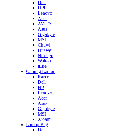
Dell
HPL
Lenovo
Acer
AVITA
Asus
Gigabyte
MSI
Chuwi
Huawei
Nexstgo
Walton
iLife
Gaming Laptop
Razer
Dell
HP
Lenovo
Acer
Asus
Gigabyte
MSI
Xioami
Laptop Bag
Dell