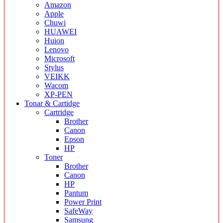
Amazon
Apple
Chuwi
HUAWEI
Huion
Lenovo
Microsoft
Stylus
VEIKK
Wacom
XP-PEN
Tonar & Cartidge
Cartridge
Brother
Canon
Epson
HP
Toner
Brother
Canon
HP
Pantum
Power Print
SafeWay
Samsung