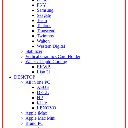
PNY
Samsung
Seagate
Team
Teutons
Transcend
Twinmos
Walton
Western Digital
Stabilizer
Vertical Graphics Card Holder
Water / Liquid Cooling
EKWB
Lian Li
DESKTOP
All in one PC
ASUS
DELL
HP
i-Life
LENOVO
Apple iMac
Apple Mac Mini
Brand PC