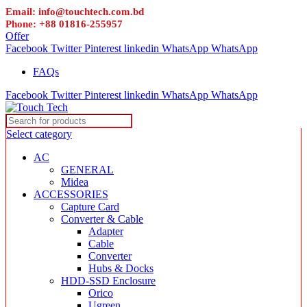
Email: info@touchtech.com.bd
Phone: +88 01816-255957
Offer
Facebook
Twitter
Pinterest
linkedin
WhatsApp
WhatsApp
FAQs
Facebook
Twitter
Pinterest
linkedin
WhatsApp
WhatsApp
Select category
AC
GENERAL
Midea
ACCESSORIES
Capture Card
Converter & Cable
Adapter
Cable
Converter
Hubs & Docks
HDD-SSD Enclosure
Orico
Ugreen