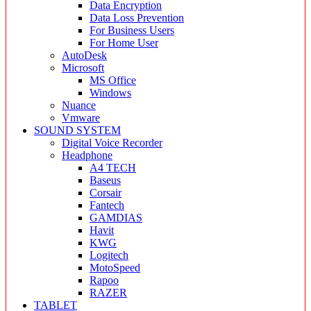
Data Encryption
Data Loss Prevention
For Business Users
For Home User
AutoDesk
Microsoft
MS Office
Windows
Nuance
Vmware
SOUND SYSTEM
Digital Voice Recorder
Headphone
A4 TECH
Baseus
Corsair
Fantech
GAMDIAS
Havit
KWG
Logitech
MotoSpeed
Rapoo
RAZER
TABLET