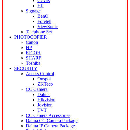
CZUR
HP
Signage
BenQ
Foretell
ViewSonic
Telephone Set
PHOTOCOPIER
Canon
HP
RICOH
SHARP
Toshiba
SECURITY
Access Control
Onspot
ZKTeco
CC Camera
Dahua
Hikvision
Jovision
TVT
CC Camera Accessories
Dahua CC Camera Package
Dahua IP Camera Package