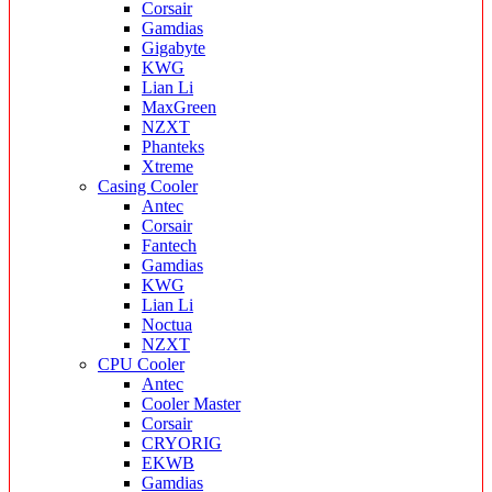
Corsair
Gamdias
Gigabyte
KWG
Lian Li
MaxGreen
NZXT
Phanteks
Xtreme
Casing Cooler
Antec
Corsair
Fantech
Gamdias
KWG
Lian Li
Noctua
NZXT
CPU Cooler
Antec
Cooler Master
Corsair
CRYORIG
EKWB
Gamdias