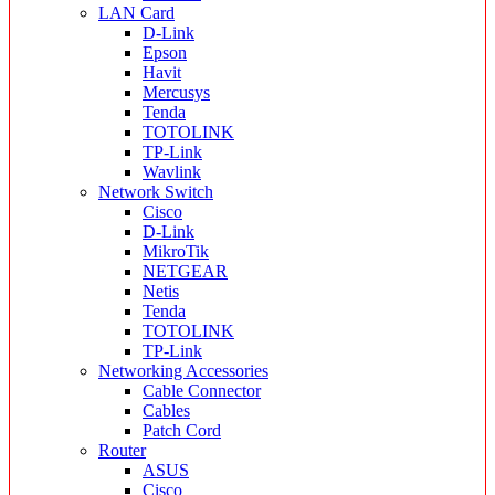
LAN Card
D-Link
Epson
Havit
Mercusys
Tenda
TOTOLINK
TP-Link
Wavlink
Network Switch
Cisco
D-Link
MikroTik
NETGEAR
Netis
Tenda
TOTOLINK
TP-Link
Networking Accessories
Cable Connector
Cables
Patch Cord
Router
ASUS
Cisco