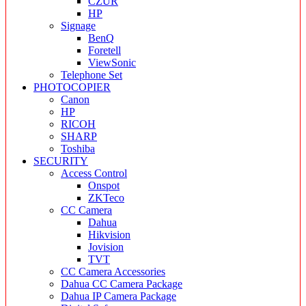
CZUR
HP
Signage
BenQ
Foretell
ViewSonic
Telephone Set
PHOTOCOPIER
Canon
HP
RICOH
SHARP
Toshiba
SECURITY
Access Control
Onspot
ZKTeco
CC Camera
Dahua
Hikvision
Jovision
TVT
CC Camera Accessories
Dahua CC Camera Package
Dahua IP Camera Package