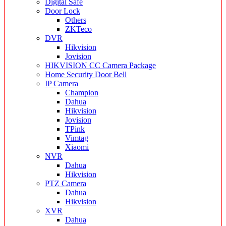
Digital Safe
Door Lock
Others
ZKTeco
DVR
Hikvision
Jovision
HIKVISION CC Camera Package
Home Security Door Bell
IP Camera
Champion
Dahua
Hikvision
Jovision
TPink
Vimtag
Xiaomi
NVR
Dahua
Hikvision
PTZ Camera
Dahua
Hikvision
XVR
Dahua