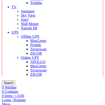
Toshiba
TV
Samsung
Sky View
Sony
Wall Mount
Xiaomi MI
UPS
Offline UPS
MaxGreen
Prolink
Tecnoware
ZIGOR
Online UPS
APOLLO
MaxGreen
Tecnoware
ZIGOR
Search
0
Wishlist
0
Compare
0
items
/
৳
0.00
Login / Register
Menu