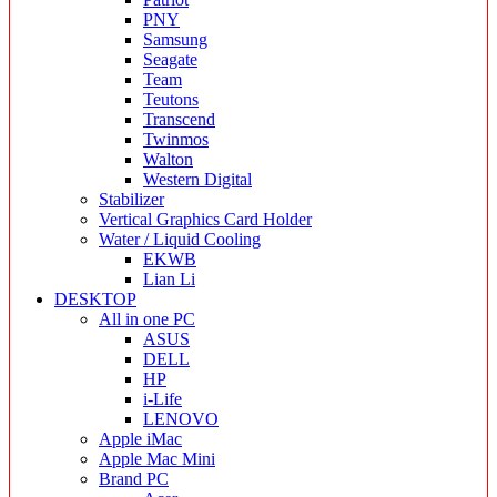
PNY
Samsung
Seagate
Team
Teutons
Transcend
Twinmos
Walton
Western Digital
Stabilizer
Vertical Graphics Card Holder
Water / Liquid Cooling
EKWB
Lian Li
DESKTOP
All in one PC
ASUS
DELL
HP
i-Life
LENOVO
Apple iMac
Apple Mac Mini
Brand PC