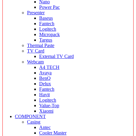
Nano
Power Pac
Presenter
Baseus
Fantech
Logitech
Micropack
Targus
Thermal Paste
TV Card
External TV Card
Webcam
A4 TECH
Avaya
BenQ
Delux
Fantech
Havit
Logitech
Value-Top
Xiaomi
COMPONENT
Casing
Antec
Cooler Master