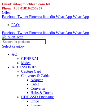
Email: info@touchtech.com.bd
Phone: +88 01816-255957
Offer
Facebook
Twitter
Pinterest
linkedin
WhatsApp
WhatsApp
FAQs
Facebook
Twitter
Pinterest
linkedin
WhatsApp
WhatsApp
Select category
AC
GENERAL
Midea
ACCESSORIES
Capture Card
Converter & Cable
Adapter
Cable
Converter
Hubs & Docks
HDD-SSD Enclosure
Orico
Ugreen