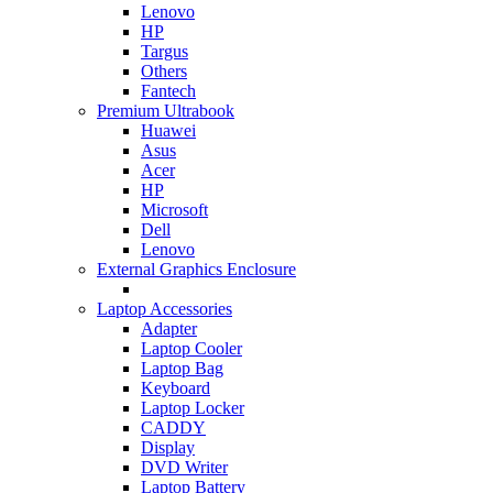
Lenovo
HP
Targus
Others
Fantech
Premium Ultrabook
Huawei
Asus
Acer
HP
Microsoft
Dell
Lenovo
External Graphics Enclosure
Laptop Accessories
Adapter
Laptop Cooler
Laptop Bag
Keyboard
Laptop Locker
CADDY
Display
DVD Writer
Laptop Battery