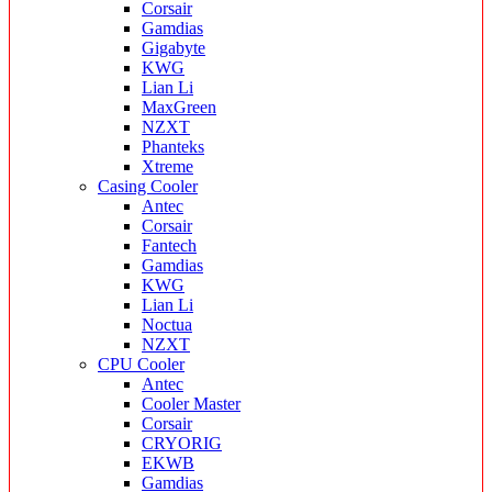
Corsair
Gamdias
Gigabyte
KWG
Lian Li
MaxGreen
NZXT
Phanteks
Xtreme
Casing Cooler
Antec
Corsair
Fantech
Gamdias
KWG
Lian Li
Noctua
NZXT
CPU Cooler
Antec
Cooler Master
Corsair
CRYORIG
EKWB
Gamdias