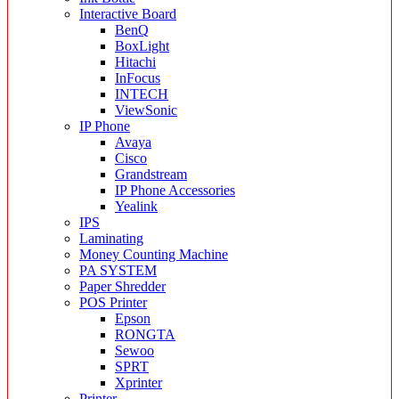
Interactive Board
BenQ
BoxLight
Hitachi
InFocus
INTECH
ViewSonic
IP Phone
Avaya
Cisco
Grandstream
IP Phone Accessories
Yealink
IPS
Laminating
Money Counting Machine
PA SYSTEM
Paper Shredder
POS Printer
Epson
RONGTA
Sewoo
SPRT
Xprinter
Printer