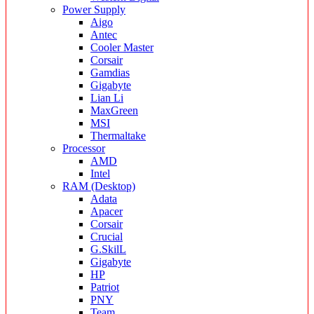
Power Supply
Aigo
Antec
Cooler Master
Corsair
Gamdias
Gigabyte
Lian Li
MaxGreen
MSI
Thermaltake
Processor
AMD
Intel
RAM (Desktop)
Adata
Apacer
Corsair
Crucial
G.SkilL
Gigabyte
HP
Patriot
PNY
Team