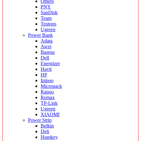
Others
PNY
SanDisk
Team
Teutons
Ugreen
Power Bank
Adata
Awei
Baseus
Dell
Energizer
Havit
HP
Ipipoo
Micropack
Rapoo
Remax
TP-Link
Ugreen
XIAOMI
Power Strip
Belkin
Deli
Huntkey