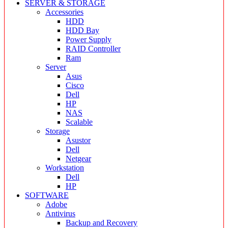
SERVER & STORAGE
Accessories
HDD
HDD Bay
Power Supply
RAID Controller
Ram
Server
Asus
Cisco
Dell
HP
NAS
Scalable
Storage
Asustor
Dell
Netgear
Workstation
Dell
HP
SOFTWARE
Adobe
Antivirus
Backup and Recovery