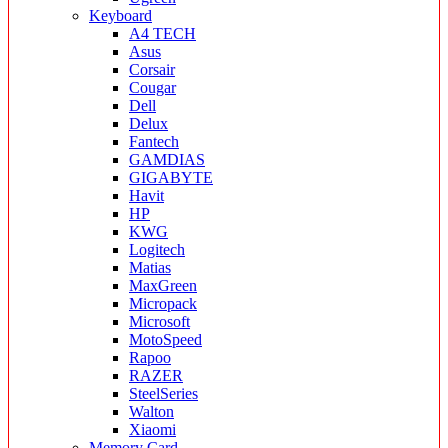
Keyboard
A4 TECH
Asus
Corsair
Cougar
Dell
Delux
Fantech
GAMDIAS
GIGABYTE
Havit
HP
KWG
Logitech
Matias
MaxGreen
Micropack
Microsoft
MotoSpeed
Rapoo
RAZER
SteelSeries
Walton
Xiaomi
Memory Card