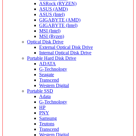
ASRock (RYZEN)
ASUS (AMD)
ASUS (Intel)
GIGABYTE (AMD)
GIGABYTE (Intel)
MSI (Intel)
MSI (Ryzen)
Optical Disk Drive
External Optical Disk Drive
Internal Optical Disk Drive
Portable Hard Disk Drive
ADATA
G-Technology
Seagate
Transcend
Western Digital
Portable SSD
Adata
G-Technology
HP
PNY
Samsung
Teutons
Transcend
Western Digital