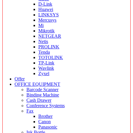
D-Link
Huawei
LINKSYS
Mercusys
Mi
Mikrotik
NETGEAR
Netis
PROLINK
Tenda
TOTOLINK
TP-Link
Wavlink
Zyxel
Offer
OFFICE EQUIPMENT
Barcode Scanner
Binding Machine
Cash Drawer
Conference Systems
Fax
Brother
Canon
Panasonic
Ink Bottle