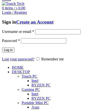
0
items
/
৳
0.00
Login / Register
Sign in
Create an Account
Username or email
*
Password
*
Log in
Lost your password?
Remember me
HOME
DESKTOP
Touch PC
Intel
RYZEN PC
Gaming PC
Intel
RYZEN PC
Portable Mini PC
Asus