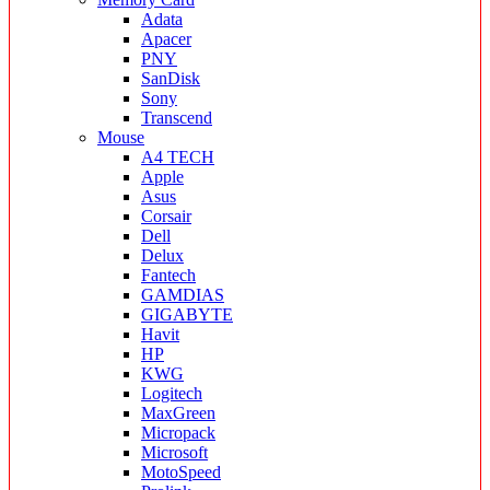
Adata
Apacer
PNY
SanDisk
Sony
Transcend
Mouse
A4 TECH
Apple
Asus
Corsair
Dell
Delux
Fantech
GAMDIAS
GIGABYTE
Havit
HP
KWG
Logitech
MaxGreen
Micropack
Microsoft
MotoSpeed