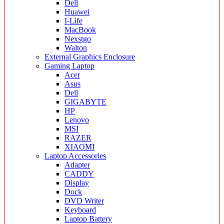
Dell
Huawei
I-Life
MacBook
Nexstgo
Walton
External Graphics Enclosure
Gaming Laptop
Acer
Asus
Dell
GIGABYTE
HP
Lenovo
MSI
RAZER
XIAOMI
Laptop Accessories
Adapter
CADDY
Display
Dock
DVD Writer
Keyboard
Laptop Battery