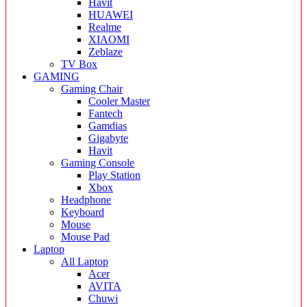
Havit
HUAWEI
Realme
XIAOMI
Zeblaze
TV Box
GAMING
Gaming Chair
Cooler Master
Fantech
Gamdias
Gigabyte
Havit
Gaming Console
Play Station
Xbox
Headphone
Keyboard
Mouse
Mouse Pad
Laptop
All Laptop
Acer
AVITA
Chuwi