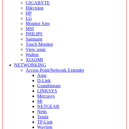
GIGABYTE
Hikvision
HP
LG
Monitor Arm
MSI
PHILIPS
Samsung
Touch Monitor
View sonic
Walton
XIAOMI
NETWORKING
Access Point/Network Extender
Asus
D-Link
Grandstream
LINKSYS
Mercusys
Mi
NETGEAR
Netis
Tenda
TP-Link
Wavlink