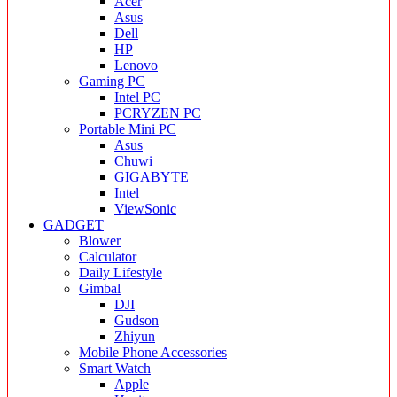
Acer
Asus
Dell
HP
Lenovo
Gaming PC
Intel PC
PCRYZEN PC
Portable Mini PC
Asus
Chuwi
GIGABYTE
Intel
ViewSonic
GADGET
Blower
Calculator
Daily Lifestyle
Gimbal
DJI
Gudson
Zhiyun
Mobile Phone Accessories
Smart Watch
Apple