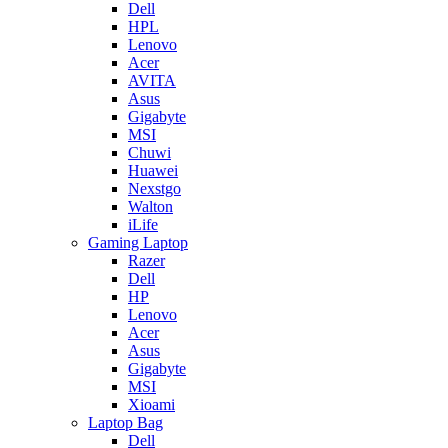
Dell
HPL
Lenovo
Acer
AVITA
Asus
Gigabyte
MSI
Chuwi
Huawei
Nexstgo
Walton
iLife
Gaming Laptop
Razer
Dell
HP
Lenovo
Acer
Asus
Gigabyte
MSI
Xioami
Laptop Bag
Dell