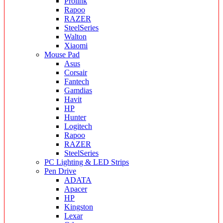
Prolink
Rapoo
RAZER
SteelSeries
Walton
Xiaomi
Mouse Pad
Asus
Corsair
Fantech
Gamdias
Havit
HP
Hunter
Logitech
Rapoo
RAZER
SteelSeries
PC Lighting & LED Strips
Pen Drive
ADATA
Apacer
HP
Kingston
Lexar