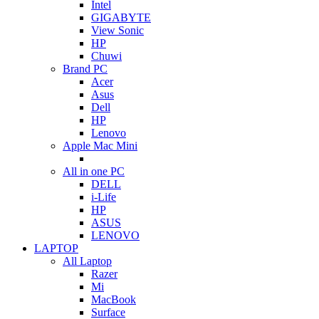
Intel
GIGABYTE
View Sonic
HP
Chuwi
Brand PC
Acer
Asus
Dell
HP
Lenovo
Apple Mac Mini
All in one PC
DELL
i-Life
HP
ASUS
LENOVO
LAPTOP
All Laptop
Razer
Mi
MacBook
Surface