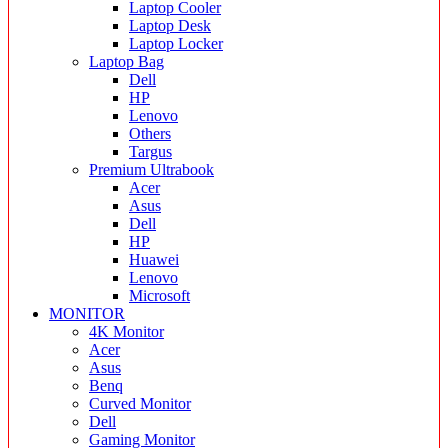
Laptop Cooler
Laptop Desk
Laptop Locker
Laptop Bag
Dell
HP
Lenovo
Others
Targus
Premium Ultrabook
Acer
Asus
Dell
HP
Huawei
Lenovo
Microsoft
MONITOR
4K Monitor
Acer
Asus
Benq
Curved Monitor
Dell
Gaming Monitor