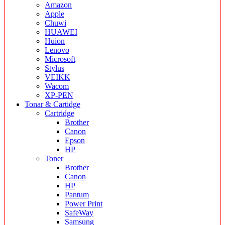
Amazon
Apple
Chuwi
HUAWEI
Huion
Lenovo
Microsoft
Stylus
VEIKK
Wacom
XP-PEN
Tonar & Cartidge
Cartridge
Brother
Canon
Epson
HP
Toner
Brother
Canon
HP
Pantum
Power Print
SafeWay
Samsung