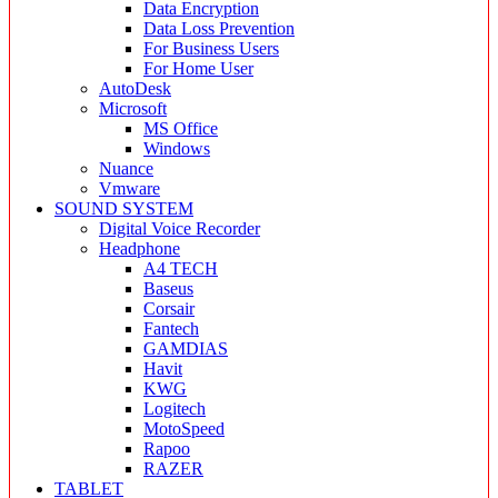
Data Encryption
Data Loss Prevention
For Business Users
For Home User
AutoDesk
Microsoft
MS Office
Windows
Nuance
Vmware
SOUND SYSTEM
Digital Voice Recorder
Headphone
A4 TECH
Baseus
Corsair
Fantech
GAMDIAS
Havit
KWG
Logitech
MotoSpeed
Rapoo
RAZER
TABLET