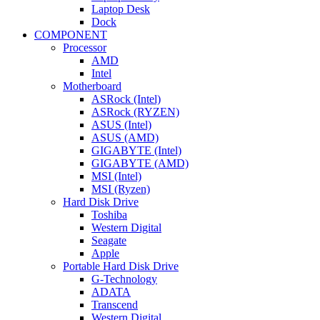
Laptop Desk
Dock
COMPONENT
Processor
AMD
Intel
Motherboard
ASRock (Intel)
ASRock (RYZEN)
ASUS (Intel)
ASUS (AMD)
GIGABYTE (Intel)
GIGABYTE (AMD)
MSI (Intel)
MSI (Ryzen)
Hard Disk Drive
Toshiba
Western Digital
Seagate
Apple
Portable Hard Disk Drive
G-Technology
ADATA
Transcend
Western Digital