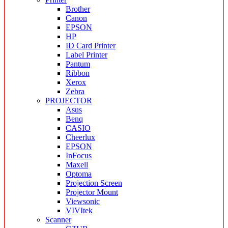
Brother
Canon
EPSON
HP
ID Card Printer
Label Printer
Pantum
Ribbon
Xerox
Zebra
PROJECTOR
Asus
Benq
CASIO
Cheerlux
EPSON
InFocus
Maxell
Optoma
Projection Screen
Projector Mount
Viewsonic
VIVItek
Scanner