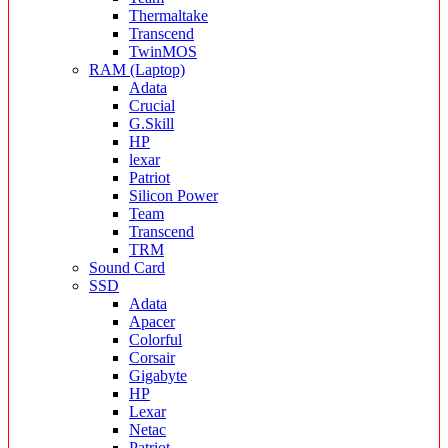
Thermaltake
Transcend
TwinMOS
RAM (Laptop)
Adata
Crucial
G.Skill
HP
lexar
Patriot
Silicon Power
Team
Transcend
TRM
Sound Card
SSD
Adata
Apacer
Colorful
Corsair
Gigabyte
HP
Lexar
Netac
Patriot