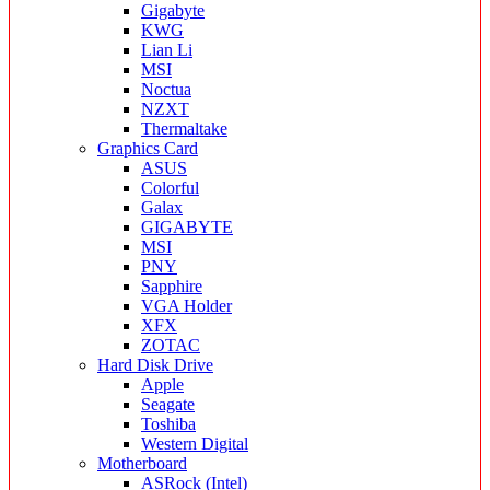
Gigabyte
KWG
Lian Li
MSI
Noctua
NZXT
Thermaltake
Graphics Card
ASUS
Colorful
Galax
GIGABYTE
MSI
PNY
Sapphire
VGA Holder
XFX
ZOTAC
Hard Disk Drive
Apple
Seagate
Toshiba
Western Digital
Motherboard
ASRock (Intel)