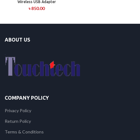
Wireless USB Adapter
৳
850.00
ABOUT US
COMPANY POLICY
Privacy Policy
Return Policy
Terms & Conditions