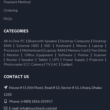
Payment Method
Ordering
FAQs
CATEGORIES
All In One PC
|
Bluetooth Speaker
|
Desktop Computer
|
Desktop
RAM
|
External HDD
|
SSD
|
Keyboard
|
Mouse
|
Laptop
|
Processor
|
Motherboard
|
Laptop RAM
|
Memory Card
|
Pen Drive
|
Monitor
|
Office Equipment
|
Software
|
Printer
|
Scanner
|
Router
|
Speaker
|
Tablet
|
UPS
|
Power Supply
|
Projector
|
Photocopier
|
CC Camera
|
TV
|
AC
|
Gadget
CONTACT US
House # 51 (5th Floor), Road # 13, Sector # 11, Uttara, Dhaka-
1230
Phone: (+880) 1816-255957
E-mail: info@touchtech.com.bd