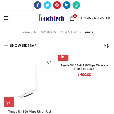
0
LOGIN / REGISTER
Home
NETWORKING
LAN Card
Tenda
SHOW SIDEBAR
Tenda W311MI 150Mbps Wireless
USB LAN Card
৳
400.00
Tenda U1 300 Mbps Utral-Fast