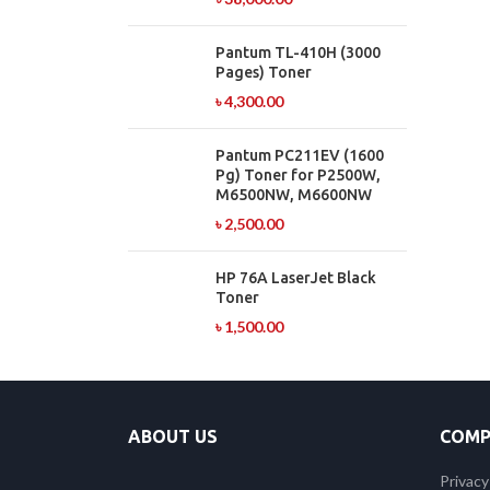
Pantum TL-410H (3000
Pages) Toner
৳
4,300.00
Pantum PC211EV (1600
Pg) Toner for P2500W,
M6500NW, M6600NW
৳
2,500.00
HP 76A LaserJet Black
Toner
৳
1,500.00
ABOUT US
COMP
Privacy