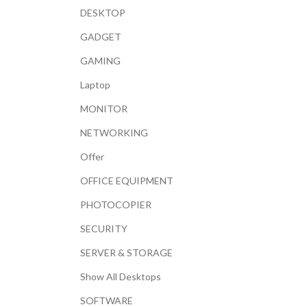
DESKTOP
GADGET
GAMING
Laptop
MONITOR
NETWORKING
Offer
OFFICE EQUIPMENT
PHOTOCOPIER
SECURITY
SERVER & STORAGE
Show All Desktops
SOFTWARE