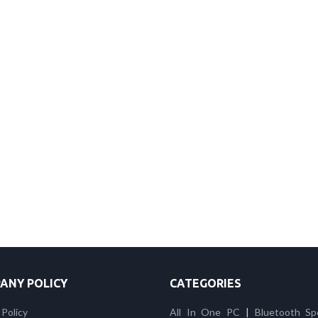
ANY POLICY
CATEGORIES
 Policy
All In One PC
|
Bluetooth Sp