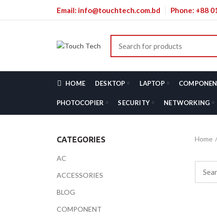
Email: info@touchtech.com.bd
Phone: +88 
HOME
DESKTOP
LAPTOP
COMPONEN
PHOTOCOPIER
SECURITY
NETWORKING
Home
CATEGORIES
AC
ACCESSORIES
BLOG
COMPONENT