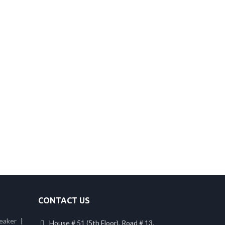
CONTACT US
eaker
|
House # 51 (5th Floor), Road # 13,