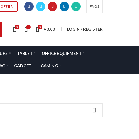
OFFER
FAQS
0
0
0
৳
0.00
LOGIN / REGISTER
UPS
TABLET
OFFICE EQUIPMENT
AC
GADGET
GAMING