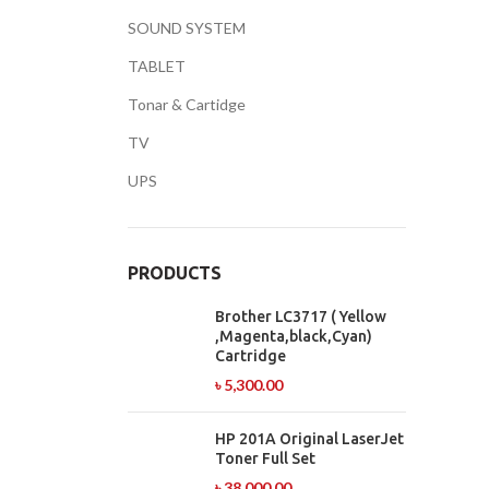
SOUND SYSTEM
TABLET
Facebook
Tonar & Cartidge
TV
Twitter
UPS
YouTube
PRODUCTS
Brother LC3717 ( Yellow
,Magenta,black,Cyan)
Cartridge
৳
5,300.00
HP 201A Original LaserJet
Toner Full Set
৳
38,000.00