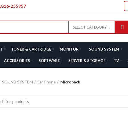
01816-255957
SELECT CATEGORY
T
TONER & CARTRIDGE
MONITOR
SOUND SYSTEM
ACCESSORIES
SOFTWARE
SERVER & STORAGE
TV
SOUND SYSTEM
Ear Phone
Micropack