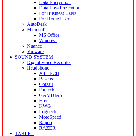
Data Encryption
Data Loss Prevention
For Business Users
For Home User
AutoDesk
Microsoft
MS Office
Windows
Nuance
Vmware
SOUND SYSTEM
Digital Voice Recorder
Headphone
A4 TECH
Baseus
Corsair
Fantech
GAMDIAS
Havit
KWG
Logitech
MotoSpeed
Rapoo
RAZER
TABLET