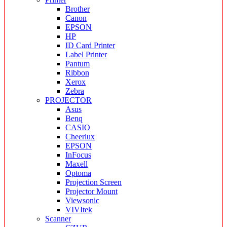
Brother
Canon
EPSON
HP
ID Card Printer
Label Printer
Pantum
Ribbon
Xerox
Zebra
PROJECTOR
Asus
Benq
CASIO
Cheerlux
EPSON
InFocus
Maxell
Optoma
Projection Screen
Projector Mount
Viewsonic
VIVItek
Scanner