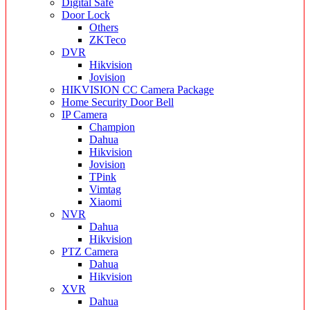
Digital Safe
Door Lock
Others
ZKTeco
DVR
Hikvision
Jovision
HIKVISION CC Camera Package
Home Security Door Bell
IP Camera
Champion
Dahua
Hikvision
Jovision
TPink
Vimtag
Xiaomi
NVR
Dahua
Hikvision
PTZ Camera
Dahua
Hikvision
XVR
Dahua