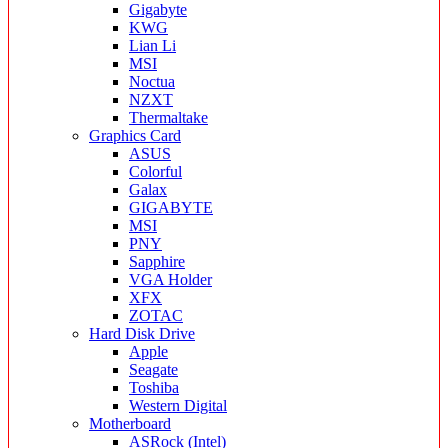
Gigabyte
KWG
Lian Li
MSI
Noctua
NZXT
Thermaltake
Graphics Card
ASUS
Colorful
Galax
GIGABYTE
MSI
PNY
Sapphire
VGA Holder
XFX
ZOTAC
Hard Disk Drive
Apple
Seagate
Toshiba
Western Digital
Motherboard
ASRock (Intel)