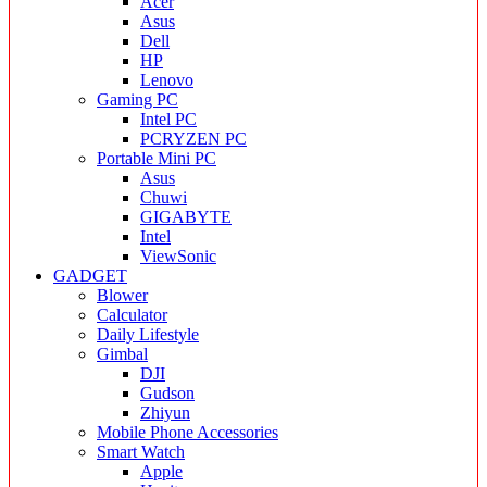
Acer
Asus
Dell
HP
Lenovo
Gaming PC
Intel PC
PCRYZEN PC
Portable Mini PC
Asus
Chuwi
GIGABYTE
Intel
ViewSonic
GADGET
Blower
Calculator
Daily Lifestyle
Gimbal
DJI
Gudson
Zhiyun
Mobile Phone Accessories
Smart Watch
Apple