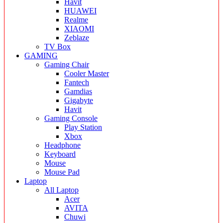
Havit
HUAWEI
Realme
XIAOMI
Zeblaze
TV Box
GAMING
Gaming Chair
Cooler Master
Fantech
Gamdias
Gigabyte
Havit
Gaming Console
Play Station
Xbox
Headphone
Keyboard
Mouse
Mouse Pad
Laptop
All Laptop
Acer
AVITA
Chuwi