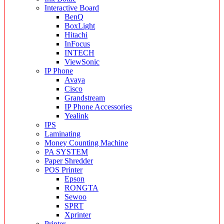
Interactive Board
BenQ
BoxLight
Hitachi
InFocus
INTECH
ViewSonic
IP Phone
Avaya
Cisco
Grandstream
IP Phone Accessories
Yealink
IPS
Laminating
Money Counting Machine
PA SYSTEM
Paper Shredder
POS Printer
Epson
RONGTA
Sewoo
SPRT
Xprinter
Printer