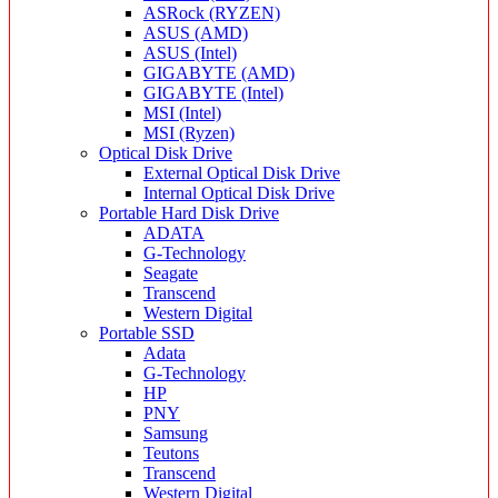
ASRock (RYZEN)
ASUS (AMD)
ASUS (Intel)
GIGABYTE (AMD)
GIGABYTE (Intel)
MSI (Intel)
MSI (Ryzen)
Optical Disk Drive
External Optical Disk Drive
Internal Optical Disk Drive
Portable Hard Disk Drive
ADATA
G-Technology
Seagate
Transcend
Western Digital
Portable SSD
Adata
G-Technology
HP
PNY
Samsung
Teutons
Transcend
Western Digital