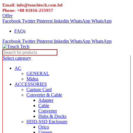
Email: info@touchtech.com.bd
Phone: +88 01816-255957
Offer
Facebook
Twitter
Pinterest
linkedin
WhatsApp
WhatsApp
FAQs
Facebook
Twitter
Pinterest
linkedin
WhatsApp
WhatsApp
Select category
AC
GENERAL
Midea
ACCESSORIES
Capture Card
Converter & Cable
Adapter
Cable
Converter
Hubs & Docks
HDD-SSD Enclosure
Orico
Ugreen