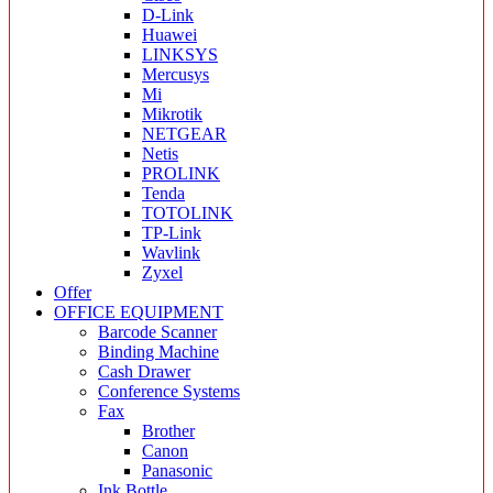
D-Link
Huawei
LINKSYS
Mercusys
Mi
Mikrotik
NETGEAR
Netis
PROLINK
Tenda
TOTOLINK
TP-Link
Wavlink
Zyxel
Offer
OFFICE EQUIPMENT
Barcode Scanner
Binding Machine
Cash Drawer
Conference Systems
Fax
Brother
Canon
Panasonic
Ink Bottle