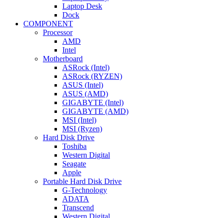
Laptop Desk
Dock
COMPONENT
Processor
AMD
Intel
Motherboard
ASRock (Intel)
ASRock (RYZEN)
ASUS (Intel)
ASUS (AMD)
GIGABYTE (Intel)
GIGABYTE (AMD)
MSI (Intel)
MSI (Ryzen)
Hard Disk Drive
Toshiba
Western Digital
Seagate
Apple
Portable Hard Disk Drive
G-Technology
ADATA
Transcend
Western Digital