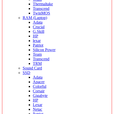
Thermaltake
Transcend
TwinMOS
RAM (Laptop)
Adata
Crucial
G.Skill
HP
lexar
Patriot
Silicon Power
Team
Transcend
TRM
Sound Card
SSD
Adata
Apacer
Colorful
Corsair
Gigabyte
HP
Lexar
Netac
Patriot