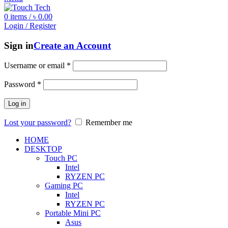
0
items
/
৳
0.00
Login / Register
Sign in
Create an Account
Username or email
*
Password
*
Log in
Lost your password?
Remember me
HOME
DESKTOP
Touch PC
Intel
RYZEN PC
Gaming PC
Intel
RYZEN PC
Portable Mini PC
Asus