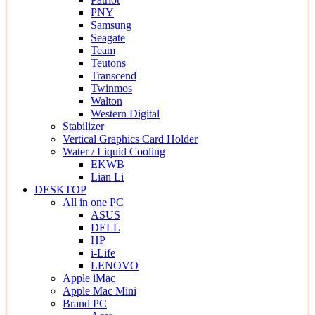
PNY
Samsung
Seagate
Team
Teutons
Transcend
Twinmos
Walton
Western Digital
Stabilizer
Vertical Graphics Card Holder
Water / Liquid Cooling
EKWB
Lian Li
DESKTOP
All in one PC
ASUS
DELL
HP
i-Life
LENOVO
Apple iMac
Apple Mac Mini
Brand PC