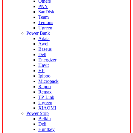
Others
PNY
SanDisk
Team
Teutons
Ugreen
Power Bank
Adata
Awei
Baseus
Dell
Energizer
Havit
HP
Ipipoo
Micropack
Rapoo
Remax
TP-Link
Ugreen
XIAOMI
Power Strip
Belkin
Deli
Huntkey