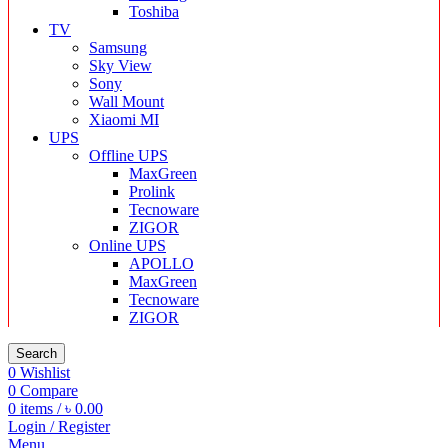
Toshiba
TV
Samsung
Sky View
Sony
Wall Mount
Xiaomi MI
UPS
Offline UPS
MaxGreen
Prolink
Tecnoware
ZIGOR
Online UPS
APOLLO
MaxGreen
Tecnoware
ZIGOR
Search
0
Wishlist
0
Compare
0
items
/
৳
0.00
Login / Register
Menu