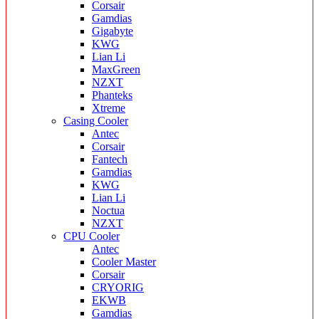
Corsair
Gamdias
Gigabyte
KWG
Lian Li
MaxGreen
NZXT
Phanteks
Xtreme
Casing Cooler
Antec
Corsair
Fantech
Gamdias
KWG
Lian Li
Noctua
NZXT
CPU Cooler
Antec
Cooler Master
Corsair
CRYORIG
EKWB
Gamdias