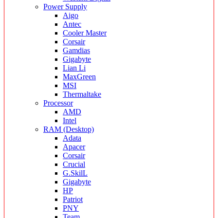
Power Supply
Aigo
Antec
Cooler Master
Corsair
Gamdias
Gigabyte
Lian Li
MaxGreen
MSI
Thermaltake
Processor
AMD
Intel
RAM (Desktop)
Adata
Apacer
Corsair
Crucial
G.SkilL
Gigabyte
HP
Patriot
PNY
Team