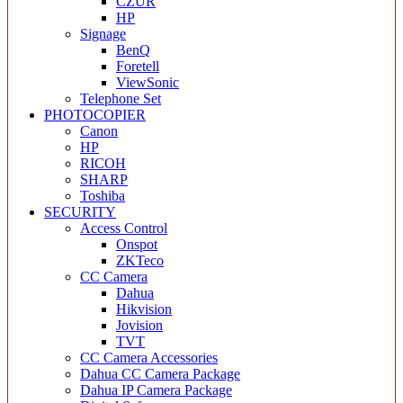
CZUR
HP
Signage
BenQ
Foretell
ViewSonic
Telephone Set
PHOTOCOPIER
Canon
HP
RICOH
SHARP
Toshiba
SECURITY
Access Control
Onspot
ZKTeco
CC Camera
Dahua
Hikvision
Jovision
TVT
CC Camera Accessories
Dahua CC Camera Package
Dahua IP Camera Package