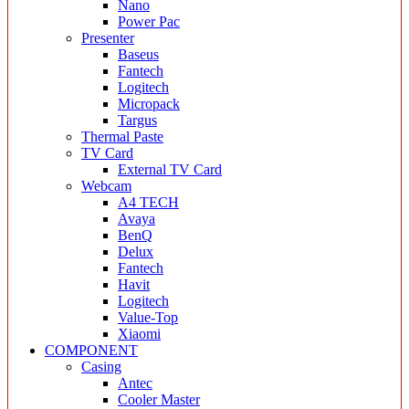
Nano
Power Pac
Presenter
Baseus
Fantech
Logitech
Micropack
Targus
Thermal Paste
TV Card
External TV Card
Webcam
A4 TECH
Avaya
BenQ
Delux
Fantech
Havit
Logitech
Value-Top
Xiaomi
COMPONENT
Casing
Antec
Cooler Master