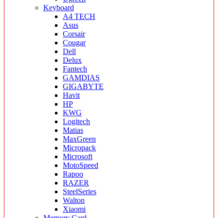
Keyboard
A4 TECH
Asus
Corsair
Cougar
Dell
Delux
Fantech
GAMDIAS
GIGABYTE
Havit
HP
KWG
Logitech
Matias
MaxGreen
Micropack
Microsoft
MotoSpeed
Rapoo
RAZER
SteelSeries
Walton
Xiaomi
Memory Card