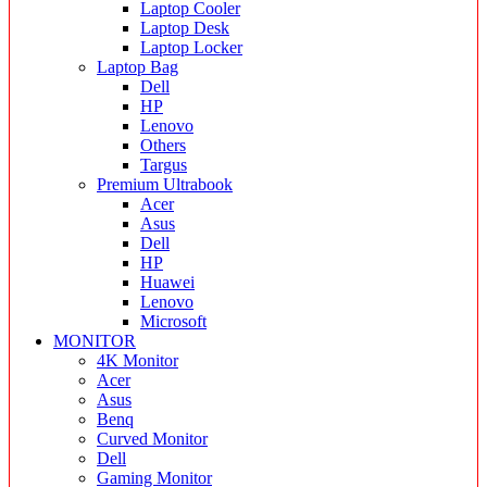
Laptop Cooler
Laptop Desk
Laptop Locker
Laptop Bag
Dell
HP
Lenovo
Others
Targus
Premium Ultrabook
Acer
Asus
Dell
HP
Huawei
Lenovo
Microsoft
MONITOR
4K Monitor
Acer
Asus
Benq
Curved Monitor
Dell
Gaming Monitor