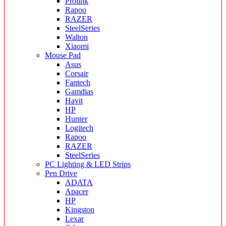
Prolink
Rapoo
RAZER
SteelSeries
Walton
Xiaomi
Mouse Pad
Asus
Corsair
Fantech
Gamdias
Havit
HP
Hunter
Logitech
Rapoo
RAZER
SteelSeries
PC Lighting & LED Strips
Pen Drive
ADATA
Apacer
HP
Kingston
Lexar