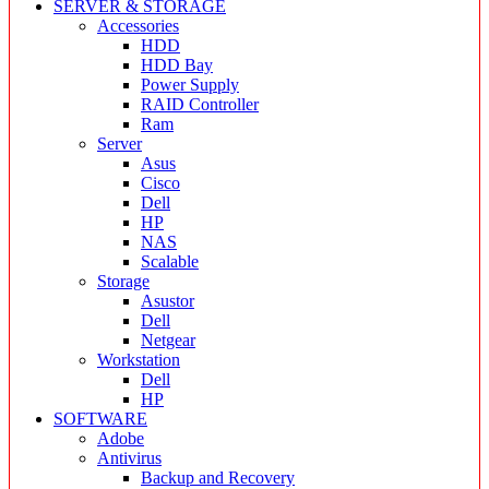
SERVER & STORAGE
Accessories
HDD
HDD Bay
Power Supply
RAID Controller
Ram
Server
Asus
Cisco
Dell
HP
NAS
Scalable
Storage
Asustor
Dell
Netgear
Workstation
Dell
HP
SOFTWARE
Adobe
Antivirus
Backup and Recovery