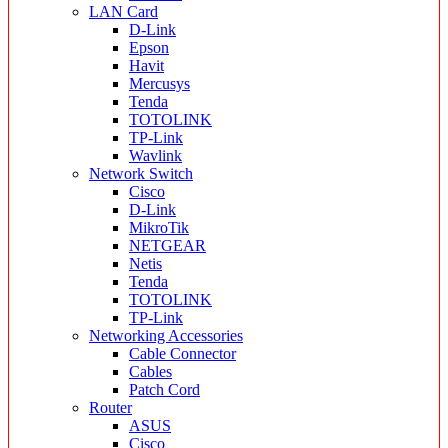
LAN Card
D-Link
Epson
Havit
Mercusys
Tenda
TOTOLINK
TP-Link
Wavlink
Network Switch
Cisco
D-Link
MikroTik
NETGEAR
Netis
Tenda
TOTOLINK
TP-Link
Networking Accessories
Cable Connector
Cables
Patch Cord
Router
ASUS
Cisco