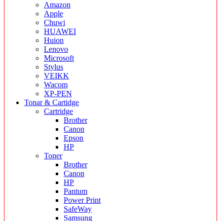
Amazon
Apple
Chuwi
HUAWEI
Huion
Lenovo
Microsoft
Stylus
VEIKK
Wacom
XP-PEN
Tonar & Cartidge
Cartridge
Brother
Canon
Epson
HP
Toner
Brother
Canon
HP
Pantum
Power Print
SafeWay
Samsung