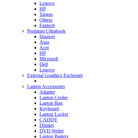
Lenovo
HP
Targus
Others
Fantech
Premium Ultrabook
Huawei
Asus
Acer
HP
Microsoft
Dell
Lenovo
External Graphics Enclosure
Laptop Accessories
Adapter
Laptop Cooler
Laptop Bag
Keyboard
Laptop Locker
CADDY
Display
DVD Writer
Laptop Battery