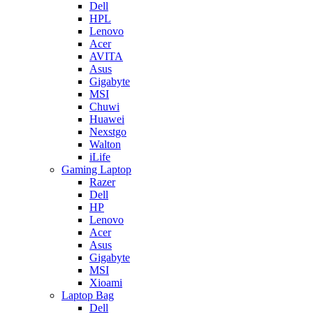
Dell
HPL
Lenovo
Acer
AVITA
Asus
Gigabyte
MSI
Chuwi
Huawei
Nexstgo
Walton
iLife
Gaming Laptop
Razer
Dell
HP
Lenovo
Acer
Asus
Gigabyte
MSI
Xioami
Laptop Bag
Dell