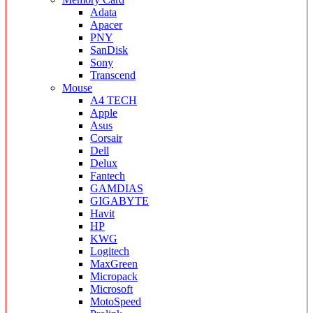
Adata
Apacer
PNY
SanDisk
Sony
Transcend
Mouse
A4 TECH
Apple
Asus
Corsair
Dell
Delux
Fantech
GAMDIAS
GIGABYTE
Havit
HP
KWG
Logitech
MaxGreen
Micropack
Microsoft
MotoSpeed