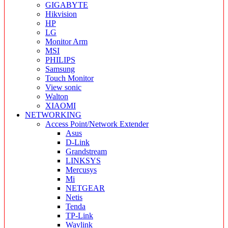
GIGABYTE
Hikvision
HP
LG
Monitor Arm
MSI
PHILIPS
Samsung
Touch Monitor
View sonic
Walton
XIAOMI
NETWORKING
Access Point/Network Extender
Asus
D-Link
Grandstream
LINKSYS
Mercusys
Mi
NETGEAR
Netis
Tenda
TP-Link
Wavlink