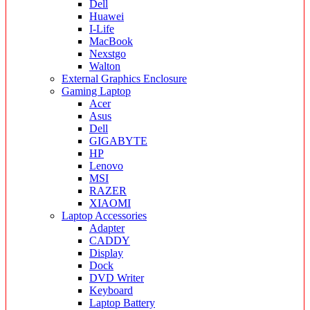
Dell
Huawei
I-Life
MacBook
Nexstgo
Walton
External Graphics Enclosure
Gaming Laptop
Acer
Asus
Dell
GIGABYTE
HP
Lenovo
MSI
RAZER
XIAOMI
Laptop Accessories
Adapter
CADDY
Display
Dock
DVD Writer
Keyboard
Laptop Battery