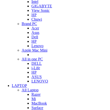
Intel
GIGABYTE
View Sonic
HP
Chuwi
Brand PC
Acer
Asus
Dell
HP
Lenovo
Apple Mac Mini
All in one PC
DELL
i-Life
HP
ASUS
LENOVO
LAPTOP
All Laptop
Razer
Mi
MacBook
Surface