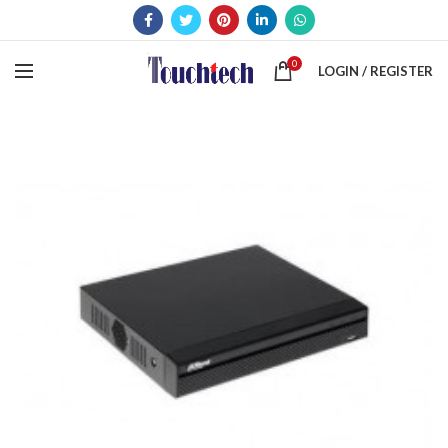
0
LOGIN / REGISTER