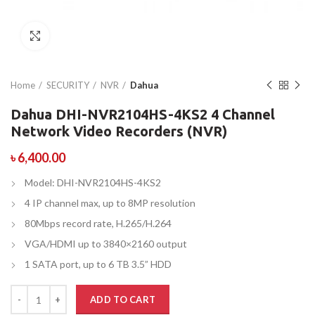
Click to enlarge
Home
SECURITY
NVR
Dahua
Dahua DHI-NVR2104HS-4KS2 4 Channel
Network Video Recorders (NVR)
৳
6,400.00
Model: DHI-NVR2104HS-4KS2
4 IP channel max, up to 8MP resolution
80Mbps record rate, H.265/H.264
VGA/HDMI up to 3840×2160 output
1 SATA port, up to 6 TB 3.5” HDD
ADD TO CART