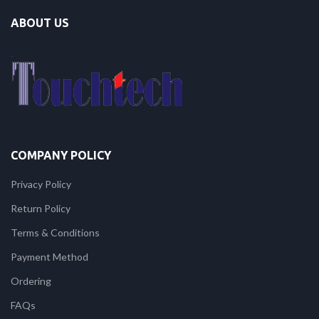
ABOUT US
COMPANY POLICY
Privacy Policy
Return Policy
Terms & Conditions
Payment Method
Ordering
FAQs