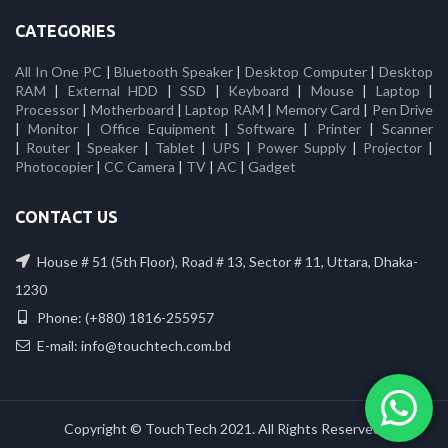
CATEGORIES
All In One PC
|
Bluetooth Speaker
|
Desktop Computer
|
Desktop
RAM
|
External HDD
|
SSD
|
Keyboard
|
Mouse
|
Laptop
|
Processor
|
Motherboard
|
Laptop RAM
|
Memory Card
|
Pen Drive
|
Monitor
|
Office Equipment
|
Software
|
Printer
|
Scanner
|
Router
|
Speaker
|
Tablet
|
UPS
|
Power Supply
|
Projector
|
Photocopier
|
CC Camera
|
TV
|
AC
|
Gadget
CONTACT US
House # 51 (5th Floor), Road # 13, Sector # 11, Uttara, Dhaka-
1230
Phone: (+880) 1816-255957
E-mail: info@touchtech.com.bd
Copyright © TouchTech 2021. All Rights Reserved.