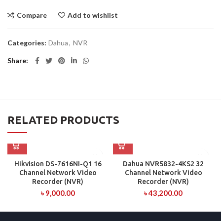
Compare
Add to wishlist
Categories:
Dahua
,
NVR
Share
RELATED PRODUCTS
Hikvision DS-7616NI-Q1 16
Dahua NVR5832-4KS2 32
Channel Network Video
Channel Network Video
Recorder (NVR)
Recorder (NVR)
৳
9,000.00
৳
43,200.00