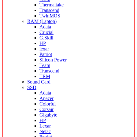
Thermaltake
Transcend
TwinMOS
RAM (Laptop)
Adata
Crucial
G.Skill
HP
lexar
Patriot
Silicon Power
Team
Transcend
TRM
Sound Card
SSD
Adata
Apacer
Colorful
Corsair
Gigabyte
HP
Lexar
Netac
Patriot