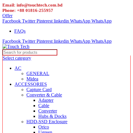
Email: info@touchtech.com.bd
Phone: +88 01816-255957
Offer
Facebook
Twitter
Pinterest
linkedin
WhatsApp
WhatsApp
FAQs
Facebook
Twitter
Pinterest
linkedin
WhatsApp
WhatsApp
Select category
AC
GENERAL
Midea
ACCESSORIES
Capture Card
Converter & Cable
Adapter
Cable
Converter
Hubs & Docks
HDD-SSD Enclosure
Orico
Ugreen