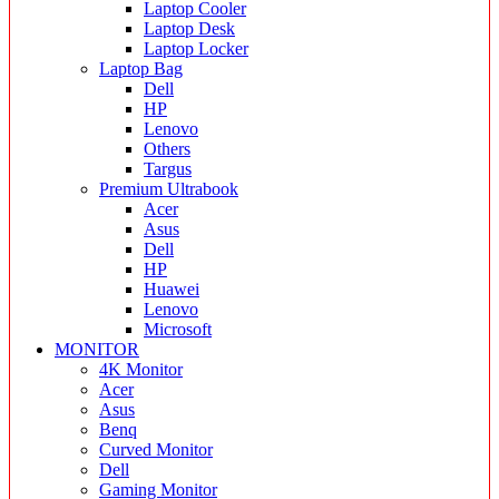
Laptop Cooler
Laptop Desk
Laptop Locker
Laptop Bag
Dell
HP
Lenovo
Others
Targus
Premium Ultrabook
Acer
Asus
Dell
HP
Huawei
Lenovo
Microsoft
MONITOR
4K Monitor
Acer
Asus
Benq
Curved Monitor
Dell
Gaming Monitor