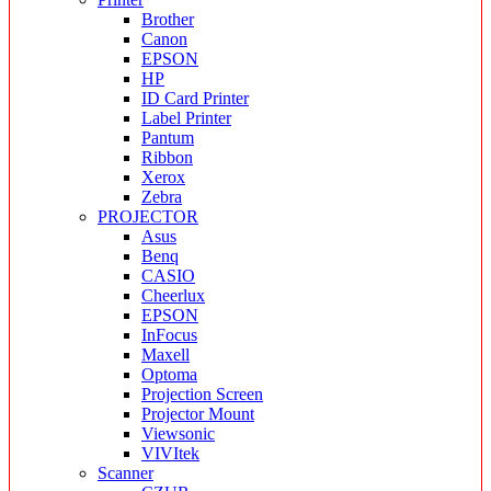
Brother
Canon
EPSON
HP
ID Card Printer
Label Printer
Pantum
Ribbon
Xerox
Zebra
PROJECTOR
Asus
Benq
CASIO
Cheerlux
EPSON
InFocus
Maxell
Optoma
Projection Screen
Projector Mount
Viewsonic
VIVItek
Scanner