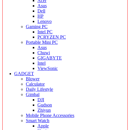
Acer
Asus
Dell
HP
Lenovo
Gaming PC
Intel PC
PCRYZEN PC
Portable Mini PC
Asus
Chuwi
GIGABYTE
Intel
ViewSonic
GADGET
Blower
Calculator
Daily Lifestyle
Gimbal
DJI
Gudson
Zhiyun
Mobile Phone Accessories
Smart Watch
Apple