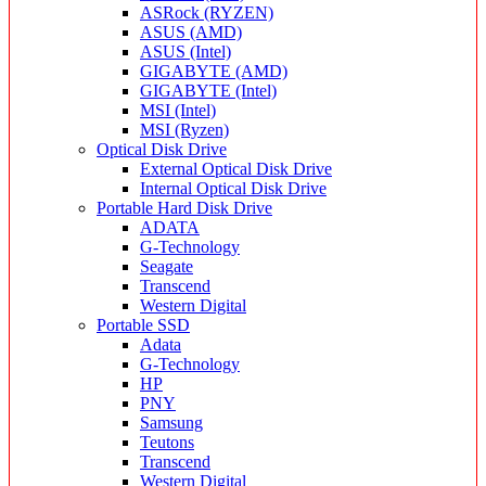
ASRock (RYZEN)
ASUS (AMD)
ASUS (Intel)
GIGABYTE (AMD)
GIGABYTE (Intel)
MSI (Intel)
MSI (Ryzen)
Optical Disk Drive
External Optical Disk Drive
Internal Optical Disk Drive
Portable Hard Disk Drive
ADATA
G-Technology
Seagate
Transcend
Western Digital
Portable SSD
Adata
G-Technology
HP
PNY
Samsung
Teutons
Transcend
Western Digital