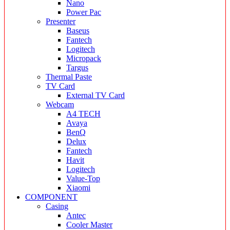
Nano
Power Pac
Presenter
Baseus
Fantech
Logitech
Micropack
Targus
Thermal Paste
TV Card
External TV Card
Webcam
A4 TECH
Avaya
BenQ
Delux
Fantech
Havit
Logitech
Value-Top
Xiaomi
COMPONENT
Casing
Antec
Cooler Master