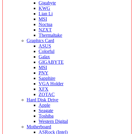
Gigabyte
KWG
Lian Li
MSI
Noctua
NZXT
Thermaltake
Graphics Card
ASUS
Colorful
Galax
GIGABYTE
MSI
PNY
Sapphire
VGA Holder
XFX
ZOTAC
Hard Disk Drive
Apple
Seagate
Toshiba
Western Digital
Motherboard
ASRock (Intel)