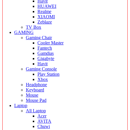
Havit
HUAWEI
Realme
XIAOMI
Zeblaze
TV Box
GAMING
Gaming Chair
Cooler Master
Fantech
Gamdias
Gigabyte
Havit
Gaming Console
Play Station
Xbox
Headphone
Keyboard
Mouse
Mouse Pad
Laptop
All Laptop
Acer
AVITA
Chuwi