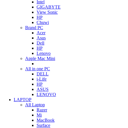
Intel
GIGABYTE
View Sonic
HP
Chuwi
Brand PC
Acer
Asus
Dell
HP
Lenovo
Apple Mac Mini
All in one PC
DELL
i-Life
HP
ASUS
LENOVO
LAPTOP
All Laptop
Razer
Mi
MacBook
Surface