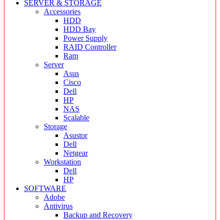
SERVER & STORAGE
Accessories
HDD
HDD Bay
Power Supply
RAID Controller
Ram
Server
Asus
Cisco
Dell
HP
NAS
Scalable
Storage
Asustor
Dell
Netgear
Workstation
Dell
HP
SOFTWARE
Adobe
Antivirus
Backup and Recovery