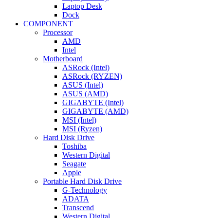
Laptop Desk
Dock
COMPONENT
Processor
AMD
Intel
Motherboard
ASRock (Intel)
ASRock (RYZEN)
ASUS (Intel)
ASUS (AMD)
GIGABYTE (Intel)
GIGABYTE (AMD)
MSI (Intel)
MSI (Ryzen)
Hard Disk Drive
Toshiba
Western Digital
Seagate
Apple
Portable Hard Disk Drive
G-Technology
ADATA
Transcend
Western Digital