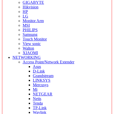
GIGABYTE
Hikvision
HP
LG
Monitor Arm
MSI
PHILIPS
Samsung
Touch Monitor
View sonic
Walton
XIAOMI
NETWORKING
Access Point/Network Extender
Asus
D-Link
Grandstream
LINKSYS
Mercusys
Mi
NETGEAR
Netis
Tenda
TP-Link
Wavlink