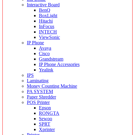
Interactive Board
BenQ
BoxLight
Hitachi
InFocus
INTECH
ViewSonic
IP Phone
Avaya
Cisco
Grandstream
IP Phone Accessories
Yealink
IPS
Laminating
Money Counting Machine
PA SYSTEM
Paper Shredder
POS Printer
Epson
RONGTA
Sewoo
SPRT
Xprinter
Printer