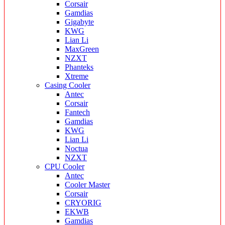
Corsair
Gamdias
Gigabyte
KWG
Lian Li
MaxGreen
NZXT
Phanteks
Xtreme
Casing Cooler
Antec
Corsair
Fantech
Gamdias
KWG
Lian Li
Noctua
NZXT
CPU Cooler
Antec
Cooler Master
Corsair
CRYORIG
EKWB
Gamdias