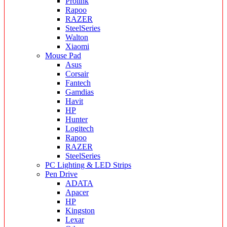
Prolink
Rapoo
RAZER
SteelSeries
Walton
Xiaomi
Mouse Pad
Asus
Corsair
Fantech
Gamdias
Havit
HP
Hunter
Logitech
Rapoo
RAZER
SteelSeries
PC Lighting & LED Strips
Pen Drive
ADATA
Apacer
HP
Kingston
Lexar