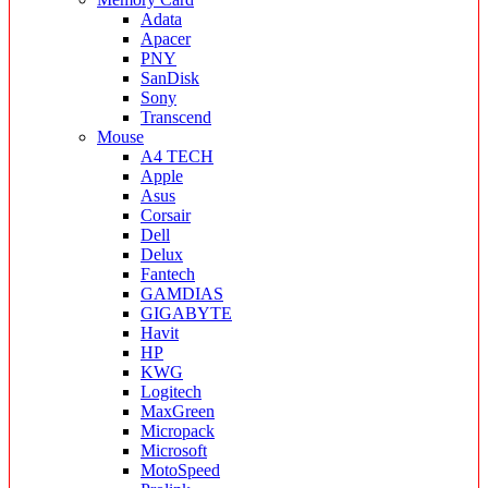
Adata
Apacer
PNY
SanDisk
Sony
Transcend
Mouse
A4 TECH
Apple
Asus
Corsair
Dell
Delux
Fantech
GAMDIAS
GIGABYTE
Havit
HP
KWG
Logitech
MaxGreen
Micropack
Microsoft
MotoSpeed