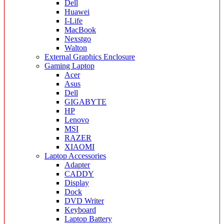
Dell
Huawei
I-Life
MacBook
Nexstgo
Walton
External Graphics Enclosure
Gaming Laptop
Acer
Asus
Dell
GIGABYTE
HP
Lenovo
MSI
RAZER
XIAOMI
Laptop Accessories
Adapter
CADDY
Display
Dock
DVD Writer
Keyboard
Laptop Battery