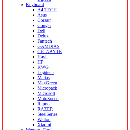
Keyboard
A4 TECH
Asus
Corsair
Cougar
Dell
Delux
Fantech
GAMDIAS
GIGABYTE
Havit
HP
KWG
Logitech
Matias
MaxGreen
Micropack
Microsoft
MotoSpeed
Rapoo
RAZER
SteelSeries
Walton
Xiaomi
Memory Card