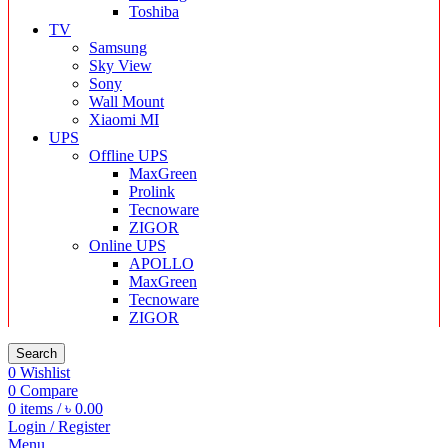
Toshiba
TV
Samsung
Sky View
Sony
Wall Mount
Xiaomi MI
UPS
Offline UPS
MaxGreen
Prolink
Tecnoware
ZIGOR
Online UPS
APOLLO
MaxGreen
Tecnoware
ZIGOR
Search
0
Wishlist
0
Compare
0
items
/
৳
0.00
Login / Register
Menu