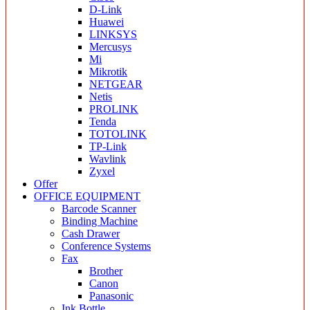
D-Link
Huawei
LINKSYS
Mercusys
Mi
Mikrotik
NETGEAR
Netis
PROLINK
Tenda
TOTOLINK
TP-Link
Wavlink
Zyxel
Offer
OFFICE EQUIPMENT
Barcode Scanner
Binding Machine
Cash Drawer
Conference Systems
Fax
Brother
Canon
Panasonic
Ink Bottle