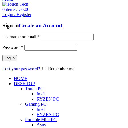
0
items
/
৳
0.00
Login / Register
Sign in
Create an Account
Username or email
*
Password
*
Log in
Lost your password?
Remember me
HOME
DESKTOP
Touch PC
Intel
RYZEN PC
Gaming PC
Intel
RYZEN PC
Portable Mini PC
Asus