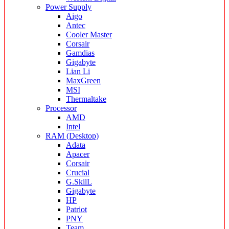
Power Supply
Aigo
Antec
Cooler Master
Corsair
Gamdias
Gigabyte
Lian Li
MaxGreen
MSI
Thermaltake
Processor
AMD
Intel
RAM (Desktop)
Adata
Apacer
Corsair
Crucial
G.SkilL
Gigabyte
HP
Patriot
PNY
Team