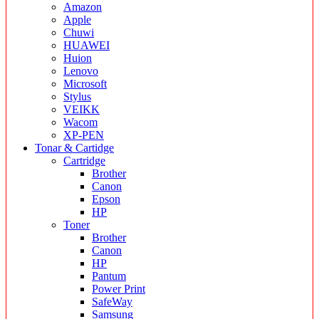
Amazon
Apple
Chuwi
HUAWEI
Huion
Lenovo
Microsoft
Stylus
VEIKK
Wacom
XP-PEN
Tonar & Cartidge
Cartridge
Brother
Canon
Epson
HP
Toner
Brother
Canon
HP
Pantum
Power Print
SafeWay
Samsung