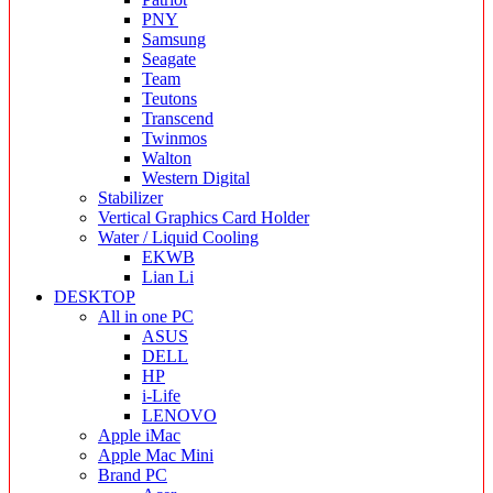
PNY
Samsung
Seagate
Team
Teutons
Transcend
Twinmos
Walton
Western Digital
Stabilizer
Vertical Graphics Card Holder
Water / Liquid Cooling
EKWB
Lian Li
DESKTOP
All in one PC
ASUS
DELL
HP
i-Life
LENOVO
Apple iMac
Apple Mac Mini
Brand PC