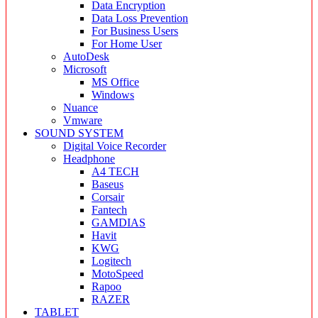
Data Encryption
Data Loss Prevention
For Business Users
For Home User
AutoDesk
Microsoft
MS Office
Windows
Nuance
Vmware
SOUND SYSTEM
Digital Voice Recorder
Headphone
A4 TECH
Baseus
Corsair
Fantech
GAMDIAS
Havit
KWG
Logitech
MotoSpeed
Rapoo
RAZER
TABLET