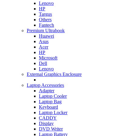
Lenovo
HP
Targus
Others
Fantech
Premium Ultrabook
Huawei
Asus
Acer
HP
Microsoft
Dell
Lenovo
External Graphics Enclosure
Laptop Accessories
Adapter
Laptop Cooler
Laptop Bag
Keyboard
Laptop Locker
CADDY
Display
DVD Writer
Laptop Battery