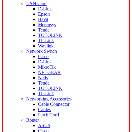
LAN Card
D-Link
Epson
Havit
Mercusys
Tenda
TOTOLINK
TP-Link
Wavlink
Network Switch
Cisco
D-Link
MikroTik
NETGEAR
Netis
Tenda
TOTOLINK
TP-Link
Networking Accessories
Cable Connector
Cables
Patch Cord
Router
ASUS
Cisco