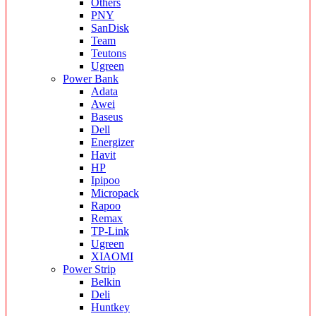
Others
PNY
SanDisk
Team
Teutons
Ugreen
Power Bank
Adata
Awei
Baseus
Dell
Energizer
Havit
HP
Ipipoo
Micropack
Rapoo
Remax
TP-Link
Ugreen
XIAOMI
Power Strip
Belkin
Deli
Huntkey