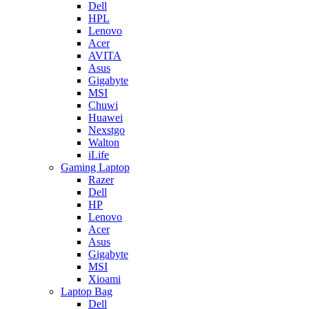
Dell
HPL
Lenovo
Acer
AVITA
Asus
Gigabyte
MSI
Chuwi
Huawei
Nexstgo
Walton
iLife
Gaming Laptop
Razer
Dell
HP
Lenovo
Acer
Asus
Gigabyte
MSI
Xioami
Laptop Bag
Dell