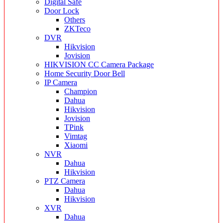
Digital Safe
Door Lock
Others
ZKTeco
DVR
Hikvision
Jovision
HIKVISION CC Camera Package
Home Security Door Bell
IP Camera
Champion
Dahua
Hikvision
Jovision
TPink
Vimtag
Xiaomi
NVR
Dahua
Hikvision
PTZ Camera
Dahua
Hikvision
XVR
Dahua