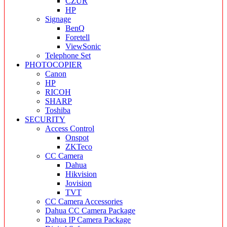
CZUR
HP
Signage
BenQ
Foretell
ViewSonic
Telephone Set
PHOTOCOPIER
Canon
HP
RICOH
SHARP
Toshiba
SECURITY
Access Control
Onspot
ZKTeco
CC Camera
Dahua
Hikvision
Jovision
TVT
CC Camera Accessories
Dahua CC Camera Package
Dahua IP Camera Package