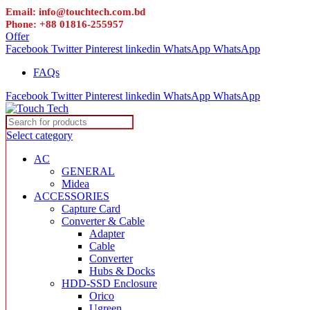
Email: info@touchtech.com.bd
Phone: +88 01816-255957
Offer
Facebook
Twitter
Pinterest
linkedin
WhatsApp
WhatsApp
FAQs
Facebook
Twitter
Pinterest
linkedin
WhatsApp
WhatsApp
Select category
AC
GENERAL
Midea
ACCESSORIES
Capture Card
Converter & Cable
Adapter
Cable
Converter
Hubs & Docks
HDD-SSD Enclosure
Orico
Ugreen