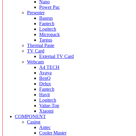
Nano
Power Pac
Presenter
Baseus
Fantech
Logitech
Micropack
Targus
Thermal Paste
TV Card
External TV Card
Webcam
A4 TECH
Avaya
BenQ
Delux
Fantech
Havit
Logitech
Value-Top
Xiaomi
COMPONENT
Casing
Antec
Cooler Master