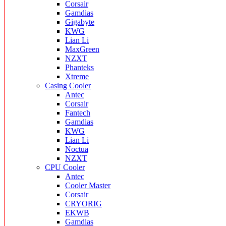
Corsair
Gamdias
Gigabyte
KWG
Lian Li
MaxGreen
NZXT
Phanteks
Xtreme
Casing Cooler
Antec
Corsair
Fantech
Gamdias
KWG
Lian Li
Noctua
NZXT
CPU Cooler
Antec
Cooler Master
Corsair
CRYORIG
EKWB
Gamdias