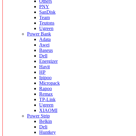
Others
PNY
SanDisk
Team
Teutons
Ugreen
Power Bank
Adata
Awei
Baseus
Dell
Energizer
Havit
HP
Ipipoo
Micropack
Rapoo
Remax
TP-Link
Ugreen
XIAOMI
Power Strip
Belkin
Deli
Huntkey