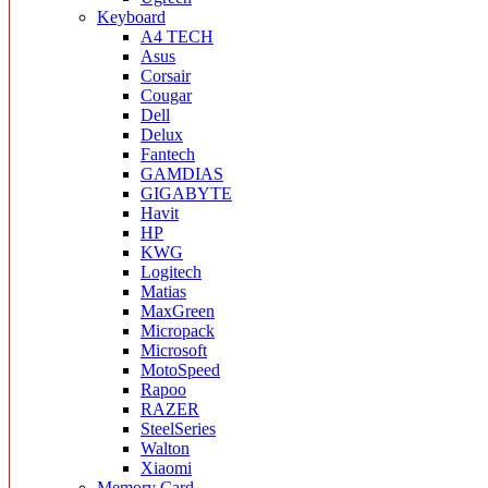
Keyboard
A4 TECH
Asus
Corsair
Cougar
Dell
Delux
Fantech
GAMDIAS
GIGABYTE
Havit
HP
KWG
Logitech
Matias
MaxGreen
Micropack
Microsoft
MotoSpeed
Rapoo
RAZER
SteelSeries
Walton
Xiaomi
Memory Card