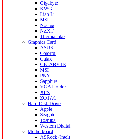
Gigabyte
KWG
Lian Li
MSI
Noctua
NZXT
Thermaltake
Graphics Card
ASUS
Colorful
Galax
GIGABYTE
MSI
PNY
Sapphire
VGA Holder
XFX
ZOTAC
Hard Disk Drive
Apple
Seagate
Toshiba
Western Digital
Motherboard
ASRock (Intel)