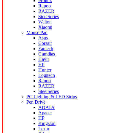
Prolink
Rapoo
RAZER
SteelSeries
Walton
Xiaomi
Mouse Pad
Asus
Corsair
Fantech
Gamdias
Havit
HP
Hunter
Logitech
Rapoo
RAZER
SteelSeries
PC Lighting & LED Strips
Pen Drive
ADATA
Apacer
HP
Kingston
Lexar