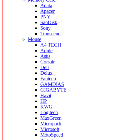
Adata
Apacer
PNY
SanDisk
Sony
Transcend
Mouse
A4 TECH
Apple
Asus
Corsair
Dell
Delux
Fantech
GAMDIAS
GIGABYTE
Havit
HP
KWG
Logitech
MaxGreen
Micropack
Microsoft
MotoSpeed