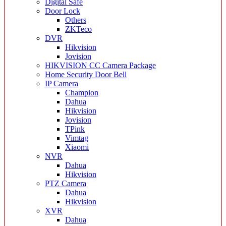
Digital Safe
Door Lock
Others
ZKTeco
DVR
Hikvision
Jovision
HIKVISION CC Camera Package
Home Security Door Bell
IP Camera
Champion
Dahua
Hikvision
Jovision
TPink
Vimtag
Xiaomi
NVR
Dahua
Hikvision
PTZ Camera
Dahua
Hikvision
XVR
Dahua