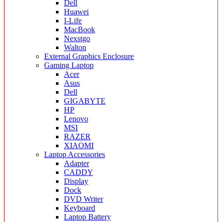
Dell
Huawei
I-Life
MacBook
Nexstgo
Walton
External Graphics Enclosure
Gaming Laptop
Acer
Asus
Dell
GIGABYTE
HP
Lenovo
MSI
RAZER
XIAOMI
Laptop Accessories
Adapter
CADDY
Display
Dock
DVD Writer
Keyboard
Laptop Battery