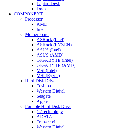
Laptop Desk
Dock
COMPONENT
Processor
AMD
Intel
Motherboard
ASRock (Intel)
ASRock (RYZEN)
ASUS (Intel)
ASUS (AMD)
GIGABYTE (Intel)
GIGABYTE (AMD)
MSI (Intel)
MSI (Ryzen)
Hard Disk Drive
Toshiba
Western Digital
Seagate
Apple
Portable Hard Disk Drive
G-Technology
ADATA
Transcend
Western Digital