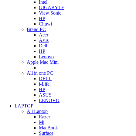
Intel
GIGABYTE
View Sonic
HP
Chuwi
Brand PC
Acer
Asus
Dell
HP
Lenovo
Apple Mac Mini
All in one PC
DELL
i-Life
HP
ASUS
LENOVO
LAPTOP
All Laptop
Razer
Mi
MacBook
Surface