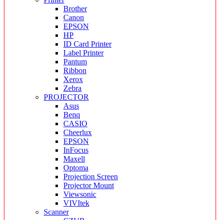
Brother
Canon
EPSON
HP
ID Card Printer
Label Printer
Pantum
Ribbon
Xerox
Zebra
PROJECTOR
Asus
Benq
CASIO
Cheerlux
EPSON
InFocus
Maxell
Optoma
Projection Screen
Projector Mount
Viewsonic
VIVItek
Scanner