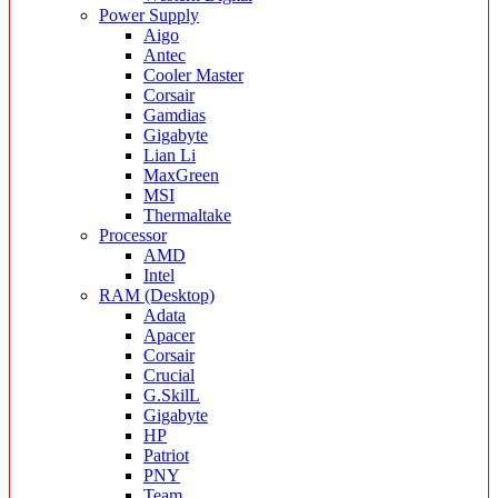
Power Supply
Aigo
Antec
Cooler Master
Corsair
Gamdias
Gigabyte
Lian Li
MaxGreen
MSI
Thermaltake
Processor
AMD
Intel
RAM (Desktop)
Adata
Apacer
Corsair
Crucial
G.SkilL
Gigabyte
HP
Patriot
PNY
Team