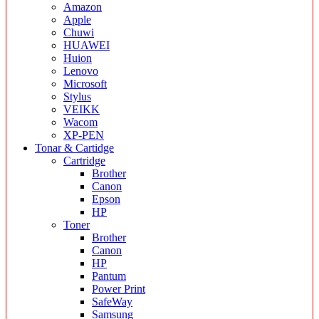
Amazon
Apple
Chuwi
HUAWEI
Huion
Lenovo
Microsoft
Stylus
VEIKK
Wacom
XP-PEN
Tonar & Cartidge
Cartridge
Brother
Canon
Epson
HP
Toner
Brother
Canon
HP
Pantum
Power Print
SafeWay
Samsung