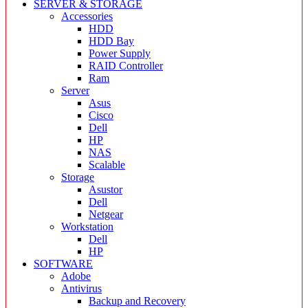
SERVER & STORAGE
Accessories
HDD
HDD Bay
Power Supply
RAID Controller
Ram
Server
Asus
Cisco
Dell
HP
NAS
Scalable
Storage
Asustor
Dell
Netgear
Workstation
Dell
HP
SOFTWARE
Adobe
Antivirus
Backup and Recovery