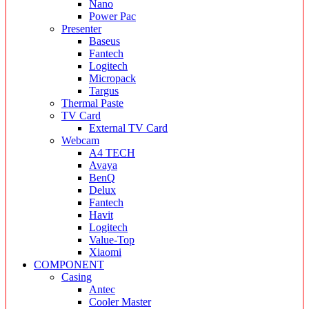
Nano
Power Pac
Presenter
Baseus
Fantech
Logitech
Micropack
Targus
Thermal Paste
TV Card
External TV Card
Webcam
A4 TECH
Avaya
BenQ
Delux
Fantech
Havit
Logitech
Value-Top
Xiaomi
COMPONENT
Casing
Antec
Cooler Master