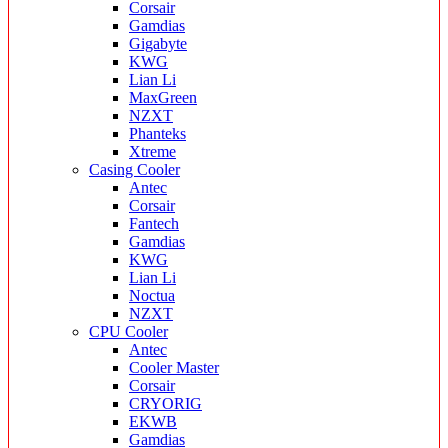
Corsair
Gamdias
Gigabyte
KWG
Lian Li
MaxGreen
NZXT
Phanteks
Xtreme
Casing Cooler
Antec
Corsair
Fantech
Gamdias
KWG
Lian Li
Noctua
NZXT
CPU Cooler
Antec
Cooler Master
Corsair
CRYORIG
EKWB
Gamdias