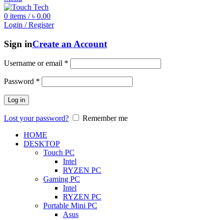
0
items
/
৳
0.00
Login / Register
Sign in
Create an Account
Username or email
*
Password
*
Log in
Lost your password?
Remember me
HOME
DESKTOP
Touch PC
Intel
RYZEN PC
Gaming PC
Intel
RYZEN PC
Portable Mini PC
Asus