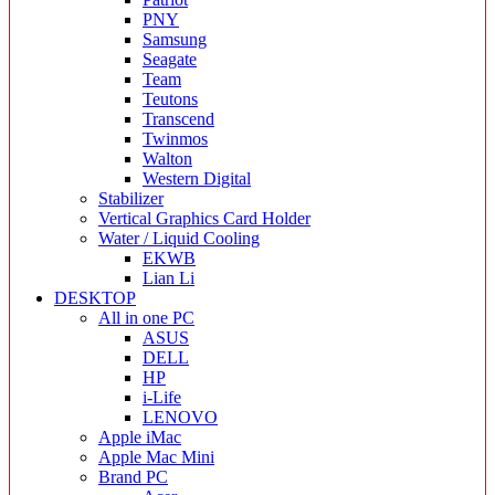
PNY
Samsung
Seagate
Team
Teutons
Transcend
Twinmos
Walton
Western Digital
Stabilizer
Vertical Graphics Card Holder
Water / Liquid Cooling
EKWB
Lian Li
DESKTOP
All in one PC
ASUS
DELL
HP
i-Life
LENOVO
Apple iMac
Apple Mac Mini
Brand PC