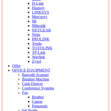
D-Link
Huawei
LINKSYS
Mercusys
Mi
Mikrotik
NETGEAR
Netis
PROLINK
Tenda
TOTOLINK
TP-Link
Wavlink
Zyxel
Offer
OFFICE EQUIPMENT
Barcode Scanner
Binding Machine
Cash Drawer
Conference Systems
Fax
Brother
Canon
Panasonic
Ink Bottle