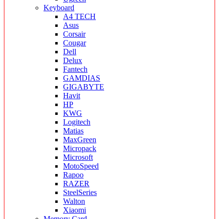
Keyboard
A4 TECH
Asus
Corsair
Cougar
Dell
Delux
Fantech
GAMDIAS
GIGABYTE
Havit
HP
KWG
Logitech
Matias
MaxGreen
Micropack
Microsoft
MotoSpeed
Rapoo
RAZER
SteelSeries
Walton
Xiaomi
Memory Card