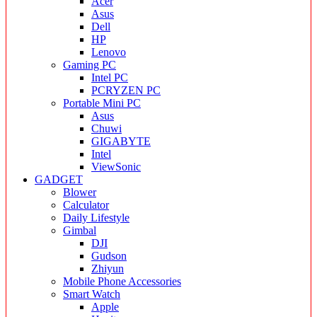
Acer
Asus
Dell
HP
Lenovo
Gaming PC
Intel PC
PCRYZEN PC
Portable Mini PC
Asus
Chuwi
GIGABYTE
Intel
ViewSonic
GADGET
Blower
Calculator
Daily Lifestyle
Gimbal
DJI
Gudson
Zhiyun
Mobile Phone Accessories
Smart Watch
Apple