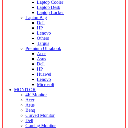
Laptop Cooler
Laptop Desk
Laptop Locker
Laptop Bag
Dell
HP
Lenovo
Others
Targus
Premium Ultrabook
Acer
Asus
Dell
HP
Huawei
Lenovo
Microsoft
MONITOR
4K Monitor
Acer
Asus
Benq
Curved Monitor
Dell
Gaming Monitor