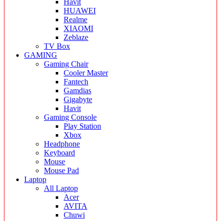
Havit
HUAWEI
Realme
XIAOMI
Zeblaze
TV Box
GAMING
Gaming Chair
Cooler Master
Fantech
Gamdias
Gigabyte
Havit
Gaming Console
Play Station
Xbox
Headphone
Keyboard
Mouse
Mouse Pad
Laptop
All Laptop
Acer
AVITA
Chuwi