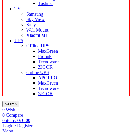
Toshiba
TV
Samsung
Sky View
Sony
Wall Mount
Xiaomi MI
UPS
Offline UPS
MaxGreen
Prolink
Tecnoware
ZIGOR
Online UPS
APOLLO
MaxGreen
Tecnoware
ZIGOR
Search
0
Wishlist
0
Compare
0
items
/
৳
0.00
Login / Register
Menu