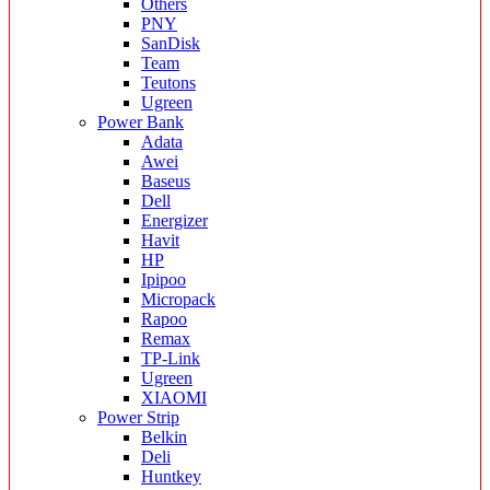
Others
PNY
SanDisk
Team
Teutons
Ugreen
Power Bank
Adata
Awei
Baseus
Dell
Energizer
Havit
HP
Ipipoo
Micropack
Rapoo
Remax
TP-Link
Ugreen
XIAOMI
Power Strip
Belkin
Deli
Huntkey