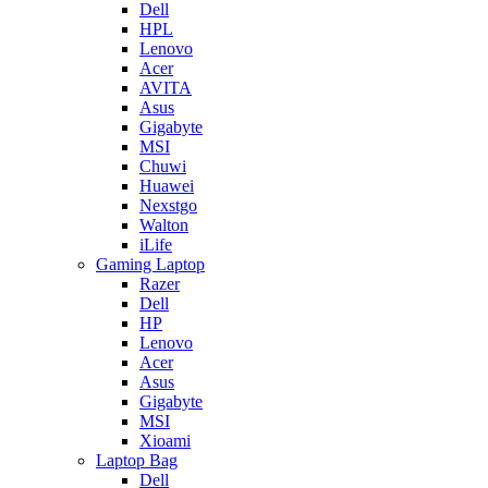
Dell
HPL
Lenovo
Acer
AVITA
Asus
Gigabyte
MSI
Chuwi
Huawei
Nexstgo
Walton
iLife
Gaming Laptop
Razer
Dell
HP
Lenovo
Acer
Asus
Gigabyte
MSI
Xioami
Laptop Bag
Dell