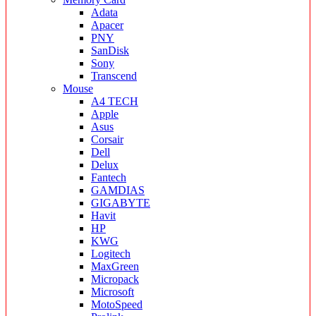
Adata
Apacer
PNY
SanDisk
Sony
Transcend
Mouse
A4 TECH
Apple
Asus
Corsair
Dell
Delux
Fantech
GAMDIAS
GIGABYTE
Havit
HP
KWG
Logitech
MaxGreen
Micropack
Microsoft
MotoSpeed