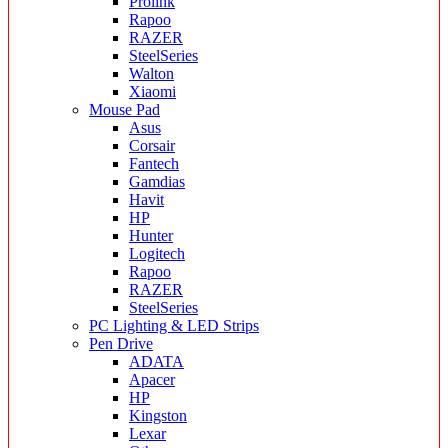
Prolink
Rapoo
RAZER
SteelSeries
Walton
Xiaomi
Mouse Pad
Asus
Corsair
Fantech
Gamdias
Havit
HP
Hunter
Logitech
Rapoo
RAZER
SteelSeries
PC Lighting & LED Strips
Pen Drive
ADATA
Apacer
HP
Kingston
Lexar