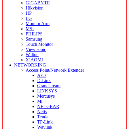
GIGABYTE
Hikvision
HP
LG
Monitor Arm
MSI
PHILIPS
Samsung
Touch Monitor
View sonic
Walton
XIAOMI
NETWORKING
Access Point/Network Extender
Asus
D-Link
Grandstream
LINKSYS
Mercusys
Mi
NETGEAR
Netis
Tenda
TP-Link
Wavlink