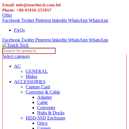
Email: info@touchtech.com.bd
Phone: +88 01816-255957
Offer
Facebook
Twitter
Pinterest
linkedin
WhatsApp
WhatsApp
FAQs
Facebook
Twitter
Pinterest
linkedin
WhatsApp
WhatsApp
Select category
AC
GENERAL
Midea
ACCESSORIES
Capture Card
Converter & Cable
Adapter
Cable
Converter
Hubs & Docks
HDD-SSD Enclosure
Orico
Ugreen