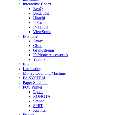
Interactive Board
BenQ
BoxLight
Hitachi
InFocus
INTECH
ViewSonic
IP Phone
Avaya
Cisco
Grandstream
IP Phone Accessories
Yealink
IPS
Laminating
Money Counting Machine
PA SYSTEM
Paper Shredder
POS Printer
Epson
RONGTA
Sewoo
SPRT
Xprinter
Printer