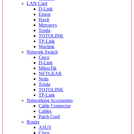
LAN Card
D-Link
Epson
Havit
Mercusys
Tenda
TOTOLINK
TP-Link
Wavlink
Network Switch
Cisco
D-Link
MikroTik
NETGEAR
Netis
Tenda
TOTOLINK
TP-Link
Networking Accessories
Cable Connector
Cables
Patch Cord
Router
ASUS
Cisco