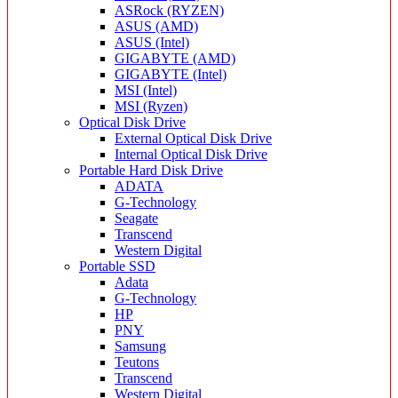
ASRock (RYZEN)
ASUS (AMD)
ASUS (Intel)
GIGABYTE (AMD)
GIGABYTE (Intel)
MSI (Intel)
MSI (Ryzen)
Optical Disk Drive
External Optical Disk Drive
Internal Optical Disk Drive
Portable Hard Disk Drive
ADATA
G-Technology
Seagate
Transcend
Western Digital
Portable SSD
Adata
G-Technology
HP
PNY
Samsung
Teutons
Transcend
Western Digital