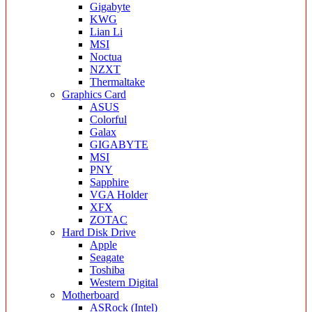
Gigabyte
KWG
Lian Li
MSI
Noctua
NZXT
Thermaltake
Graphics Card
ASUS
Colorful
Galax
GIGABYTE
MSI
PNY
Sapphire
VGA Holder
XFX
ZOTAC
Hard Disk Drive
Apple
Seagate
Toshiba
Western Digital
Motherboard
ASRock (Intel)