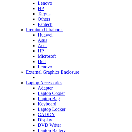
Lenovo
HP
Targus
Others
Fantech
Premium Ultrabook
Huawei
Asus
Acer
HP
Microsoft
Dell
Lenovo
External Graphics Enclosure
Laptop Accessories
Adapter
Laptop Cooler
Laptop Bag
Keyboard
Laptop Locker
CADDY
Display
DVD Writer
Laptop Battery