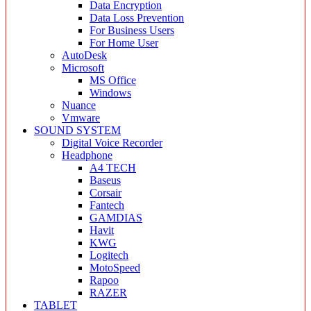
Data Encryption
Data Loss Prevention
For Business Users
For Home User
AutoDesk
Microsoft
MS Office
Windows
Nuance
Vmware
SOUND SYSTEM
Digital Voice Recorder
Headphone
A4 TECH
Baseus
Corsair
Fantech
GAMDIAS
Havit
KWG
Logitech
MotoSpeed
Rapoo
RAZER
TABLET