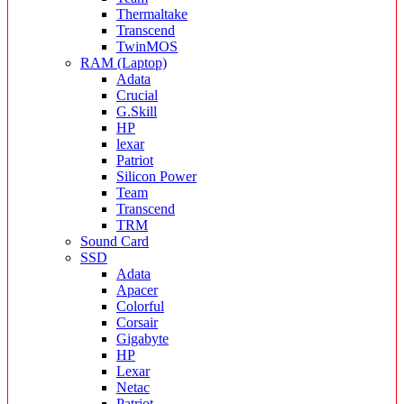
Thermaltake
Transcend
TwinMOS
RAM (Laptop)
Adata
Crucial
G.Skill
HP
lexar
Patriot
Silicon Power
Team
Transcend
TRM
Sound Card
SSD
Adata
Apacer
Colorful
Corsair
Gigabyte
HP
Lexar
Netac
Patriot