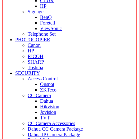
CZUR
HP
Signage
BenQ
Foretell
ViewSonic
Telephone Set
PHOTOCOPIER
Canon
HP
RICOH
SHARP
Toshiba
SECURITY
Access Control
Onspot
ZKTeco
CC Camera
Dahua
Hikvision
Jovision
TVT
CC Camera Accessories
Dahua CC Camera Package
Dahua IP Camera Package