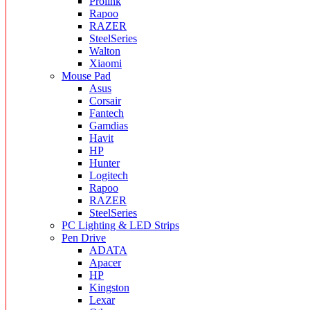
Prolink
Rapoo
RAZER
SteelSeries
Walton
Xiaomi
Mouse Pad
Asus
Corsair
Fantech
Gamdias
Havit
HP
Hunter
Logitech
Rapoo
RAZER
SteelSeries
PC Lighting & LED Strips
Pen Drive
ADATA
Apacer
HP
Kingston
Lexar