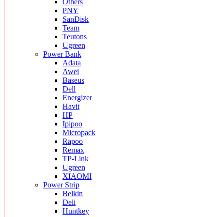
Others
PNY
SanDisk
Team
Teutons
Ugreen
Power Bank
Adata
Awei
Baseus
Dell
Energizer
Havit
HP
Ipipoo
Micropack
Rapoo
Remax
TP-Link
Ugreen
XIAOMI
Power Strip
Belkin
Deli
Huntkey