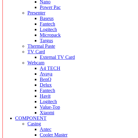
Nano
Power Pac
Presenter
Baseus
Fantech
Logitech
Micropack
Targus
Thermal Paste
TV Card
External TV Card
Webcam
A4 TECH
Avaya
BenQ
Delux
Fantech
Havit
Logitech
Value-Top
Xiaomi
COMPONENT
Casing
Antec
Cooler Master