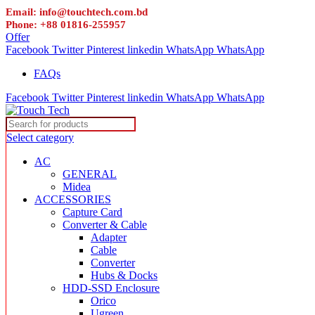
Email: info@touchtech.com.bd
Phone: +88 01816-255957
Offer
Facebook
Twitter
Pinterest
linkedin
WhatsApp
WhatsApp
FAQs
Facebook
Twitter
Pinterest
linkedin
WhatsApp
WhatsApp
Select category
AC
GENERAL
Midea
ACCESSORIES
Capture Card
Converter & Cable
Adapter
Cable
Converter
Hubs & Docks
HDD-SSD Enclosure
Orico
Ugreen