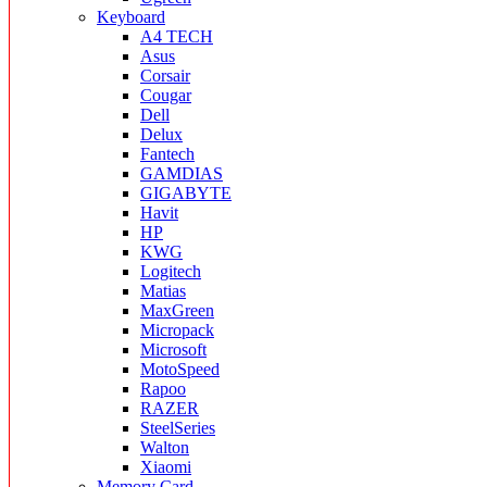
Keyboard
A4 TECH
Asus
Corsair
Cougar
Dell
Delux
Fantech
GAMDIAS
GIGABYTE
Havit
HP
KWG
Logitech
Matias
MaxGreen
Micropack
Microsoft
MotoSpeed
Rapoo
RAZER
SteelSeries
Walton
Xiaomi
Memory Card