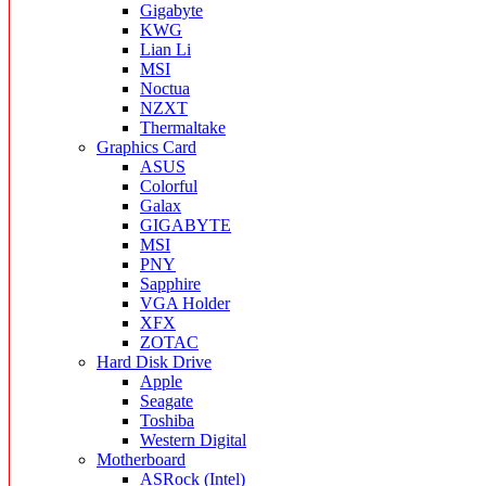
Gigabyte
KWG
Lian Li
MSI
Noctua
NZXT
Thermaltake
Graphics Card
ASUS
Colorful
Galax
GIGABYTE
MSI
PNY
Sapphire
VGA Holder
XFX
ZOTAC
Hard Disk Drive
Apple
Seagate
Toshiba
Western Digital
Motherboard
ASRock (Intel)