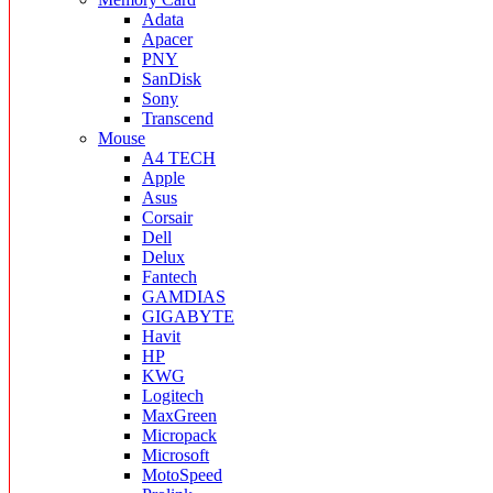
Adata
Apacer
PNY
SanDisk
Sony
Transcend
Mouse
A4 TECH
Apple
Asus
Corsair
Dell
Delux
Fantech
GAMDIAS
GIGABYTE
Havit
HP
KWG
Logitech
MaxGreen
Micropack
Microsoft
MotoSpeed