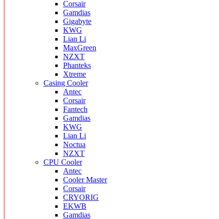
Corsair
Gamdias
Gigabyte
KWG
Lian Li
MaxGreen
NZXT
Phanteks
Xtreme
Casing Cooler
Antec
Corsair
Fantech
Gamdias
KWG
Lian Li
Noctua
NZXT
CPU Cooler
Antec
Cooler Master
Corsair
CRYORIG
EKWB
Gamdias