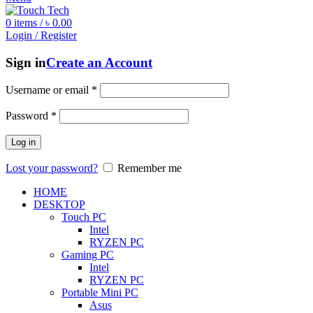
0
items
/
৳
0.00
Login / Register
Sign in
Create an Account
Username or email
*
Password
*
Log in
Lost your password?
Remember me
HOME
DESKTOP
Touch PC
Intel
RYZEN PC
Gaming PC
Intel
RYZEN PC
Portable Mini PC
Asus