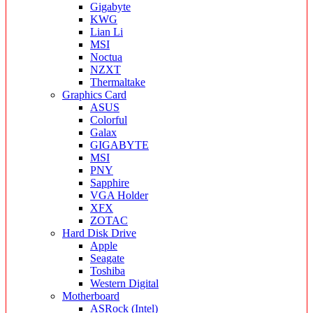
Gigabyte
KWG
Lian Li
MSI
Noctua
NZXT
Thermaltake
Graphics Card
ASUS
Colorful
Galax
GIGABYTE
MSI
PNY
Sapphire
VGA Holder
XFX
ZOTAC
Hard Disk Drive
Apple
Seagate
Toshiba
Western Digital
Motherboard
ASRock (Intel)