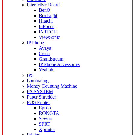
Interactive Board
BenQ
BoxLight
Hitachi
InFocus
INTECH
ViewSonic
IP Phone
Avaya
Cisco
Grandstream
IP Phone Accessories
Yealink
IPS
Laminating
Money Counting Machine
PA SYSTEM
Paper Shredder
POS Printer
Epson
RONGTA
Sewoo
SPRT
Xprinter
Printer