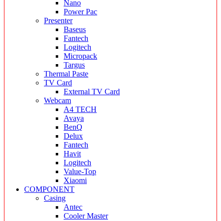
Nano
Power Pac
Presenter
Baseus
Fantech
Logitech
Micropack
Targus
Thermal Paste
TV Card
External TV Card
Webcam
A4 TECH
Avaya
BenQ
Delux
Fantech
Havit
Logitech
Value-Top
Xiaomi
COMPONENT
Casing
Antec
Cooler Master