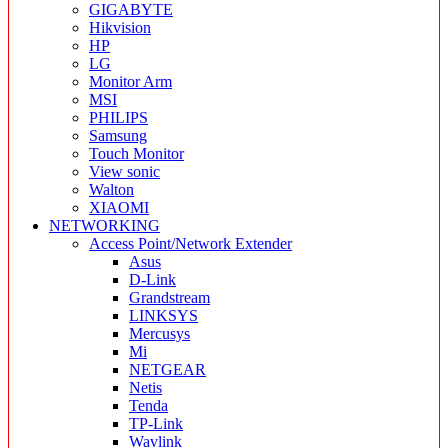
GIGABYTE
Hikvision
HP
LG
Monitor Arm
MSI
PHILIPS
Samsung
Touch Monitor
View sonic
Walton
XIAOMI
NETWORKING
Access Point/Network Extender
Asus
D-Link
Grandstream
LINKSYS
Mercusys
Mi
NETGEAR
Netis
Tenda
TP-Link
Wavlink