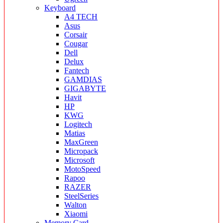
Keyboard
A4 TECH
Asus
Corsair
Cougar
Dell
Delux
Fantech
GAMDIAS
GIGABYTE
Havit
HP
KWG
Logitech
Matias
MaxGreen
Micropack
Microsoft
MotoSpeed
Rapoo
RAZER
SteelSeries
Walton
Xiaomi
Memory Card