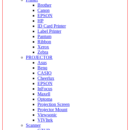
Brother
Canon
EPSON
HP
ID Card Printer
Label Printer
Pantum
Ribbon
Xerox
Zebra
PROJECTOR
Asus
Benq
CASIO
Cheerlux
EPSON
InFocus
Maxell
Optoma
Projection Screen
Projector Mount
Viewsonic
VIVItek
Scanner