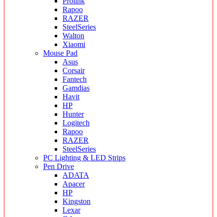
Prolink
Rapoo
RAZER
SteelSeries
Walton
Xiaomi
Mouse Pad
Asus
Corsair
Fantech
Gamdias
Havit
HP
Hunter
Logitech
Rapoo
RAZER
SteelSeries
PC Lighting & LED Strips
Pen Drive
ADATA
Apacer
HP
Kingston
Lexar