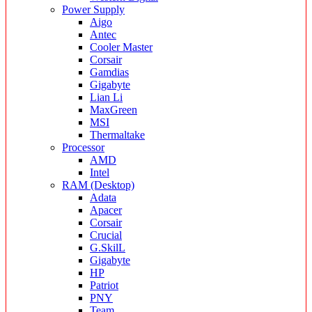
Power Supply
Aigo
Antec
Cooler Master
Corsair
Gamdias
Gigabyte
Lian Li
MaxGreen
MSI
Thermaltake
Processor
AMD
Intel
RAM (Desktop)
Adata
Apacer
Corsair
Crucial
G.SkilL
Gigabyte
HP
Patriot
PNY
Team