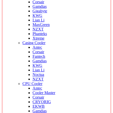
Corsair
Gamdias
Gigabyte
KWG
Lian Li
MaxGreen
NZXT
Phanteks
Xtreme
Casing Cooler
Antec
Corsair
Fantech
Gamdias
KWG
Lian Li
Noctua
NZXT
CPU Cooler
Antec
Cooler Master
Corsair
CRYORIG
EKWB
Gamdias