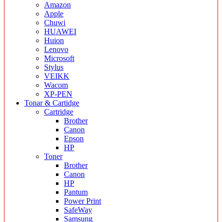
Amazon
Apple
Chuwi
HUAWEI
Huion
Lenovo
Microsoft
Stylus
VEIKK
Wacom
XP-PEN
Tonar & Cartidge
Cartridge
Brother
Canon
Epson
HP
Toner
Brother
Canon
HP
Pantum
Power Print
SafeWay
Samsung