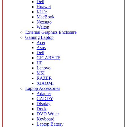
Dell
Huawei
I-Life
MacBook
Nexstgo
Walton
External Graphics Enclosure
Gaming Laptop
Acer
Asus
Dell
GIGABYTE
HP
Lenovo
MSI
RAZER
XIAOMI
Laptop Accessories
Adapter
CADDY
Display
Dock
DVD Writer
Keyboard
Laptop Battery