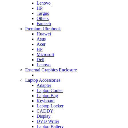
Lenovo
HP
Targus
Others
Fantech
Premium Ultrabook
Huawei
Asus
Acer
HP
Microsoft
Dell
Lenovo
External Graphics Enclosure
Laptop Accessories
Adapter
Laptop Cooler
Laptop Bag
Keyboard
Laptop Locker
CADDY
Display
DVD Writer
Laptop Battery