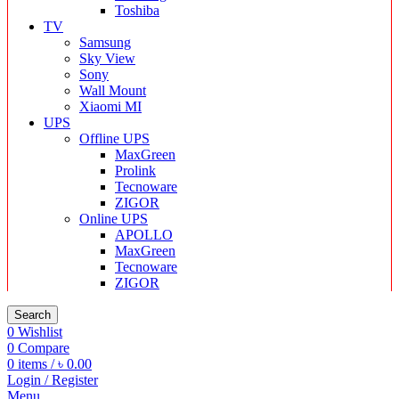
Toshiba
TV
Samsung
Sky View
Sony
Wall Mount
Xiaomi MI
UPS
Offline UPS
MaxGreen
Prolink
Tecnoware
ZIGOR
Online UPS
APOLLO
MaxGreen
Tecnoware
ZIGOR
Search
0
Wishlist
0
Compare
0
items
/
৳
0.00
Login / Register
Menu