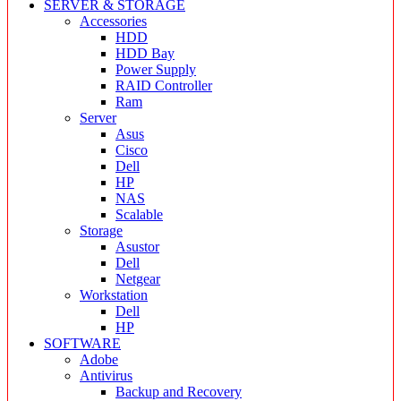
SERVER & STORAGE
Accessories
HDD
HDD Bay
Power Supply
RAID Controller
Ram
Server
Asus
Cisco
Dell
HP
NAS
Scalable
Storage
Asustor
Dell
Netgear
Workstation
Dell
HP
SOFTWARE
Adobe
Antivirus
Backup and Recovery