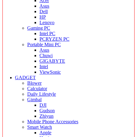
Acer
Asus
Dell
HP
Lenovo
Gaming PC
Intel PC
PCRYZEN PC
Portable Mini PC
Asus
Chuwi
GIGABYTE
Intel
ViewSonic
GADGET
Blower
Calculator
Daily Lifestyle
Gimbal
DJI
Gudson
Zhiyun
Mobile Phone Accessories
Smart Watch
Apple