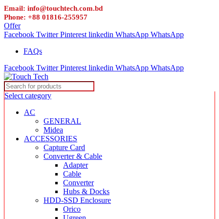
Email: info@touchtech.com.bd
Phone: +88 01816-255957
Offer
Facebook
Twitter
Pinterest
linkedin
WhatsApp
WhatsApp
FAQs
Facebook
Twitter
Pinterest
linkedin
WhatsApp
WhatsApp
Select category
AC
GENERAL
Midea
ACCESSORIES
Capture Card
Converter & Cable
Adapter
Cable
Converter
Hubs & Docks
HDD-SSD Enclosure
Orico
Ugreen