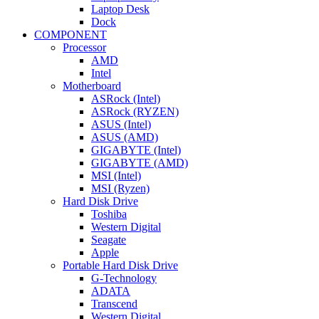
Laptop Desk
Dock
COMPONENT
Processor
AMD
Intel
Motherboard
ASRock (Intel)
ASRock (RYZEN)
ASUS (Intel)
ASUS (AMD)
GIGABYTE (Intel)
GIGABYTE (AMD)
MSI (Intel)
MSI (Ryzen)
Hard Disk Drive
Toshiba
Western Digital
Seagate
Apple
Portable Hard Disk Drive
G-Technology
ADATA
Transcend
Western Digital