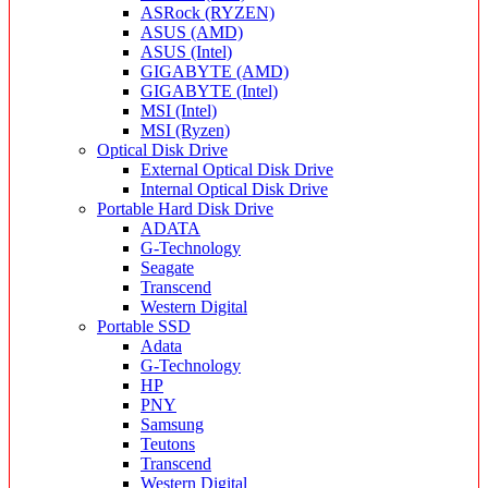
ASRock (RYZEN)
ASUS (AMD)
ASUS (Intel)
GIGABYTE (AMD)
GIGABYTE (Intel)
MSI (Intel)
MSI (Ryzen)
Optical Disk Drive
External Optical Disk Drive
Internal Optical Disk Drive
Portable Hard Disk Drive
ADATA
G-Technology
Seagate
Transcend
Western Digital
Portable SSD
Adata
G-Technology
HP
PNY
Samsung
Teutons
Transcend
Western Digital