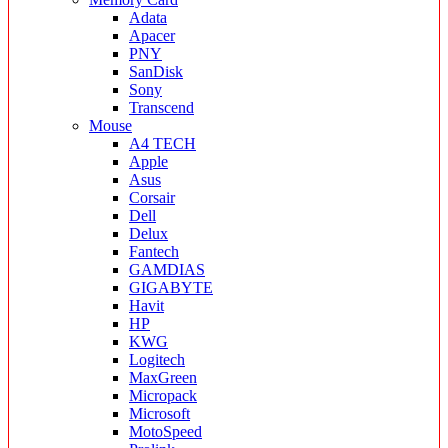
Adata
Apacer
PNY
SanDisk
Sony
Transcend
Mouse
A4 TECH
Apple
Asus
Corsair
Dell
Delux
Fantech
GAMDIAS
GIGABYTE
Havit
HP
KWG
Logitech
MaxGreen
Micropack
Microsoft
MotoSpeed