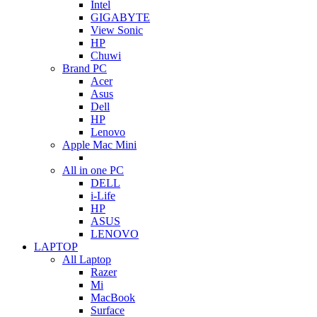
Intel
GIGABYTE
View Sonic
HP
Chuwi
Brand PC
Acer
Asus
Dell
HP
Lenovo
Apple Mac Mini
All in one PC
DELL
i-Life
HP
ASUS
LENOVO
LAPTOP
All Laptop
Razer
Mi
MacBook
Surface