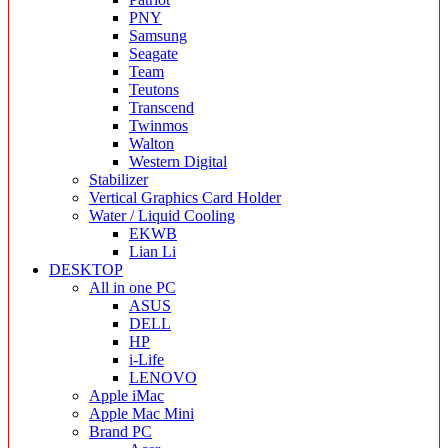
PNY
Samsung
Seagate
Team
Teutons
Transcend
Twinmos
Walton
Western Digital
Stabilizer
Vertical Graphics Card Holder
Water / Liquid Cooling
EKWB
Lian Li
DESKTOP
All in one PC
ASUS
DELL
HP
i-Life
LENOVO
Apple iMac
Apple Mac Mini
Brand PC