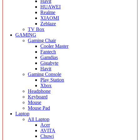
Havit
HUAWEI
Realme
XIAOMI
Zeblaze
TV Box
GAMING
Gaming Chair
Cooler Master
Fantech
Gamdias
Gigabyte
Havit
Gaming Console
Play Station
Xbox
Headphone
Keyboard
Mouse
Mouse Pad
Laptop
All Laptop
Acer
AVITA
Chuwi