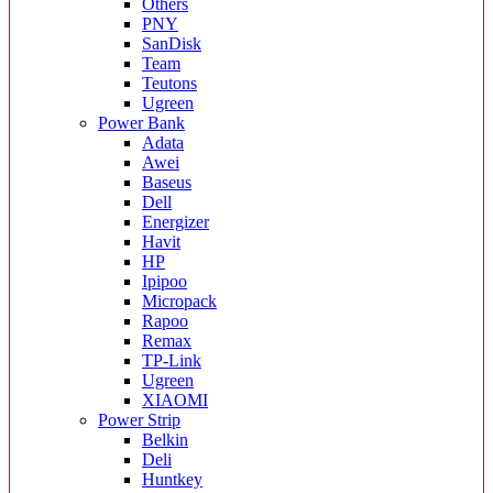
Others
PNY
SanDisk
Team
Teutons
Ugreen
Power Bank
Adata
Awei
Baseus
Dell
Energizer
Havit
HP
Ipipoo
Micropack
Rapoo
Remax
TP-Link
Ugreen
XIAOMI
Power Strip
Belkin
Deli
Huntkey