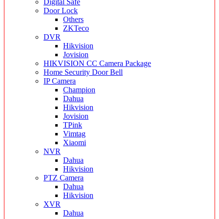
Digital Safe
Door Lock
Others
ZKTeco
DVR
Hikvision
Jovision
HIKVISION CC Camera Package
Home Security Door Bell
IP Camera
Champion
Dahua
Hikvision
Jovision
TPink
Vimtag
Xiaomi
NVR
Dahua
Hikvision
PTZ Camera
Dahua
Hikvision
XVR
Dahua