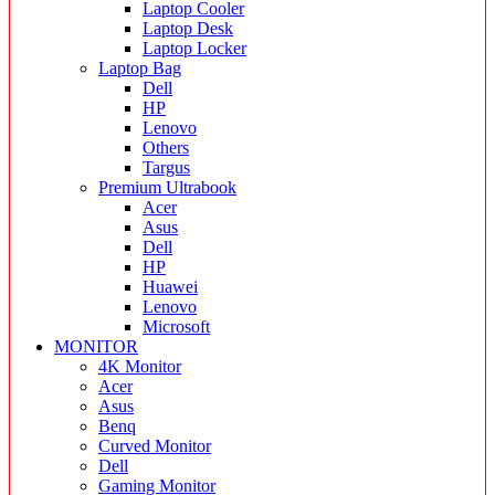
Laptop Cooler
Laptop Desk
Laptop Locker
Laptop Bag
Dell
HP
Lenovo
Others
Targus
Premium Ultrabook
Acer
Asus
Dell
HP
Huawei
Lenovo
Microsoft
MONITOR
4K Monitor
Acer
Asus
Benq
Curved Monitor
Dell
Gaming Monitor