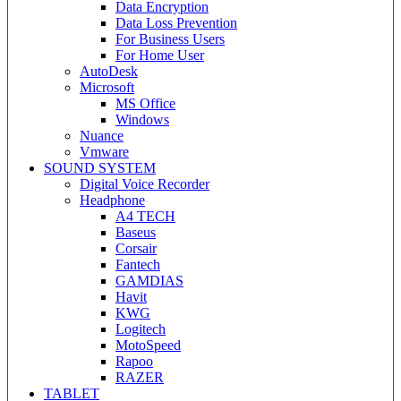
Data Encryption
Data Loss Prevention
For Business Users
For Home User
AutoDesk
Microsoft
MS Office
Windows
Nuance
Vmware
SOUND SYSTEM
Digital Voice Recorder
Headphone
A4 TECH
Baseus
Corsair
Fantech
GAMDIAS
Havit
KWG
Logitech
MotoSpeed
Rapoo
RAZER
TABLET