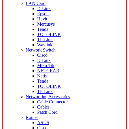
LAN Card
D-Link
Epson
Havit
Mercusys
Tenda
TOTOLINK
TP-Link
Wavlink
Network Switch
Cisco
D-Link
MikroTik
NETGEAR
Netis
Tenda
TOTOLINK
TP-Link
Networking Accessories
Cable Connector
Cables
Patch Cord
Router
ASUS
Cisco