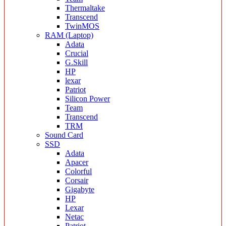
Thermaltake
Transcend
TwinMOS
RAM (Laptop)
Adata
Crucial
G.Skill
HP
lexar
Patriot
Silicon Power
Team
Transcend
TRM
Sound Card
SSD
Adata
Apacer
Colorful
Corsair
Gigabyte
HP
Lexar
Netac
Patriot