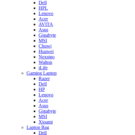
Dell
HPL
Lenovo
Acer
AVITA
Asus
Gigabyte
MSI
Chuwi
Huawei
Nexstgo
Walton
iLife
Gaming Laptop
Razer
Dell
HP
Lenovo
Acer
Asus
Gigabyte
MSI
Xioami
Laptop Bag
Dell