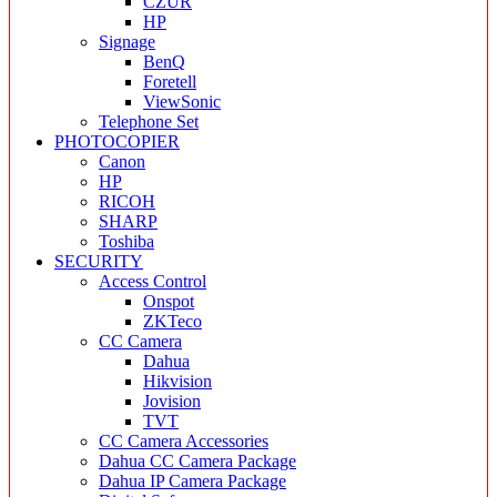
CZUR
HP
Signage
BenQ
Foretell
ViewSonic
Telephone Set
PHOTOCOPIER
Canon
HP
RICOH
SHARP
Toshiba
SECURITY
Access Control
Onspot
ZKTeco
CC Camera
Dahua
Hikvision
Jovision
TVT
CC Camera Accessories
Dahua CC Camera Package
Dahua IP Camera Package