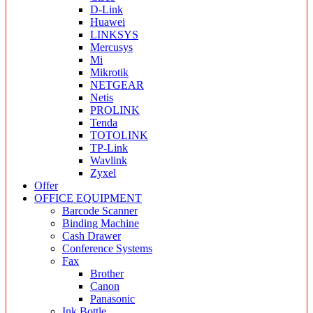
D-Link
Huawei
LINKSYS
Mercusys
Mi
Mikrotik
NETGEAR
Netis
PROLINK
Tenda
TOTOLINK
TP-Link
Wavlink
Zyxel
Offer
OFFICE EQUIPMENT
Barcode Scanner
Binding Machine
Cash Drawer
Conference Systems
Fax
Brother
Canon
Panasonic
Ink Bottle