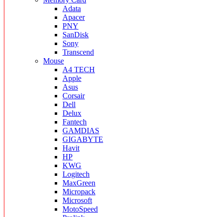
Adata
Apacer
PNY
SanDisk
Sony
Transcend
Mouse
A4 TECH
Apple
Asus
Corsair
Dell
Delux
Fantech
GAMDIAS
GIGABYTE
Havit
HP
KWG
Logitech
MaxGreen
Micropack
Microsoft
MotoSpeed