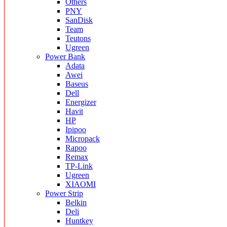
Others
PNY
SanDisk
Team
Teutons
Ugreen
Power Bank
Adata
Awei
Baseus
Dell
Energizer
Havit
HP
Ipipoo
Micropack
Rapoo
Remax
TP-Link
Ugreen
XIAOMI
Power Strip
Belkin
Deli
Huntkey