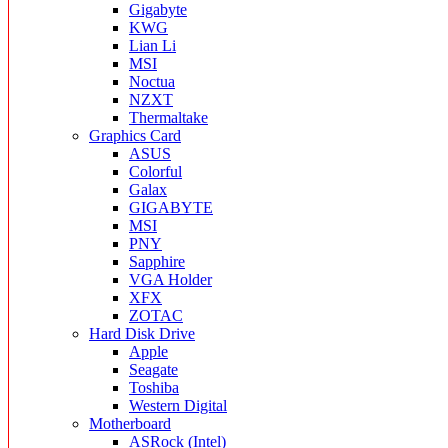
Gigabyte
KWG
Lian Li
MSI
Noctua
NZXT
Thermaltake
Graphics Card
ASUS
Colorful
Galax
GIGABYTE
MSI
PNY
Sapphire
VGA Holder
XFX
ZOTAC
Hard Disk Drive
Apple
Seagate
Toshiba
Western Digital
Motherboard
ASRock (Intel)