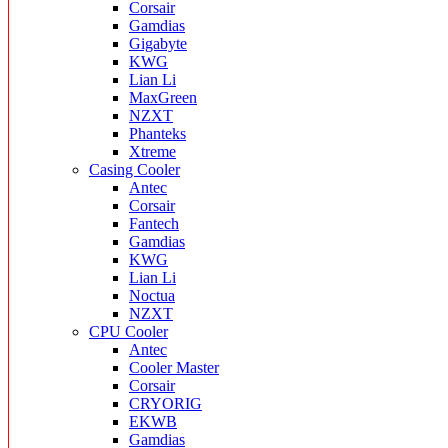
Corsair
Gamdias
Gigabyte
KWG
Lian Li
MaxGreen
NZXT
Phanteks
Xtreme
Casing Cooler
Antec
Corsair
Fantech
Gamdias
KWG
Lian Li
Noctua
NZXT
CPU Cooler
Antec
Cooler Master
Corsair
CRYORIG
EKWB
Gamdias