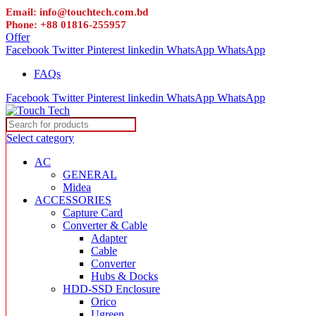
Email: info@touchtech.com.bd
Phone: +88 01816-255957
Offer
Facebook
Twitter
Pinterest
linkedin
WhatsApp
WhatsApp
FAQs
Facebook
Twitter
Pinterest
linkedin
WhatsApp
WhatsApp
Select category
AC
GENERAL
Midea
ACCESSORIES
Capture Card
Converter & Cable
Adapter
Cable
Converter
Hubs & Docks
HDD-SSD Enclosure
Orico
Ugreen