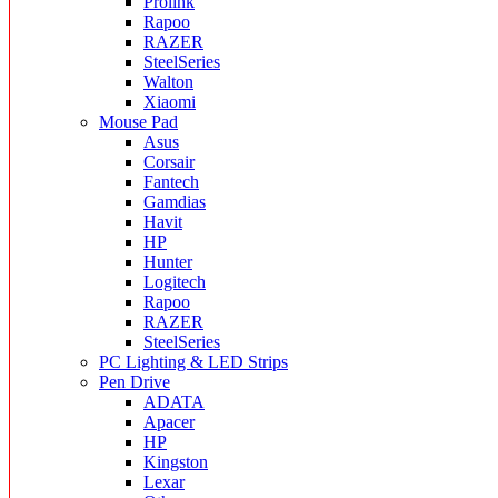
Prolink
Rapoo
RAZER
SteelSeries
Walton
Xiaomi
Mouse Pad
Asus
Corsair
Fantech
Gamdias
Havit
HP
Hunter
Logitech
Rapoo
RAZER
SteelSeries
PC Lighting & LED Strips
Pen Drive
ADATA
Apacer
HP
Kingston
Lexar