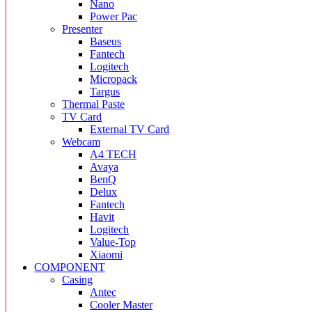
Nano
Power Pac
Presenter
Baseus
Fantech
Logitech
Micropack
Targus
Thermal Paste
TV Card
External TV Card
Webcam
A4 TECH
Avaya
BenQ
Delux
Fantech
Havit
Logitech
Value-Top
Xiaomi
COMPONENT
Casing
Antec
Cooler Master