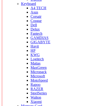
Keyboard
A4 TECH
Asus
Corsair
Cougar
Dell
Delux
Fantech
GAMDIAS
GIGABYTE
Havit
HP
KWG
Logitech
Matias
MaxGreen
Micropack
Microsoft
MotoSpeed
Rapoo
RAZER
SteelSeries
Walton
Xiaomi
Memory Card