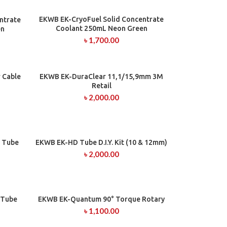
EKWB EK-CryoFuel Solid Concentrate
ADD TO CART
ntrate
Coolant 250mL Neon Green
en
৳
1,700.00
 Cable
EKWB EK-DuraClear 11,1/15,9mm 3M
ADD TO CART
Retail
৳
2,000.00
 Tube
EKWB EK-HD Tube D.I.Y. Kit (10 & 12mm)
ADD TO CART
৳
2,000.00
 Tube
EKWB EK-Quantum 90° Torque Rotary
ADD TO CART
৳
1,100.00