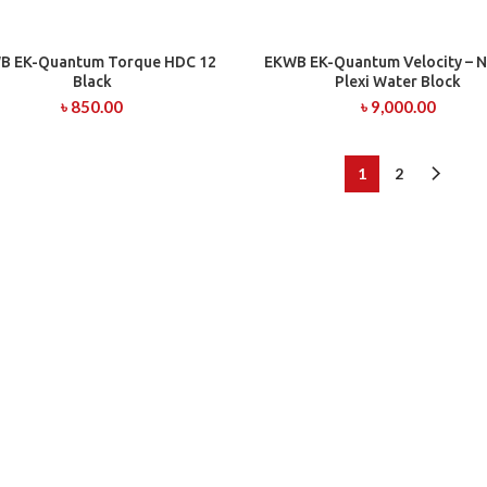
B EK-Quantum Torque HDC 12
EKWB EK-Quantum Velocity – Ni
ADD TO CART
ADD TO CART
Black
Plexi Water Block
৳
850.00
৳
9,000.00
1
2