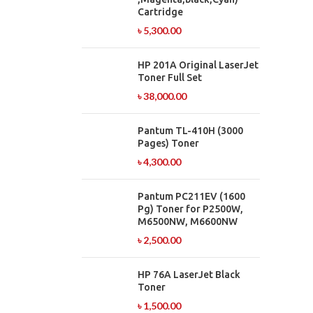
Cartridge
৳
5,300.00
HP 201A Original LaserJet
Toner Full Set
৳
38,000.00
Pantum TL-410H (3000
Pages) Toner
৳
4,300.00
Pantum PC211EV (1600
Pg) Toner for P2500W,
M6500NW, M6600NW
৳
2,500.00
HP 76A LaserJet Black
Toner
৳
1,500.00