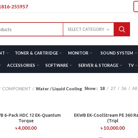
01816-255957
SELECT CATEGORY
NT
TONER & CARTRIDGE
MONITOR
SOUND SYSTEM
ACCESSORIES
SOFTWARE
SERVER & STORAGE
TV
Show
18
27
36
All
COMPONENT
Water / Liquid Cooling
B 6-Pack HDC 12 EK-Quantum
EKWB EK-CoolStream PE 360 R
ADD TO CART
ADD TO CART
Torque
(Tripl
৳
4,000.00
৳
10,000.00