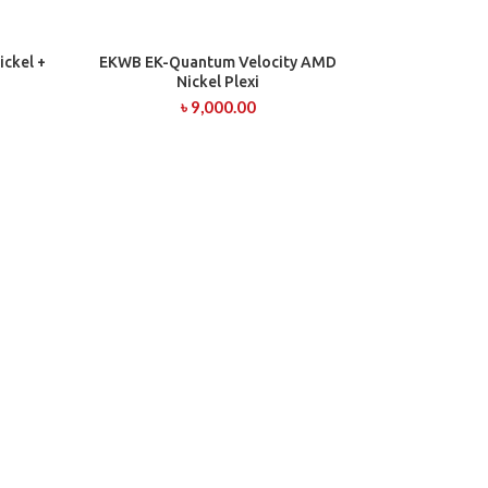
ckel +
EKWB EK-Quantum Velocity AMD
ADD TO CART
Nickel Plexi
৳
9,000.00