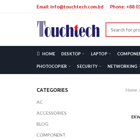
Email: info@touchtech.com.bd
Phone: +88 
HOME
DESKTOP
LAPTOP
COMPONE
PHOTOCOPIER
SECURITY
NETWORKING
Home
CATEGORIES
AC
ACCESSORIES
EKW
BLOG
COMPONENT