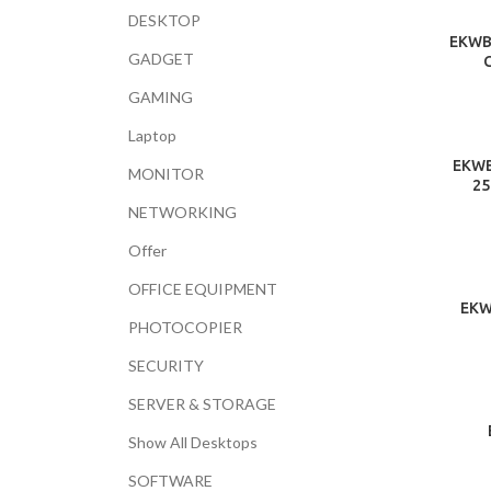
DESKTOP
EKWB 
GADGET
GAMING
Laptop
EKWB
MONITOR
25
NETWORKING
Offer
OFFICE EQUIPMENT
EKW
PHOTOCOPIER
SECURITY
SERVER & STORAGE
Show All Desktops
SOFTWARE