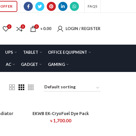
OFFER
FAQS
0
0
0
৳
0.00
LOGIN / REGISTER
UPS
TABLET
OFFICE EQUIPMENT
AC
GADGET
GAMING
adiator
EKWB EK-CryoFuel Dye Pack
ADD TO CART
৳
1,700.00