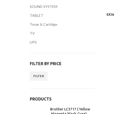
SOUND SYSTEM
EKW
TABLET
Tonar & Cartidge
TV
Facebook
UPS
Twitter
YouTube
FILTER BY PRICE
FILTER
PRODUCTS
Brother LC3717 ( Yellow
,Magenta,black,Cyan)