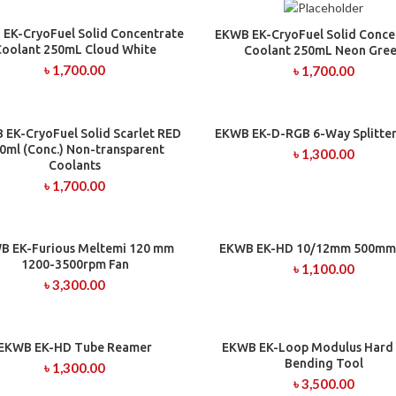
EK-CryoFuel Solid Concentrate
ADD TO CART
EKWB EK-CryoFuel Solid Conce
ADD TO CART
Coolant 250mL Cloud White
Coolant 250mL Neon Gre
৳
1,700.00
৳
1,700.00
 EK-CryoFuel Solid Scarlet RED
EKWB EK-D-RGB 6-Way Splitter
ADD TO CART
ADD TO CART
0ml (Conc.) Non-transparent
৳
1,300.00
Coolants
৳
1,700.00
B EK-Furious Meltemi 120 mm
EKWB EK-HD 10/12mm 500mm
ADD TO CART
ADD TO CART
1200-3500rpm Fan
৳
1,100.00
৳
3,300.00
EKWB EK-HD Tube Reamer
EKWB EK-Loop Modulus Hard
ADD TO CART
ADD TO CART
Bending Tool
৳
1,300.00
৳
3,500.00