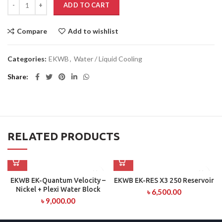
ADD TO CART
Compare
Add to wishlist
Categories:
EKWB
,
Water / Liquid Cooling
Share
RELATED PRODUCTS
EKWB EK-Quantum Velocity –
EKWB EK-RES X3 250 Reservoir
Nickel + Plexi Water Block
৳
6,500.00
৳
9,000.00