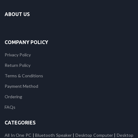
ABOUT US
COMPANY POLICY
Privacy Policy
Return Policy
Terms & Conditions
Payment Method
Ordering
FAQs
CATEGORIES
All In One PC
|
Bluetooth Speaker
|
Desktop Computer
|
Desktop