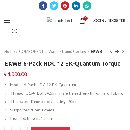
0
LOGIN / REGISTER
Click to enlarge
Home
COMPONENT
Water / Liquid Cooling
EKWB
EKWB 6-Pack HDC 12 EK-Quantum Torque
৳
4,000.00
Model: 6-Pack HDC 12 EK-Quantum
Thread: G1/4″ BSP; 4.5mm male thread length for Hard Tubing
The outer diameter of a fitting: 20mm
Supported tube: 12mm OD
Installed height: 15mm