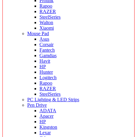
Prolink
Rapoo
RAZER
SteelSeries
Walton
Xiaomi
Mouse Pad
Asus
Corsair
Fantech
Gamdias
Havit
HP
Hunter
Logitech
Rapoo
RAZER
SteelSeries
PC Lighting & LED Strips
Pen Drive
ADATA
Apacer
HP
Kingston
Lexar