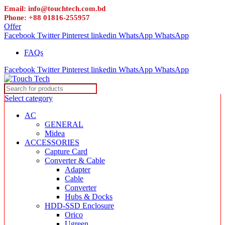
Email: info@touchtech.com.bd
Phone: +88 01816-255957
Offer
Facebook
Twitter
Pinterest
linkedin
WhatsApp
WhatsApp
FAQs
Facebook
Twitter
Pinterest
linkedin
WhatsApp
WhatsApp
Select category
AC
GENERAL
Midea
ACCESSORIES
Capture Card
Converter & Cable
Adapter
Cable
Converter
Hubs & Docks
HDD-SSD Enclosure
Orico
Ugreen