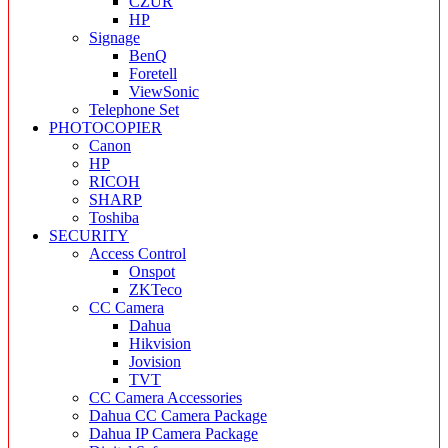
CZUR
HP
Signage
BenQ
Foretell
ViewSonic
Telephone Set
PHOTOCOPIER
Canon
HP
RICOH
SHARP
Toshiba
SECURITY
Access Control
Onspot
ZKTeco
CC Camera
Dahua
Hikvision
Jovision
TVT
CC Camera Accessories
Dahua CC Camera Package
Dahua IP Camera Package