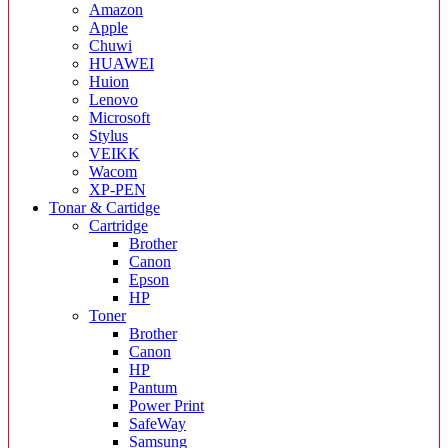
Amazon
Apple
Chuwi
HUAWEI
Huion
Lenovo
Microsoft
Stylus
VEIKK
Wacom
XP-PEN
Tonar & Cartidge
Cartridge
Brother
Canon
Epson
HP
Toner
Brother
Canon
HP
Pantum
Power Print
SafeWay
Samsung