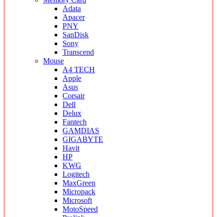
Adata
Apacer
PNY
SanDisk
Sony
Transcend
Mouse
A4 TECH
Apple
Asus
Corsair
Dell
Delux
Fantech
GAMDIAS
GIGABYTE
Havit
HP
KWG
Logitech
MaxGreen
Micropack
Microsoft
MotoSpeed