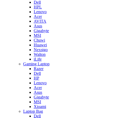
Dell
HPL
Lenovo
Acer
AVITA
Asus
Gigabyte
MSI
Chuwi
Huawei
Nexstgo
Walton
iLife
Gaming Laptop
Razer
Dell
HP
Lenovo
Acer
Asus
Gigabyte
MSI
Xioami
Laptop Bag
Dell