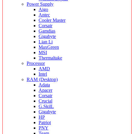
Power Supply
Aigo
Antec
Cooler Master
Corsair
Gamdias
Gigabyte
Lian Li
MaxGreen
MSI
Thermaltake
Processor
AMD
Intel
RAM (Desktop)
Adata
Apacer
Corsair
Crucial
G.SkilL
Gigabyte
HP
Patriot
PNY
Team