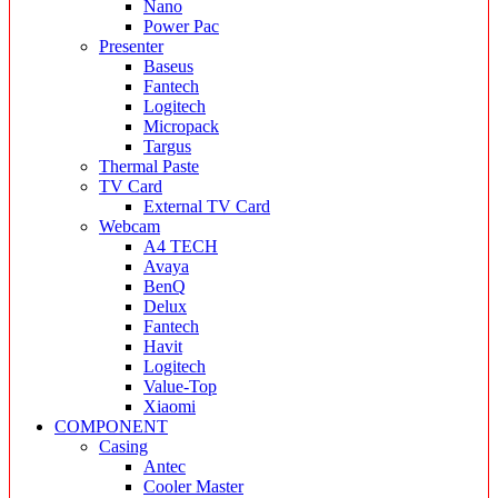
Nano
Power Pac
Presenter
Baseus
Fantech
Logitech
Micropack
Targus
Thermal Paste
TV Card
External TV Card
Webcam
A4 TECH
Avaya
BenQ
Delux
Fantech
Havit
Logitech
Value-Top
Xiaomi
COMPONENT
Casing
Antec
Cooler Master