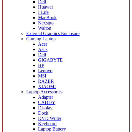
Dell
Huawei
I-Life
MacBook
Nexstgo
Walton
External Graphics Enclosure
Gaming Laptop
Acer
Asus
Dell
GIGABYTE
HP
Lenovo
MSI
RAZER
XIAOMI
Laptop Accessories
Adapter
CADDY
Display
Dock
DVD Writer
Keyboard
Laptop Battery