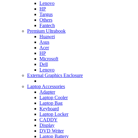
Lenovo
HP
Targus
Others
Fantech
Premium Ultrabook
Huawei
Asus
Acer
HP
Microsoft
Dell
Lenovo
External Graphics Enclosure
Laptop Accessories
Adapter
Laptop Cooler
Laptop Bag
Keyboard
Laptop Locker
CADDY
Display
DVD Writer
Laptop Battery