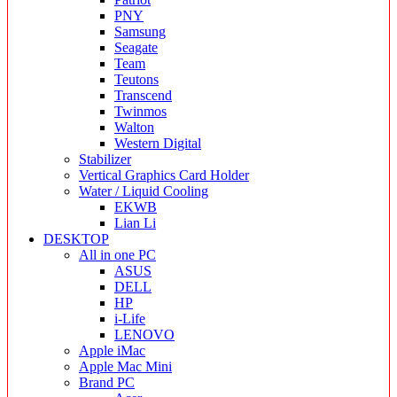
PNY
Samsung
Seagate
Team
Teutons
Transcend
Twinmos
Walton
Western Digital
Stabilizer
Vertical Graphics Card Holder
Water / Liquid Cooling
EKWB
Lian Li
DESKTOP
All in one PC
ASUS
DELL
HP
i-Life
LENOVO
Apple iMac
Apple Mac Mini
Brand PC