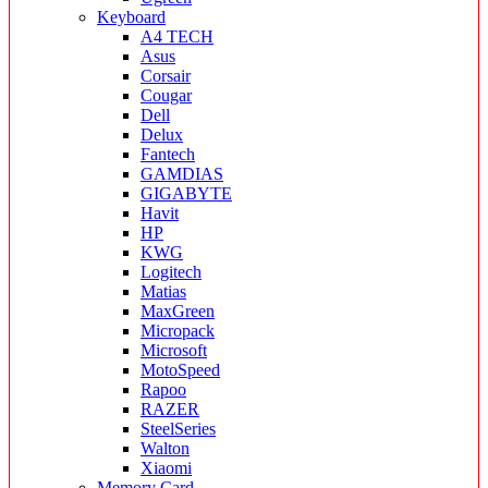
Keyboard
A4 TECH
Asus
Corsair
Cougar
Dell
Delux
Fantech
GAMDIAS
GIGABYTE
Havit
HP
KWG
Logitech
Matias
MaxGreen
Micropack
Microsoft
MotoSpeed
Rapoo
RAZER
SteelSeries
Walton
Xiaomi
Memory Card