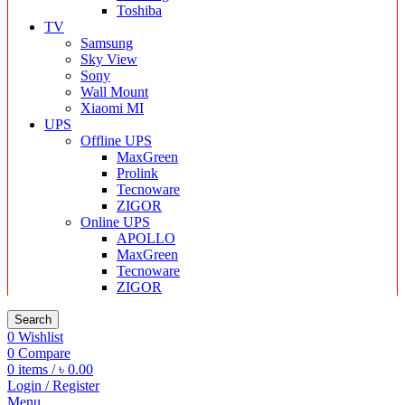
Toshiba
TV
Samsung
Sky View
Sony
Wall Mount
Xiaomi MI
UPS
Offline UPS
MaxGreen
Prolink
Tecnoware
ZIGOR
Online UPS
APOLLO
MaxGreen
Tecnoware
ZIGOR
Search
0
Wishlist
0
Compare
0
items
/
৳
0.00
Login / Register
Menu