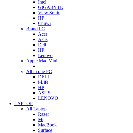
Intel
GIGABYTE
View Sonic
HP
Chuwi
Brand PC
Acer
Asus
Dell
HP
Lenovo
Apple Mac Mini
All in one PC
DELL
i-Life
HP
ASUS
LENOVO
LAPTOP
All Laptop
Razer
Mi
MacBook
Surface