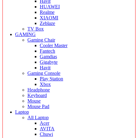
Havit
HUAWEI
Realme
XIAOMI
Zeblaze
TV Box
GAMING
Gaming Chair
Cooler Master
Fantech
Gamdias
Gigabyte
Havit
Gaming Console
Play Station
Xbox
Headphone
Keyboard
Mouse
Mouse Pad
Laptop
All Laptop
Acer
AVITA
Chuwi