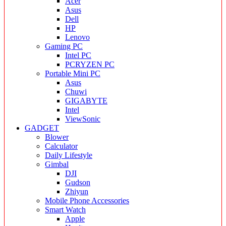
Acer
Asus
Dell
HP
Lenovo
Gaming PC
Intel PC
PCRYZEN PC
Portable Mini PC
Asus
Chuwi
GIGABYTE
Intel
ViewSonic
GADGET
Blower
Calculator
Daily Lifestyle
Gimbal
DJI
Gudson
Zhiyun
Mobile Phone Accessories
Smart Watch
Apple