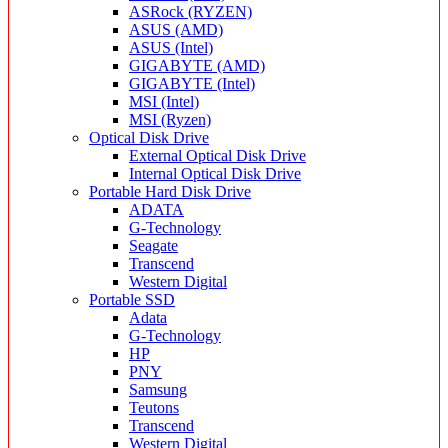
ASRock (RYZEN)
ASUS (AMD)
ASUS (Intel)
GIGABYTE (AMD)
GIGABYTE (Intel)
MSI (Intel)
MSI (Ryzen)
Optical Disk Drive
External Optical Disk Drive
Internal Optical Disk Drive
Portable Hard Disk Drive
ADATA
G-Technology
Seagate
Transcend
Western Digital
Portable SSD
Adata
G-Technology
HP
PNY
Samsung
Teutons
Transcend
Western Digital