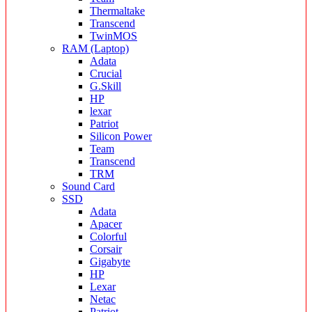
Thermaltake
Transcend
TwinMOS
RAM (Laptop)
Adata
Crucial
G.Skill
HP
lexar
Patriot
Silicon Power
Team
Transcend
TRM
Sound Card
SSD
Adata
Apacer
Colorful
Corsair
Gigabyte
HP
Lexar
Netac
Patriot