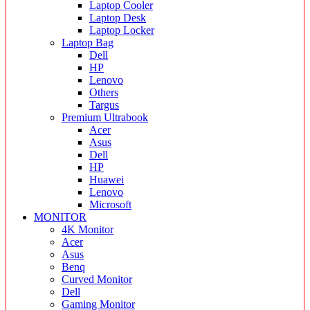
Laptop Cooler
Laptop Desk
Laptop Locker
Laptop Bag
Dell
HP
Lenovo
Others
Targus
Premium Ultrabook
Acer
Asus
Dell
HP
Huawei
Lenovo
Microsoft
MONITOR
4K Monitor
Acer
Asus
Benq
Curved Monitor
Dell
Gaming Monitor