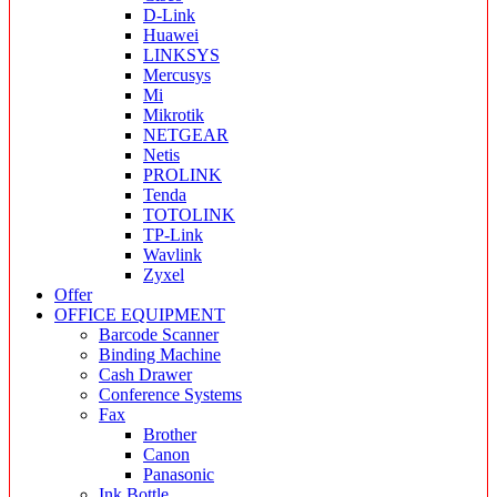
D-Link
Huawei
LINKSYS
Mercusys
Mi
Mikrotik
NETGEAR
Netis
PROLINK
Tenda
TOTOLINK
TP-Link
Wavlink
Zyxel
Offer
OFFICE EQUIPMENT
Barcode Scanner
Binding Machine
Cash Drawer
Conference Systems
Fax
Brother
Canon
Panasonic
Ink Bottle