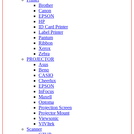
Brother
Canon
EPSON
HP
ID Card Printer
Label Printer
Pantum
Ribbon
Xerox
Zebra
PROJECTOR
Asus
Benq
CASIO
Cheerlux
EPSON
InFocus
Maxell
Optoma
Projection Screen
Projector Mount
Viewsonic
VIVItek
Scanner