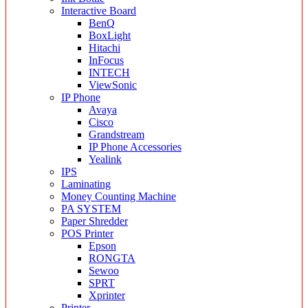
Interactive Board
BenQ
BoxLight
Hitachi
InFocus
INTECH
ViewSonic
IP Phone
Avaya
Cisco
Grandstream
IP Phone Accessories
Yealink
IPS
Laminating
Money Counting Machine
PA SYSTEM
Paper Shredder
POS Printer
Epson
RONGTA
Sewoo
SPRT
Xprinter
Printer