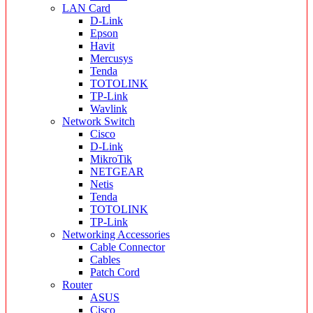
LAN Card
D-Link
Epson
Havit
Mercusys
Tenda
TOTOLINK
TP-Link
Wavlink
Network Switch
Cisco
D-Link
MikroTik
NETGEAR
Netis
Tenda
TOTOLINK
TP-Link
Networking Accessories
Cable Connector
Cables
Patch Cord
Router
ASUS
Cisco