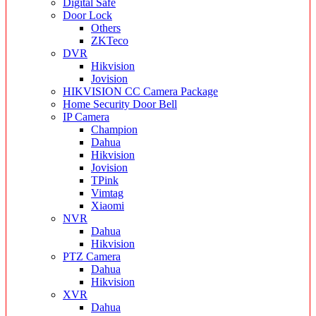
Digital Safe
Door Lock
Others
ZKTeco
DVR
Hikvision
Jovision
HIKVISION CC Camera Package
Home Security Door Bell
IP Camera
Champion
Dahua
Hikvision
Jovision
TPink
Vimtag
Xiaomi
NVR
Dahua
Hikvision
PTZ Camera
Dahua
Hikvision
XVR
Dahua