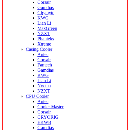
Corsair
Gamdias
Gigabyte
KWG
Lian Li
MaxGreen
NZXT
Phanteks
Xtreme
Casing Cooler
Antec
Corsair
Fantech
Gamdias
KWG
Lian Li
Noctua
NZXT
CPU Cooler
Antec
Cooler Master
Corsair
CRYORIG
EKWB
Gamdias