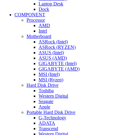
Laptop Desk
Dock
COMPONENT
Processor
AMD
Intel
Motherboard
ASRock (Intel)
ASRock (RYZEN)
ASUS (Intel)
ASUS (AMD)
GIGABYTE (Intel)
GIGABYTE (AMD)
MSI (Intel)
MSI (Ryzen)
Hard Disk Drive
Toshiba
Western Digital
Seagate
Apple
Portable Hard Disk Drive
G-Technology
ADATA
Transcend
Western Digital