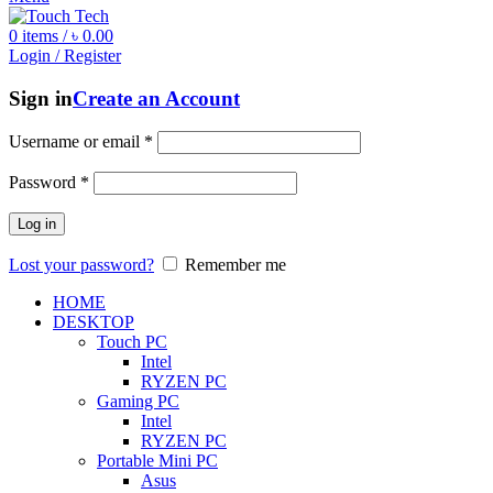
0
items
/
৳
0.00
Login / Register
Sign in
Create an Account
Username or email
*
Password
*
Log in
Lost your password?
Remember me
HOME
DESKTOP
Touch PC
Intel
RYZEN PC
Gaming PC
Intel
RYZEN PC
Portable Mini PC
Asus