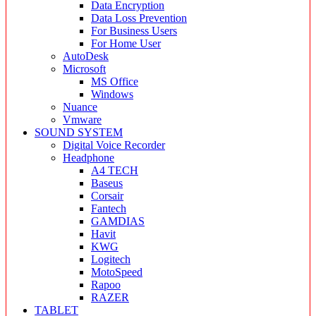
Data Encryption
Data Loss Prevention
For Business Users
For Home User
AutoDesk
Microsoft
MS Office
Windows
Nuance
Vmware
SOUND SYSTEM
Digital Voice Recorder
Headphone
A4 TECH
Baseus
Corsair
Fantech
GAMDIAS
Havit
KWG
Logitech
MotoSpeed
Rapoo
RAZER
TABLET