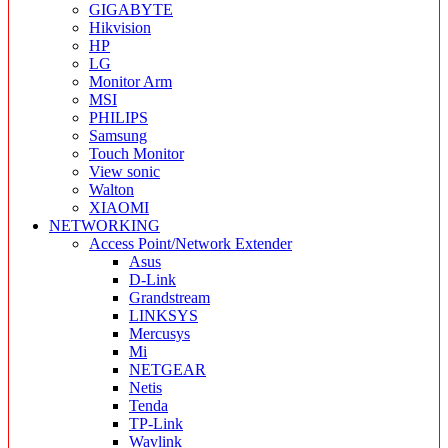
GIGABYTE
Hikvision
HP
LG
Monitor Arm
MSI
PHILIPS
Samsung
Touch Monitor
View sonic
Walton
XIAOMI
NETWORKING
Access Point/Network Extender
Asus
D-Link
Grandstream
LINKSYS
Mercusys
Mi
NETGEAR
Netis
Tenda
TP-Link
Wavlink