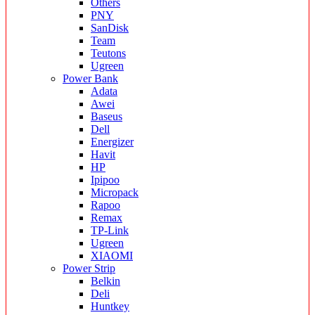
Others
PNY
SanDisk
Team
Teutons
Ugreen
Power Bank
Adata
Awei
Baseus
Dell
Energizer
Havit
HP
Ipipoo
Micropack
Rapoo
Remax
TP-Link
Ugreen
XIAOMI
Power Strip
Belkin
Deli
Huntkey