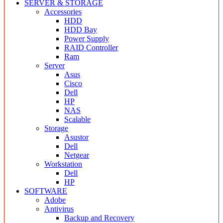
SERVER & STORAGE
Accessories
HDD
HDD Bay
Power Supply
RAID Controller
Ram
Server
Asus
Cisco
Dell
HP
NAS
Scalable
Storage
Asustor
Dell
Netgear
Workstation
Dell
HP
SOFTWARE
Adobe
Antivirus
Backup and Recovery