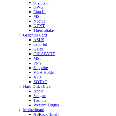
Gigabyte
KWG
Lian Li
MSI
Noctua
NZXT
Thermaltake
Graphics Card
ASUS
Colorful
Galax
GIGABYTE
MSI
PNY
Sapphire
VGA Holder
XFX
ZOTAC
Hard Disk Drive
Apple
Seagate
Toshiba
Western Digital
Motherboard
ASRock (Intel)