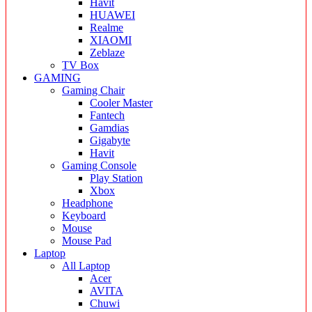
Havit
HUAWEI
Realme
XIAOMI
Zeblaze
TV Box
GAMING
Gaming Chair
Cooler Master
Fantech
Gamdias
Gigabyte
Havit
Gaming Console
Play Station
Xbox
Headphone
Keyboard
Mouse
Mouse Pad
Laptop
All Laptop
Acer
AVITA
Chuwi