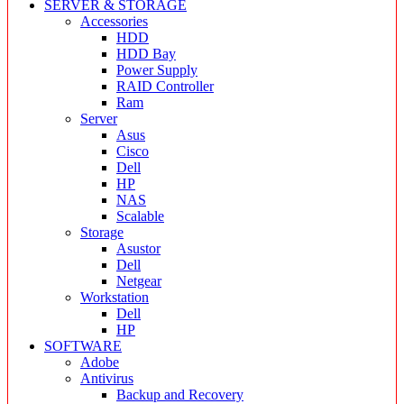
SERVER & STORAGE
Accessories
HDD
HDD Bay
Power Supply
RAID Controller
Ram
Server
Asus
Cisco
Dell
HP
NAS
Scalable
Storage
Asustor
Dell
Netgear
Workstation
Dell
HP
SOFTWARE
Adobe
Antivirus
Backup and Recovery