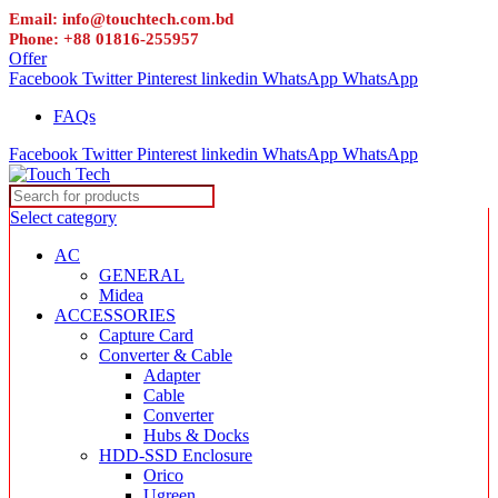
Email: info@touchtech.com.bd
Phone: +88 01816-255957
Offer
Facebook
Twitter
Pinterest
linkedin
WhatsApp
WhatsApp
FAQs
Facebook
Twitter
Pinterest
linkedin
WhatsApp
WhatsApp
Select category
AC
GENERAL
Midea
ACCESSORIES
Capture Card
Converter & Cable
Adapter
Cable
Converter
Hubs & Docks
HDD-SSD Enclosure
Orico
Ugreen