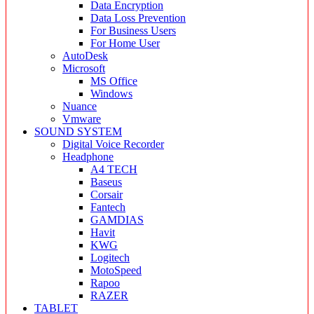
Data Encryption
Data Loss Prevention
For Business Users
For Home User
AutoDesk
Microsoft
MS Office
Windows
Nuance
Vmware
SOUND SYSTEM
Digital Voice Recorder
Headphone
A4 TECH
Baseus
Corsair
Fantech
GAMDIAS
Havit
KWG
Logitech
MotoSpeed
Rapoo
RAZER
TABLET