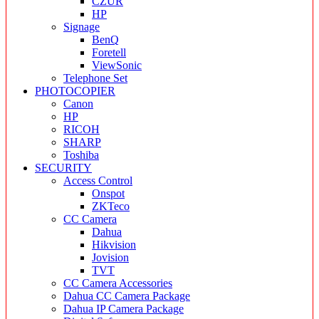
CZUR
HP
Signage
BenQ
Foretell
ViewSonic
Telephone Set
PHOTOCOPIER
Canon
HP
RICOH
SHARP
Toshiba
SECURITY
Access Control
Onspot
ZKTeco
CC Camera
Dahua
Hikvision
Jovision
TVT
CC Camera Accessories
Dahua CC Camera Package
Dahua IP Camera Package