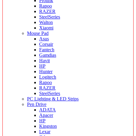
Prolink
Rapoo
RAZER
SteelSeries
Walton
Xiaomi
Mouse Pad
Asus
Corsair
Fantech
Gamdias
Havit
HP
Hunter
Logitech
Rapoo
RAZER
SteelSeries
PC Lighting & LED Strips
Pen Drive
ADATA
Apacer
HP
Kingston
Lexar