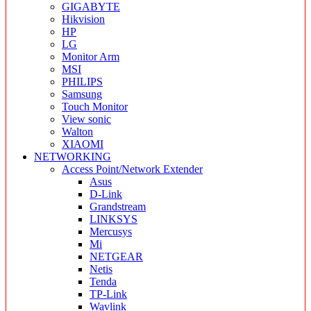
GIGABYTE
Hikvision
HP
LG
Monitor Arm
MSI
PHILIPS
Samsung
Touch Monitor
View sonic
Walton
XIAOMI
NETWORKING
Access Point/Network Extender
Asus
D-Link
Grandstream
LINKSYS
Mercusys
Mi
NETGEAR
Netis
Tenda
TP-Link
Wavlink