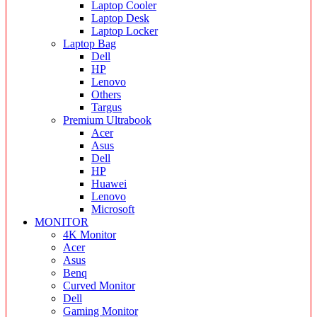
Laptop Cooler
Laptop Desk
Laptop Locker
Laptop Bag
Dell
HP
Lenovo
Others
Targus
Premium Ultrabook
Acer
Asus
Dell
HP
Huawei
Lenovo
Microsoft
MONITOR
4K Monitor
Acer
Asus
Benq
Curved Monitor
Dell
Gaming Monitor