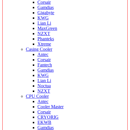
Corsair
Gamdias
Gigabyte
KWG
Lian Li
MaxGreen
NZXT
Phanteks
Xtreme
Casing Cooler
Antec
Corsair
Fantech
Gamdias
KWG
Lian Li
Noctua
NZXT
CPU Cooler
Antec
Cooler Master
Corsair
CRYORIG
EKWB
Gamdias