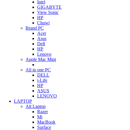
Intel
GIGABYTE
View Sonic
HP
Chuwi
Brand PC
Acer
Asus
Dell
HP
Lenovo
Apple Mac Mini
All in one PC
DELL
i-Life
HP
ASUS
LENOVO
LAPTOP
All Laptop
Razer
Mi
MacBook
Surface