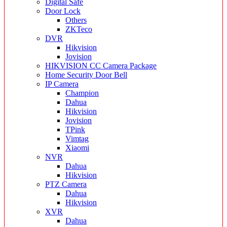
Digital Safe
Door Lock
Others
ZKTeco
DVR
Hikvision
Jovision
HIKVISION CC Camera Package
Home Security Door Bell
IP Camera
Champion
Dahua
Hikvision
Jovision
TPink
Vimtag
Xiaomi
NVR
Dahua
Hikvision
PTZ Camera
Dahua
Hikvision
XVR
Dahua