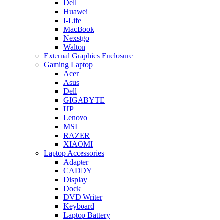
Dell
Huawei
I-Life
MacBook
Nexstgo
Walton
External Graphics Enclosure
Gaming Laptop
Acer
Asus
Dell
GIGABYTE
HP
Lenovo
MSI
RAZER
XIAOMI
Laptop Accessories
Adapter
CADDY
Display
Dock
DVD Writer
Keyboard
Laptop Battery