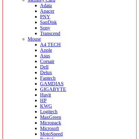
Adata
Apacer
PNY
SanDisk
Sony
Transcend
Mouse
A4 TECH
Apple
Asus
Corsair
Dell
Delux
Fantech
GAMDIAS
GIGABYTE
Havit
HP
KWG
Logitech
MaxGreen
Micropack
Microsoft
MotoSpeed