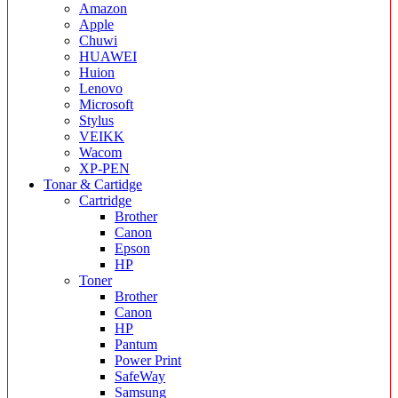
Amazon
Apple
Chuwi
HUAWEI
Huion
Lenovo
Microsoft
Stylus
VEIKK
Wacom
XP-PEN
Tonar & Cartidge
Cartridge
Brother
Canon
Epson
HP
Toner
Brother
Canon
HP
Pantum
Power Print
SafeWay
Samsung