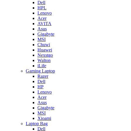
Dell
HPL
Lenovo
Acer
AVITA
Asus
Gigabyte
MSI
Chuwi
Huawei
Nexstgo
Walton
iLife
Gaming Laptop
Razer
Dell
HP
Lenovo
Acer
Asus
Gigabyte
MSI
Xioami
Laptop Bag
Dell