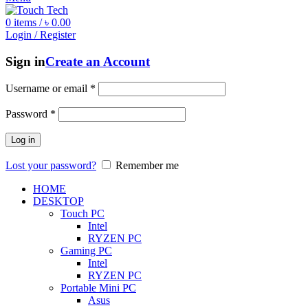
0
items
/
৳
0.00
Login / Register
Sign in
Create an Account
Username or email
*
Password
*
Log in
Lost your password?
Remember me
HOME
DESKTOP
Touch PC
Intel
RYZEN PC
Gaming PC
Intel
RYZEN PC
Portable Mini PC
Asus