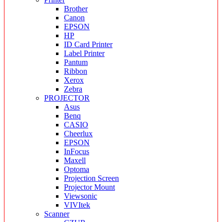
Brother
Canon
EPSON
HP
ID Card Printer
Label Printer
Pantum
Ribbon
Xerox
Zebra
PROJECTOR
Asus
Benq
CASIO
Cheerlux
EPSON
InFocus
Maxell
Optoma
Projection Screen
Projector Mount
Viewsonic
VIVItek
Scanner