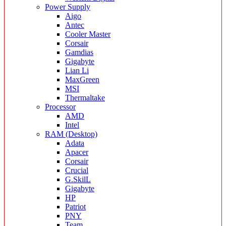
Power Supply
Aigo
Antec
Cooler Master
Corsair
Gamdias
Gigabyte
Lian Li
MaxGreen
MSI
Thermaltake
Processor
AMD
Intel
RAM (Desktop)
Adata
Apacer
Corsair
Crucial
G.SkilL
Gigabyte
HP
Patriot
PNY
Team