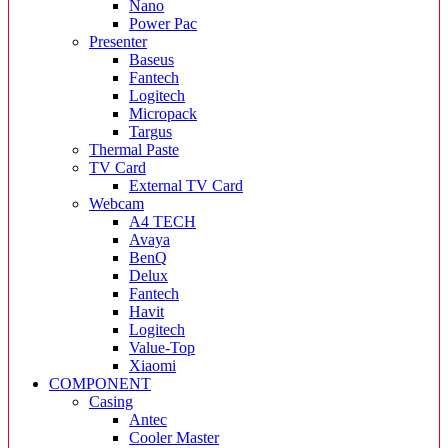
Nano
Power Pac
Presenter
Baseus
Fantech
Logitech
Micropack
Targus
Thermal Paste
TV Card
External TV Card
Webcam
A4 TECH
Avaya
BenQ
Delux
Fantech
Havit
Logitech
Value-Top
Xiaomi
COMPONENT
Casing
Antec
Cooler Master