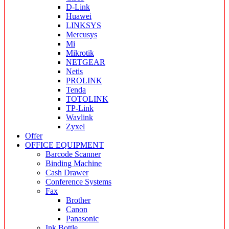
D-Link
Huawei
LINKSYS
Mercusys
Mi
Mikrotik
NETGEAR
Netis
PROLINK
Tenda
TOTOLINK
TP-Link
Wavlink
Zyxel
Offer
OFFICE EQUIPMENT
Barcode Scanner
Binding Machine
Cash Drawer
Conference Systems
Fax
Brother
Canon
Panasonic
Ink Bottle