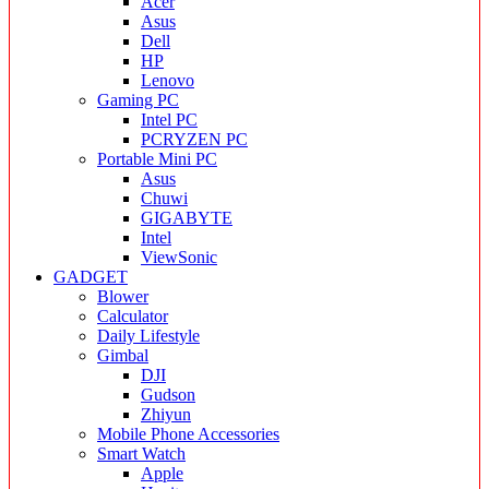
Acer
Asus
Dell
HP
Lenovo
Gaming PC
Intel PC
PCRYZEN PC
Portable Mini PC
Asus
Chuwi
GIGABYTE
Intel
ViewSonic
GADGET
Blower
Calculator
Daily Lifestyle
Gimbal
DJI
Gudson
Zhiyun
Mobile Phone Accessories
Smart Watch
Apple