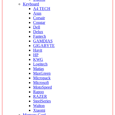
Keyboard
A4 TECH
Asus
Corsair
Cougar
Dell
Delux
Fantech
GAMDIAS
GIGABYTE
Havit
HP
KWG
Logitech
Matias
MaxGreen
Micropack
Microsoft
MotoSpeed
Rapoo
RAZER
SteelSeries
Walton
Xiaomi
Memory Card