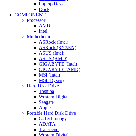
Laptop Desk
Dock
COMPONENT
Processor
AMD
Intel
Motherboard
ASRock (Intel)
ASRock (RYZEN)
ASUS (Intel)
ASUS (AMD)
GIGABYTE (Intel)
GIGABYTE (AMD)
MSI (Intel)
MSI (Ryzen)
Hard Disk Drive
Toshiba
Western Digital
Seagate
Apple
Portable Hard Disk Drive
G-Technology
ADATA
Transcend
Western Digital