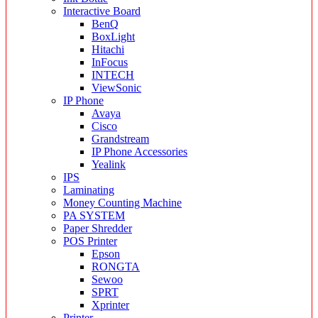
Interactive Board
BenQ
BoxLight
Hitachi
InFocus
INTECH
ViewSonic
IP Phone
Avaya
Cisco
Grandstream
IP Phone Accessories
Yealink
IPS
Laminating
Money Counting Machine
PA SYSTEM
Paper Shredder
POS Printer
Epson
RONGTA
Sewoo
SPRT
Xprinter
Printer