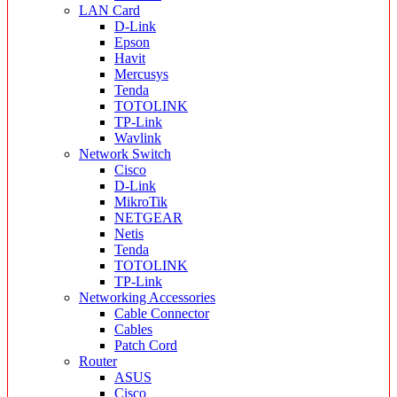
LAN Card
D-Link
Epson
Havit
Mercusys
Tenda
TOTOLINK
TP-Link
Wavlink
Network Switch
Cisco
D-Link
MikroTik
NETGEAR
Netis
Tenda
TOTOLINK
TP-Link
Networking Accessories
Cable Connector
Cables
Patch Cord
Router
ASUS
Cisco