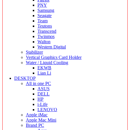
PNY
Samsung
Seagate
Team
Teutons
Transcend
Twinmos
Walton
Western Digital
Stabilizer
Vertical Graphics Card Holder
Water / Liquid Cooling
EKWB
Lian Li
DESKTOP
All in one PC
ASUS
DELL
HP
i-Life
LENOVO
Apple iMac
Apple Mac Mini
Brand PC