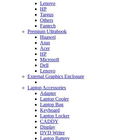
Lenovo
HP
Targus
Others
Fantech
Premium Ultrabook
Huawei
Asus
Acer
HP
Microsoft
Dell
Lenovo
External Graphics Enclosure
Laptop Accessories
Adapter
Laptop Cooler
Laptop Bag
Keyboard
Laptop Locker
CADDY
Display
DVD Writer
Laptop Battery