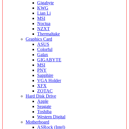
Gigabyte
KWG
Lian Li
MSI
Noctua
NZXT
Thermaltake
Graphics Card
ASUS
Colorful
Galax
GIGABYTE
MSI
PNY
Sapphire
VGA Holder
XFX
ZOTAC
Hard Disk Drive
Apple
Seagate
Toshiba
Western Digital
Motherboard
ASRock (Intel)