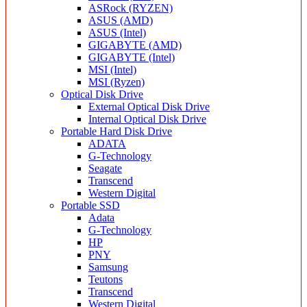
ASRock (RYZEN)
ASUS (AMD)
ASUS (Intel)
GIGABYTE (AMD)
GIGABYTE (Intel)
MSI (Intel)
MSI (Ryzen)
Optical Disk Drive
External Optical Disk Drive
Internal Optical Disk Drive
Portable Hard Disk Drive
ADATA
G-Technology
Seagate
Transcend
Western Digital
Portable SSD
Adata
G-Technology
HP
PNY
Samsung
Teutons
Transcend
Western Digital