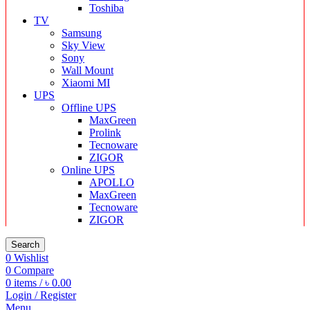
Toshiba
TV
Samsung
Sky View
Sony
Wall Mount
Xiaomi MI
UPS
Offline UPS
MaxGreen
Prolink
Tecnoware
ZIGOR
Online UPS
APOLLO
MaxGreen
Tecnoware
ZIGOR
Search
0
Wishlist
0
Compare
0
items
/
৳
0.00
Login / Register
Menu