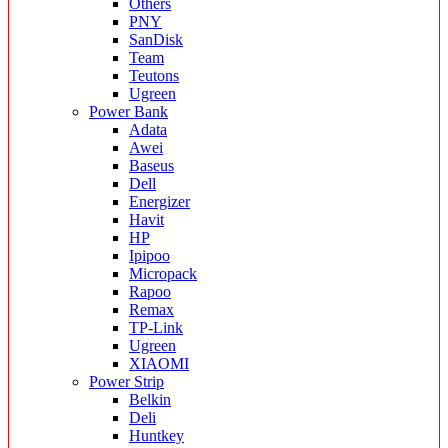
Others
PNY
SanDisk
Team
Teutons
Ugreen
Power Bank
Adata
Awei
Baseus
Dell
Energizer
Havit
HP
Ipipoo
Micropack
Rapoo
Remax
TP-Link
Ugreen
XIAOMI
Power Strip
Belkin
Deli
Huntkey