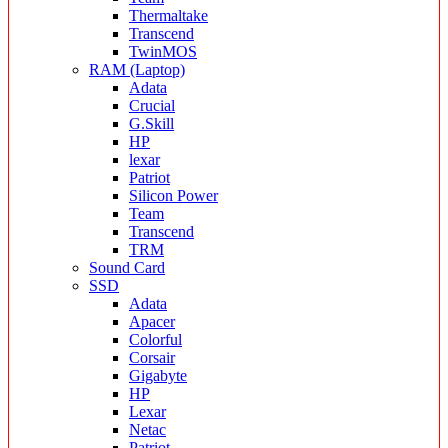
Thermaltake
Transcend
TwinMOS
RAM (Laptop)
Adata
Crucial
G.Skill
HP
lexar
Patriot
Silicon Power
Team
Transcend
TRM
Sound Card
SSD
Adata
Apacer
Colorful
Corsair
Gigabyte
HP
Lexar
Netac
Patriot