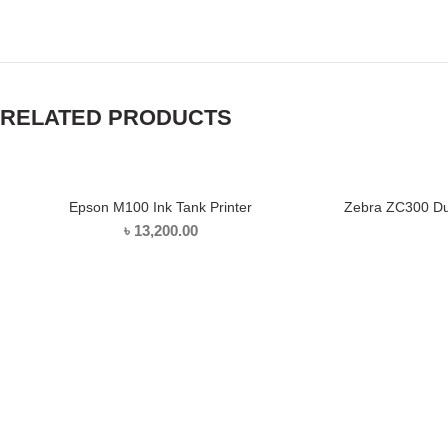
Facebook
Twitter
YouTube
RELATED PRODUCTS
Epson M100 Ink Tank Printer
Zebra ZC300 Dua
ADD TO CART
৳
13,200.00
ABOUT US
COMPANY POLICY