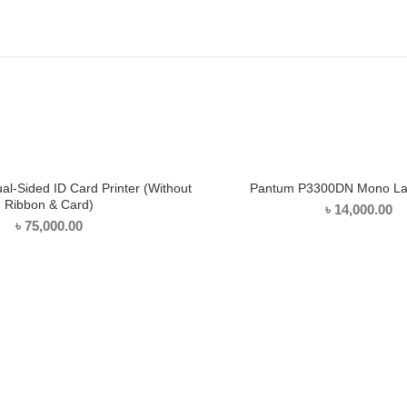
l-Sided ID Card Printer (Without
Pantum P3300DN Mono Las
ADD TO CART
ADD TO CART
Ribbon & Card)
৳
14,000.00
৳
75,000.00