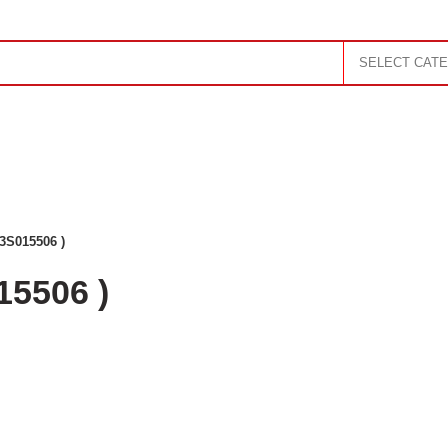
SELECT CAT
RTRIDGE
MONITOR
SOUND SYSTEM
UPS
TABLET
ORAGE
TV
AC
GADGET
GAMING
3S015506 )
15506 )