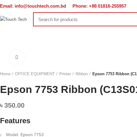
Email: info@touchtech.com.bd
Phone: +88 01816-255957
HOME
DESKTOP
LAPTOP
COMPONENT
TONER & CA
NETWORKING
ACCESSORIES
SOFTWARE
SERVER & ST
Click to enlarge
Home
OFFICE EQUIPMENT
Printer
Ribbon
Epson 7753 Ribbon (C1
Epson 7753 Ribbon (C13S0
৳
350.00
Features
Model: Epson 7753