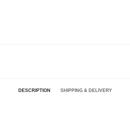
DESCRIPTION
SHIPPING & DELIVERY