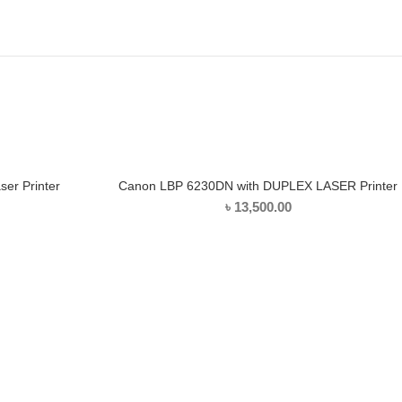
er Printer
Canon LBP 6230DN with DUPLEX LASER Printer
ADD TO CART
৳
13,500.00