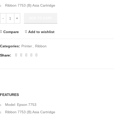
Ribbon 7753 (B) Asia Cartridge
Epson 7753 Ribbon (C13S015506 ) quantity
ADD TO CART
Compare
Add to wishlist
Categories:
Printer
,
Ribbon
Share
FEATURES
Model: Epson 7753
Ribbon 7753 (B) Asia Cartridge