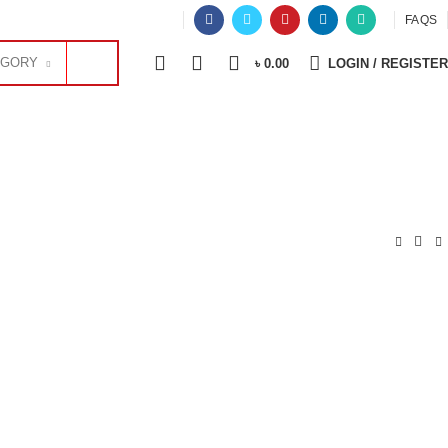
OFFER
FAQS
0
0
0
EGORY
৳
0.00
LOGIN / REGISTER
OFFICE EQUIPMENT
PHOTOCOPIER
SECURITY