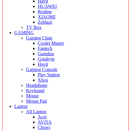
Havit
HUAWEI
Realme
XIAOMI
Zeblaze
TV Box
GAMING
Gaming Chair
Cooler Master
Fantech
Gamdias
Gigabyte
Havit
Gaming Console
Play Station
Xbox
Headphone
Keyboard
Mouse
Mouse Pad
Laptop
All Laptop
Acer
AVITA
Chuwi