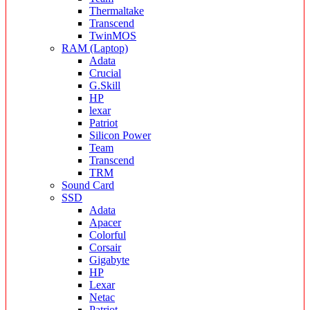
Thermaltake
Transcend
TwinMOS
RAM (Laptop)
Adata
Crucial
G.Skill
HP
lexar
Patriot
Silicon Power
Team
Transcend
TRM
Sound Card
SSD
Adata
Apacer
Colorful
Corsair
Gigabyte
HP
Lexar
Netac
Patriot