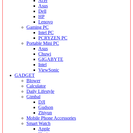
Acer
Asus
Dell
HP
Lenovo
Gaming PC
Intel PC
PCRYZEN PC
Portable Mini PC
Asus
Chuwi
GIGABYTE
Intel
ViewSonic
GADGET
Blower
Calculator
Daily Lifestyle
Gimbal
DJI
Gudson
Zhiyun
Mobile Phone Accessories
Smart Watch
Apple