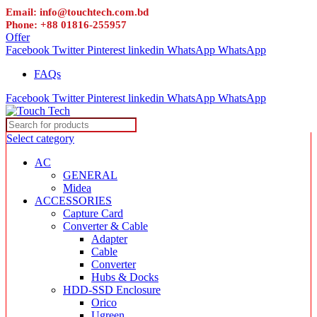
Email: info@touchtech.com.bd
Phone: +88 01816-255957
Offer
Facebook
Twitter
Pinterest
linkedin
WhatsApp
WhatsApp
FAQs
Facebook
Twitter
Pinterest
linkedin
WhatsApp
WhatsApp
Select category
AC
GENERAL
Midea
ACCESSORIES
Capture Card
Converter & Cable
Adapter
Cable
Converter
Hubs & Docks
HDD-SSD Enclosure
Orico
Ugreen