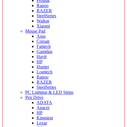
Prolink
Rapoo
RAZER
SteelSeries
Walton
Xiaomi
Mouse Pad
Asus
Corsair
Fantech
Gamdias
Havit
HP
Hunter
Logitech
Rapoo
RAZER
SteelSeries
PC Lighting & LED Strips
Pen Drive
ADATA
Apacer
HP
Kingston
Lexar