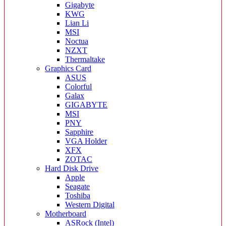
Gigabyte
KWG
Lian Li
MSI
Noctua
NZXT
Thermaltake
Graphics Card
ASUS
Colorful
Galax
GIGABYTE
MSI
PNY
Sapphire
VGA Holder
XFX
ZOTAC
Hard Disk Drive
Apple
Seagate
Toshiba
Western Digital
Motherboard
ASRock (Intel)