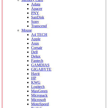
Adata
Apacer
PNY
SanDisk
Sony
Transcend
Mouse
A4 TECH
Apple
Asus
Corsair
Dell
Delux
Fantech
GAMDIAS
GIGABYTE
Havit
HP
KWG
Logitech
MaxGreen
Micropack
Microsoft
MotoSpeed