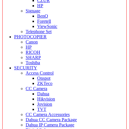
CZUR
HP
Signage
BenQ
Foretell
ViewSonic
Telephone Set
PHOTOCOPIER
Canon
HP
RICOH
SHARP
Toshiba
SECURITY
Access Control
Onspot
ZKTeco
CC Camera
Dahua
Hikvision
Jovision
TVT
CC Camera Accessories
Dahua CC Camera Package
Dahua IP Camera Package