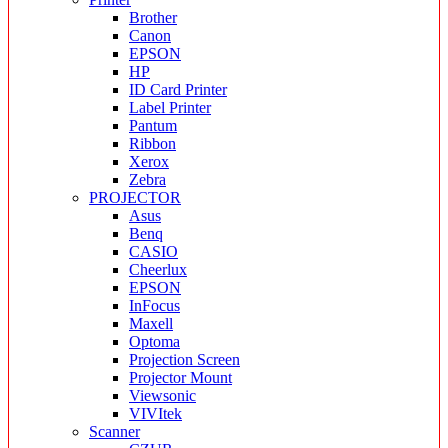
Brother
Canon
EPSON
HP
ID Card Printer
Label Printer
Pantum
Ribbon
Xerox
Zebra
PROJECTOR
Asus
Benq
CASIO
Cheerlux
EPSON
InFocus
Maxell
Optoma
Projection Screen
Projector Mount
Viewsonic
VIVItek
Scanner