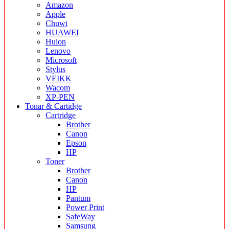
Amazon
Apple
Chuwi
HUAWEI
Huion
Lenovo
Microsoft
Stylus
VEIKK
Wacom
XP-PEN
Tonar & Cartidge
Cartridge
Brother
Canon
Epson
HP
Toner
Brother
Canon
HP
Pantum
Power Print
SafeWay
Samsung