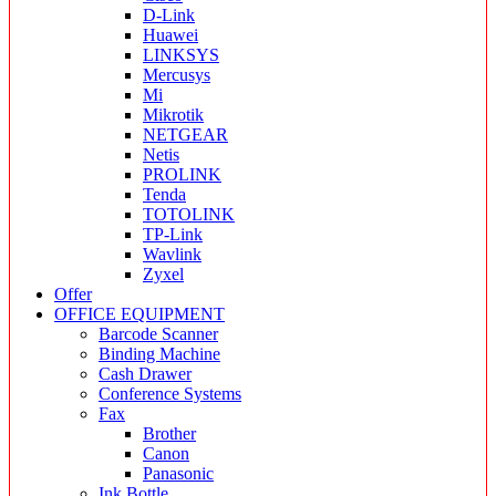
D-Link
Huawei
LINKSYS
Mercusys
Mi
Mikrotik
NETGEAR
Netis
PROLINK
Tenda
TOTOLINK
TP-Link
Wavlink
Zyxel
Offer
OFFICE EQUIPMENT
Barcode Scanner
Binding Machine
Cash Drawer
Conference Systems
Fax
Brother
Canon
Panasonic
Ink Bottle