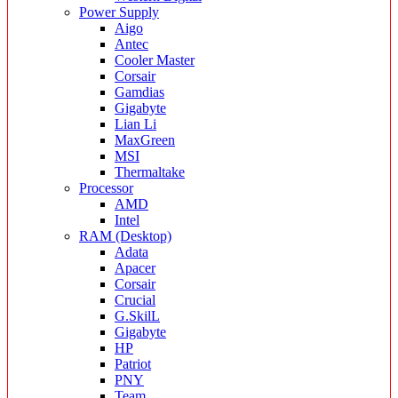
Power Supply
Aigo
Antec
Cooler Master
Corsair
Gamdias
Gigabyte
Lian Li
MaxGreen
MSI
Thermaltake
Processor
AMD
Intel
RAM (Desktop)
Adata
Apacer
Corsair
Crucial
G.SkilL
Gigabyte
HP
Patriot
PNY
Team