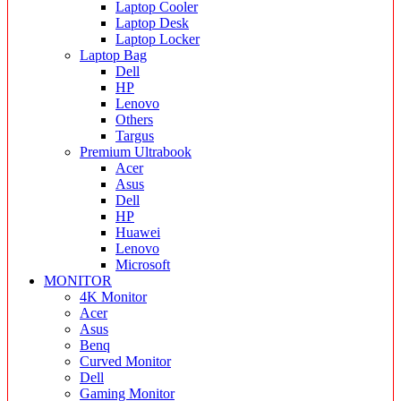
Laptop Cooler
Laptop Desk
Laptop Locker
Laptop Bag
Dell
HP
Lenovo
Others
Targus
Premium Ultrabook
Acer
Asus
Dell
HP
Huawei
Lenovo
Microsoft
MONITOR
4K Monitor
Acer
Asus
Benq
Curved Monitor
Dell
Gaming Monitor