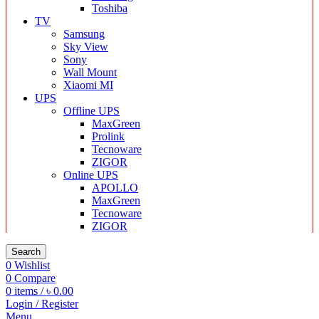
Toshiba
TV
Samsung
Sky View
Sony
Wall Mount
Xiaomi MI
UPS
Offline UPS
MaxGreen
Prolink
Tecnoware
ZIGOR
Online UPS
APOLLO
MaxGreen
Tecnoware
ZIGOR
Search
0
Wishlist
0
Compare
0
items
/
৳
0.00
Login / Register
Menu