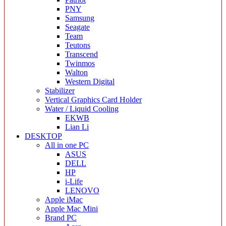
PNY
Samsung
Seagate
Team
Teutons
Transcend
Twinmos
Walton
Western Digital
Stabilizer
Vertical Graphics Card Holder
Water / Liquid Cooling
EKWB
Lian Li
DESKTOP
All in one PC
ASUS
DELL
HP
i-Life
LENOVO
Apple iMac
Apple Mac Mini
Brand PC