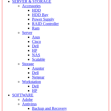
SERVER & STORAGE
Accessories
HDD
HDD Bay
Power Supply
RAID Controller
Ram
Server
Asus
Cisco
Dell
HP
NAS
Scalable
Storage
Asustor
Dell
Netgear
Workstation
Dell
HP
SOFTWARE
Adobe
Antivirus
Backup and Recovery