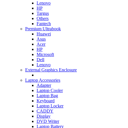
Lenovo
HP
Targus
Others
Fantech
Premium Ultrabook
Huawei
Asus
Acer
HP
Microsoft
Dell
Lenovo
External Graphics Enclosure
Laptop Accessories
Adapter
Laptop Cooler
Laptop Bag
Keyboard
Laptop Locker
CADDY
Display
DVD Writer
Laptop Battery