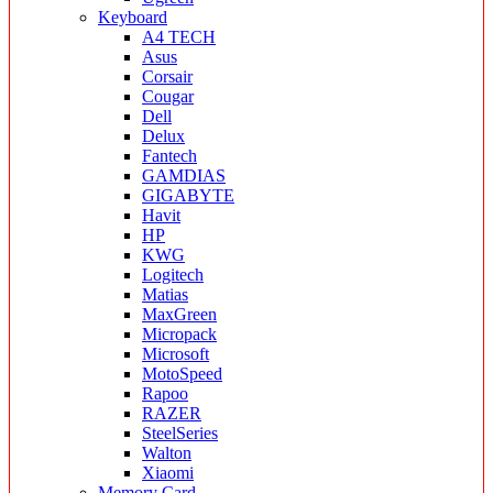
Keyboard
A4 TECH
Asus
Corsair
Cougar
Dell
Delux
Fantech
GAMDIAS
GIGABYTE
Havit
HP
KWG
Logitech
Matias
MaxGreen
Micropack
Microsoft
MotoSpeed
Rapoo
RAZER
SteelSeries
Walton
Xiaomi
Memory Card