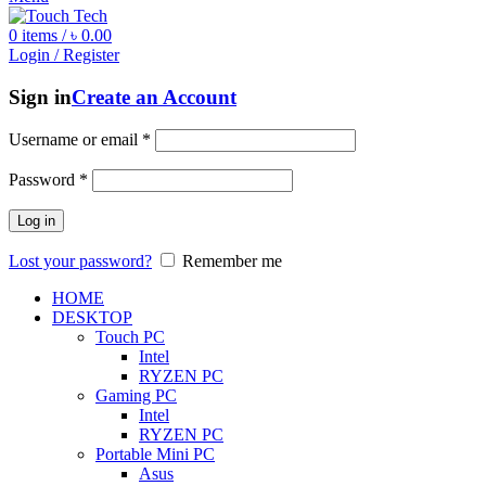
0
items
/
৳
0.00
Login / Register
Sign in
Create an Account
Username or email
*
Password
*
Log in
Lost your password?
Remember me
HOME
DESKTOP
Touch PC
Intel
RYZEN PC
Gaming PC
Intel
RYZEN PC
Portable Mini PC
Asus