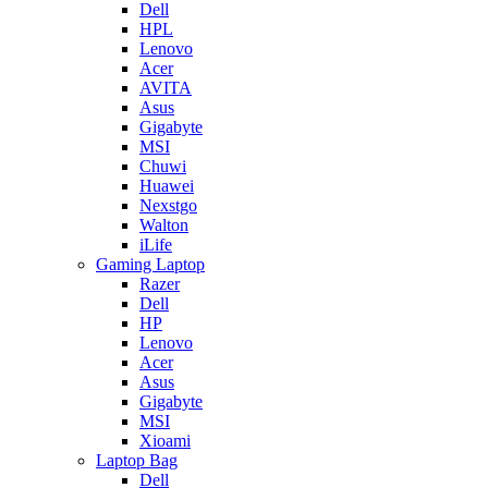
Dell
HPL
Lenovo
Acer
AVITA
Asus
Gigabyte
MSI
Chuwi
Huawei
Nexstgo
Walton
iLife
Gaming Laptop
Razer
Dell
HP
Lenovo
Acer
Asus
Gigabyte
MSI
Xioami
Laptop Bag
Dell