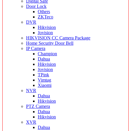
Digital Safe
Door Lock
Others
ZKTeco
DVR
Hikvision
Jovision
HIKVISION CC Camera Package
Home Security Door Bell
IP Camera
Champion
Dahua
Hikvision
Jovision
TPink
Vimtag
Xiaomi
NVR
Dahua
Hikvision
PTZ Camera
Dahua
Hikvision
XVR
Dahua