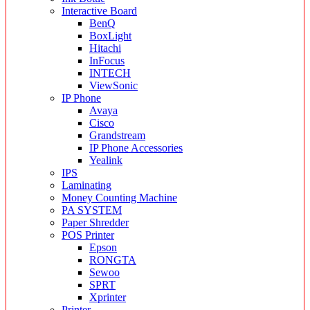
Interactive Board
BenQ
BoxLight
Hitachi
InFocus
INTECH
ViewSonic
IP Phone
Avaya
Cisco
Grandstream
IP Phone Accessories
Yealink
IPS
Laminating
Money Counting Machine
PA SYSTEM
Paper Shredder
POS Printer
Epson
RONGTA
Sewoo
SPRT
Xprinter
Printer