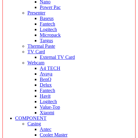
Nano
Power Pac
Presenter
Baseus
Fantech
Logitech
Micropack
Targus
Thermal Paste
TV Card
External TV Card
Webcam
A4 TECH
Avaya
BenQ
Delux
Fantech
Havit
Logitech
Value-Top
Xiaomi
COMPONENT
Casing
Antec
Cooler Master