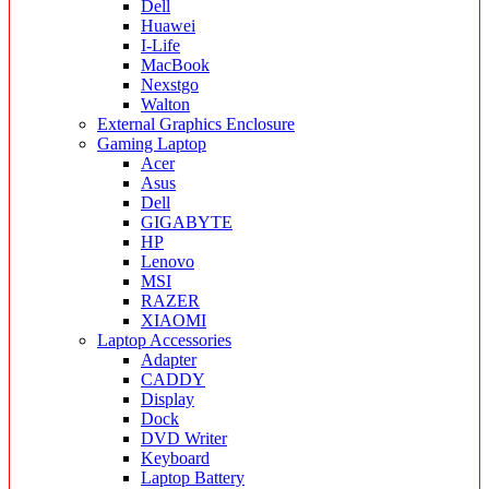
Dell
Huawei
I-Life
MacBook
Nexstgo
Walton
External Graphics Enclosure
Gaming Laptop
Acer
Asus
Dell
GIGABYTE
HP
Lenovo
MSI
RAZER
XIAOMI
Laptop Accessories
Adapter
CADDY
Display
Dock
DVD Writer
Keyboard
Laptop Battery