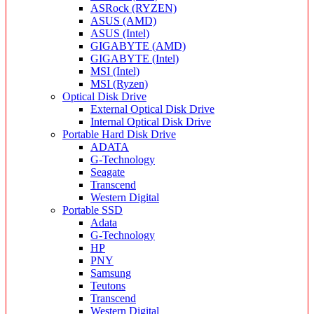
ASRock (RYZEN)
ASUS (AMD)
ASUS (Intel)
GIGABYTE (AMD)
GIGABYTE (Intel)
MSI (Intel)
MSI (Ryzen)
Optical Disk Drive
External Optical Disk Drive
Internal Optical Disk Drive
Portable Hard Disk Drive
ADATA
G-Technology
Seagate
Transcend
Western Digital
Portable SSD
Adata
G-Technology
HP
PNY
Samsung
Teutons
Transcend
Western Digital