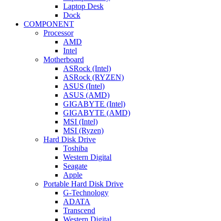
Laptop Desk
Dock
COMPONENT
Processor
AMD
Intel
Motherboard
ASRock (Intel)
ASRock (RYZEN)
ASUS (Intel)
ASUS (AMD)
GIGABYTE (Intel)
GIGABYTE (AMD)
MSI (Intel)
MSI (Ryzen)
Hard Disk Drive
Toshiba
Western Digital
Seagate
Apple
Portable Hard Disk Drive
G-Technology
ADATA
Transcend
Western Digital