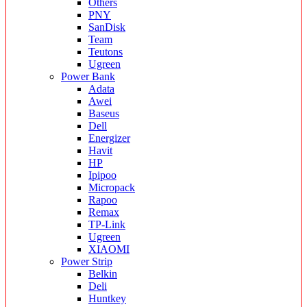
Others
PNY
SanDisk
Team
Teutons
Ugreen
Power Bank
Adata
Awei
Baseus
Dell
Energizer
Havit
HP
Ipipoo
Micropack
Rapoo
Remax
TP-Link
Ugreen
XIAOMI
Power Strip
Belkin
Deli
Huntkey