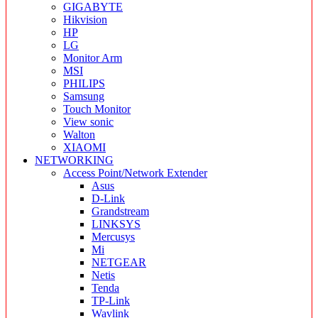
GIGABYTE
Hikvision
HP
LG
Monitor Arm
MSI
PHILIPS
Samsung
Touch Monitor
View sonic
Walton
XIAOMI
NETWORKING
Access Point/Network Extender
Asus
D-Link
Grandstream
LINKSYS
Mercusys
Mi
NETGEAR
Netis
Tenda
TP-Link
Wavlink