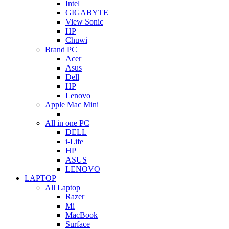
Intel
GIGABYTE
View Sonic
HP
Chuwi
Brand PC
Acer
Asus
Dell
HP
Lenovo
Apple Mac Mini
All in one PC
DELL
i-Life
HP
ASUS
LENOVO
LAPTOP
All Laptop
Razer
Mi
MacBook
Surface