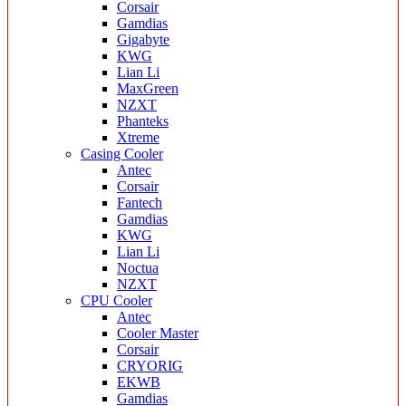
Corsair
Gamdias
Gigabyte
KWG
Lian Li
MaxGreen
NZXT
Phanteks
Xtreme
Casing Cooler
Antec
Corsair
Fantech
Gamdias
KWG
Lian Li
Noctua
NZXT
CPU Cooler
Antec
Cooler Master
Corsair
CRYORIG
EKWB
Gamdias