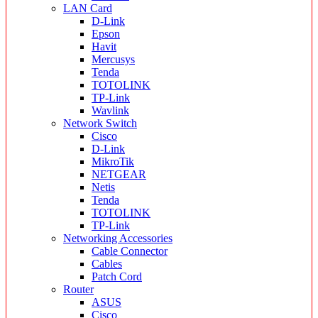
LAN Card
D-Link
Epson
Havit
Mercusys
Tenda
TOTOLINK
TP-Link
Wavlink
Network Switch
Cisco
D-Link
MikroTik
NETGEAR
Netis
Tenda
TOTOLINK
TP-Link
Networking Accessories
Cable Connector
Cables
Patch Cord
Router
ASUS
Cisco