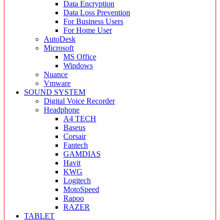
Data Encryption
Data Loss Prevention
For Business Users
For Home User
AutoDesk
Microsoft
MS Office
Windows
Nuance
Vmware
SOUND SYSTEM
Digital Voice Recorder
Headphone
A4 TECH
Baseus
Corsair
Fantech
GAMDIAS
Havit
KWG
Logitech
MotoSpeed
Rapoo
RAZER
TABLET