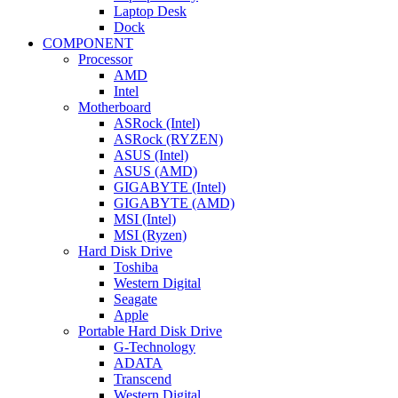
Laptop Desk
Dock
COMPONENT
Processor
AMD
Intel
Motherboard
ASRock (Intel)
ASRock (RYZEN)
ASUS (Intel)
ASUS (AMD)
GIGABYTE (Intel)
GIGABYTE (AMD)
MSI (Intel)
MSI (Ryzen)
Hard Disk Drive
Toshiba
Western Digital
Seagate
Apple
Portable Hard Disk Drive
G-Technology
ADATA
Transcend
Western Digital