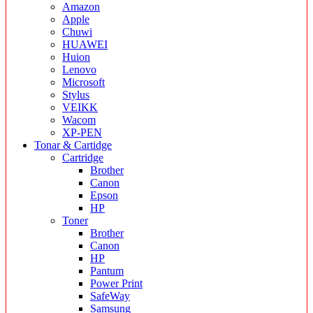
Amazon
Apple
Chuwi
HUAWEI
Huion
Lenovo
Microsoft
Stylus
VEIKK
Wacom
XP-PEN
Tonar & Cartidge
Cartridge
Brother
Canon
Epson
HP
Toner
Brother
Canon
HP
Pantum
Power Print
SafeWay
Samsung