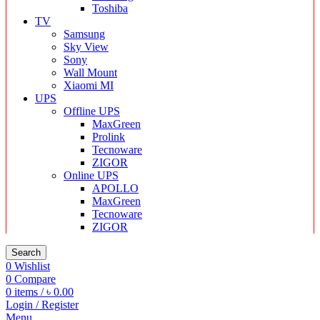
Toshiba
TV
Samsung
Sky View
Sony
Wall Mount
Xiaomi MI
UPS
Offline UPS
MaxGreen
Prolink
Tecnoware
ZIGOR
Online UPS
APOLLO
MaxGreen
Tecnoware
ZIGOR
Search
0
Wishlist
0
Compare
0
items
/
৳
0.00
Login / Register
Menu