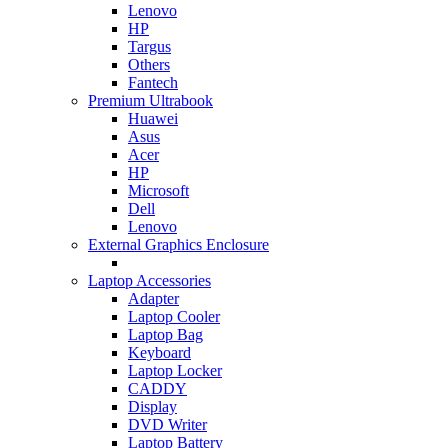
Lenovo
HP
Targus
Others
Fantech
Premium Ultrabook
Huawei
Asus
Acer
HP
Microsoft
Dell
Lenovo
External Graphics Enclosure
Laptop Accessories
Adapter
Laptop Cooler
Laptop Bag
Keyboard
Laptop Locker
CADDY
Display
DVD Writer
Laptop Battery