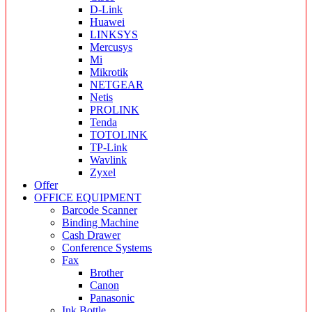
D-Link
Huawei
LINKSYS
Mercusys
Mi
Mikrotik
NETGEAR
Netis
PROLINK
Tenda
TOTOLINK
TP-Link
Wavlink
Zyxel
Offer
OFFICE EQUIPMENT
Barcode Scanner
Binding Machine
Cash Drawer
Conference Systems
Fax
Brother
Canon
Panasonic
Ink Bottle