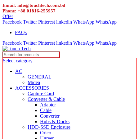
Email: info@touchtech.com.bd
Phone: +88 01816-255957
Offer
Facebook
Twitter
Pinterest
linkedin
WhatsApp
WhatsApp
FAQs
Facebook
Twitter
Pinterest
linkedin
WhatsApp
WhatsApp
Select category
AC
GENERAL
Midea
ACCESSORIES
Capture Card
Converter & Cable
Adapter
Cable
Converter
Hubs & Docks
HDD-SSD Enclosure
Orico
Ugreen