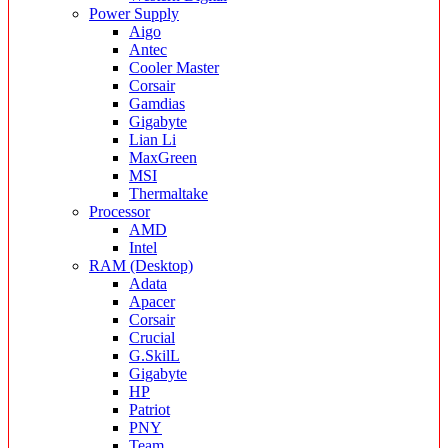
Power Supply
Aigo
Antec
Cooler Master
Corsair
Gamdias
Gigabyte
Lian Li
MaxGreen
MSI
Thermaltake
Processor
AMD
Intel
RAM (Desktop)
Adata
Apacer
Corsair
Crucial
G.SkilL
Gigabyte
HP
Patriot
PNY
Team