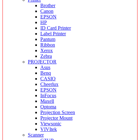
Brother
Canon
EPSON
HP
ID Card Printer
Label Printer
Pantum
Ribbon
Xerox
Zebra
PROJECTOR
Asus
Benq
CASIO
Cheerlux
EPSON
InFocus
Maxell
Optoma
Projection Screen
Projector Mount
Viewsonic
VIVItek
Scanner