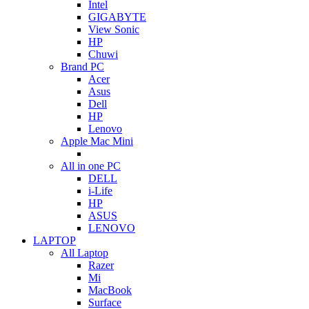
Intel
GIGABYTE
View Sonic
HP
Chuwi
Brand PC
Acer
Asus
Dell
HP
Lenovo
Apple Mac Mini
All in one PC
DELL
i-Life
HP
ASUS
LENOVO
LAPTOP
All Laptop
Razer
Mi
MacBook
Surface