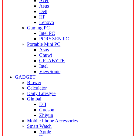
Acer
Asus
Dell
HP
Lenovo
Gaming PC
Intel PC
PCRYZEN PC
Portable Mini PC
Asus
Chuwi
GIGABYTE
Intel
ViewSonic
GADGET
Blower
Calculator
Daily Lifestyle
Gimbal
DJI
Gudson
Zhiyun
Mobile Phone Accessories
Smart Watch
Apple