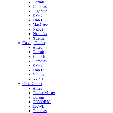
Corsair
Gamdias
Gigabyte
KWG
Lian Li
MaxGreen
NZXT
Phanteks
Xtreme
Casing Cooler
Antec
Corsair
Fantech
Gamdias
KWG
Lian Li
Noctua
NZXT
CPU Cooler
Antec
Cooler Master
Corsair
CRYORIG
EKWB
Gamdias