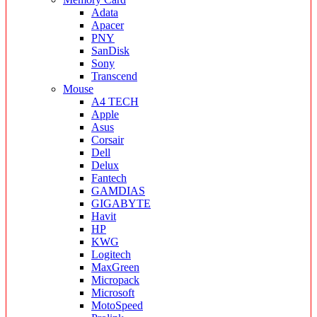
Adata
Apacer
PNY
SanDisk
Sony
Transcend
Mouse
A4 TECH
Apple
Asus
Corsair
Dell
Delux
Fantech
GAMDIAS
GIGABYTE
Havit
HP
KWG
Logitech
MaxGreen
Micropack
Microsoft
MotoSpeed