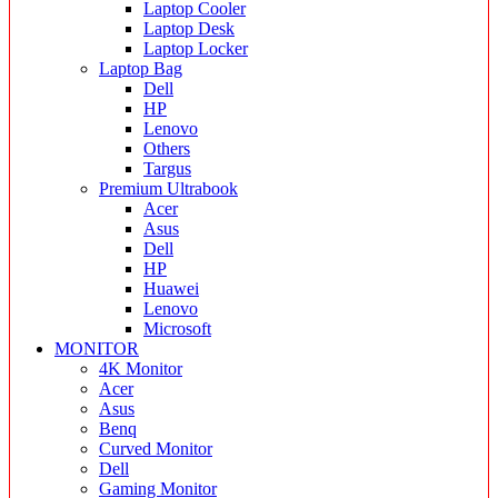
Laptop Cooler
Laptop Desk
Laptop Locker
Laptop Bag
Dell
HP
Lenovo
Others
Targus
Premium Ultrabook
Acer
Asus
Dell
HP
Huawei
Lenovo
Microsoft
MONITOR
4K Monitor
Acer
Asus
Benq
Curved Monitor
Dell
Gaming Monitor