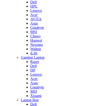
Dell
HPL
Lenovo
Acer
AVITA
Asus
Gigabyte
MSI
Chuwi
Huawei
Nexstgo
Walton
iLife
Gaming Laptop
Razer
Dell
HP
Lenovo
Acer
Asus
Gigabyte
MSI
Xioami
Laptop Bag
Dell