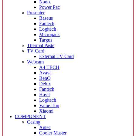
Nano
Power Pac
Presenter
Baseus
Fantech
Logitech
Micropack
Targus
Thermal Paste
TV Card
External TV Card
Webcam
A4 TECH
Avaya
BenQ
Delux
Fantech
Havit
Logitech
Value-Top
Xiaomi
COMPONENT
Casing
Antec
Cooler Master