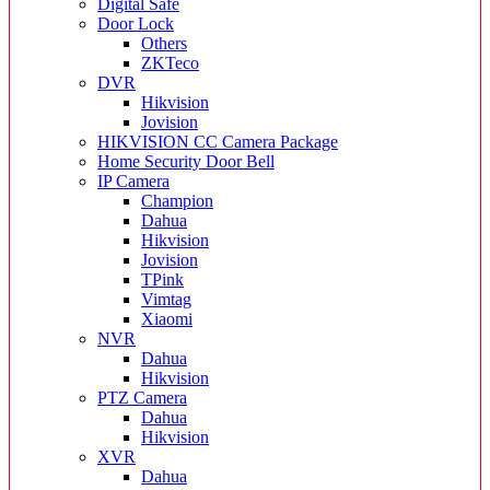
Digital Safe
Door Lock
Others
ZKTeco
DVR
Hikvision
Jovision
HIKVISION CC Camera Package
Home Security Door Bell
IP Camera
Champion
Dahua
Hikvision
Jovision
TPink
Vimtag
Xiaomi
NVR
Dahua
Hikvision
PTZ Camera
Dahua
Hikvision
XVR
Dahua