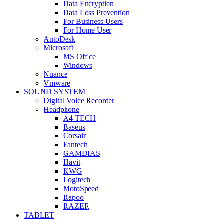
Data Encryption
Data Loss Prevention
For Business Users
For Home User
AutoDesk
Microsoft
MS Office
Windows
Nuance
Vmware
SOUND SYSTEM
Digital Voice Recorder
Headphone
A4 TECH
Baseus
Corsair
Fantech
GAMDIAS
Havit
KWG
Logitech
MotoSpeed
Rapoo
RAZER
TABLET