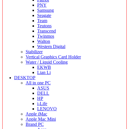
PNY
Samsung
Seagate
Team
Teutons
Transcend
Twinmos
Walton
Western Digital
Stabilizer
Vertical Graphics Card Holder
Water / Liquid Cooling
EKWB
Lian Li
DESKTOP
All in one PC
ASUS
DELL
HP
i-Life
LENOVO
Apple iMac
Apple Mac Mini
Brand PC