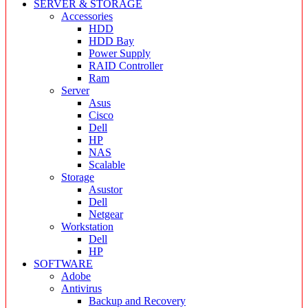
SERVER & STORAGE
Accessories
HDD
HDD Bay
Power Supply
RAID Controller
Ram
Server
Asus
Cisco
Dell
HP
NAS
Scalable
Storage
Asustor
Dell
Netgear
Workstation
Dell
HP
SOFTWARE
Adobe
Antivirus
Backup and Recovery