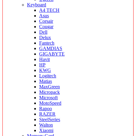
Keyboard
A4 TECH
Asus
Corsair
Cougar
Dell
Delux
Fantech
GAMDIAS
GIGABYTE
Havit
HP
KWG
Logitech
Matias
MaxGreen
Micropack
Microsoft
MotoSpeed
Rapoo
RAZER
SteelSeries
Walton
Xiaomi
Memory Card