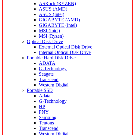
ASRock (RYZEN)
ASUS (AMD)
ASUS (Intel)
GIGABYTE (AMD)
GIGABYTE (Intel)
MSI (Intel)
MSI (Ryzen)
Optical Disk Drive
External Optical Disk Drive
Internal Optical Disk Drive
Portable Hard Disk Drive
ADATA
G-Technology
Seagate
Transcend
Western Digital
Portable SSD
Adata
G-Technology
HP
PNY
Samsung
Teutons
Transcend
Western Digital