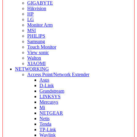
GIGABYTE
Hikvision
HP
LG
Monitor Arm
MSI
PHILIPS
Samsung
Touch Monitor
View sonic
Walton
XIAOMI
NETWORKING
Access Point/Network Extender
Asus
D-Link
Grandstream
LINKSYS
Mercusys
Mi
NETGEAR
Netis
Tenda
TP-Link
Wavlink