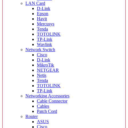
LAN Card
D-Link
Epson
Havit
Mercusys
Tenda
TOTOLINK
TP-Link
Wavlink
Network Switch
Cisco
D-Link
MikroTik
NETGEAR
Netis
Tenda
TOTOLINK
TP-Link
Networking Accessories
Cable Connector
Cables
Patch Cord
Router
ASUS
Cisco