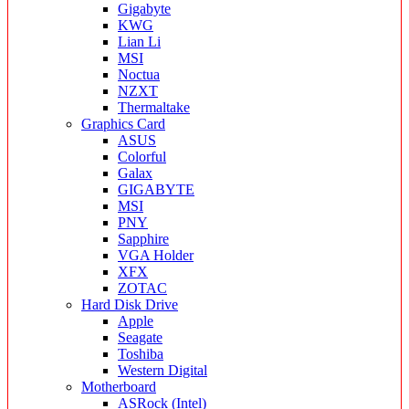
Gigabyte
KWG
Lian Li
MSI
Noctua
NZXT
Thermaltake
Graphics Card
ASUS
Colorful
Galax
GIGABYTE
MSI
PNY
Sapphire
VGA Holder
XFX
ZOTAC
Hard Disk Drive
Apple
Seagate
Toshiba
Western Digital
Motherboard
ASRock (Intel)