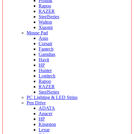
Prolink
Rapoo
RAZER
SteelSeries
Walton
Xiaomi
Mouse Pad
Asus
Corsair
Fantech
Gamdias
Havit
HP
Hunter
Logitech
Rapoo
RAZER
SteelSeries
PC Lighting & LED Strips
Pen Drive
ADATA
Apacer
HP
Kingston
Lexar