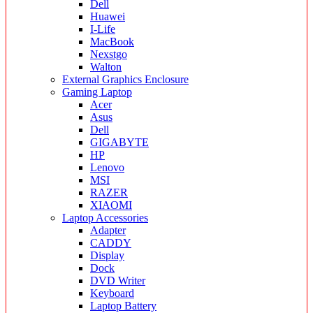
Dell
Huawei
I-Life
MacBook
Nexstgo
Walton
External Graphics Enclosure
Gaming Laptop
Acer
Asus
Dell
GIGABYTE
HP
Lenovo
MSI
RAZER
XIAOMI
Laptop Accessories
Adapter
CADDY
Display
Dock
DVD Writer
Keyboard
Laptop Battery