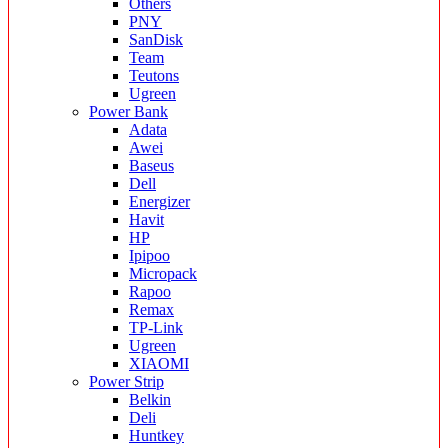
Others
PNY
SanDisk
Team
Teutons
Ugreen
Power Bank
Adata
Awei
Baseus
Dell
Energizer
Havit
HP
Ipipoo
Micropack
Rapoo
Remax
TP-Link
Ugreen
XIAOMI
Power Strip
Belkin
Deli
Huntkey