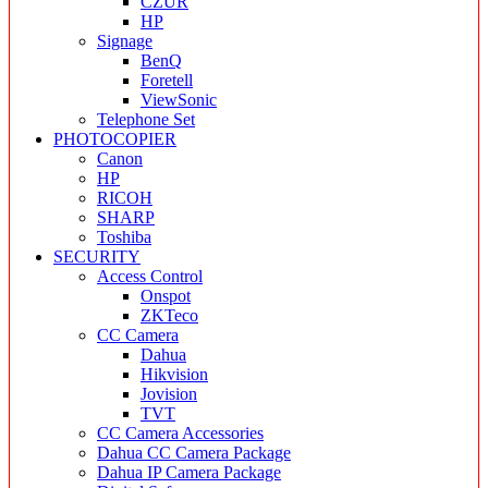
CZUR
HP
Signage
BenQ
Foretell
ViewSonic
Telephone Set
PHOTOCOPIER
Canon
HP
RICOH
SHARP
Toshiba
SECURITY
Access Control
Onspot
ZKTeco
CC Camera
Dahua
Hikvision
Jovision
TVT
CC Camera Accessories
Dahua CC Camera Package
Dahua IP Camera Package