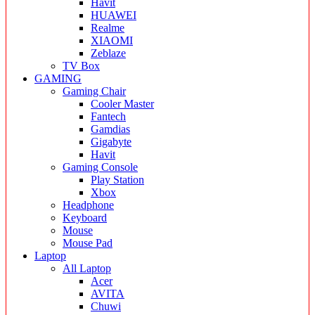
Havit
HUAWEI
Realme
XIAOMI
Zeblaze
TV Box
GAMING
Gaming Chair
Cooler Master
Fantech
Gamdias
Gigabyte
Havit
Gaming Console
Play Station
Xbox
Headphone
Keyboard
Mouse
Mouse Pad
Laptop
All Laptop
Acer
AVITA
Chuwi