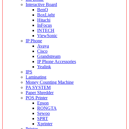
Interactive Board
BenQ
BoxLight
Hitachi
InFocus
INTECH
ViewSonic
IP Phone
Avaya
Cisco
Grandstream
IP Phone Accessories
Yealink
IPS
Laminating
Money Counting Machine
PA SYSTEM
Paper Shredder
POS Printer
Epson
RONGTA
Sewoo
SPRT
Xprinter
Printer