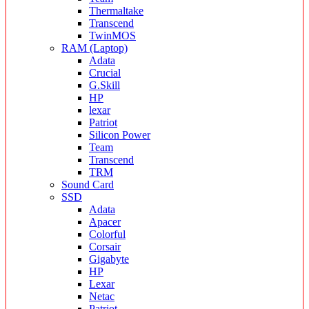
Thermaltake
Transcend
TwinMOS
RAM (Laptop)
Adata
Crucial
G.Skill
HP
lexar
Patriot
Silicon Power
Team
Transcend
TRM
Sound Card
SSD
Adata
Apacer
Colorful
Corsair
Gigabyte
HP
Lexar
Netac
Patriot