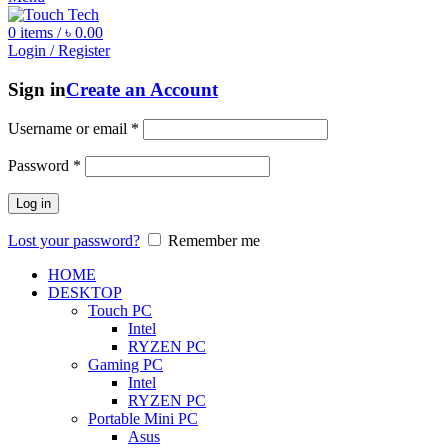
0
items
/
৳
0.00
Login / Register
Sign in
Create an Account
Username or email
*
Password
*
Log in
Lost your password?
Remember me
HOME
DESKTOP
Touch PC
Intel
RYZEN PC
Gaming PC
Intel
RYZEN PC
Portable Mini PC
Asus