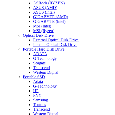
ASRock (RYZEN)
ASUS (AMD)
ASUS (Intel)
GIGABYTE (AMD)
GIGABYTE (Intel)
MSI (Intel)
MSI (Ryzen)
Optical Disk Drive
External Optical Disk Drive
Internal Optical Disk Drive
Portable Hard Disk Drive
ADATA
G-Technology
Seagate
Transcend
Western Digital
Portable SSD
Adata
G-Technology
HP
PNY
Samsung
Teutons
Transcend
Western Digital