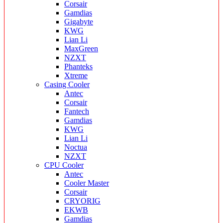
Corsair
Gamdias
Gigabyte
KWG
Lian Li
MaxGreen
NZXT
Phanteks
Xtreme
Casing Cooler
Antec
Corsair
Fantech
Gamdias
KWG
Lian Li
Noctua
NZXT
CPU Cooler
Antec
Cooler Master
Corsair
CRYORIG
EKWB
Gamdias