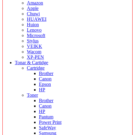
Amazon
Apple
Chuwi
HUAWEI
Huion
Lenovo
Microsoft
Stylus
VEIKK
Wacom
XP-PEN
Tonar & Cartidge
Cartridge
Brother
Canon
Epson
HP
Toner
Brother
Canon
HP
Pantum
Power Print
SafeWay
Samsung