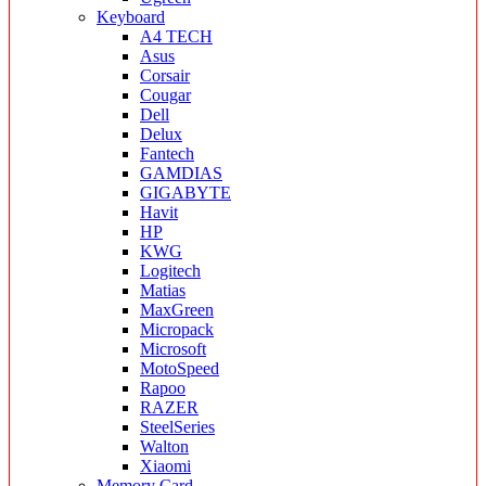
Keyboard
A4 TECH
Asus
Corsair
Cougar
Dell
Delux
Fantech
GAMDIAS
GIGABYTE
Havit
HP
KWG
Logitech
Matias
MaxGreen
Micropack
Microsoft
MotoSpeed
Rapoo
RAZER
SteelSeries
Walton
Xiaomi
Memory Card