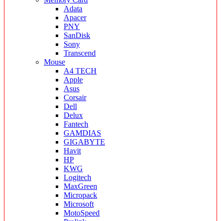
Adata
Apacer
PNY
SanDisk
Sony
Transcend
Mouse
A4 TECH
Apple
Asus
Corsair
Dell
Delux
Fantech
GAMDIAS
GIGABYTE
Havit
HP
KWG
Logitech
MaxGreen
Micropack
Microsoft
MotoSpeed