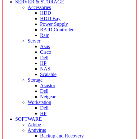
SERVER & STORAGE
Accessories
HDD
HDD Bay
Power Supply
RAID Controller
Ram
Server
Asus
Cisco
Dell
HP
NAS
Scalable
Storage
Asustor
Dell
Netgear
Workstation
Dell
HP
SOFTWARE
Adobe
Antivirus
Backup and Recovery