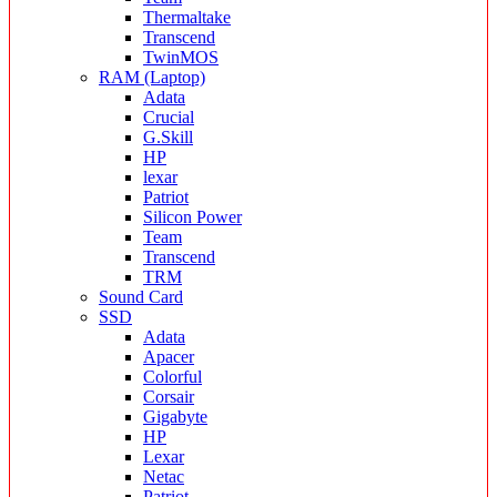
Thermaltake
Transcend
TwinMOS
RAM (Laptop)
Adata
Crucial
G.Skill
HP
lexar
Patriot
Silicon Power
Team
Transcend
TRM
Sound Card
SSD
Adata
Apacer
Colorful
Corsair
Gigabyte
HP
Lexar
Netac
Patriot