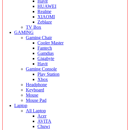
Havit
HUAWEI
Realme
XIAOMI
Zeblaze
TV Box
GAMING
Gaming Chair
Cooler Master
Fantech
Gamdias
Gigabyte
Havit
Gaming Console
Play Station
Xbox
Headphone
Keyboard
Mouse
Mouse Pad
Laptop
All Laptop
Acer
AVITA
Chuwi