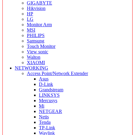
GIGABYTE
Hikvision
HP
LG
Monitor Arm
MSI
PHILIPS
Samsung
Touch Monitor
View sonic
Walton
XIAOMI
NETWORKING
Access Point/Network Extender
Asus
D-Link
Grandstream
LINKSYS
Mercusys
Mi
NETGEAR
Netis
Tenda
TP-Link
Wavlink