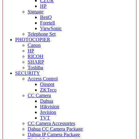
CZUR
HP
Signage
BenQ
Foretell
ViewSonic
Telephone Set
PHOTOCOPIER
Canon
HP
RICOH
SHARP
Toshiba
SECURITY
Access Control
Onspot
ZKTeco
CC Camera
Dahua
Hikvision
Jovision
TVT
CC Camera Accessories
Dahua CC Camera Package
Dahua IP Camera Package