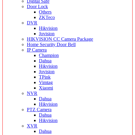
Digital Safe
Door Lock
Others
ZKTeco
DVR
Hikvision
Jovision
HIKVISION CC Camera Package
Home Security Door Bell
IP Camera
Champion
Dahua
Hikvision
Jovision
TPink
Vimtag
Xiaomi
NVR
Dahua
Hikvision
PTZ Camera
Dahua
Hikvision
XVR
Dahua