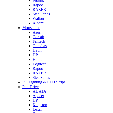
Prolink
Rapoo
RAZER
SteelSeries
Walton
Xiaomi
Mouse Pad
Asus
Corsair
Fantech
Gamdias
Havit
HP
Hunter
Logitech
Rapoo
RAZER
SteelSeries
PC Lighting & LED Strips
Pen Drive
ADATA
Apacer
HP
Kingston
Lexar