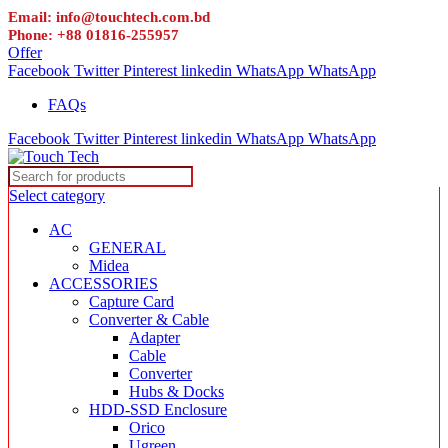
Email: info@touchtech.com.bd
Phone: +88 01816-255957
Offer
Facebook
Twitter
Pinterest
linkedin
WhatsApp
WhatsApp
FAQs
Facebook
Twitter
Pinterest
linkedin
WhatsApp
WhatsApp
Select category
AC
GENERAL
Midea
ACCESSORIES
Capture Card
Converter & Cable
Adapter
Cable
Converter
Hubs & Docks
HDD-SSD Enclosure
Orico
Ugreen