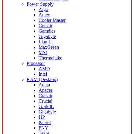
Power Supply
Aigo
Antec
Cooler Master
Corsair
Gamdias
Gigabyte
Lian Li
MaxGreen
MSI
Thermaltake
Processor
AMD
Intel
RAM (Desktop)
Adata
Apacer
Corsair
Crucial
G.SkilL
Gigabyte
HP
Patriot
PNY
Team