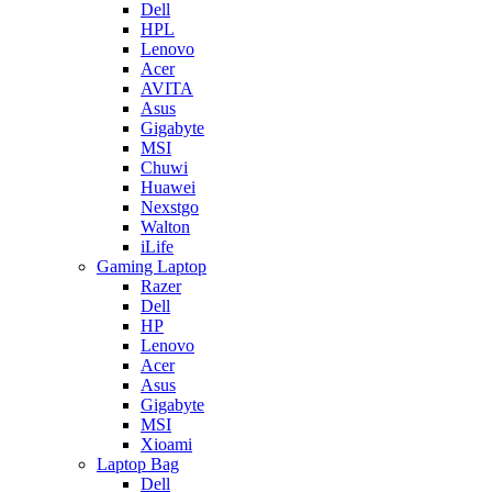
Dell
HPL
Lenovo
Acer
AVITA
Asus
Gigabyte
MSI
Chuwi
Huawei
Nexstgo
Walton
iLife
Gaming Laptop
Razer
Dell
HP
Lenovo
Acer
Asus
Gigabyte
MSI
Xioami
Laptop Bag
Dell