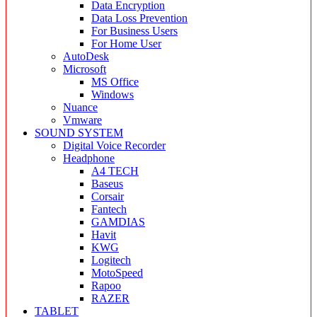
Data Encryption
Data Loss Prevention
For Business Users
For Home User
AutoDesk
Microsoft
MS Office
Windows
Nuance
Vmware
SOUND SYSTEM
Digital Voice Recorder
Headphone
A4 TECH
Baseus
Corsair
Fantech
GAMDIAS
Havit
KWG
Logitech
MotoSpeed
Rapoo
RAZER
TABLET