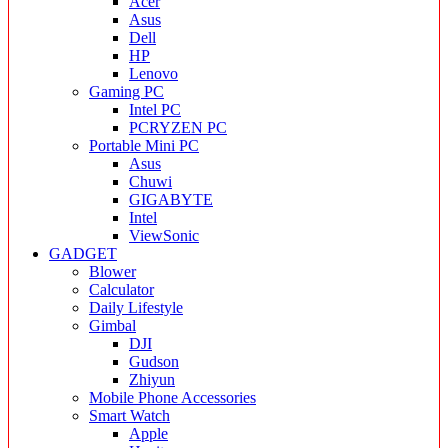
Acer
Asus
Dell
HP
Lenovo
Gaming PC
Intel PC
PCRYZEN PC
Portable Mini PC
Asus
Chuwi
GIGABYTE
Intel
ViewSonic
GADGET
Blower
Calculator
Daily Lifestyle
Gimbal
DJI
Gudson
Zhiyun
Mobile Phone Accessories
Smart Watch
Apple