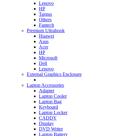
Lenovo
HP
Targus
Others
Fantech
Premium Ultrabook
Huawei
Asus
Acer
HP
Microsoft
Dell
Lenovo
External Graphics Enclosure
Laptop Accessories
Adapter
Laptop Cooler
Laptop Bag
Keyboard
Laptop Locker
CADDY
Display
DVD Writer
Laptop Battery