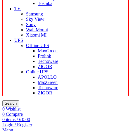
Toshiba
TV
Samsung
Sky View
Sony
Wall Mount
Xiaomi MI
UPS
Offline UPS
MaxGreen
Prolink
Tecnoware
ZIGOR
Online UPS
APOLLO
MaxGreen
Tecnoware
ZIGOR
Search
0
Wishlist
0
Compare
0
items
/
৳
0.00
Login / Register
Menu