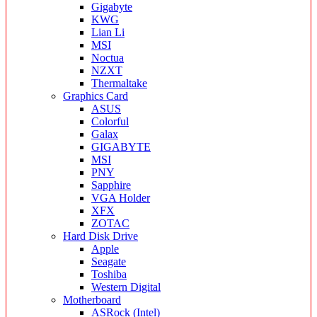
Gigabyte
KWG
Lian Li
MSI
Noctua
NZXT
Thermaltake
Graphics Card
ASUS
Colorful
Galax
GIGABYTE
MSI
PNY
Sapphire
VGA Holder
XFX
ZOTAC
Hard Disk Drive
Apple
Seagate
Toshiba
Western Digital
Motherboard
ASRock (Intel)