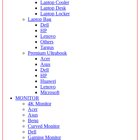
Laptop Cooler
Laptop Desk
Laptop Locker
Laptop Bag
Dell
HP
Lenovo
Others
Targus
Premium Ultrabook
Acer
Asus
Dell
HP
Huawei
Lenovo
Microsoft
MONITOR
4K Monitor
Acer
Asus
Benq
Curved Monitor
Dell
Gaming Monitor