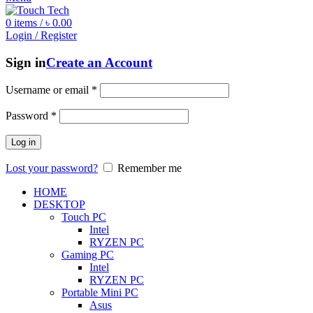
0
items
/
৳
0.00
Login / Register
Sign in
Create an Account
Username or email
*
Password
*
Log in
Lost your password?
Remember me
HOME
DESKTOP
Touch PC
Intel
RYZEN PC
Gaming PC
Intel
RYZEN PC
Portable Mini PC
Asus