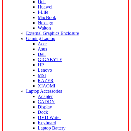
Dell
Huawei
I-Life
MacBook
Nexstgo
Walton
External Graphics Enclosure
Gaming Laptop
Acer
Asus
Dell
GIGABYTE
HP
Lenovo
MSI
RAZER
XIAOMI
Laptop Accessories
Adapter
CADDY
Display
Dock
DVD Writer
Keyboard
Laptop Battery