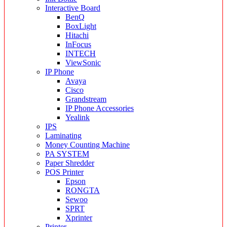
Interactive Board
BenQ
BoxLight
Hitachi
InFocus
INTECH
ViewSonic
IP Phone
Avaya
Cisco
Grandstream
IP Phone Accessories
Yealink
IPS
Laminating
Money Counting Machine
PA SYSTEM
Paper Shredder
POS Printer
Epson
RONGTA
Sewoo
SPRT
Xprinter
Printer