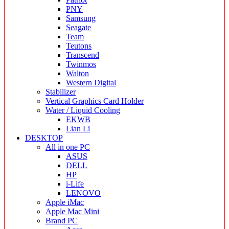
PNY
Samsung
Seagate
Team
Teutons
Transcend
Twinmos
Walton
Western Digital
Stabilizer
Vertical Graphics Card Holder
Water / Liquid Cooling
EKWB
Lian Li
DESKTOP
All in one PC
ASUS
DELL
HP
i-Life
LENOVO
Apple iMac
Apple Mac Mini
Brand PC