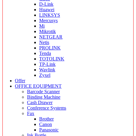
D-Link
Huawei
LINKSYS
Mercusys
Mi
Mikrotik
NETGEAR
Netis
PROLINK
Tenda
TOTOLINK
TP-Link
Wavlink
Zyxel
Offer
OFFICE EQUIPMENT
Barcode Scanner
Binding Machine
Cash Drawer
Conference Systems
Fax
Brother
Canon
Panasonic
Ink Bottle