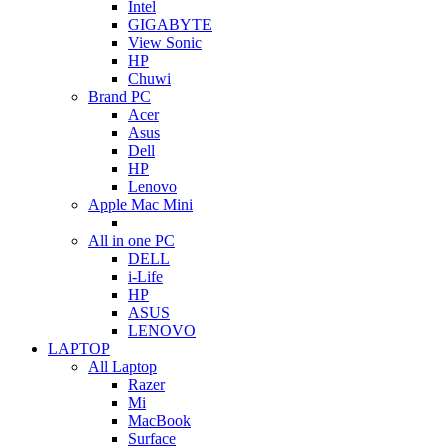
Intel
GIGABYTE
View Sonic
HP
Chuwi
Brand PC
Acer
Asus
Dell
HP
Lenovo
Apple Mac Mini
All in one PC
DELL
i-Life
HP
ASUS
LENOVO
LAPTOP
All Laptop
Razer
Mi
MacBook
Surface