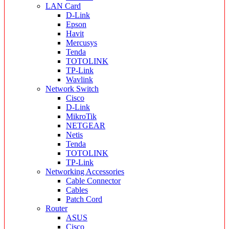
LAN Card
D-Link
Epson
Havit
Mercusys
Tenda
TOTOLINK
TP-Link
Wavlink
Network Switch
Cisco
D-Link
MikroTik
NETGEAR
Netis
Tenda
TOTOLINK
TP-Link
Networking Accessories
Cable Connector
Cables
Patch Cord
Router
ASUS
Cisco