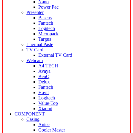
Nano
Power Pac
Presenter
Baseus
Fantech
Logitech
Micropack
Targus
Thermal Paste
TV Card
External TV Card
Webcam
A4 TECH
Avaya
BenQ
Delux
Fantech
Havit
Logitech
Value-Top
Xiaomi
COMPONENT
Casing
Antec
Cooler Master