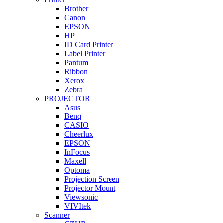
Brother
Canon
EPSON
HP
ID Card Printer
Label Printer
Pantum
Ribbon
Xerox
Zebra
PROJECTOR
Asus
Benq
CASIO
Cheerlux
EPSON
InFocus
Maxell
Optoma
Projection Screen
Projector Mount
Viewsonic
VIVItek
Scanner