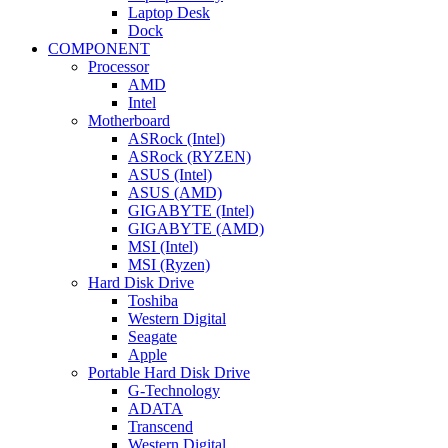
Laptop Desk
Dock
COMPONENT
Processor
AMD
Intel
Motherboard
ASRock (Intel)
ASRock (RYZEN)
ASUS (Intel)
ASUS (AMD)
GIGABYTE (Intel)
GIGABYTE (AMD)
MSI (Intel)
MSI (Ryzen)
Hard Disk Drive
Toshiba
Western Digital
Seagate
Apple
Portable Hard Disk Drive
G-Technology
ADATA
Transcend
Western Digital