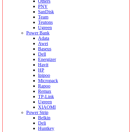
Others
PNY
SanDisk
Team
Teutons
Ugreen
Power Bank
Adata
Awei
Baseus
Dell
Energizer
Havit
HP
Ipipoo
Micropack
Rapoo
Remax
TP-Link
Ugreen
XIAOMI
Power Strip
Belkin
Deli
Huntkey