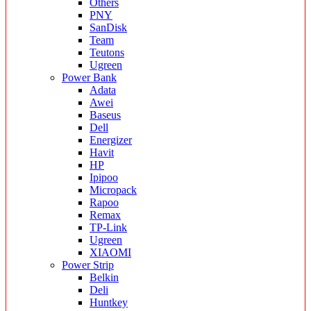
Others
PNY
SanDisk
Team
Teutons
Ugreen
Power Bank
Adata
Awei
Baseus
Dell
Energizer
Havit
HP
Ipipoo
Micropack
Rapoo
Remax
TP-Link
Ugreen
XIAOMI
Power Strip
Belkin
Deli
Huntkey