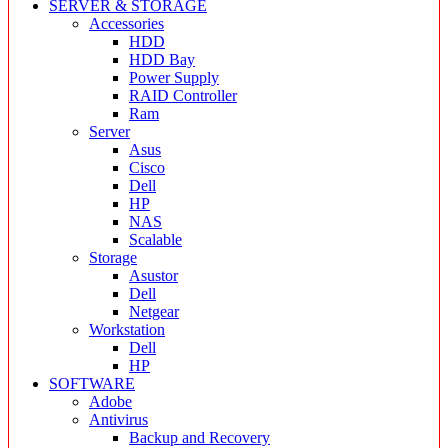
SERVER & STORAGE
Accessories
HDD
HDD Bay
Power Supply
RAID Controller
Ram
Server
Asus
Cisco
Dell
HP
NAS
Scalable
Storage
Asustor
Dell
Netgear
Workstation
Dell
HP
SOFTWARE
Adobe
Antivirus
Backup and Recovery