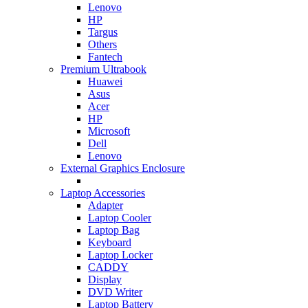
Lenovo
HP
Targus
Others
Fantech
Premium Ultrabook
Huawei
Asus
Acer
HP
Microsoft
Dell
Lenovo
External Graphics Enclosure
Laptop Accessories
Adapter
Laptop Cooler
Laptop Bag
Keyboard
Laptop Locker
CADDY
Display
DVD Writer
Laptop Battery