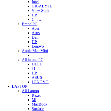
Intel
GIGABYTE
View Sonic
HP
Chuwi
Brand PC
Acer
Asus
Dell
HP
Lenovo
Apple Mac Mini
All in one PC
DELL
i-Life
HP
ASUS
LENOVO
LAPTOP
All Laptop
Razer
Mi
MacBook
Surface