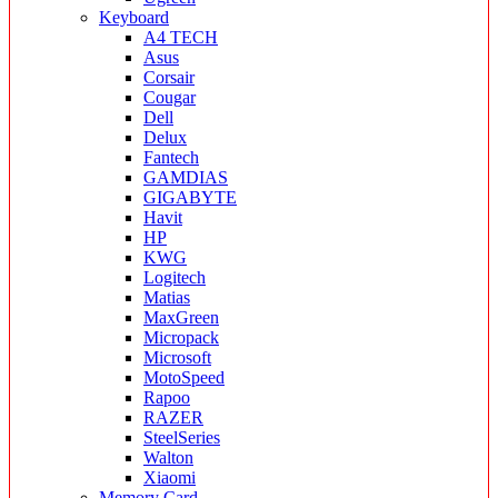
Keyboard
A4 TECH
Asus
Corsair
Cougar
Dell
Delux
Fantech
GAMDIAS
GIGABYTE
Havit
HP
KWG
Logitech
Matias
MaxGreen
Micropack
Microsoft
MotoSpeed
Rapoo
RAZER
SteelSeries
Walton
Xiaomi
Memory Card