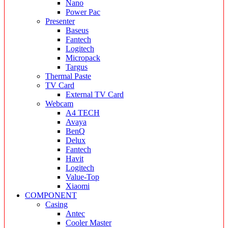
Nano
Power Pac
Presenter
Baseus
Fantech
Logitech
Micropack
Targus
Thermal Paste
TV Card
External TV Card
Webcam
A4 TECH
Avaya
BenQ
Delux
Fantech
Havit
Logitech
Value-Top
Xiaomi
COMPONENT
Casing
Antec
Cooler Master