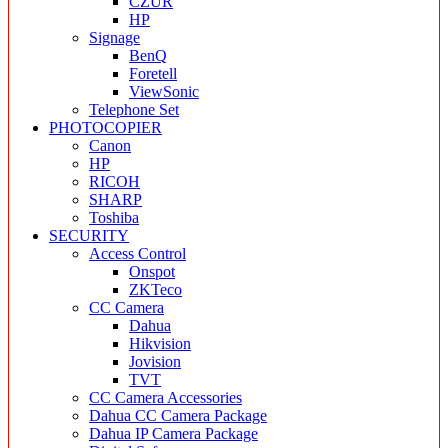
CZUR
HP
Signage
BenQ
Foretell
ViewSonic
Telephone Set
PHOTOCOPIER
Canon
HP
RICOH
SHARP
Toshiba
SECURITY
Access Control
Onspot
ZKTeco
CC Camera
Dahua
Hikvision
Jovision
TVT
CC Camera Accessories
Dahua CC Camera Package
Dahua IP Camera Package