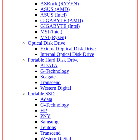
ASRock (RYZEN)
ASUS (AMD)
ASUS (Intel)
GIGABYTE (AMD)
GIGABYTE (Intel)
MSI (Intel)
MSI (Ryzen)
Optical Disk Drive
External Optical Disk Drive
Internal Optical Disk Drive
Portable Hard Disk Drive
ADATA
G-Technology
Seagate
Transcend
Western Digital
Portable SSD
Adata
G-Technology
HP
PNY
Samsung
Teutons
Transcend
Western Digital