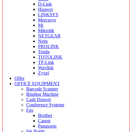
D-Link
Huawei
LINKSYS
Mercusys
Mi
Mikrotik
NETGEAR
Netis
PROLINK
Tenda
TOTOLINK
TP-Link
Wavlink
Zyxel
Offer
OFFICE EQUIPMENT
Barcode Scanner
Binding Machine
Cash Drawer
Conference Systems
Fax
Brother
Canon
Panasonic
Ink Bottle