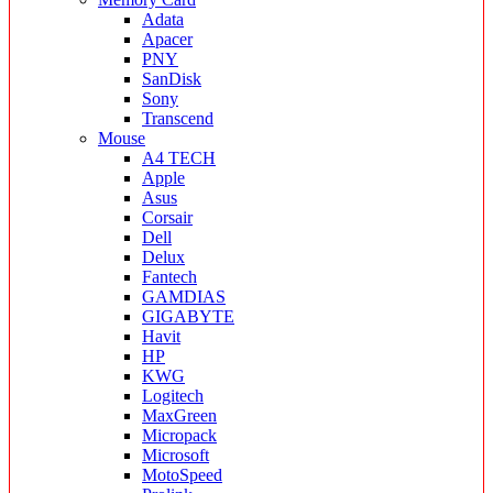
Adata
Apacer
PNY
SanDisk
Sony
Transcend
Mouse
A4 TECH
Apple
Asus
Corsair
Dell
Delux
Fantech
GAMDIAS
GIGABYTE
Havit
HP
KWG
Logitech
MaxGreen
Micropack
Microsoft
MotoSpeed