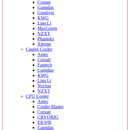
Corsair
Gamdias
Gigabyte
KWG
Lian Li
MaxGreen
NZXT
Phanteks
Xtreme
Casing Cooler
Antec
Corsair
Fantech
Gamdias
KWG
Lian Li
Noctua
NZXT
CPU Cooler
Antec
Cooler Master
Corsair
CRYORIG
EKWB
Gamdias