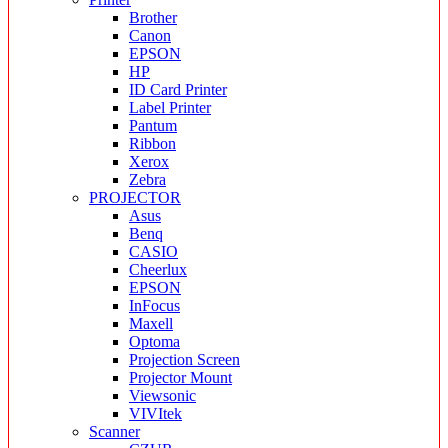
Brother
Canon
EPSON
HP
ID Card Printer
Label Printer
Pantum
Ribbon
Xerox
Zebra
PROJECTOR
Asus
Benq
CASIO
Cheerlux
EPSON
InFocus
Maxell
Optoma
Projection Screen
Projector Mount
Viewsonic
VIVItek
Scanner