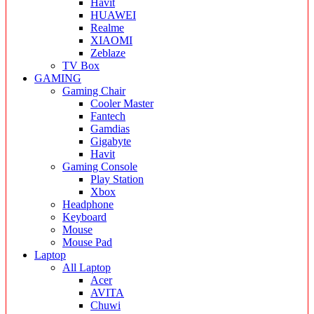
Havit
HUAWEI
Realme
XIAOMI
Zeblaze
TV Box
GAMING
Gaming Chair
Cooler Master
Fantech
Gamdias
Gigabyte
Havit
Gaming Console
Play Station
Xbox
Headphone
Keyboard
Mouse
Mouse Pad
Laptop
All Laptop
Acer
AVITA
Chuwi