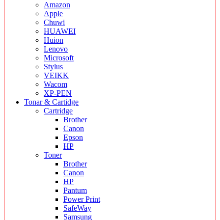
Amazon
Apple
Chuwi
HUAWEI
Huion
Lenovo
Microsoft
Stylus
VEIKK
Wacom
XP-PEN
Tonar & Cartidge
Cartridge
Brother
Canon
Epson
HP
Toner
Brother
Canon
HP
Pantum
Power Print
SafeWay
Samsung