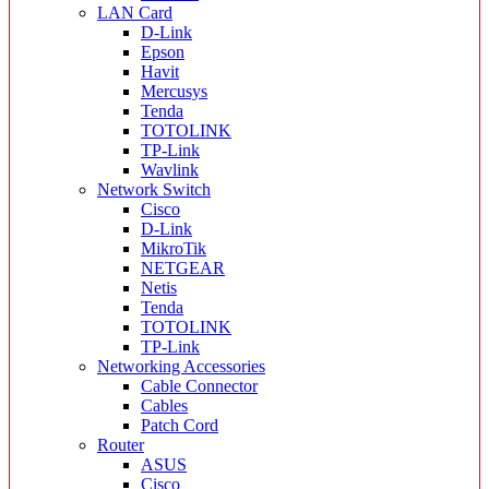
LAN Card
D-Link
Epson
Havit
Mercusys
Tenda
TOTOLINK
TP-Link
Wavlink
Network Switch
Cisco
D-Link
MikroTik
NETGEAR
Netis
Tenda
TOTOLINK
TP-Link
Networking Accessories
Cable Connector
Cables
Patch Cord
Router
ASUS
Cisco