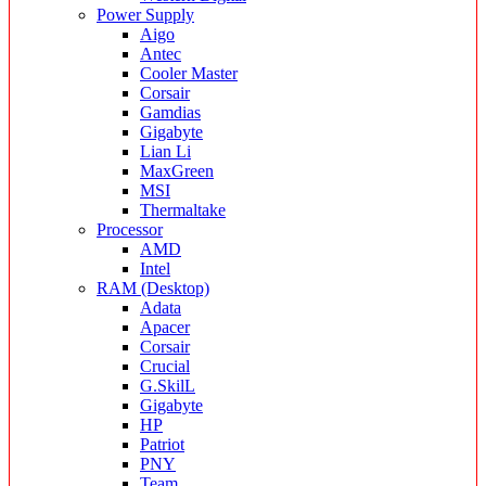
Power Supply
Aigo
Antec
Cooler Master
Corsair
Gamdias
Gigabyte
Lian Li
MaxGreen
MSI
Thermaltake
Processor
AMD
Intel
RAM (Desktop)
Adata
Apacer
Corsair
Crucial
G.SkilL
Gigabyte
HP
Patriot
PNY
Team