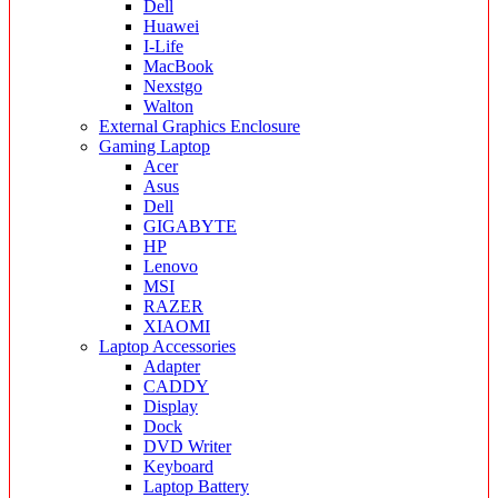
Dell
Huawei
I-Life
MacBook
Nexstgo
Walton
External Graphics Enclosure
Gaming Laptop
Acer
Asus
Dell
GIGABYTE
HP
Lenovo
MSI
RAZER
XIAOMI
Laptop Accessories
Adapter
CADDY
Display
Dock
DVD Writer
Keyboard
Laptop Battery