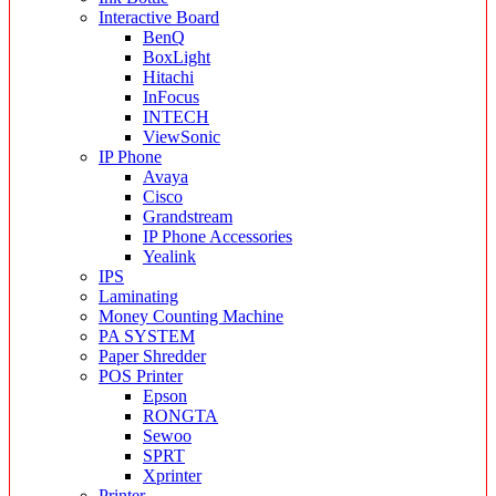
Interactive Board
BenQ
BoxLight
Hitachi
InFocus
INTECH
ViewSonic
IP Phone
Avaya
Cisco
Grandstream
IP Phone Accessories
Yealink
IPS
Laminating
Money Counting Machine
PA SYSTEM
Paper Shredder
POS Printer
Epson
RONGTA
Sewoo
SPRT
Xprinter
Printer