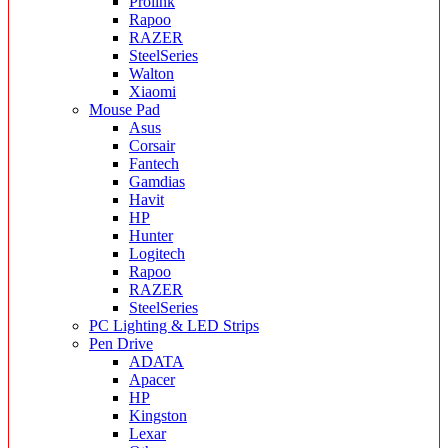
Prolink
Rapoo
RAZER
SteelSeries
Walton
Xiaomi
Mouse Pad
Asus
Corsair
Fantech
Gamdias
Havit
HP
Hunter
Logitech
Rapoo
RAZER
SteelSeries
PC Lighting & LED Strips
Pen Drive
ADATA
Apacer
HP
Kingston
Lexar