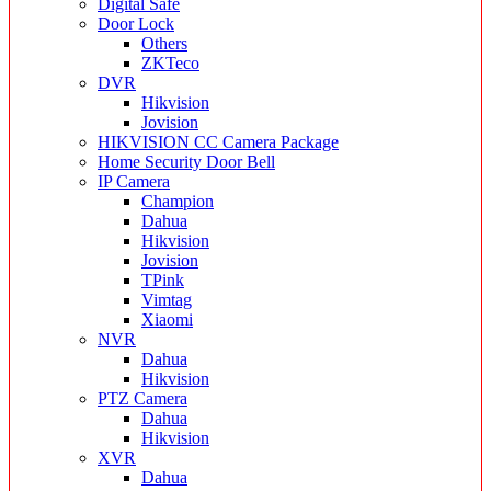
Digital Safe
Door Lock
Others
ZKTeco
DVR
Hikvision
Jovision
HIKVISION CC Camera Package
Home Security Door Bell
IP Camera
Champion
Dahua
Hikvision
Jovision
TPink
Vimtag
Xiaomi
NVR
Dahua
Hikvision
PTZ Camera
Dahua
Hikvision
XVR
Dahua