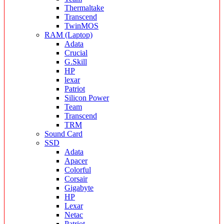
Thermaltake
Transcend
TwinMOS
RAM (Laptop)
Adata
Crucial
G.Skill
HP
lexar
Patriot
Silicon Power
Team
Transcend
TRM
Sound Card
SSD
Adata
Apacer
Colorful
Corsair
Gigabyte
HP
Lexar
Netac
Patriot