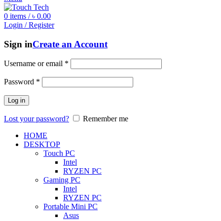
0
items
/
৳
0.00
Login / Register
Sign in
Create an Account
Username or email
*
Password
*
Log in
Lost your password?
Remember me
HOME
DESKTOP
Touch PC
Intel
RYZEN PC
Gaming PC
Intel
RYZEN PC
Portable Mini PC
Asus