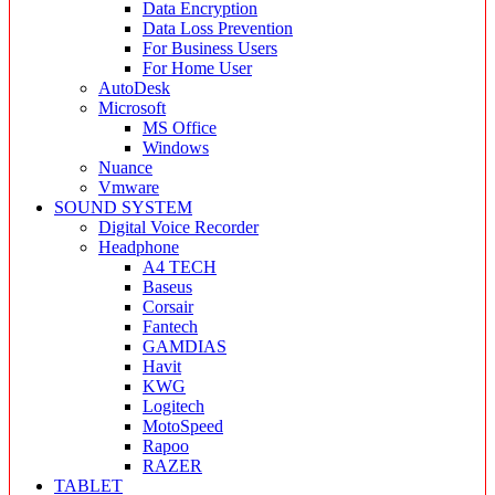
Data Encryption
Data Loss Prevention
For Business Users
For Home User
AutoDesk
Microsoft
MS Office
Windows
Nuance
Vmware
SOUND SYSTEM
Digital Voice Recorder
Headphone
A4 TECH
Baseus
Corsair
Fantech
GAMDIAS
Havit
KWG
Logitech
MotoSpeed
Rapoo
RAZER
TABLET