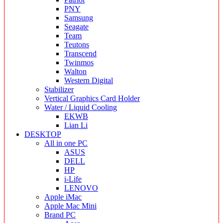
PNY
Samsung
Seagate
Team
Teutons
Transcend
Twinmos
Walton
Western Digital
Stabilizer
Vertical Graphics Card Holder
Water / Liquid Cooling
EKWB
Lian Li
DESKTOP
All in one PC
ASUS
DELL
HP
i-Life
LENOVO
Apple iMac
Apple Mac Mini
Brand PC