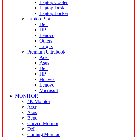
Laptop Cooler
Laptop Desk
Laptop Locker
Laptop Bag
Dell
HP
Lenovo
Others
Targus
Premium Ultrabook
Acer
Asus
Dell
HP
Huawei
Lenovo
Microsoft
MONITOR
4K Monitor
Acer
Asus
Benq
Curved Monitor
Dell
Gaming Monitor