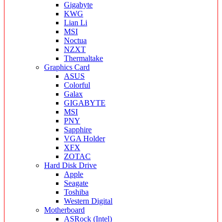
Gigabyte
KWG
Lian Li
MSI
Noctua
NZXT
Thermaltake
Graphics Card
ASUS
Colorful
Galax
GIGABYTE
MSI
PNY
Sapphire
VGA Holder
XFX
ZOTAC
Hard Disk Drive
Apple
Seagate
Toshiba
Western Digital
Motherboard
ASRock (Intel)