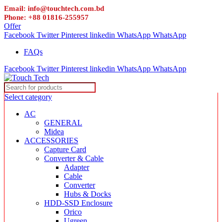
Email: info@touchtech.com.bd
Phone: +88 01816-255957
Offer
Facebook
Twitter
Pinterest
linkedin
WhatsApp
WhatsApp
FAQs
Facebook
Twitter
Pinterest
linkedin
WhatsApp
WhatsApp
Select category
AC
GENERAL
Midea
ACCESSORIES
Capture Card
Converter & Cable
Adapter
Cable
Converter
Hubs & Docks
HDD-SSD Enclosure
Orico
Ugreen