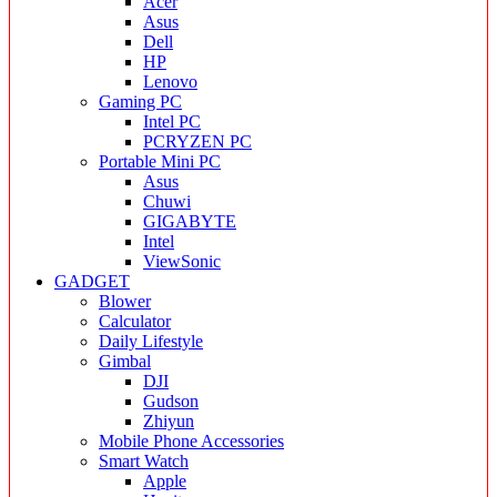
Acer
Asus
Dell
HP
Lenovo
Gaming PC
Intel PC
PCRYZEN PC
Portable Mini PC
Asus
Chuwi
GIGABYTE
Intel
ViewSonic
GADGET
Blower
Calculator
Daily Lifestyle
Gimbal
DJI
Gudson
Zhiyun
Mobile Phone Accessories
Smart Watch
Apple