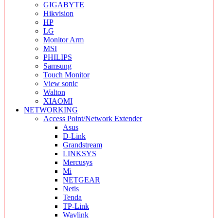
GIGABYTE
Hikvision
HP
LG
Monitor Arm
MSI
PHILIPS
Samsung
Touch Monitor
View sonic
Walton
XIAOMI
NETWORKING
Access Point/Network Extender
Asus
D-Link
Grandstream
LINKSYS
Mercusys
Mi
NETGEAR
Netis
Tenda
TP-Link
Wavlink