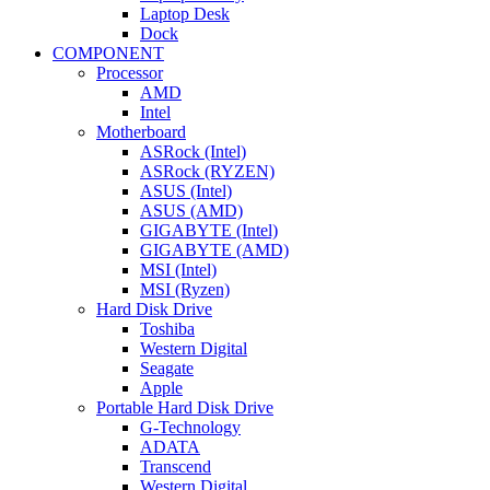
Laptop Desk
Dock
COMPONENT
Processor
AMD
Intel
Motherboard
ASRock (Intel)
ASRock (RYZEN)
ASUS (Intel)
ASUS (AMD)
GIGABYTE (Intel)
GIGABYTE (AMD)
MSI (Intel)
MSI (Ryzen)
Hard Disk Drive
Toshiba
Western Digital
Seagate
Apple
Portable Hard Disk Drive
G-Technology
ADATA
Transcend
Western Digital