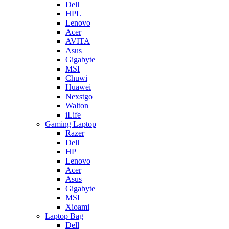
Dell
HPL
Lenovo
Acer
AVITA
Asus
Gigabyte
MSI
Chuwi
Huawei
Nexstgo
Walton
iLife
Gaming Laptop
Razer
Dell
HP
Lenovo
Acer
Asus
Gigabyte
MSI
Xioami
Laptop Bag
Dell