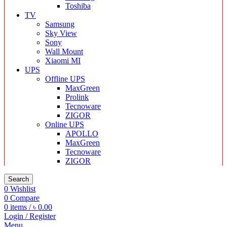
Toshiba
TV
Samsung
Sky View
Sony
Wall Mount
Xiaomi MI
UPS
Offline UPS
MaxGreen
Prolink
Tecnoware
ZIGOR
Online UPS
APOLLO
MaxGreen
Tecnoware
ZIGOR
Search
0
Wishlist
0
Compare
0
items
/
৳
0.00
Login / Register
Menu