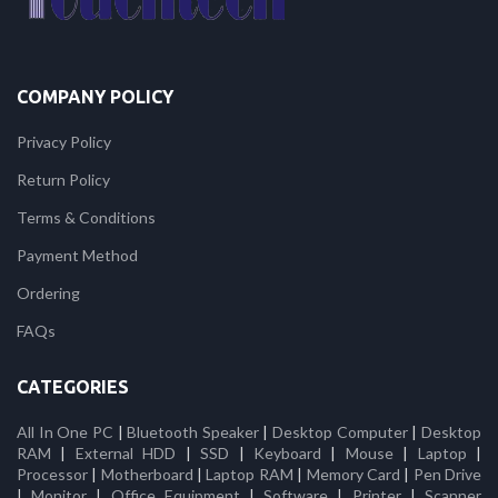
COMPANY POLICY
Privacy Policy
Return Policy
Terms & Conditions
Payment Method
Ordering
FAQs
CATEGORIES
All In One PC
|
Bluetooth Speaker
|
Desktop Computer
|
Desktop
RAM
|
External HDD
|
SSD
|
Keyboard
|
Mouse
|
Laptop
|
Processor
|
Motherboard
|
Laptop RAM
|
Memory Card
|
Pen Drive
|
Monitor
|
Office Equipment
|
Software
|
Printer
|
Scanner