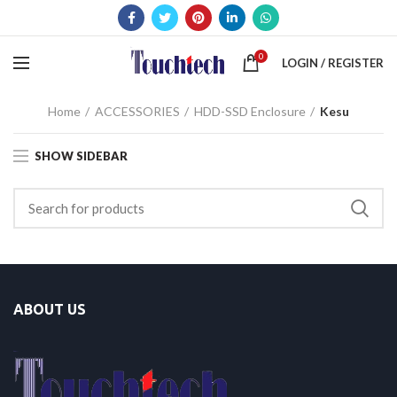
0
LOGIN / REGISTER
Home
ACCESSORIES
HDD-SSD Enclosure
Kesu
SHOW SIDEBAR
ABOUT US