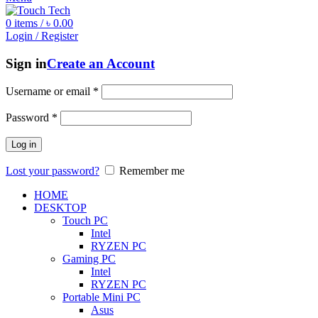
0
items
/
৳
0.00
Login / Register
Sign in
Create an Account
Username or email
*
Password
*
Log in
Lost your password?
Remember me
HOME
DESKTOP
Touch PC
Intel
RYZEN PC
Gaming PC
Intel
RYZEN PC
Portable Mini PC
Asus