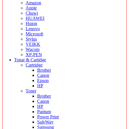
Amazon
Apple
Chuwi
HUAWEI
Huion
Lenovo
Microsoft
Stylus
VEIKK
Wacom
XP-PEN
Tonar & Cartidge
Cartridge
Brother
Canon
Epson
HP
Toner
Brother
Canon
HP
Pantum
Power Print
SafeWay
Samsung