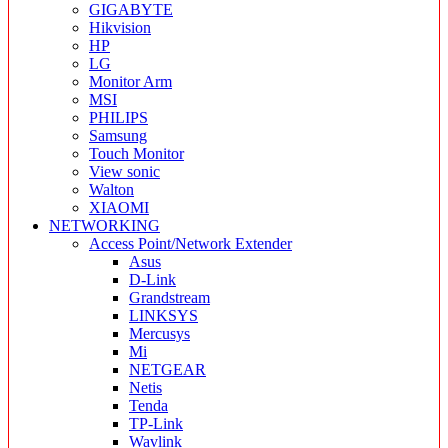
GIGABYTE
Hikvision
HP
LG
Monitor Arm
MSI
PHILIPS
Samsung
Touch Monitor
View sonic
Walton
XIAOMI
NETWORKING
Access Point/Network Extender
Asus
D-Link
Grandstream
LINKSYS
Mercusys
Mi
NETGEAR
Netis
Tenda
TP-Link
Wavlink