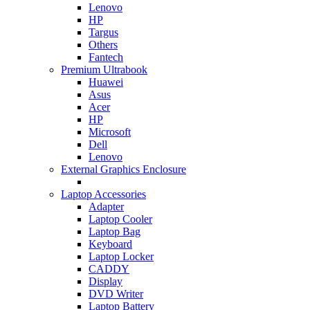
Lenovo
HP
Targus
Others
Fantech
Premium Ultrabook
Huawei
Asus
Acer
HP
Microsoft
Dell
Lenovo
External Graphics Enclosure
Laptop Accessories
Adapter
Laptop Cooler
Laptop Bag
Keyboard
Laptop Locker
CADDY
Display
DVD Writer
Laptop Battery