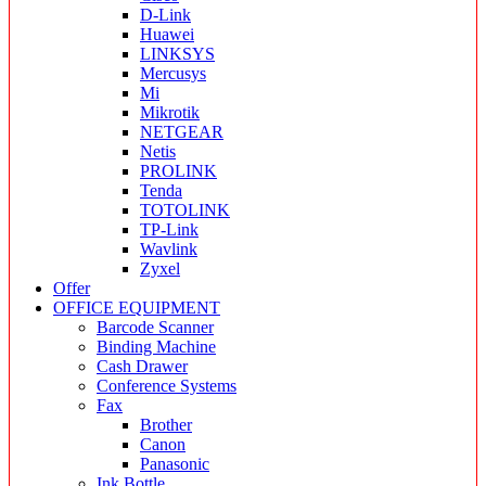
D-Link
Huawei
LINKSYS
Mercusys
Mi
Mikrotik
NETGEAR
Netis
PROLINK
Tenda
TOTOLINK
TP-Link
Wavlink
Zyxel
Offer
OFFICE EQUIPMENT
Barcode Scanner
Binding Machine
Cash Drawer
Conference Systems
Fax
Brother
Canon
Panasonic
Ink Bottle