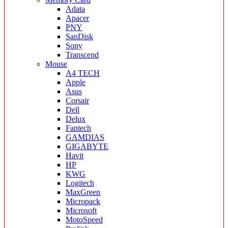
Adata
Apacer
PNY
SanDisk
Sony
Transcend
Mouse
A4 TECH
Apple
Asus
Corsair
Dell
Delux
Fantech
GAMDIAS
GIGABYTE
Havit
HP
KWG
Logitech
MaxGreen
Micropack
Microsoft
MotoSpeed