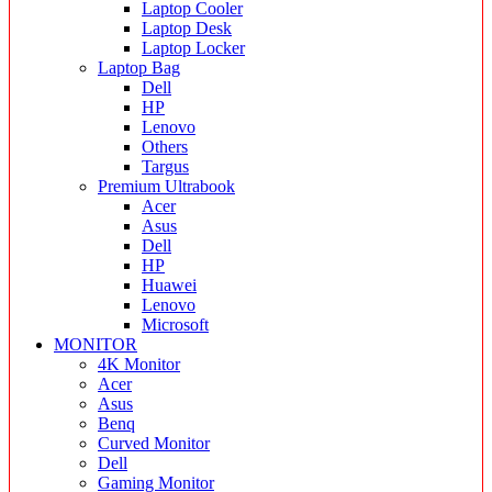
Laptop Cooler
Laptop Desk
Laptop Locker
Laptop Bag
Dell
HP
Lenovo
Others
Targus
Premium Ultrabook
Acer
Asus
Dell
HP
Huawei
Lenovo
Microsoft
MONITOR
4K Monitor
Acer
Asus
Benq
Curved Monitor
Dell
Gaming Monitor