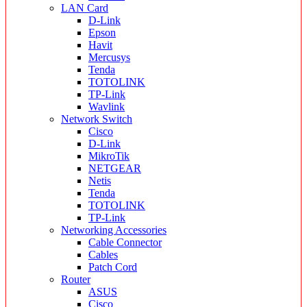
LAN Card
D-Link
Epson
Havit
Mercusys
Tenda
TOTOLINK
TP-Link
Wavlink
Network Switch
Cisco
D-Link
MikroTik
NETGEAR
Netis
Tenda
TOTOLINK
TP-Link
Networking Accessories
Cable Connector
Cables
Patch Cord
Router
ASUS
Cisco