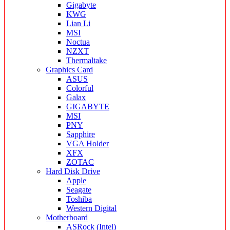
Gigabyte
KWG
Lian Li
MSI
Noctua
NZXT
Thermaltake
Graphics Card
ASUS
Colorful
Galax
GIGABYTE
MSI
PNY
Sapphire
VGA Holder
XFX
ZOTAC
Hard Disk Drive
Apple
Seagate
Toshiba
Western Digital
Motherboard
ASRock (Intel)