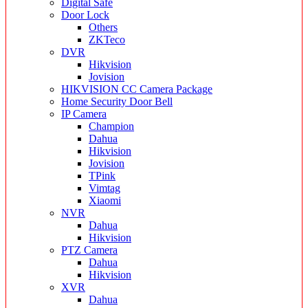
Digital Safe
Door Lock
Others
ZKTeco
DVR
Hikvision
Jovision
HIKVISION CC Camera Package
Home Security Door Bell
IP Camera
Champion
Dahua
Hikvision
Jovision
TPink
Vimtag
Xiaomi
NVR
Dahua
Hikvision
PTZ Camera
Dahua
Hikvision
XVR
Dahua