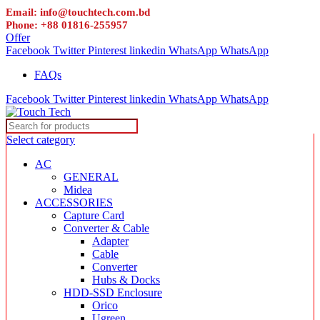
Email: info@touchtech.com.bd
Phone: +88 01816-255957
Offer
Facebook
Twitter
Pinterest
linkedin
WhatsApp
WhatsApp
FAQs
Facebook
Twitter
Pinterest
linkedin
WhatsApp
WhatsApp
Select category
AC
GENERAL
Midea
ACCESSORIES
Capture Card
Converter & Cable
Adapter
Cable
Converter
Hubs & Docks
HDD-SSD Enclosure
Orico
Ugreen