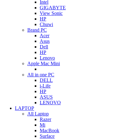
Intel
GIGABYTE
View Sonic
HP
Chuwi
Brand PC
Acer
Asus
Dell
HP
Lenovo
Apple Mac Mini
All in one PC
DELL
i-Life
HP
ASUS
LENOVO
LAPTOP
All Laptop
Razer
Mi
MacBook
Surface