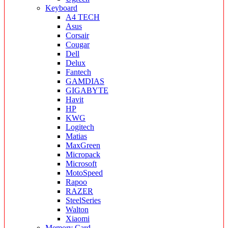
Keyboard
A4 TECH
Asus
Corsair
Cougar
Dell
Delux
Fantech
GAMDIAS
GIGABYTE
Havit
HP
KWG
Logitech
Matias
MaxGreen
Micropack
Microsoft
MotoSpeed
Rapoo
RAZER
SteelSeries
Walton
Xiaomi
Memory Card