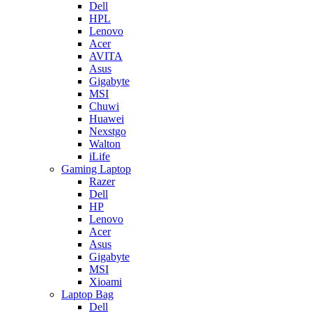
Dell
HPL
Lenovo
Acer
AVITA
Asus
Gigabyte
MSI
Chuwi
Huawei
Nexstgo
Walton
iLife
Gaming Laptop
Razer
Dell
HP
Lenovo
Acer
Asus
Gigabyte
MSI
Xioami
Laptop Bag
Dell