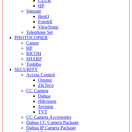
CZUR
HP
Signage
BenQ
Foretell
ViewSonic
Telephone Set
PHOTOCOPIER
Canon
HP
RICOH
SHARP
Toshiba
SECURITY
Access Control
Onspot
ZKTeco
CC Camera
Dahua
Hikvision
Jovision
TVT
CC Camera Accessories
Dahua CC Camera Package
Dahua IP Camera Package