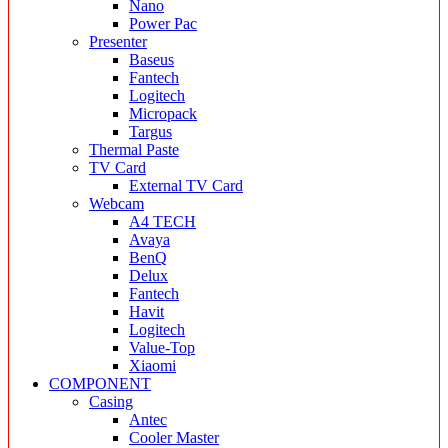
Nano
Power Pac
Presenter
Baseus
Fantech
Logitech
Micropack
Targus
Thermal Paste
TV Card
External TV Card
Webcam
A4 TECH
Avaya
BenQ
Delux
Fantech
Havit
Logitech
Value-Top
Xiaomi
COMPONENT
Casing
Antec
Cooler Master