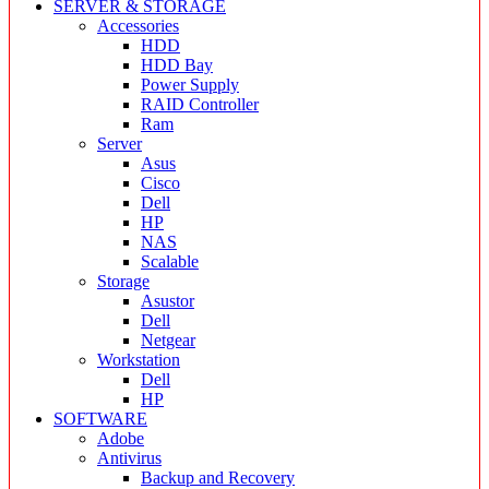
SERVER & STORAGE
Accessories
HDD
HDD Bay
Power Supply
RAID Controller
Ram
Server
Asus
Cisco
Dell
HP
NAS
Scalable
Storage
Asustor
Dell
Netgear
Workstation
Dell
HP
SOFTWARE
Adobe
Antivirus
Backup and Recovery