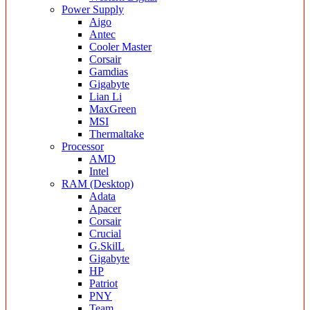
Power Supply
Aigo
Antec
Cooler Master
Corsair
Gamdias
Gigabyte
Lian Li
MaxGreen
MSI
Thermaltake
Processor
AMD
Intel
RAM (Desktop)
Adata
Apacer
Corsair
Crucial
G.SkilL
Gigabyte
HP
Patriot
PNY
Team