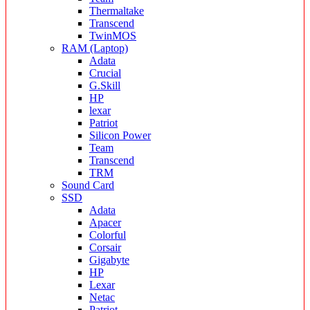
Thermaltake
Transcend
TwinMOS
RAM (Laptop)
Adata
Crucial
G.Skill
HP
lexar
Patriot
Silicon Power
Team
Transcend
TRM
Sound Card
SSD
Adata
Apacer
Colorful
Corsair
Gigabyte
HP
Lexar
Netac
Patriot