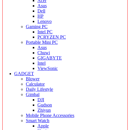
Acer
Asus
Dell
HP
Lenovo
Gaming PC
Intel PC
PCRYZEN PC
Portable Mini PC
Asus
Chuwi
GIGABYTE
Intel
ViewSonic
GADGET
Blower
Calculator
Daily Lifestyle
Gimbal
DJI
Gudson
Zhiyun
Mobile Phone Accessories
Smart Watch
Apple