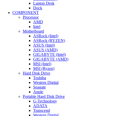
Laptop Desk
Dock
COMPONENT
Processor
AMD
Intel
Motherboard
ASRock (Intel)
ASRock (RYZEN)
ASUS (Intel)
ASUS (AMD)
GIGABYTE (Intel)
GIGABYTE (AMD)
MSI (Intel)
MSI (Ryzen)
Hard Disk Drive
Toshiba
Western Digital
Seagate
Apple
Portable Hard Disk Drive
G-Technology
ADATA
Transcend
Western Digital