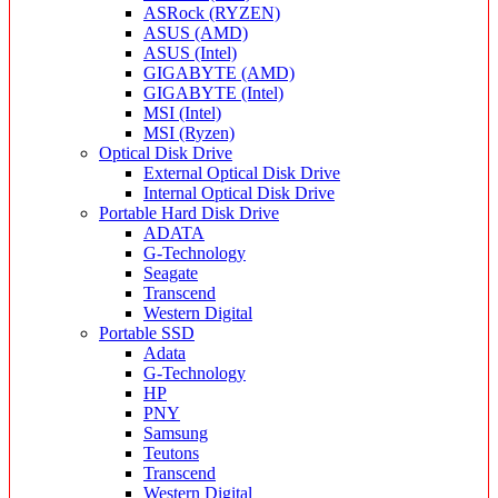
ASRock (RYZEN)
ASUS (AMD)
ASUS (Intel)
GIGABYTE (AMD)
GIGABYTE (Intel)
MSI (Intel)
MSI (Ryzen)
Optical Disk Drive
External Optical Disk Drive
Internal Optical Disk Drive
Portable Hard Disk Drive
ADATA
G-Technology
Seagate
Transcend
Western Digital
Portable SSD
Adata
G-Technology
HP
PNY
Samsung
Teutons
Transcend
Western Digital