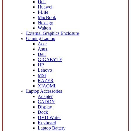
Dell
Huawei
I-Life
MacBook
Nexstgo
Walton
External Graphics Enclosure
Gaming Laptop
Acer
Asus
Dell
GIGABYTE
HP
Lenovo
MSI
RAZER
XIAOMI
Laptop Accessories
Adapter
CADDY
Display
Dock
DVD Writer
Keyboard
Laptop Battery