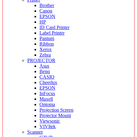
Brother
Canon
EPSON
HP
ID Card Printer
Label Printer
Pantum
Ribbon
Xerox
Zebra
PROJECTOR
Asus
Benq
CASIO
Cheerlux
EPSON
InFocus
Maxell
Optoma
Projection Screen
Projector Mount
Viewsonic
VIVItek
Scanner