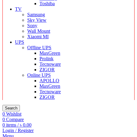
Toshiba
TV
Samsung
Sky View
Sony
Wall Mount
Xiaomi MI
UPS
Offline UPS
MaxGreen
Prolink
Tecnoware
ZIGOR
Online UPS
APOLLO
MaxGreen
Tecnoware
ZIGOR
Search
0
Wishlist
0
Compare
0
items
/
৳
0.00
Login / Register
Menu