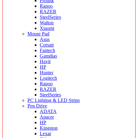
Prolink
Rapoo
RAZER
SteelSeries
Walton
Xiaomi
Mouse Pad
Asus
Corsair
Fantech
Gamdias
Havit
HP
Hunter
Logitech
Rapoo
RAZER
SteelSeries
PC Lighting & LED Strips
Pen Drive
ADATA
Apacer
HP
Kingston
Lexar