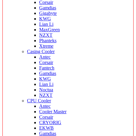
Corsair
Gamdias
Gigabyte
KWG
Lian Li
MaxGreen
NZXT
Phanteks
Xtreme
Casing Cooler
Antec
Corsair
Fantech
Gamdias
KWG
Lian Li
Noctua
NZXT
CPU Cooler
Antec
Cooler Master
Corsair
CRYORIG
EKWB
Gamdias