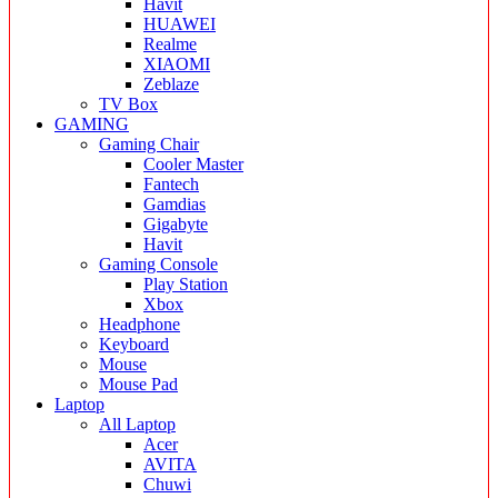
Havit
HUAWEI
Realme
XIAOMI
Zeblaze
TV Box
GAMING
Gaming Chair
Cooler Master
Fantech
Gamdias
Gigabyte
Havit
Gaming Console
Play Station
Xbox
Headphone
Keyboard
Mouse
Mouse Pad
Laptop
All Laptop
Acer
AVITA
Chuwi