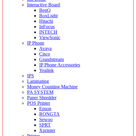
Interactive Board
BenQ
BoxLight
Hitachi
InFocus
INTECH
ViewSonic
IP Phone
Avaya
Cisco
Grandstream
IP Phone Accessories
Yealink
IPS
Laminating
Money Counting Machine
PA SYSTEM
Paper Shredder
POS Printer
Epson
RONGTA
Sewoo
SPRT
Xprinter
Printer