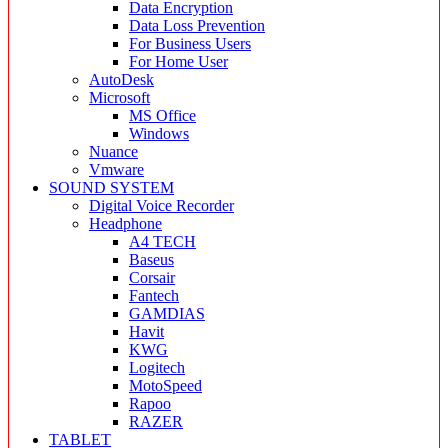
Data Encryption
Data Loss Prevention
For Business Users
For Home User
AutoDesk
Microsoft
MS Office
Windows
Nuance
Vmware
SOUND SYSTEM
Digital Voice Recorder
Headphone
A4 TECH
Baseus
Corsair
Fantech
GAMDIAS
Havit
KWG
Logitech
MotoSpeed
Rapoo
RAZER
TABLET