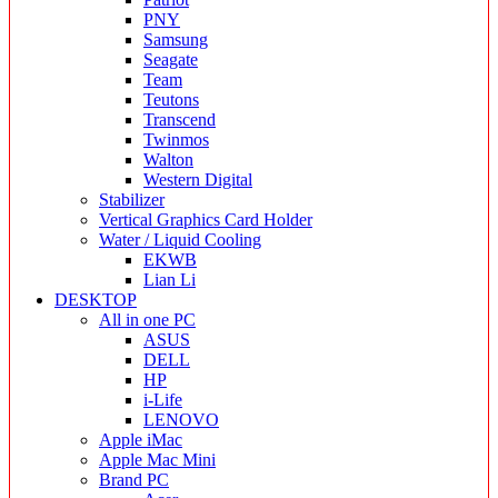
PNY
Samsung
Seagate
Team
Teutons
Transcend
Twinmos
Walton
Western Digital
Stabilizer
Vertical Graphics Card Holder
Water / Liquid Cooling
EKWB
Lian Li
DESKTOP
All in one PC
ASUS
DELL
HP
i-Life
LENOVO
Apple iMac
Apple Mac Mini
Brand PC