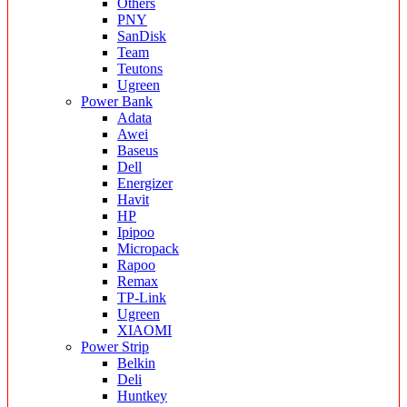
Others
PNY
SanDisk
Team
Teutons
Ugreen
Power Bank
Adata
Awei
Baseus
Dell
Energizer
Havit
HP
Ipipoo
Micropack
Rapoo
Remax
TP-Link
Ugreen
XIAOMI
Power Strip
Belkin
Deli
Huntkey