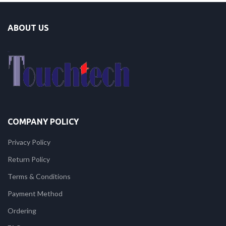
ABOUT US
COMPANY POLICY
Privacy Policy
Return Policy
Terms & Conditions
Payment Method
Ordering