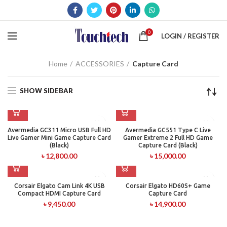
0
LOGIN / REGISTER
Home
ACCESSORIES
Capture Card
SHOW SIDEBAR
Avermedia GC311 Micro USB Full HD
Avermedia GC551 Type C Live
Live Gamer Mini Game Capture Card
Gamer Extreme 2 Full HD Game
(Black)
Capture Card (Black)
৳
12,800.00
৳
15,000.00
Corsair Elgato Cam Link 4K USB
Corsair Elgato HD60S+ Game
Compact HDMI Capture Card
Capture Card
৳
9,450.00
৳
14,900.00