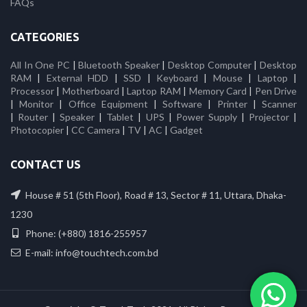
FAQs
CATEGORIES
All In One PC
|
Bluetooth Speaker
|
Desktop Computer
|
Desktop
RAM
|
External HDD
|
SSD
|
Keyboard
|
Mouse
|
Laptop
|
Processor
|
Motherboard
|
Laptop RAM
|
Memory Card
|
Pen Drive
|
Monitor
|
Office Equipment
|
Software
|
Printer
|
Scanner
|
Router
|
Speaker
|
Tablet
|
UPS
|
Power Supply
|
Projector
|
Photocopier
|
CC Camera
|
TV
|
AC
|
Gadget
CONTACT US
House # 51 (5th Floor), Road # 13, Sector # 11, Uttara, Dhaka-
1230
Phone: (+880) 1816-255957
E-mail: info@touchtech.com.bd