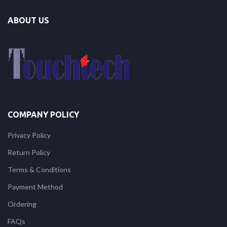
ABOUT US
COMPANY POLICY
Privacy Policy
Return Policy
Terms & Conditions
Payment Method
Ordering
FAQs