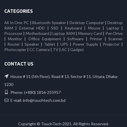
CATEGORIES
All In One PC
|
Bluetooth Speaker
|
Desktop Computer
|
Desktop
RAM
|
External HDD
|
SSD
|
Keyboard
|
Mouse
|
Laptop
|
Processor
|
Motherboard
|
Laptop RAM
|
Memory Card
|
Pen Drive
|
Monitor
|
Office Equipment
|
Software
|
Printer
|
Scanner
|
Router
|
Speaker
|
Tablet
|
UPS
|
Power Supply
|
Projector
|
Photocopier
|
CC Camera
|
TV
|
AC
|
Gadget
CONTACT US
House # 51 (5th Floor), Road # 13, Sector # 11, Uttara, Dhaka-
1230
Phone: (+880) 1816-255957
E-mail: info@touchtech.com.bd
Copyright © TouchTech 2021. All Rights Reserved.