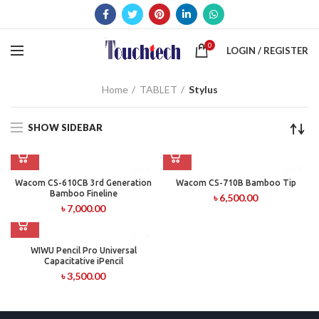
0
LOGIN / REGISTER
Home
TABLET
Stylus
SHOW SIDEBAR
Wacom CS-610CB 3rd Generation
Wacom CS-710B Bamboo Tip
Bamboo Fineline
৳
6,500.00
৳
7,000.00
WIWU Pencil Pro Universal
Capacitative iPencil
৳
3,500.00